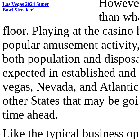
However
Las Vegas 2024 Super
Bowl Streaker
!
than wh
floor. Playing at the casino
popular amusement activity
both population and disposa
expected in established an
vegas, Nevada, and Atlantic 
other States that may be go
time ahead.
Like the typical business o