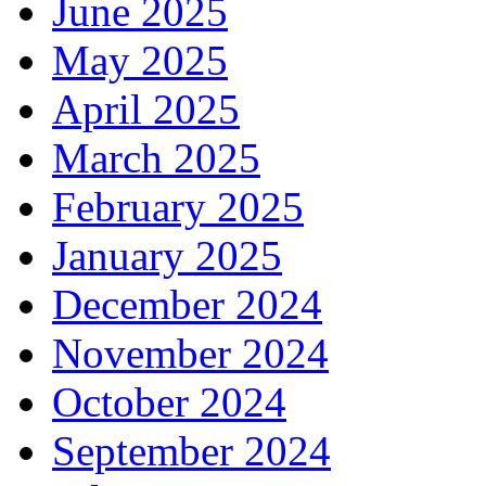
June 2025
May 2025
April 2025
March 2025
February 2025
January 2025
December 2024
November 2024
October 2024
September 2024