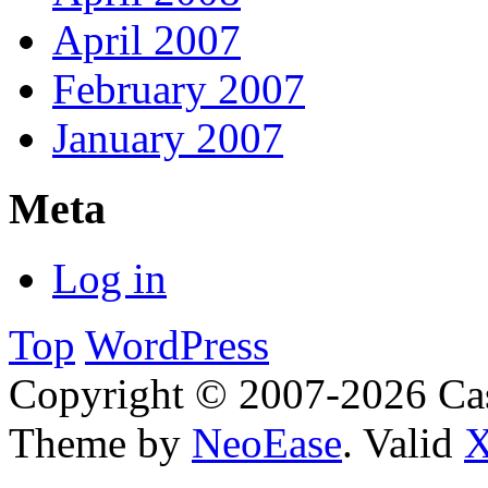
April 2007
February 2007
January 2007
Meta
Log in
Top
WordPress
Copyright © 2007-2026 Cas
Theme by
NeoEase
. Valid
X