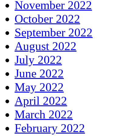
November 2022
October 2022
September 2022
August 2022
July 2022
June 2022
May 2022
April 2022
March 2022
February 2022