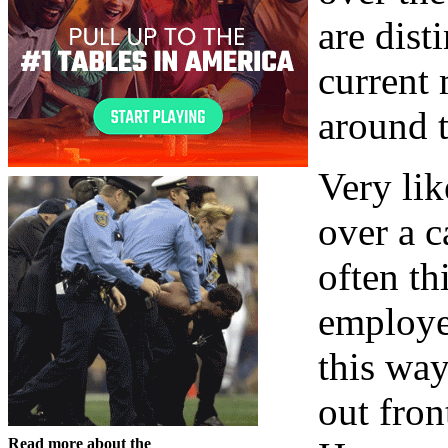
are dist
current 
around 
Very li
over a c
often th
employee
this way
out fron
Read more about the