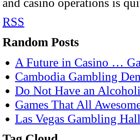
and casino operations is qui
RSS
Random Posts
A Future in Casino … G
Cambodia Gambling Den
Do Not Have an Alcohol
Games That All Awesome
Las Vegas Gambling Hall
Tag Cloud