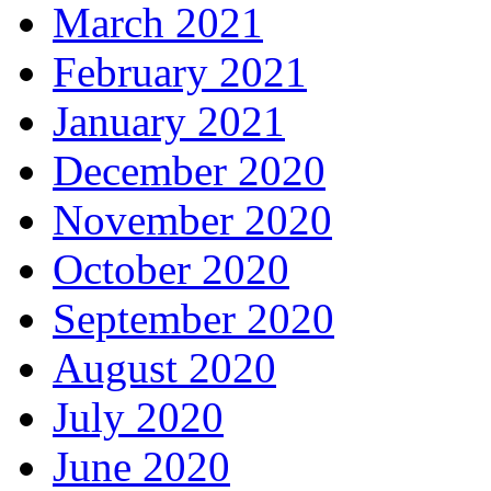
March 2021
February 2021
January 2021
December 2020
November 2020
October 2020
September 2020
August 2020
July 2020
June 2020