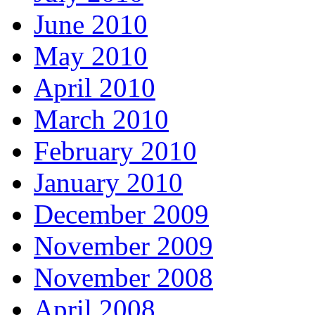
June 2010
May 2010
April 2010
March 2010
February 2010
January 2010
December 2009
November 2009
November 2008
April 2008