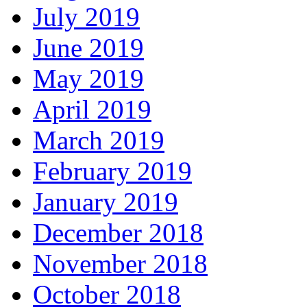
July 2019
June 2019
May 2019
April 2019
March 2019
February 2019
January 2019
December 2018
November 2018
October 2018