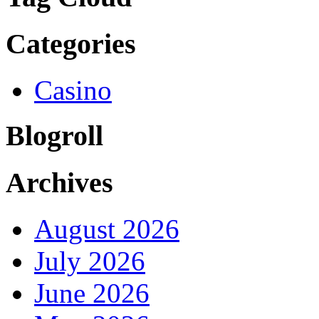
Categories
Casino
Blogroll
Archives
August 2026
July 2026
June 2026