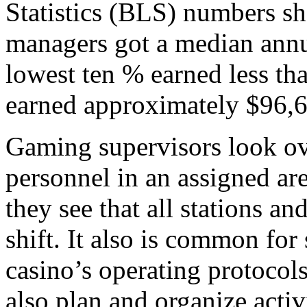
Statistics (BLS) numbers s
managers got a median annu
lowest ten % earned less th
earned approximately $96,
Gaming supervisors look ov
personnel in an assigned ar
they see that all stations a
shift. It also is common for 
casino’s operating protocol
also plan and organize activi