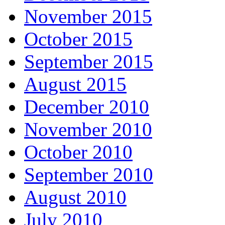
November 2015
October 2015
September 2015
August 2015
December 2010
November 2010
October 2010
September 2010
August 2010
July 2010