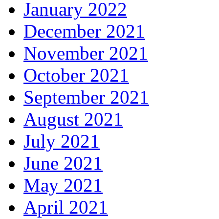
January 2022
December 2021
November 2021
October 2021
September 2021
August 2021
July 2021
June 2021
May 2021
April 2021