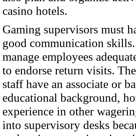
casino hotels.
Gaming supervisors must hav
good communication skills. 
manage employees adequatel
to endorse return visits. Th
staff have an associate or b
educational background, ho
experience in other wageri
into supervisory desks bec