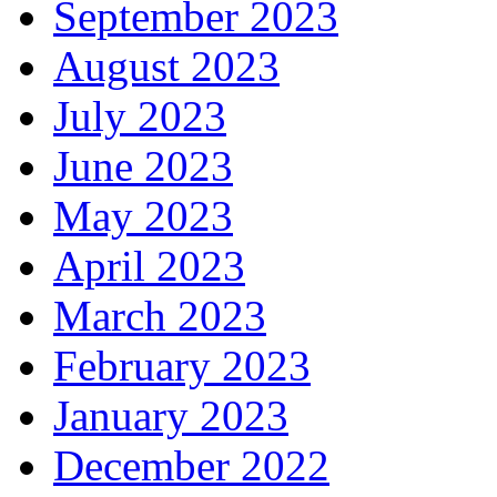
September 2023
August 2023
July 2023
June 2023
May 2023
April 2023
March 2023
February 2023
January 2023
December 2022