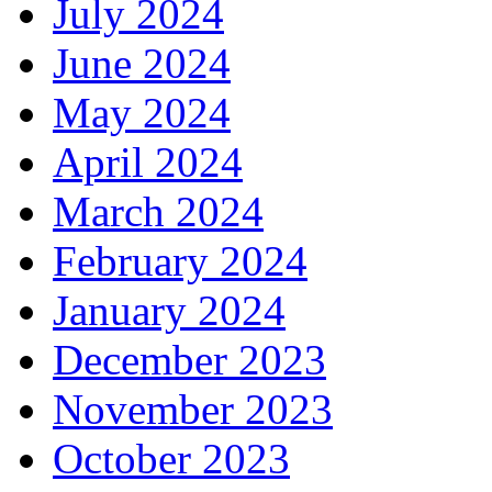
July 2024
June 2024
May 2024
April 2024
March 2024
February 2024
January 2024
December 2023
November 2023
October 2023