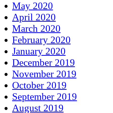
May 2020
April 2020
March 2020
February 2020
January 2020
December 2019
November 2019
October 2019
September 2019
August 2019