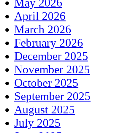
May 2026
April 2026
March 2026
February 2026
December 2025
November 2025
October 2025
September 2025
August 2025
July 2025