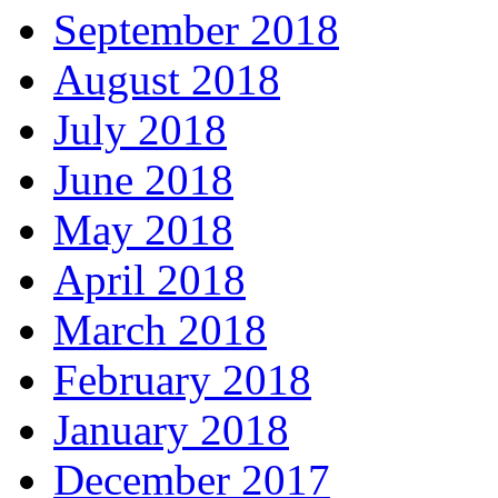
September 2018
August 2018
July 2018
June 2018
May 2018
April 2018
March 2018
February 2018
January 2018
December 2017