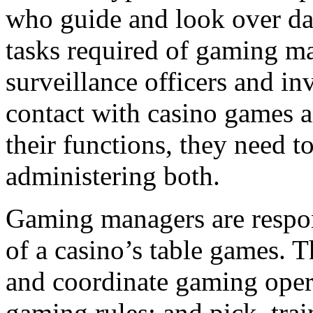
who guide and look over d
tasks required of gaming ma
surveillance officers and inv
contact with casino games a
their functions, they need t
administering both.
Gaming managers are respons
of a casino’s table games. Th
and coordinate gaming opera
gaming rules; and pick, trai