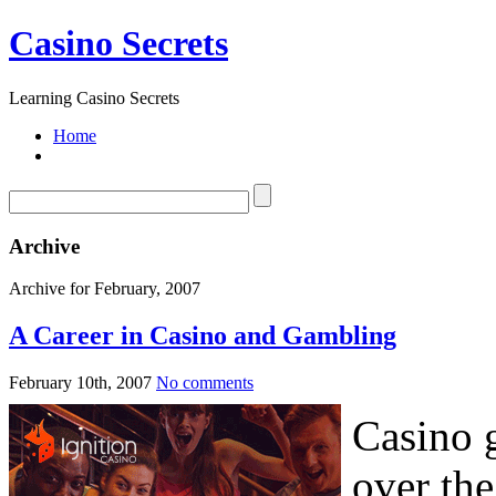
Casino Secrets
Learning Casino Secrets
Home
Archive
Archive for February, 2007
A Career in Casino and Gambling
February 10th, 2007
No comments
Casino 
over the