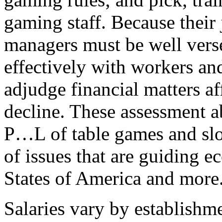
gaming staff. Because their 
managers must be well vers
effectively with workers an
adjudge financial matters a
decline. These assessment ab
P…L of table games and sl
of issues that are guiding 
States of America and more
Salaries vary by establishm