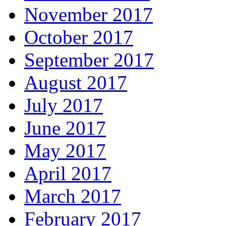
November 2017
October 2017
September 2017
August 2017
July 2017
June 2017
May 2017
April 2017
March 2017
February 2017