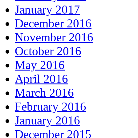
January 2017
December 2016
November 2016
October 2016
May 2016
April 2016
March 2016
February 2016
January 2016
December 2015