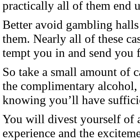
practically all of them end 
Better avoid gambling halls 
them. Nearly all of these ca
tempt you in and send you f
So take a small amount of ca
the complimentary alcohol, 
knowing you’ll have suffici
You will divest yourself of
experience and the exciteme