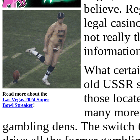
believe. Re
legal casin
not really 
information
What certain
old USSR st
Read more about the
those locate
Las Vegas 2024 Super
Bowl Streaker
!
many more 
gambling dens. The switch 