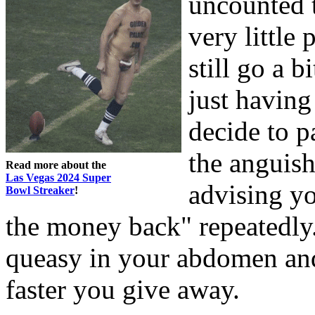
uncounted t
very little
still go a b
just having
decide to p
the anguish
Read more about the
Las Vegas 2024 Super
advising yo
Bowl Streaker
!
the money back" repeatedly.
queasy in your abdomen and
faster you give away.