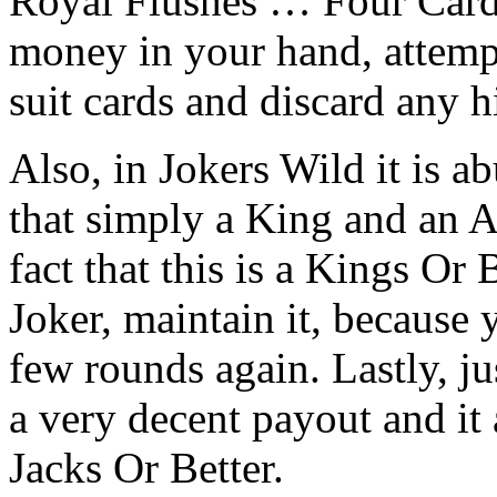
Royal Flushes … Four Card 
money in your hand, attemp
suit cards and discard any h
Also, in Jokers Wild it is 
that simply a King and an Ac
fact that this is a Kings Or 
Joker, maintain it, because 
few rounds again. Lastly, jus
a very decent payout and it 
Jacks Or Better.