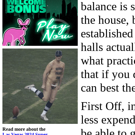
balance is 
the house, b
established
halls actua
what practic
that if you
can best th
First Off, 
less expend
Read more about the
be able to 
Las Vegas 2024 Super