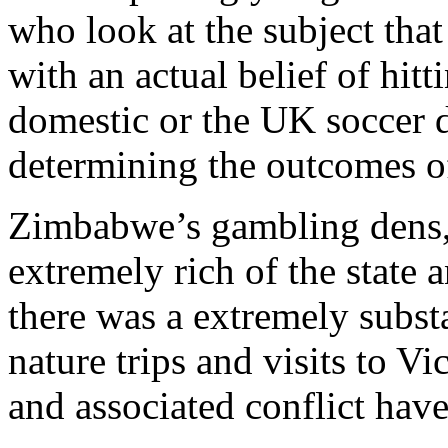
who look at the subject tha
with an actual belief of hitt
domestic or the UK soccer d
determining the outcomes o
Zimbabwe’s gambling dens, o
extremely rich of the state a
there was a extremely substa
nature trips and visits to V
and associated conflict have 