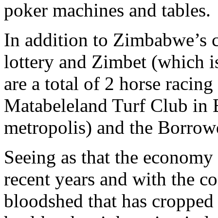
poker machines and tables.
In addition to Zimbabwe’s c
lottery and Zimbet (which is
are a total of 2 horse racing
Matabeleland Turf Club in 
metropolis) and the Borrowd
Seeing as that the economy
recent years and with the c
bloodshed that has cropped 