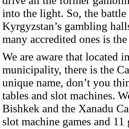
drive all the former gambli
into the light. So, the batt
Kyrgyzstan’s gambling halls
many accredited ones is the
We are aware that located in
municipality, there is the 
unique name, don’t you thi
tables and slot machines. W
Bishkek and the Xanadu Casi
slot machine games and 11 