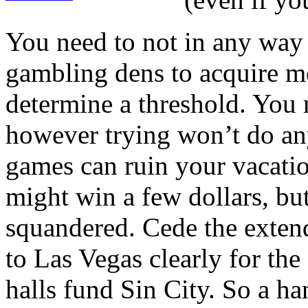
You need to not in any way fo
gambling dens to acquire mo
determine a threshold. You m
however trying won’t do any
games can ruin your vacati
might win a few dollars, but 
squandered. Cede the exten
to Las Vegas clearly for th
halls fund Sin City. So a h