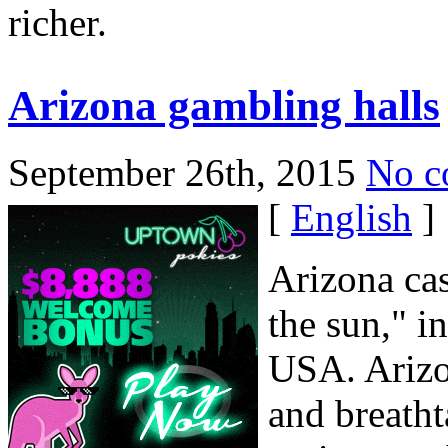
richer.
Arizona gambling halls
September 26th, 2015
No c
[
English
]
Arizona cas
the sun," i
USA. Arizo
and breatht