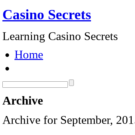
Casino Secrets
Learning Casino Secrets
Home
Archive
Archive for September, 20