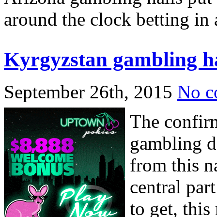
around the clock betting in 
Kyrgyzstan gambling ha
September 26th, 2015
No c
The confir
gambling de
from this n
central part
to get, this