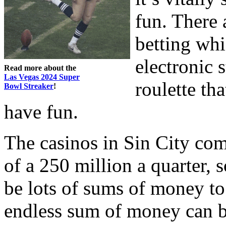
fun. There 
betting whi
electronic 
Read more about the
Las Vegas 2024 Super
roulette th
Bowl Streaker
!
have fun.
The casinos in Sin City com
of a 250 million a quarter, 
be lots of sums of money t
endless sum of money can be