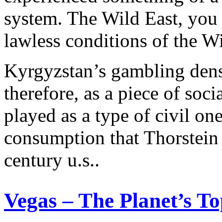
system. The Wild East, you m
lawless conditions of the W
Kyrgyzstan’s gambling dens
therefore, as a piece of soci
played as a type of civil o
consumption that Thorstein 
century u.s..
Vegas – The Planet’s T