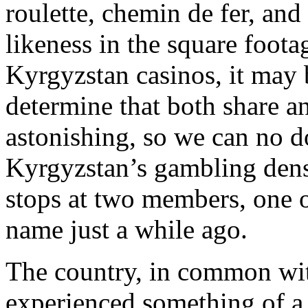
roulette, chemin de fer, an
likeness in the square foota
Kyrgyzstan casinos, it may 
determine that both share a
astonishing, so we can no do
Kyrgyzstan’s gambling dens,
stops at two members, one o
name just a while ago.
The country, in common wi
experienced something of a f