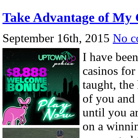
Take Advantage of My 
September 16th, 2015
No c
I have been
casinos for
taught, the
of you and 
until you a
on a winnin