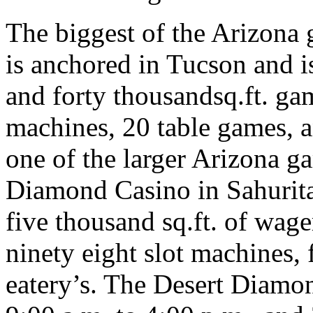
The biggest of the Arizona
is anchored in Tucson and i
and forty thousandsq.ft. ga
machines, 20 table games, 
one of the larger Arizona g
Diamond Casino in Sahurita
five thousand sq.ft. of wag
ninety eight slot machines, 
eatery’s. The Desert Diamo