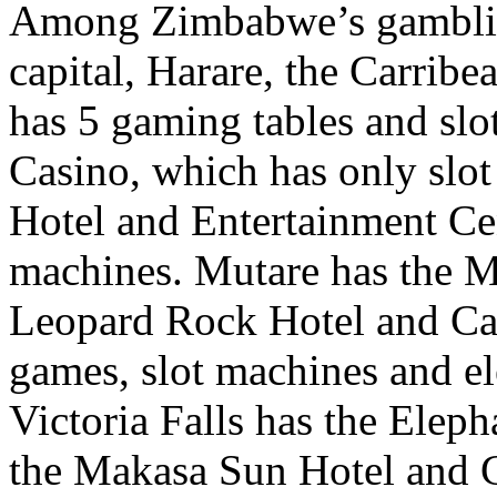
Among Zimbabwe’s gambling 
capital, Harare, the Carrib
has 5 gaming tables and slo
Casino, which has only slo
Hotel and Entertainment Cent
machines. Mutare has the M
Leopard Rock Hotel and Cas
games, slot machines and e
Victoria Falls has the Elep
the Makasa Sun Hotel and C