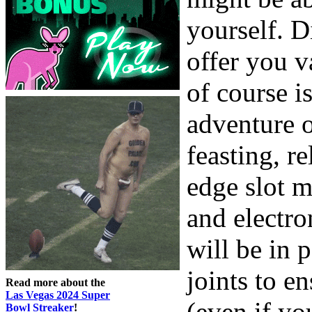
yourself. D
offer you v
of course i
adventure o
feasting, r
edge slot m
and electro
will be in p
joints to e
Read more about the
Las Vegas 2024 Super
(even if yo
Bowl Streaker
!