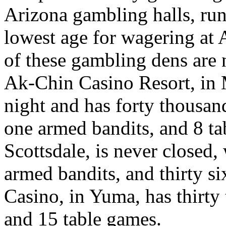
Arizona gambling halls, run
lowest age for wagering at 
of these gambling dens are 
Ak-Chin Casino Resort, in M
night and has forty thousand
one armed bandits, and 8 ta
Scottsdale, is never closed,
armed bandits, and thirty si
Casino, in Yuma, has thirty 
and 15 table games.