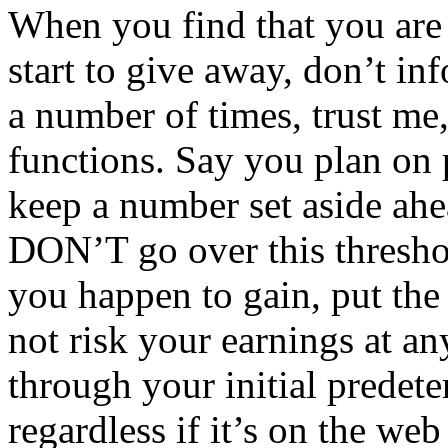
When you find that you ar
start to give away, don’t in
a number of times, trust me
functions. Say you plan on 
keep a number set aside ah
DON’T go over this thresho
you happen to gain, put the
not risk your earnings at an
through your initial predet
regardless if it’s on the web