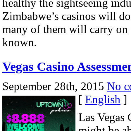
healthy the sightseeing indu
Zimbabwe’s casinos will do 
many of them will carry on 
known.
Vegas Casino Assessme
September 28th, 2015
No c
[
English
]
Las Vegas 
might be ab