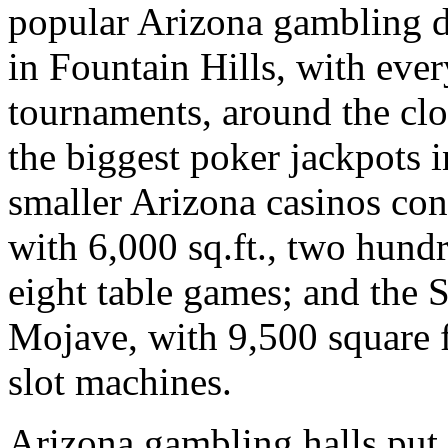
popular Arizona gambling d
in Fountain Hills, with eve
tournaments, around the clo
the biggest poker jackpots i
smaller Arizona casinos cons
with 6,000 sq.ft., two hundr
eight table games; and the 
Mojave, with 9,500 square 
slot machines.
Arizona gambling halls put 