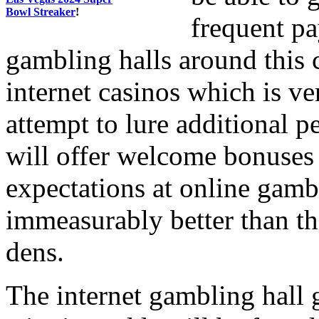
Bowl Streaker
!
frequent pa
gambling halls around this 
internet casinos which is ve
attempt to lure additional 
will offer welcome bonuses
expectations at online gamb
immeasurably better than th
dens.
The internet gambling hall 