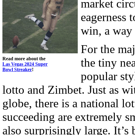
market circ
eagerness t
win, a way
For the maj
Read more about the
the tiny ne
Las Vegas 2024 Super
Bowl Streaker
!
popular sty
lotto and Zimbet. Just as w
globe, there is a national l
succeeding are extremely sm
also surprisingly large. It’s