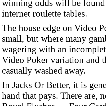
winning odds will be found 
internet roulette tables.
The house edge on Video Po
small, but where many gambl
wagering with an incomplet
Video Poker variation and t
casually washed away.
In Jacks Or Better, it is gen
hand that pays. There are, n