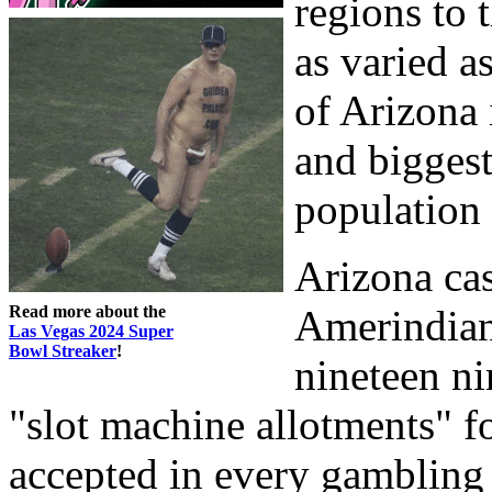
regions to 
as varied a
of Arizona 
and biggest
population 
Arizona cas
Read more about the
Amerindian 
Las Vegas 2024 Super
Bowl Streaker
!
nineteen ni
"slot machine allotments" fo
accepted in every gambling d