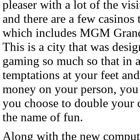
pleaser with a lot of the vis
and there are a few casinos 
which includes MGM Grands 
This is a city that was desi
gaming so much so that in a
temptations at your feet and
money on your person, you 
you choose to double your ca
the name of fun.
Along with the new compute