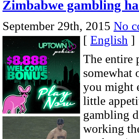
Zimbabwe gambling hal
September 29th, 2015
No c
[
English
]
The entire 
somewhat of
you might e
little appe
gambling de
working the