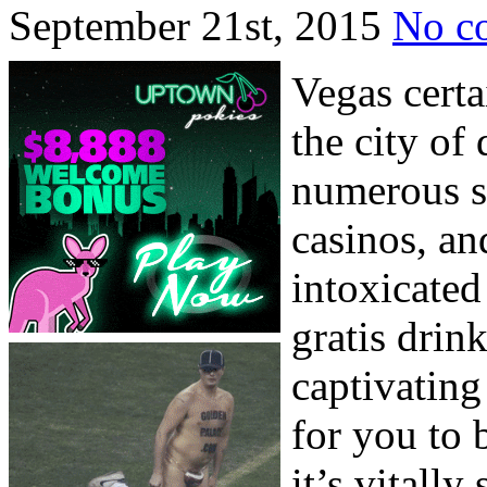
September 21st, 2015
No c
Vegas certa
the city of
numerous st
casinos, an
intoxicated
gratis drin
captivating 
for you to 
it’s vitally