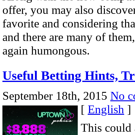
offer, you may also discover 
favorite and considering tha
and there are many of them,
again humongous.
Useful Betting Hints, Tr
September 18th, 2015
No c
[
English
]
This could 