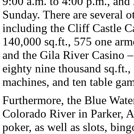
9:00 a.m. to 4:00 p.m., and
Sunday. There are several o
including the Cliff Castle 
140,000 sq.ft., 575 one arm
and the Gila River Casino 
eighty nine thousand sq.ft.,
machines, and ten table gam
Furthermore, the Blue Wate
Colorado River in Parker, A
poker, as well as slots, bin