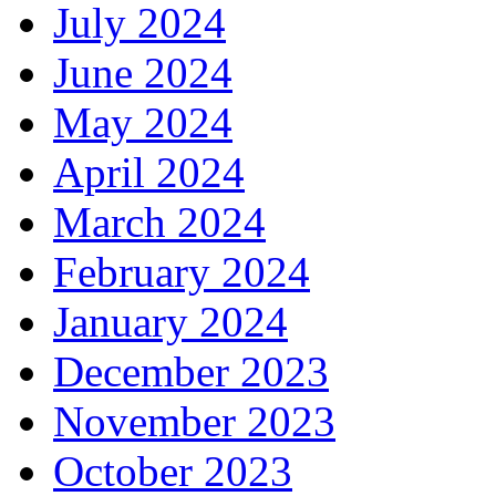
July 2024
June 2024
May 2024
April 2024
March 2024
February 2024
January 2024
December 2023
November 2023
October 2023