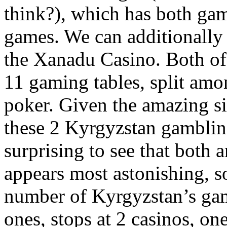
think?), which has both gam
games. We can additionally
the Xanadu Casino. Both of 
11 gaming tables, split amo
poker. Given the amazing sim
these 2 Kyrgyzstan gamblin
surprising to see that both 
appears most astonishing, s
number of Kyrgyzstan’s gam
ones, stops at 2 casinos, o