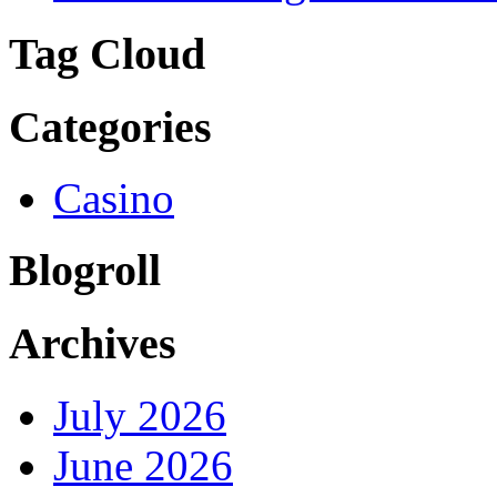
Tag Cloud
Categories
Casino
Blogroll
Archives
July 2026
June 2026