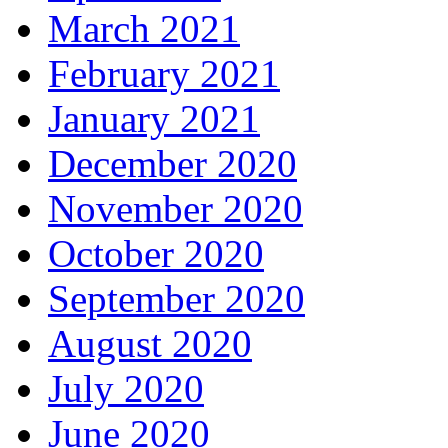
March 2021
February 2021
January 2021
December 2020
November 2020
October 2020
September 2020
August 2020
July 2020
June 2020