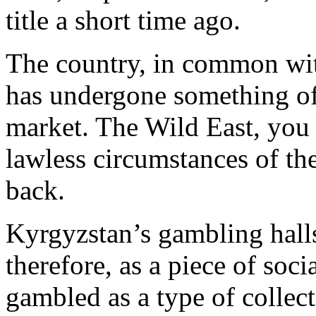
title a short time ago.
The country, in common wit
has undergone something of 
market. The Wild East, you 
lawless circumstances of th
back.
Kyrgyzstan’s gambling halls 
therefore, as a piece of soci
gambled as a type of collec