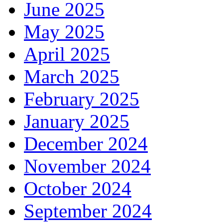
June 2025
May 2025
April 2025
March 2025
February 2025
January 2025
December 2024
November 2024
October 2024
September 2024