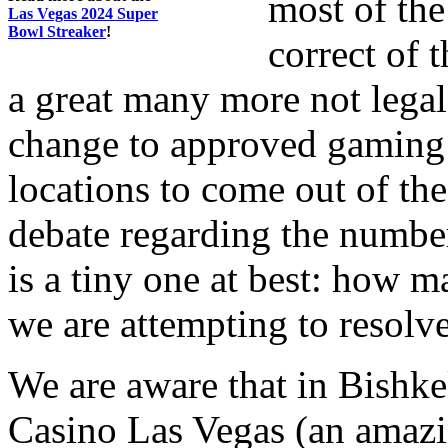
most of the
Las Vegas 2024 Super
Bowl Streaker
!
correct of t
a great many more not legal
change to approved gaming d
locations to come out of the 
debate regarding the numbe
is a tiny one at best: how 
we are attempting to resolve
We are aware that in Bishkek,
Casino Las Vegas (an amazin