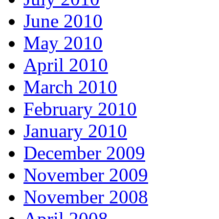
June 2010
May 2010
April 2010
March 2010
February 2010
January 2010
December 2009
November 2009
November 2008
April 2008