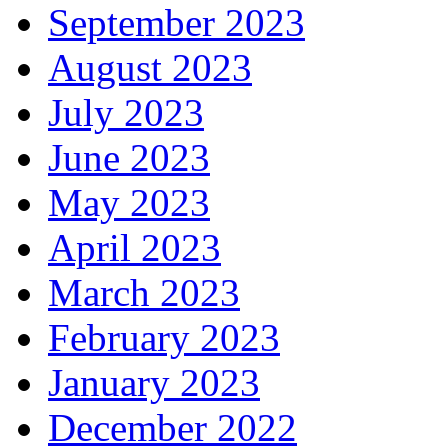
September 2023
August 2023
July 2023
June 2023
May 2023
April 2023
March 2023
February 2023
January 2023
December 2022