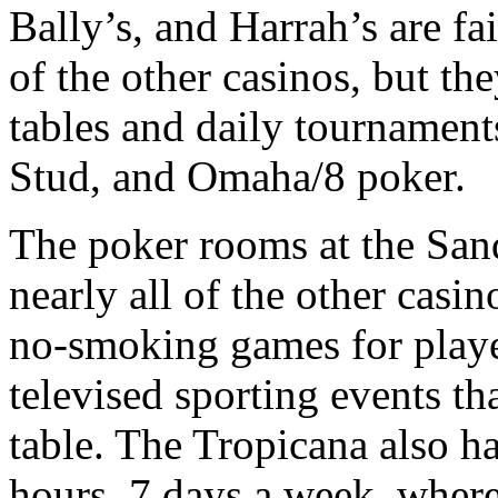
Bally’s, and Harrah’s are fa
of the other casinos, but t
tables and daily tournamen
Stud, and Omaha/8 poker.
The poker rooms at the San
nearly all of the other casi
no-smoking games for playe
televised sporting events th
table. The Tropicana also h
hours, 7 days a week, wher