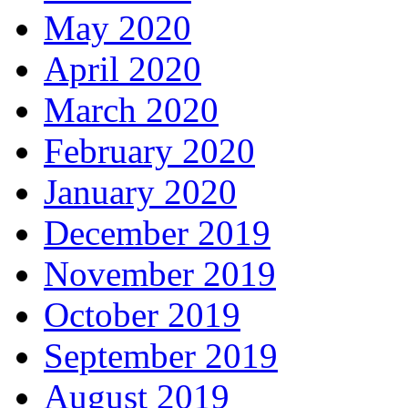
May 2020
April 2020
March 2020
February 2020
January 2020
December 2019
November 2019
October 2019
September 2019
August 2019