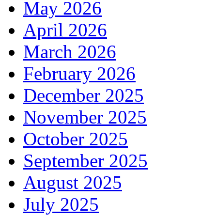
May 2026
April 2026
March 2026
February 2026
December 2025
November 2025
October 2025
September 2025
August 2025
July 2025