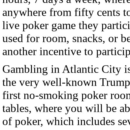
anywhere from fifty cents t
live poker game they partici
used for room, snacks, or be
another incentive to particip
Gambling in Atlantic City is
the very well-known Trump 
first no-smoking poker room
tables, where you will be ab
of poker, which includes s