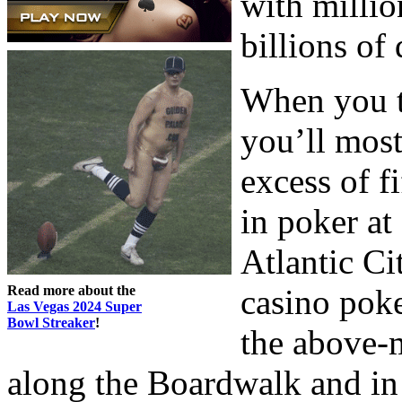
with millio
billions of
When you th
you’ll most
excess of f
in poker a
Atlantic Ci
Read more about the
casino poke
Las Vegas 2024 Super
Bowl Streaker
!
the above-m
along the Boardwalk and in