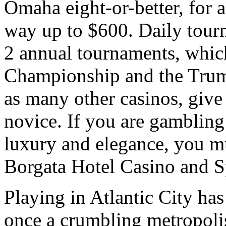
Omaha eight-or-better, for a
way up to $600. Daily tour
2 annual tournaments, whic
Championship and the Trump
as many other casinos, give 
novice. If you are gambling
luxury and elegance, you mu
Borgata Hotel Casino and S
Playing in Atlantic City ha
once a crumbling metropolis