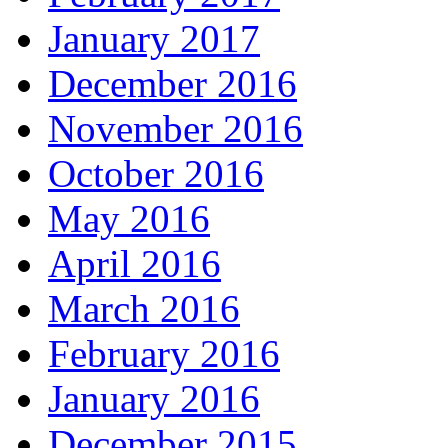
January 2017
December 2016
November 2016
October 2016
May 2016
April 2016
March 2016
February 2016
January 2016
December 2015