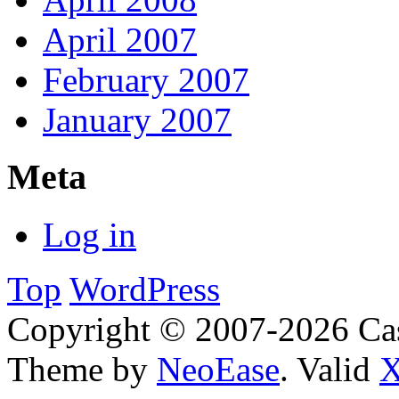
April 2007
February 2007
January 2007
Meta
Log in
Top
WordPress
Copyright © 2007-2026 Cas
Theme by
NeoEase
. Valid
X