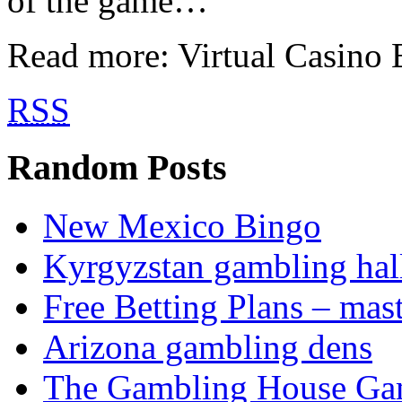
of the game…
Read more: Virtual Casino E
RSS
Random Posts
New Mexico Bingo
Kyrgyzstan gambling hal
Free Betting Plans – mas
Arizona gambling dens
The Gambling House Ga