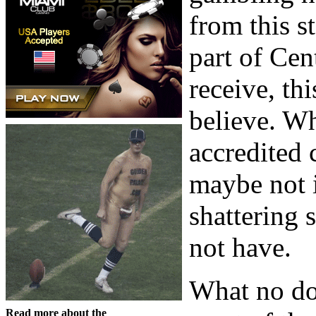
from this st
part of Cent
receive, thi
believe. Wh
accredited c
maybe not i
shattering 
not have.
What no dou
Read more about the