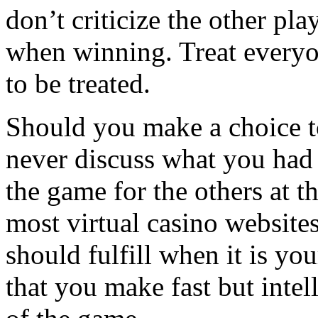
don’t criticize the other pl
when winning. Treat every
to be treated.
Should you make a choice t
never discuss what you had
the game for the others at t
most virtual casino website
should fulfill when it is yo
that you make fast but intel