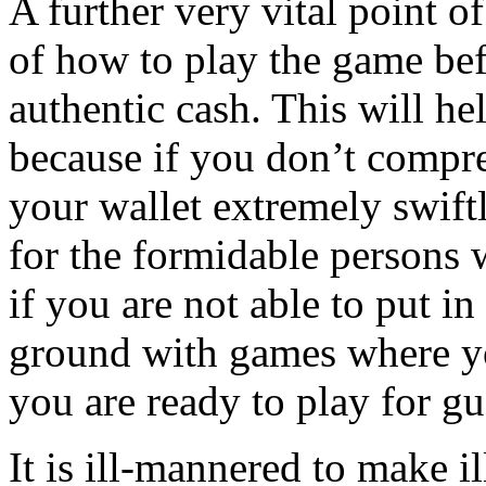
A further very vital point o
of how to play the game bef
authentic cash. This will hel
because if you don’t compre
your wallet extremely swift
for the formidable persons w
if you are not able to put in
ground with games where yo
you are ready to play for g
It is ill-mannered to make il