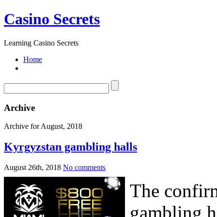
Casino Secrets
Learning Casino Secrets
Home
Archive
Archive for August, 2018
Kyrgyzstan gambling halls
August 26th, 2018
No comments
The confir
gambling ha