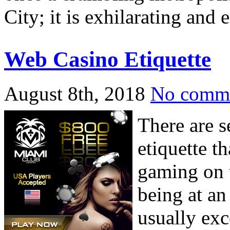
City; it is exhilarating and 
Web Casino Etiquette
August 8th, 2018
No comm
There are s
etiquette t
gaming on 
being at an 
usually exc