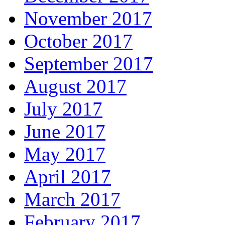
November 2017
October 2017
September 2017
August 2017
July 2017
June 2017
May 2017
April 2017
March 2017
February 2017