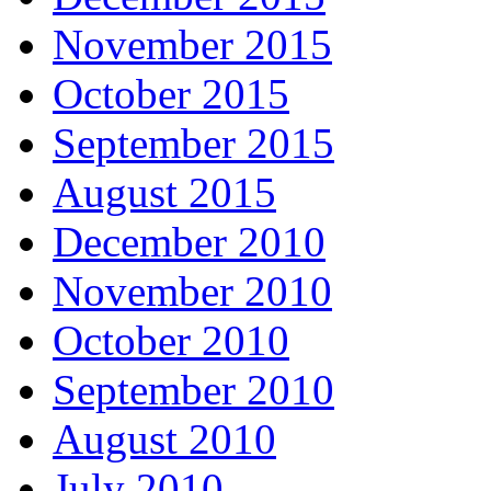
November 2015
October 2015
September 2015
August 2015
December 2010
November 2010
October 2010
September 2010
August 2010
July 2010