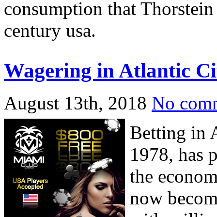
consumption that Thorstein 
century usa.
Wagering in Atlantic Ci
August 13th, 2018
No com
Betting in A
1978, has p
the economy
now become 