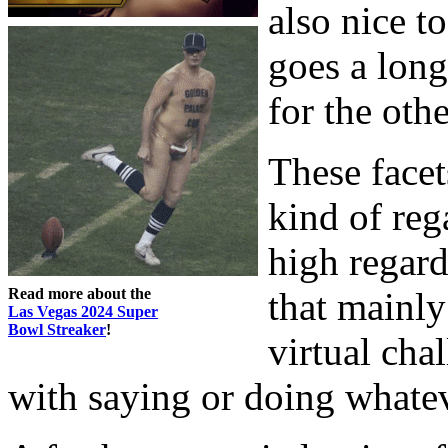
also nice t
goes a lon
for the oth
These facet
kind of reg
high regard
Read more about the
that mainly
Las Vegas 2024 Super
Bowl Streaker
!
virtual cha
with saying or doing whate