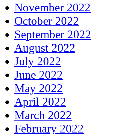
November 2022
October 2022
September 2022
August 2022
July 2022
June 2022
May 2022
April 2022
March 2022
February 2022