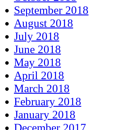
September 2018
August 2018
July 2018
June 2018
May 2018
April 2018
March 2018
February 2018
January 2018
December 2017