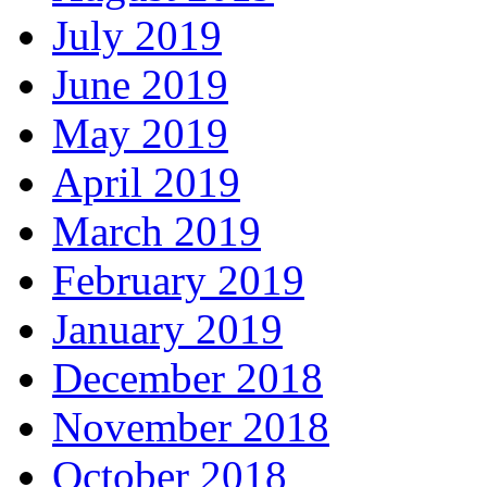
July 2019
June 2019
May 2019
April 2019
March 2019
February 2019
January 2019
December 2018
November 2018
October 2018