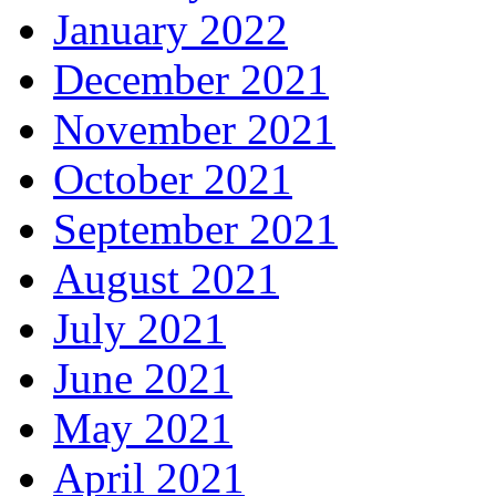
January 2022
December 2021
November 2021
October 2021
September 2021
August 2021
July 2021
June 2021
May 2021
April 2021