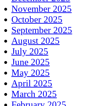
November 2025
October 2025
September 2025
August 2025
July 2025
June 2025
May 2025
April 2025
March 2025
February 2025