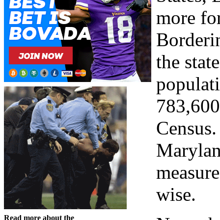
more for
Borderin
the stat
populati
783,600
Census. 
Marylan
measures
wise.
Read more about the