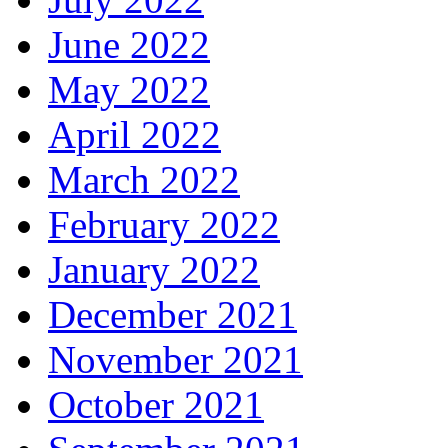
June 2022
May 2022
April 2022
March 2022
February 2022
January 2022
December 2021
November 2021
October 2021