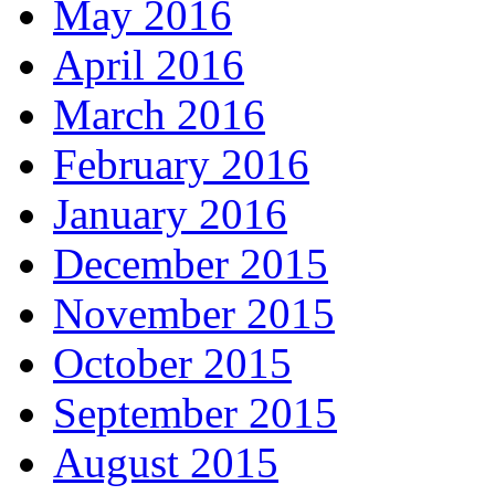
May 2016
April 2016
March 2016
February 2016
January 2016
December 2015
November 2015
October 2015
September 2015
August 2015