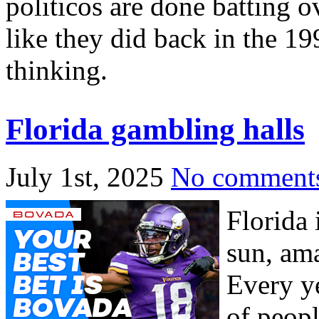
politicos are done batting o
like they did back in the 19
thinking.
Florida gambling halls
July 1st, 2025
No comment
Florida
sun, ama
Every y
of peop