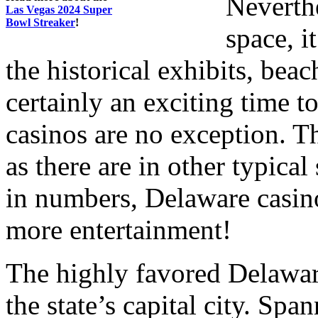
Neverth
Las Vegas 2024 Super
Bowl Streaker
!
space, i
the historical exhibits, bea
certainly an exciting time 
casinos are no exception. T
as there are in other typical
in numbers, Delaware casino
more entertainment!
The highly favored Delawar
the state’s capital city. Sp