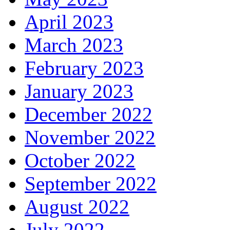
April 2023
March 2023
February 2023
January 2023
December 2022
November 2022
October 2022
September 2022
August 2022
July 2022