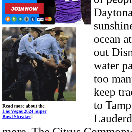
Daytona 
sunshin
ocean at
out Disn
water pa
too many
keep tra
to Tamp
Read more about the
Las Vegas 2024 Super
Lauderd
Bowl Streaker
!
more. The Citrus Commonwe