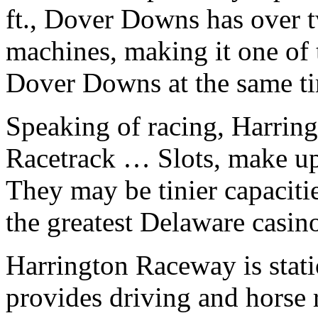
ft., Dover Downs has over t
machines, making it one of t
Dover Downs at the same tim
Speaking of racing, Harri
Racetrack … Slots, make up
They may be tinier capacitie
the greatest Delaware casin
Harrington Raceway is stati
provides driving and horse 