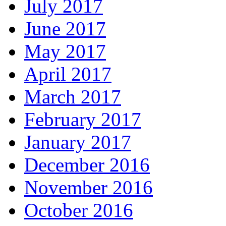
July 2017
June 2017
May 2017
April 2017
March 2017
February 2017
January 2017
December 2016
November 2016
October 2016