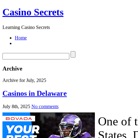
Casino Secrets
Learning Casino Secrets
Home
Archive
Archive for July, 2025
Casinos in Delaware
July 8th, 2025
No comments
One of t
States, 