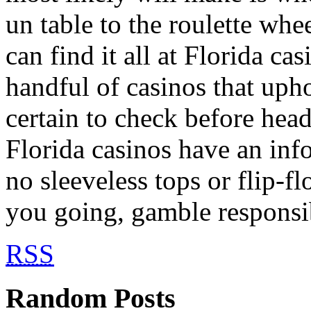
un table to the roulette wh
can find it all at Florida ca
handful of casinos that uph
certain to check before hea
Florida casinos have an inf
no sleeveless tops or flip-
you going, gamble responsi
RSS
Random Posts