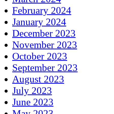
February 2024
January 2024
December 2023
November 2023
October 2023
September 2023
August 2023
July 2023
June 2023
May 2023