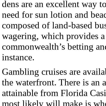
dens are an excellent way to
need for sun lotion and beac
composed of land-based bus
wagering, which provides a 
commonwealth’s betting and 
instance.
Gambling cruises are avail
the waterfront. There is an
attainable from Florida Cas
most likely will make is wh