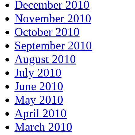
December 2010
November 2010
October 2010
September 2010
August 2010
July 2010
June 2010
May 2010
April 2010
March 2010