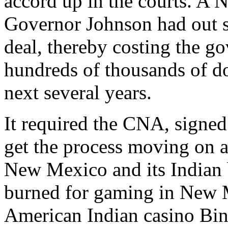
accord up in the courts. A 
Governor Johnson had out s
deal, thereby costing the
hundreds of thousands of dol
next several years.
It required the CNA, signe
get the process moving on a
New Mexico and its Indian 
burned for gaming in New 
American Indian casino Bi