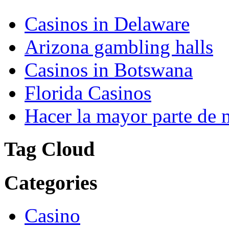
Casinos in Delaware
Arizona gambling halls
Casinos in Botswana
Florida Casinos
Hacer la mayor parte de m
Tag Cloud
Categories
Casino