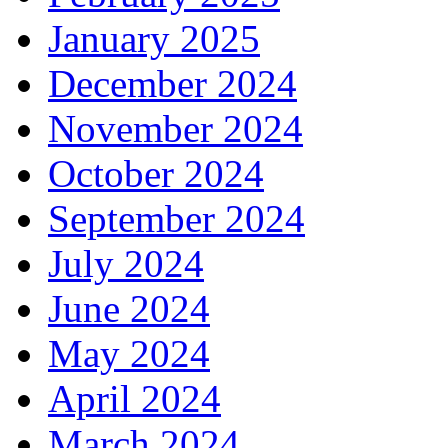
January 2025
December 2024
November 2024
October 2024
September 2024
July 2024
June 2024
May 2024
April 2024
March 2024