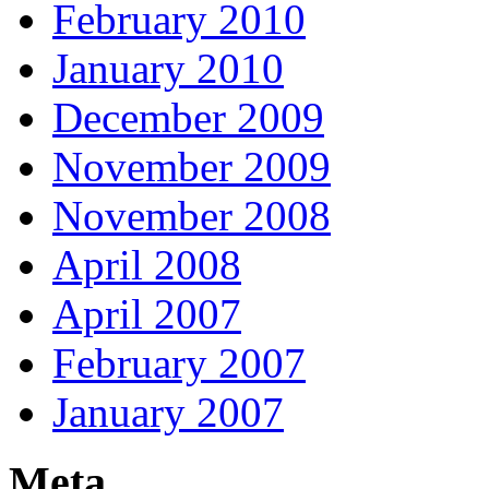
February 2010
January 2010
December 2009
November 2009
November 2008
April 2008
April 2007
February 2007
January 2007
Meta