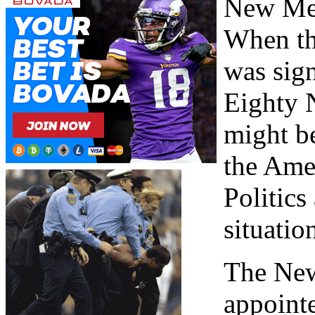
New Mex
When th
was sig
Eighty 
might be
the Amer
Politics
situatio
The New
appoint