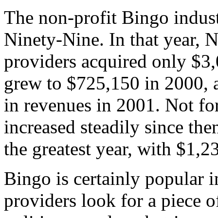
The non-profit Bingo indus
Ninety-Nine. In that year,
providers acquired only $3
grew to $725,150 in 2000, 
in revenues in 2001. Not fo
increased steadily since t
the greatest year, with $1,2
Bingo is certainly popular 
providers look for a piece o