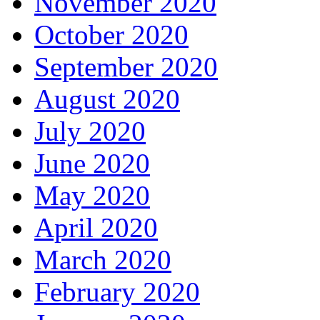
November 2020
October 2020
September 2020
August 2020
July 2020
June 2020
May 2020
April 2020
March 2020
February 2020