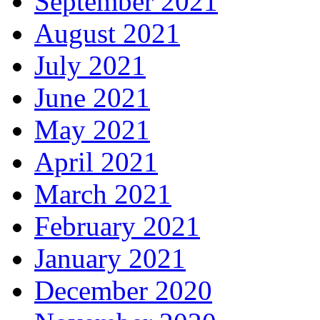
September 2021
August 2021
July 2021
June 2021
May 2021
April 2021
March 2021
February 2021
January 2021
December 2020