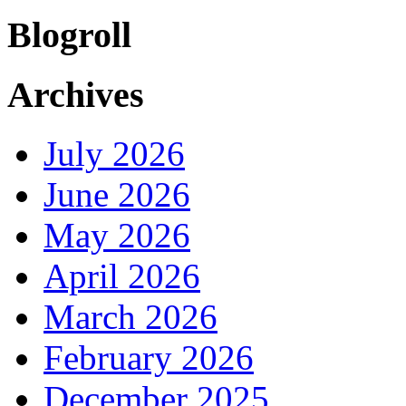
Blogroll
Archives
July 2026
June 2026
May 2026
April 2026
March 2026
February 2026
December 2025