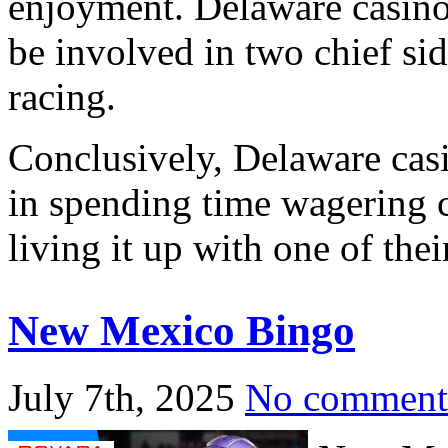
enjoyment. Delaware casinos
be involved in two chief sid
racing.
Conclusively, Delaware casi
in spending time wagering 
living it up with one of the
New Mexico Bingo
July 7th, 2025
No comment