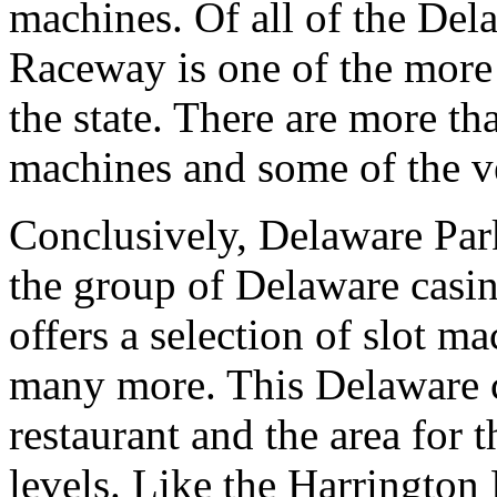
machines. Of all of the Del
Raceway is one of the more
the state. There are more th
machines and some of the ver
Conclusively, Delaware Par
the group of Delaware casin
offers a selection of slot m
many more. This Delaware c
restaurant and the area for 
levels. Like the Harringto