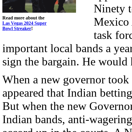
Ninety 
Read more about the
Mexico 
Las Vegas 2024 Super
Bowl Streaker
!
task for
important local bands a year
sign the bargain. He would 
When a new governor took of
appeared that Indian bettin
But when the new Governor 
Indian bands, anti-wagering