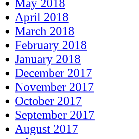
May 2018
April 2018
March 2018
February 2018
January 2018
December 2017
November 2017
October 2017
September 2017
August 2017