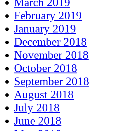
March 2019
February 2019
January 2019
December 2018
November 2018
October 2018
September 2018
August 2018
July 2018
June 2018