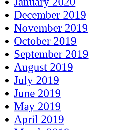
January 2020
December 2019
November 2019
October 2019
September 2019
August 2019
July 2019
June 2019
May 2019
April 2019