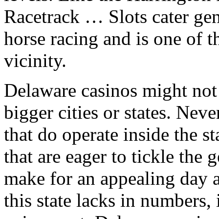
Racetrack … Slots cater gen
horse racing and is one of 
vicinity.
Delaware casinos might not 
bigger cities or states. Nev
that do operate inside the st
that are eager to tickle the 
make for an appealing day a
this state lacks in numbers, 