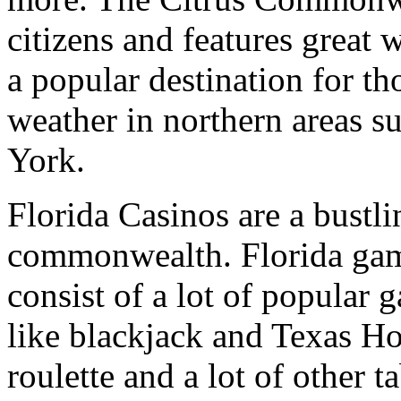
citizens and features great 
a popular destination for t
weather in northern areas 
York.
Florida Casinos are a bustli
commonwealth. Florida gamb
consist of a lot of popular 
like blackjack and Texas Hol
roulette and a lot of other 