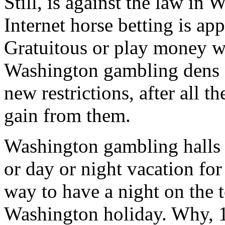
Still, is against the law in 
Internet horse betting is ap
Gratuitous or play money we
Washington gambling dens d
new restrictions, after all t
gain from them.
Washington gambling halls 
or day or night vacation f
way to have a night on the t
Washington holiday. Why, 