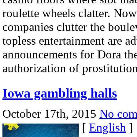
roulette wheels clatter. Now-
companies clutter the boule
topless entertainment are ad
announcements for Dora the
authorization of prostitution
Iowa gambling halls
October 17th, 2015
No com
[
English
]