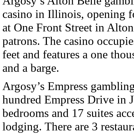
Argosy’s Alton Belle gambli
casino in Illinois, opening f
at One Front Street in Alton
patrons. The casino occupi
feet and features a one tho
and a barge.
Argosy’s Empress gambling h
hundred Empress Drive in Jo
bedrooms and 17 suites acce
lodging. There are 3 restau