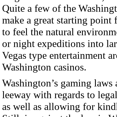
Quite a few of the Washingt
make a great starting point 
to feel the natural environ
or night expeditions into lar
Vegas type entertainment ar
Washington casinos.
Washington’s gaming laws a
leeway with regards to lega
as well as allowing for kin