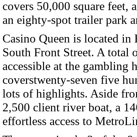
covers 50,000 square feet, a
an eighty-spot trailer park 
Casino Queen is located in 
South Front Street. A total 
accessible at the gambling 
coverstwenty-seven five hu
lots of highlights. Aside f
2,500 client river boat, a 
effortless access to MetroLi