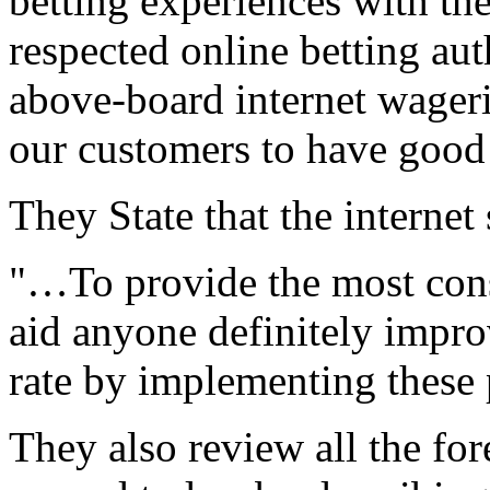
betting experiences with th
respected online betting au
above-board internet wager
our customers to have good 
They State that the internet 
"…To provide the most cons
aid anyone definitely impro
rate by implementing these 
They also review all the fo