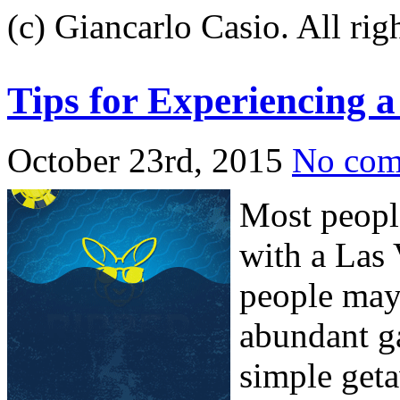
(c) Giancarlo Casio. All rig
Tips for Experiencing a
October 23rd, 2015
No com
Most people
with a Las 
people may 
abundant ga
simple get