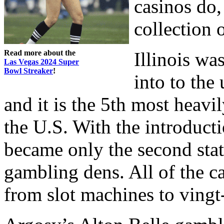
casinos do,
collection 
Read more about the
Illinois w
Las Vegas 2024 Super
Bowl Streaker
!
into to the
and it is the 5th most hea
the U.S. With the introducti
became only the second stat
gambling dens. All of the c
from slot machines to vingt-