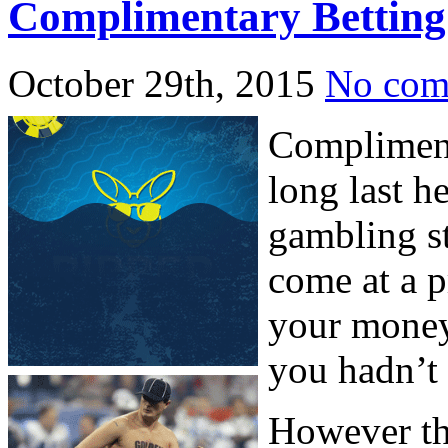
Complimentary Betting 
October 29th, 2015
No com
Compliment
long last he
gambling st
come at a 
your money
you hadn’t
However thi