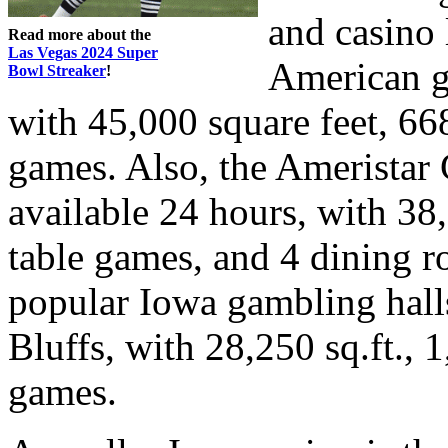
and casino 
Read more about the
Las Vegas 2024 Super
American g
Bowl Streaker
!
with 45,000 square feet, 66
games. Also, the Ameristar 
available 24 hours, with 38,
table games, and 4 dining 
popular Iowa gambling hall
Bluffs, with 28,250 sq.ft., 
games.