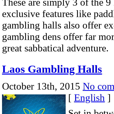
These are simply 3 of the 9 
exclusive features like pad
gambling halls also offer ex
gambling dens offer far mor
great sabbatical adventure.
Laos Gambling Halls
October 13th, 2015
No com
[
English
]
Set in bet