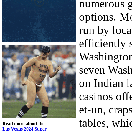
numerous g
options. M
run by loc
efficiently
Washington
seven Wash
on Indian 
casinos off
et-un, crap
tables, whi
Read more about the
Las Vegas 2024 Super