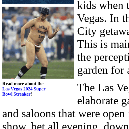
kids when t
Vegas. In t
City getawa
This is mai
the percept
garden for 
Read more about the
The Las Ve
Las Vegas 2024 Super
Bowl Streaker
!
elaborate g
and saloons that were open 
show, bet all evening, down