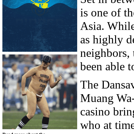
is one of t
Asia. While
as highly d
neighbors, 
been able t
The Dansav
Muang Wa-T
casino brin
who at time