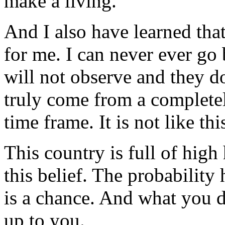
make a living.
And I also have learned that
for me. I can never ever go
will not observe and they 
truly come from a completel
time frame. It is not like thi
This country is full of high
this belief. The probability 
is a chance. And what you do
up to you.