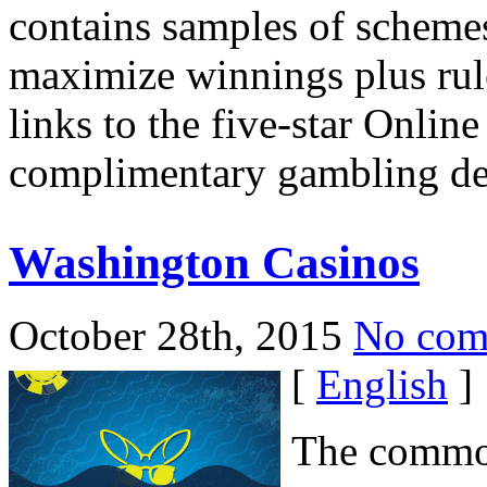
contains samples of scheme
maximize winnings plus rul
links to the five-star Onlin
complimentary gambling de
Washington Casinos
October 28th, 2015
No com
[
English
]
The common