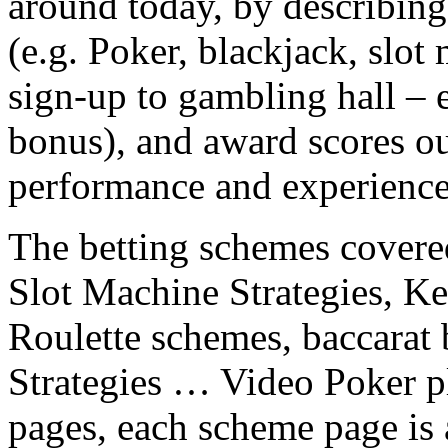
around today, by describing
(e.g. Poker, blackjack, slo
sign-up to gambling hall –
bonus), and award scores ou
performance and experience
The betting schemes covere
Slot Machine Strategies, K
Roulette schemes, baccarat
Strategies … Video Poker p
pages, each scheme page is