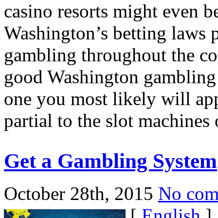
casino resorts might even be 
Washington’s betting laws p
gambling throughout the c
good Washington gambling ha
one you most likely will app
partial to the slot machines 
Get a Gambling System
October 28th, 2015
No com
[
English
]