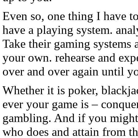
Even so, one thing I have to
have a playing system. anal
Take their gaming systems
your own. rehearse and exp
over and over again until y
Whether it is poker, blackja
ever your game is – conque
gambling. And if you migh
who does and attain from t