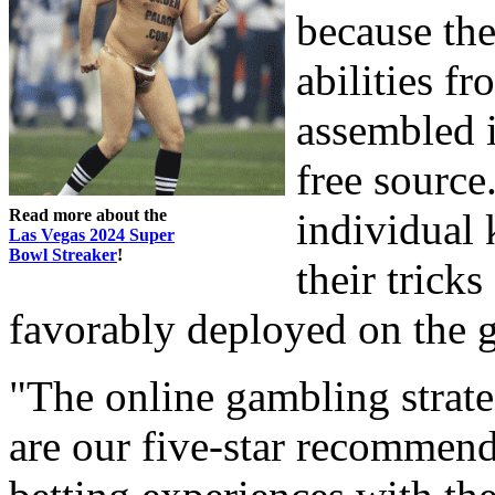
because the
abilities f
assembled i
free source
Read more about the
individual
Las Vegas 2024 Super
Bowl Streaker
!
their trick
favorably deployed on the g
"The online gambling strate
are our five-star recommend