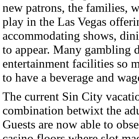
new patrons, the families, w
play in the Las Vegas offeri
accommodating shows, dinin
to appear. Many gambling d
entertainment facilities so 
to have a beverage and wag
The current Sin City vacatio
combination betwixt the adu
Guests are now able to obse
casino floors where slot m