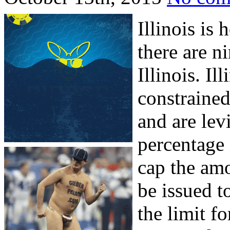
Illinois is
there are n
Illinois. Il
constrained
and are lev
percentage 
cap the amo
be issued to
the limit f