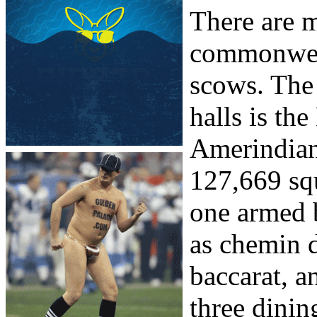
There are 
commonweal
scows. The
halls is th
Amerindian
127,669 squ
one armed b
as chemin d
baccarat, a
three dinin