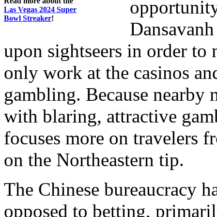
Read more about the
opportunit
Las Vegas 2024 Super
Bowl Streaker
!
Dansavanh C
upon sightseers in order to
only work at the casinos an
gambling. Because nearby na
with blaring, attractive ga
focuses more on travelers f
on the Northeastern tip.
The Chinese bureaucracy ha
opposed to betting, primaril