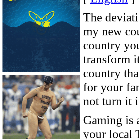
The deviat
my new coun
country you
transform it
country th
for your fa
not turn it 
Gaming is 
your local