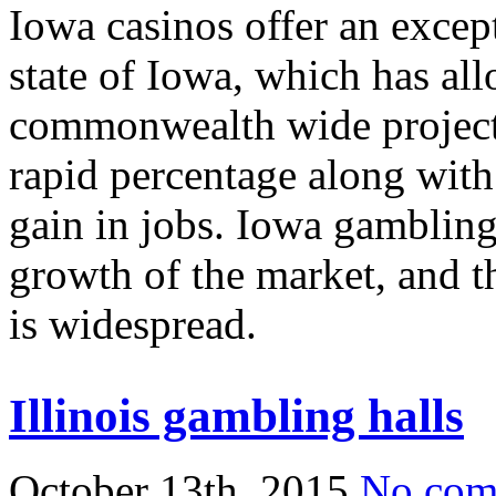
Iowa casinos offer an excep
state of Iowa, which has all
commonwealth wide projects
rapid percentage along with
gain in jobs. Iowa gambling
growth of the market, and t
is widespread.
Illinois gambling halls
October 13th, 2015
No com