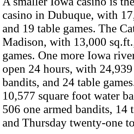
A smaller Iowa casino is th
casino in Dubuque, with 17,
and 19 table games. The Cat
Madison, with 13,000 sq.ft.
games. One more Iowa riverb
open 24 hours, with 24,939
bandits, and 24 table games.
10,577 square foot water ba
506 one armed bandits, 14 t
and Thursday twenty-one t