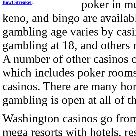
poker in mu
Bowl Streaker
!
keno, and bingo are availab
gambling age varies by cas
gambling at 18, and others 
A number of other casinos o
which includes poker rooms
casinos. There are many hor
gambling is open at all of t
Washington casinos go from 
mega resorts with hotels, re