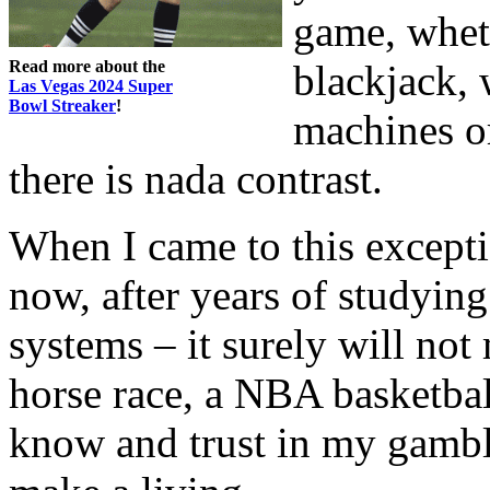
game, whet
Read more about the
blackjack, 
Las Vegas 2024 Super
Bowl Streaker
!
machines or
there is nada contrast.
When I came to this except
now, after years of studying
systems – it surely will not
horse race, a NBA basketba
know and trust in my gambli