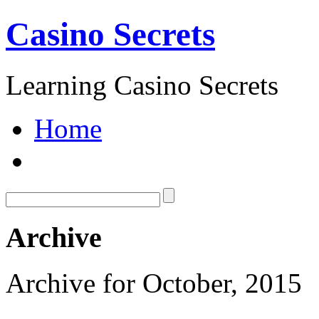
Casino Secrets
Learning Casino Secrets
Home
Archive
Archive for October, 2015