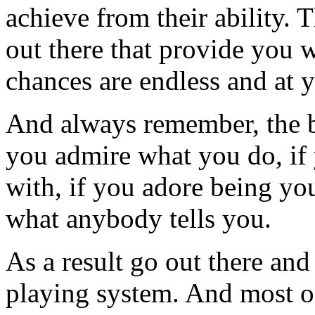
achieve from their ability.
out there that provide you w
chances are endless and at y
And always remember, the bi
you admire what you do, if
with, if you adore being you
what anybody tells you.
As a result go out there and
playing system. And most of