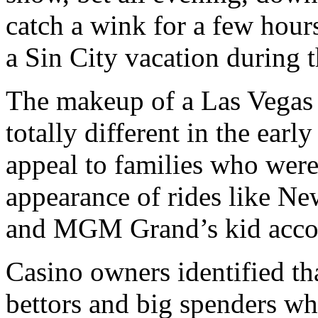
catch a wink for a few hours
a Sin City vacation during t
The makeup of a Las Vegas 
totally different in the earl
appeal to families who were
appearance of rides like Ne
and MGM Grand’s kid acco
Casino owners identified tha
bettors and big spenders w