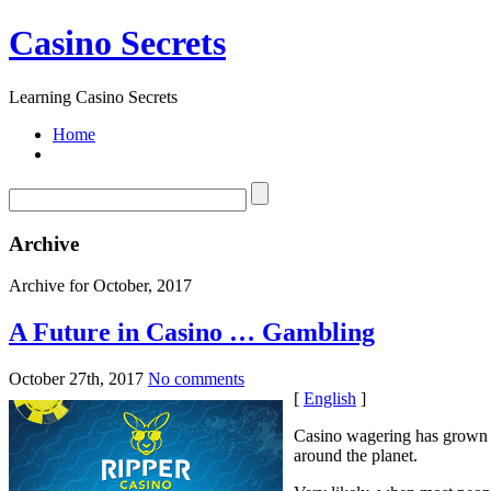
Casino Secrets
Learning Casino Secrets
Home
Archive
Archive for October, 2017
A Future in Casino … Gambling
October 27th, 2017
No comments
[
English
]
Casino wagering has grown i
around the planet.