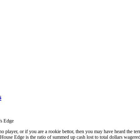
s
’s Edge
sino player, or if you are a rookie bettor, then you may have heard the
 House Edge is the ratio of summed up cash lost to total dollars wagered, 