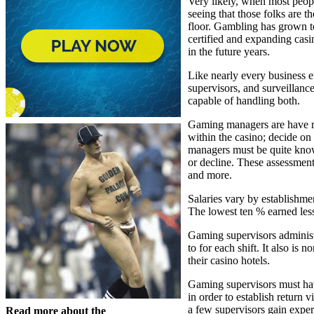
Very likely, when most peopl
seeing that those folks are 
floor. Gambling has grown to
certified and expanding casi
in the future years.
Like nearly every business e
supervisors, and surveillance
capable of handling both.
Gaming managers are have res
within the casino; decide on
managers must be quite knowl
or decline. These assessment
and more.
Salaries vary by establishme
The lowest ten % earned les
Gaming supervisors administe
to for each shift. It also is 
their casino hotels.
Gaming supervisors must have
in order to establish return 
a few supervisors gain exper
Read more about the