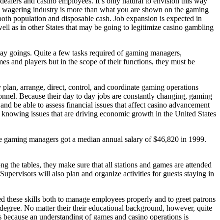
dealers and casino employees. It’s only natural to envision this way
, the wagering industry is more than what you are shown on the gaming
 both population and disposable cash. Job expansion is expected in
ell as in other States that may be going to legitimize casino gambling
day goings. Quite a few tasks required of gaming managers,
mes and players but in the scope of their functions, they must be
plan, arrange, direct, control, and coordinate gaming operations
rsonnel. Because their day to day jobs are constantly changing, gaming
nd be able to assess financial issues that affect casino advancement
, knowing issues that are driving economic growth in the United States
ime gaming managers got a median annual salary of $46,820 in 1999.
 the tables, they make sure that all stations and games are attended
. Supervisors will also plan and organize activities for guests staying in
d these skills both to manage employees properly and to greet patrons
’s degree. No matter their their educational background, however, quite
s because an understanding of games and casino operations is