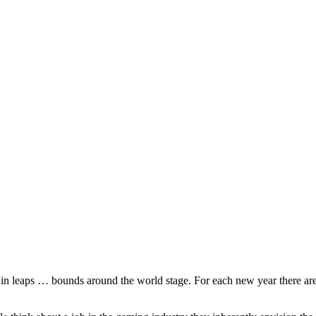
n leaps … bounds around the world stage. For each new year there are 