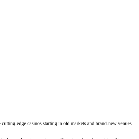
cutting-edge casinos starting in old markets and brand-new venues