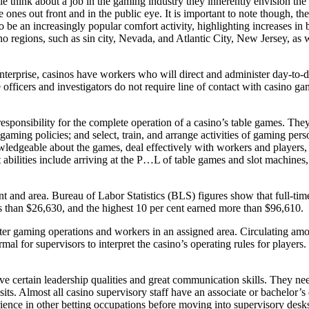
e think about a job in the gaming industry they inherently envision the 
the ones out front and in the public eye. It is important to note though
 be an increasingly popular comfort activity, highlighting increases in
no regions, such as sin city, Nevada, and Atlantic City, New Jersey, as w
nterprise, casinos have workers who will direct and administer day-to-
 officers and investigators do not require line of contact with casino ga
ponsibility for the complete operation of a casino’s table games. They 
 gaming policies; and select, train, and arrange activities of gaming pe
edgeable about the games, deal effectively with workers and players, a
 abilities include arriving at the P…L of table games and slot machines
nt and area. Bureau of Labor Statistics (BLS) figures show that full-t
s than $26,630, and the highest 10 per cent earned more than $96,610.
r gaming operations and workers in an assigned area. Circulating among
normal for supervisors to interpret the casino’s operating rules for players
 certain leadership qualities and great communication skills. They nee
visits. Almost all casino supervisory staff have an associate or bachelor
ience in other betting occupations before moving into supervisory desk