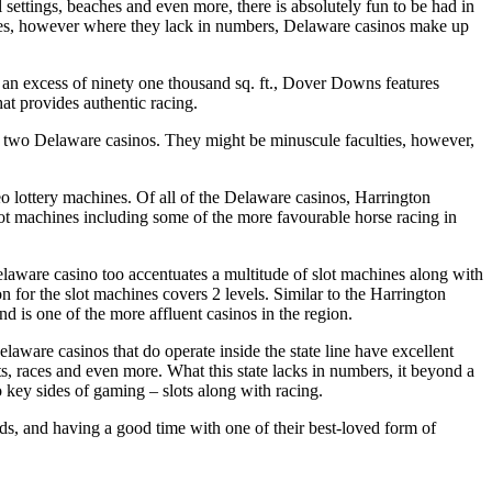
 settings, beaches and even more, there is absolutely fun to be had in
tates, however where they lack in numbers, Delaware casinos make up
 an excess of ninety one thousand sq. ft., Dover Downs features
at provides authentic racing.
two Delaware casinos. They might be minuscule faculties, however,
eo lottery machines. Of all of the Delaware casinos, Harrington
lot machines including some of the more favourable horse racing in
laware casino too accentuates a multitude of slot machines along with
n for the slot machines covers 2 levels. Similar to the Harrington
 is one of the more affluent casinos in the region.
laware casinos that do operate inside the state line have excellent
ots, races and even more. What this state lacks in numbers, it beyond a
 key sides of gaming – slots along with racing.
s, and having a good time with one of their best-loved form of