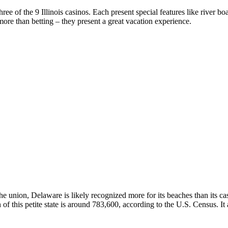
hree of the 9 Illinois casinos. Each present special features like river b
more than betting – they present a great vacation experience.
the union, Delaware is likely recognized more for its beaches than its ca
of this petite state is around 783,600, according to the U.S. Census. 