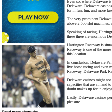
Even so, where Delaware is m
Delaware. Delaware casinos a
for in fun, fun, and more fas
The very prominent Delaware 
above 2,500 slot machines, m
Speaking of racing, Harring
these three are enormous De
Harrington Raceway is situat
Raceway is one of the more a
this location.
In conclusion, Delaware Par
live horse racing and even mo
Raceway, Delaware Park Racet
Delaware casinos might not b
capacities that are at hand t
doubt makes up for in enjoym
Lastly, Delaware casinos pe
pleasure.
Read more about the