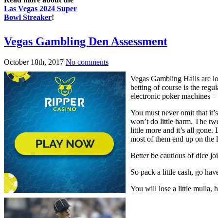
Las Vegas 2024 Super
Bowl Streaker
!
Vegas Gambling Den Assessment
October 18th, 2017
No comments
Vegas Gambling Halls are loc
betting of course is the regu
electronic poker machines – 
You must never omit that it’s 
won’t do little harm. The tw
little more and it’s all gone
most of them end up on the 
Better be cautious of dice joi
So pack a little cash, go ha
You will lose a little mulla