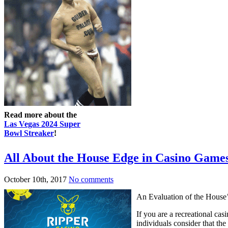
Read more about the
Las Vegas 2024 Super
Bowl Streaker
!
All About the House Edge in Casino Game
October 10th, 2017
No comments
An Evaluation of the House
If you are a recreational ca
individuals consider that the