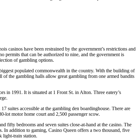
linois casinos have been restrained by the government’s restrictions and
ino permits that can be authorized to nine, and the government is
lection of gambling options.
 biggest populated commonwealth in the country. With the building of
All of the gambling halls allow great gambling from one armed bandits
 in 1991. It is situated at 1 Front St. in Alton. Three eatery’s
rge.
 17 suites accessible at the gambling den boardinghouse. There are
n 80-lot motor home court and 2,500 passenger scow.
and fifty bedrooms and seven suites close-at-hand at the casino. The
. In addition to gaming, Casino Queen offers a two thousand, five
light-train station.