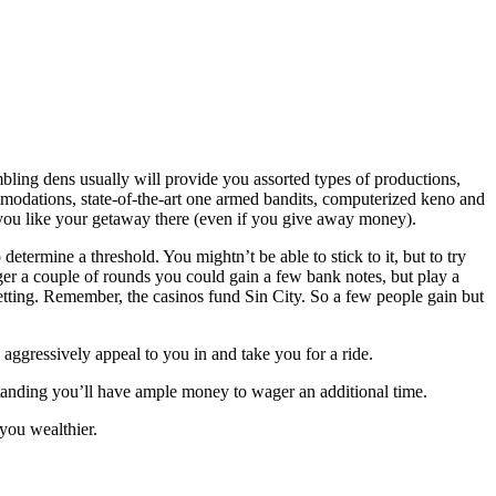
ling dens usually will provide you assorted types of productions,
commodations, state-of-the-art one armed bandits, computerized keno and
e you like your getaway there (even if you give away money).
 determine a threshold. You mightn’t be able to stick to it, but to try
ger a couple of rounds you could gain a few bank notes, but play a
 betting. Remember, the casinos fund Sin City. So a few people gain but
to aggressively appeal to you in and take you for a ride.
erstanding you’ll have ample money to wager an additional time.
 you wealthier.