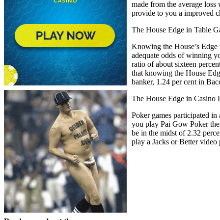
made from the average loss w
provide to you a improved 
The House Edge in Table 
Knowing the House’s Edge rat
adequate odds of winning you
ratio of about sixteen perce
that knowing the House Edge
banker, 1.24 per cent in Bac
The House Edge in Casino 
Poker games participated in 
you play Pai Gow Poker the H
be in the midst of 2.32 perc
play a Jacks or Better video