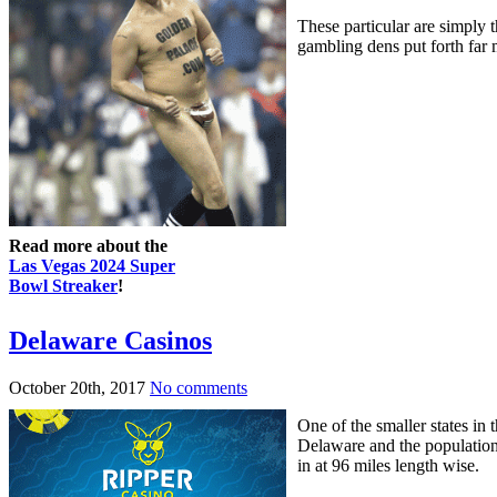
These particular are simply t
gambling dens put forth far 
Read more about the
Las Vegas 2024 Super
Bowl Streaker
!
Delaware Casinos
October 20th, 2017
No comments
One of the smaller states in 
Delaware and the population 
in at 96 miles length wise.