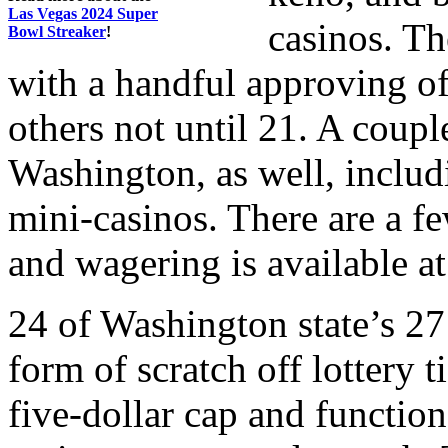
Las Vegas 2024 Super
casinos. Th
Bowl Streaker
!
with a handful approving of
others not until 21. A coupl
Washington, as well, includ
mini-casinos. There are a f
and wagering is available at
24 of Washington state’s 27 t
form of scratch off lottery 
five-dollar cap and function