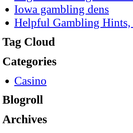
Iowa gambling dens
Helpful Gambling Hints, 
Tag Cloud
Categories
Casino
Blogroll
Archives