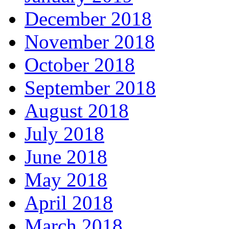
December 2018
November 2018
October 2018
September 2018
August 2018
July 2018
June 2018
May 2018
April 2018
March 2018