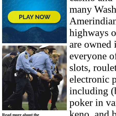
many Washi
Amerindian 
highways or
are owned i
everyone o
slots, roule
electronic 
including (
poker in va
keno, and b
Read more about the