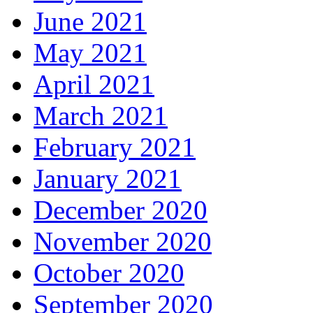
June 2021
May 2021
April 2021
March 2021
February 2021
January 2021
December 2020
November 2020
October 2020
September 2020