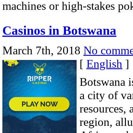
machines or high-stakes pok
Casinos in Botswana
March 7th, 2018
No comme
[
English
]
Botswana is
a city of v
resources, 
region, all