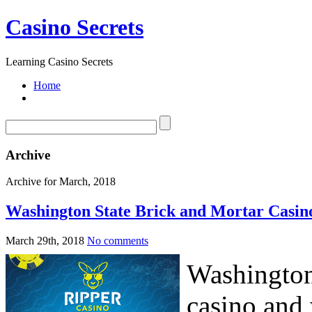
Casino Secrets
Learning Casino Secrets
Home
Archive
Archive for March, 2018
Washington State Brick and Mortar Casin
March 29th, 2018
No comments
Washington 
casino and 