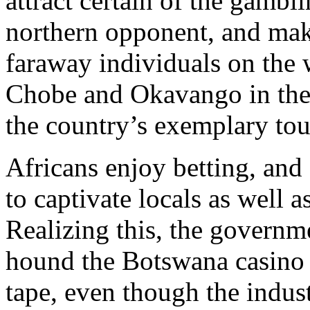
attract certain of the gambl
northern opponent, and make 
faraway individuals on the 
Chobe and Okavango in the
the country’s exemplary tour
Africans enjoy betting, and
to captivate locals as well 
Realizing this, the governm
hound the Botswana casino 
tape, even though the indus