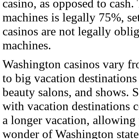
casino, as opposed to cash.
machines is legally 75%, se
casinos are not legally obli
machines.
Washington casinos vary fr
to big vacation destinations
beauty salons, and shows. 
with vacation destinations 
a longer vacation, allowing
wonder of Washington state