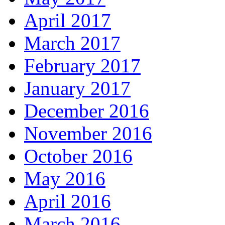
April 2017
March 2017
February 2017
January 2017
December 2016
November 2016
October 2016
May 2016
April 2016
March 2016