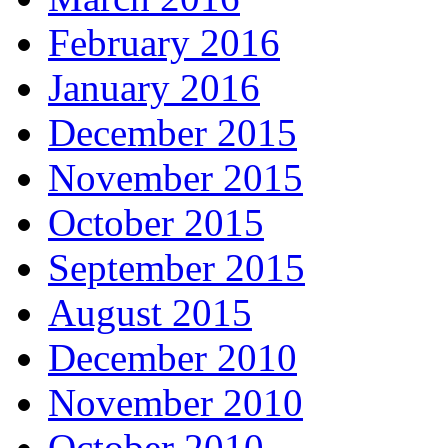
February 2016
January 2016
December 2015
November 2015
October 2015
September 2015
August 2015
December 2010
November 2010
October 2010