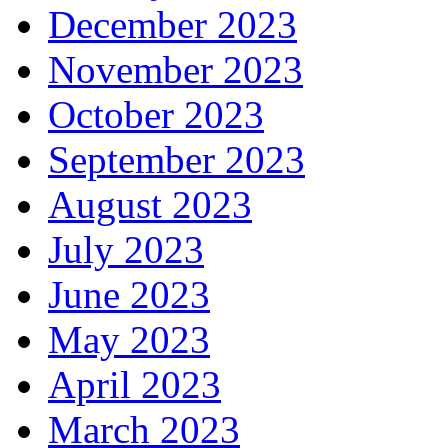
December 2023
November 2023
October 2023
September 2023
August 2023
July 2023
June 2023
May 2023
April 2023
March 2023