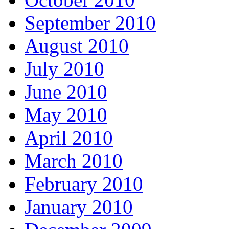
September 2010
August 2010
July 2010
June 2010
May 2010
April 2010
March 2010
February 2010
January 2010