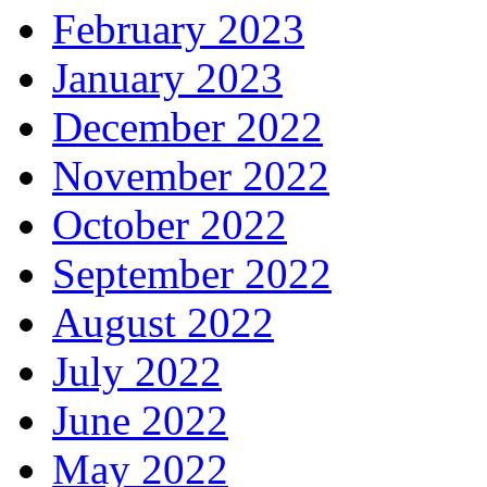
February 2023
January 2023
December 2022
November 2022
October 2022
September 2022
August 2022
July 2022
June 2022
May 2022