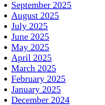
September 2025
August 2025
July 2025
June 2025
May 2025
April 2025
March 2025
February 2025
January 2025
December 2024