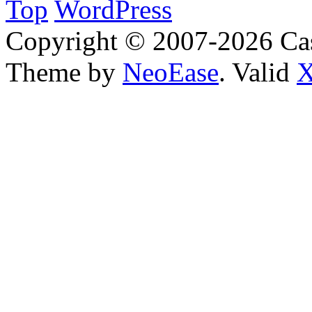
Top
WordPress
Copyright © 2007-2026 Cas
Theme by
NeoEase
. Valid
X