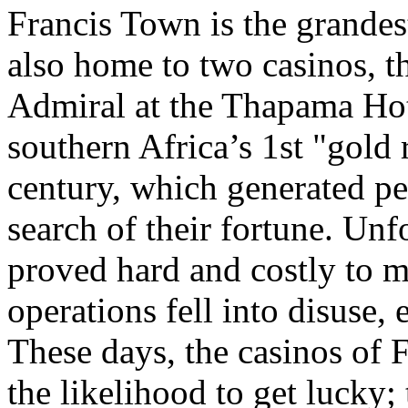
Francis Town is the grandes
also home to two casinos, t
Admiral at the Thapama Hote
southern Africa’s 1st "gold 
century, which generated p
search of their fortune. Unf
proved hard and costly to m
operations fell into disuse,
These days, the casinos of 
the likelihood to get lucky; t