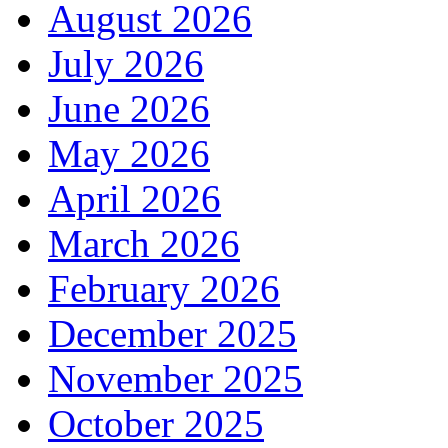
August 2026
July 2026
June 2026
May 2026
April 2026
March 2026
February 2026
December 2025
November 2025
October 2025