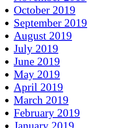
October 2019
September 2019
August 2019
July 2019
June 2019
May 2019
April 2019
March 2019
February 2019
January 2019