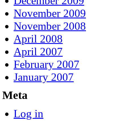
December 2009
November 2009
November 2008
April 2008
April 2007
February 2007
January 2007
Meta
Log in