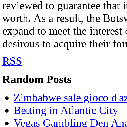
reviewed to guarantee that it
worth. As a result, the Bots
expand to meet the interest 
desirous to acquire their for
RSS
Random Posts
Zimbabwe sale gioco d'a
Betting in Atlantic City
Vegas Gambling Den Ana