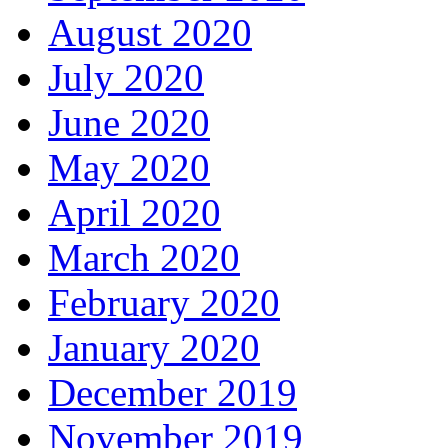
August 2020
July 2020
June 2020
May 2020
April 2020
March 2020
February 2020
January 2020
December 2019
November 2019