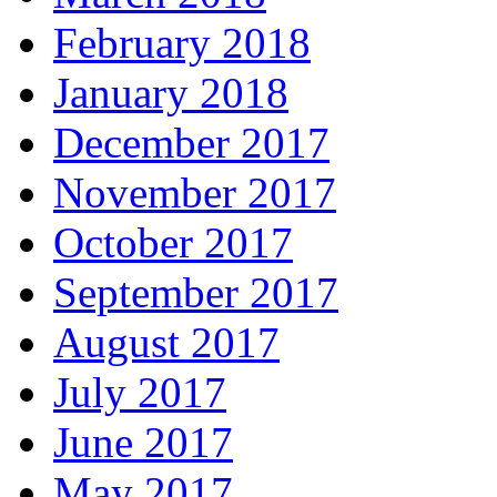
February 2018
January 2018
December 2017
November 2017
October 2017
September 2017
August 2017
July 2017
June 2017
May 2017