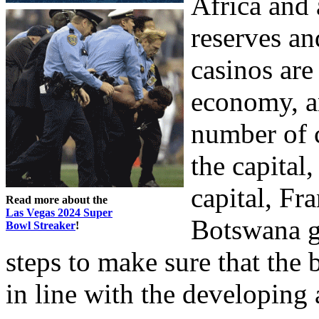
Africa and 
reserves an
casinos are
economy, a
number of c
the capital
capital, Fr
Read more about the
Las Vegas 2024 Super
Botswana g
Bowl Streaker
!
steps to make sure that the
in line with the developing 