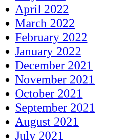
April 2022
March 2022
February 2022
January 2022
December 2021
November 2021
October 2021
September 2021
August 2021
July 2021