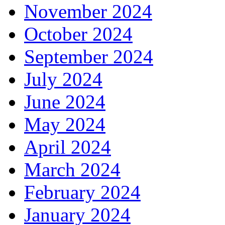
November 2024
October 2024
September 2024
July 2024
June 2024
May 2024
April 2024
March 2024
February 2024
January 2024