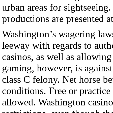
urban areas for sightseeing
productions are presented 
Washington’s wagering laws
leeway with regards to aut
casinos, as well as allowing
gaming, however, is against
class C felony. Net horse be
conditions. Free or practi
allowed. Washington casino