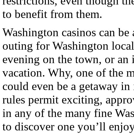
restrictions, even though t
to benefit from them.
Washington casinos can be 
outing for Washington local
evening on the town, or an 
vacation. Why, one of the 
could even be a getaway in 
rules permit exciting, appro
in any of the many fine Was
to discover one you’ll enjoy