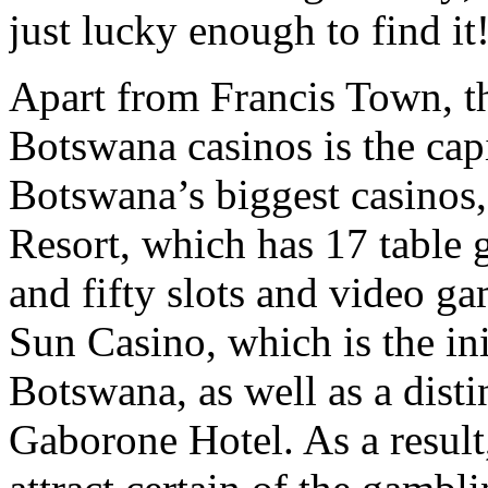
just lucky enough to find it
Apart from Francis Town, th
Botswana casinos is the cap
Botswana’s biggest casinos
Resort, which has 17 table
and fifty slots and video 
Sun Casino, which is the in
Botswana, as well as a dist
Gaborone Hotel. As a result,