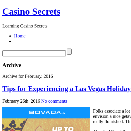
Casino Secrets
Learning Casino Secrets
Home
Archive
Archive for February, 2016
Tips for Experiencing a Las Vegas Holiday
February 26th, 2016
No comments
Folks associate a l
envision a nice geta
really flourished. Th