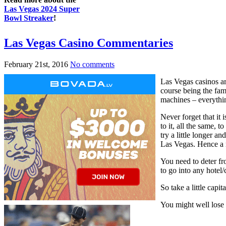
Las Vegas 2024 Super
Bowl Streaker
!
Las Vegas Casino Commentaries
February 21st, 2016
No comments
Las Vegas casinos ar
course being the fam
machines – everything
Never forget that it 
to it, all the same, 
try a little longer a
Las Vegas. Hence a n
You need to deter fro
to go into any hotel
So take a little capi
You might well lose 