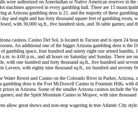
ls were authorized on Amerindian or Native American reserves in the ni
slot machines approved in every gambling hall. There are 15 municipalit
ing at Arizona gambling dens is 21, and the majority of these gamblin
l day and night and has forty thousand square feet of gambling room, w
closed, with 30,000 sq.ft., five hundred slots, and 36 table games; and t
rizona casinos, Casino Del Sol, is located in Tucson and is open 24 hou
rooms. An additional one of the bigger Arizona gambling dens is the D
 of gambling space, four hundred and ninety eight one armed bandits, 
a.m. to 4:00 p.m., and all hours on Saturday and Sunday. There are nu
, with one hundred and forty thousand sq.ft., five hundred and seventy
n Laveen, with eighty nine thousand sq.ft., six hundred and seventy fi
ue Water Resort and Casino on the Colorado River in Parker, Arizona, o
 gambling dens is the Fort McDowell Casino in Fountain Hills, with dai
r prizes in Arizona. Some of the smaller Arizona casinos include the Yav
le games; and the Spirit Mountain Casino in Mojave, with nine thousand 
s allow great shows and non-stop wagering in true Atlantic City style