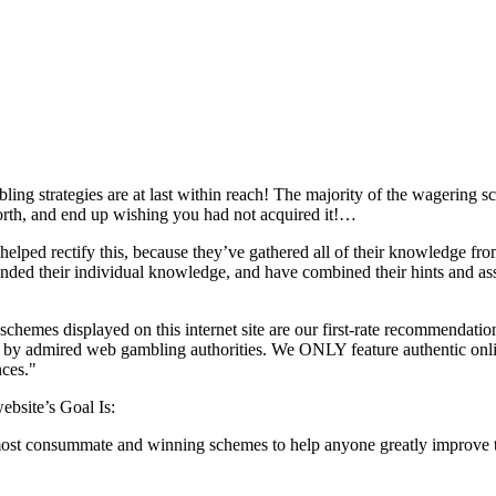
ng strategies are at last within reach! The majority of the wagering sc
rth, and end up wishing you had not acquired it!…
 helped rectify this, because they’ve gathered all of their knowledge fr
ded their individual knowledge, and have combined their hints and ass
hemes displayed on this internet site are our first-rate recommendati
 by admired web gambling authorities. We ONLY feature authentic onlin
nces."
ebsite’s Goal Is:
st consummate and winning schemes to help anyone greatly improve the