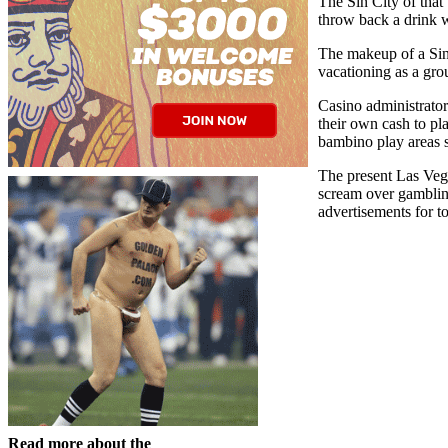
The Sin City of that
throw back a drink w
The makeup of a Sin 
vacationing as a gr
Casino administrator
their own cash to pl
bambino play areas s
The present Las Vega
scream over gambling
advertisements for t
Read more about the