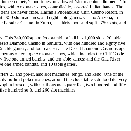
neteen ninety’s, and tribes are allowed "slot machine allotments" for
ies, with Arizona casinos, controlled by assorted Indian bands. The
g dens are never close. Harrah’s Phoenix Ak-Chin Casino Resort, in
ith 950 slot machines, and eight table games. Casino Arizona, in
he Paradise Casino, in Yuma, has thirty thousand sq.ft., 750 slots, and
rs. This 240,000square foot gambling hall has 1,000 slots, 20 table
esert Diamond Casino in Sahurita, with one hundred and eighty five
15 table games, and four eatery’s. The Desert Diamond Casino is open
merous other large Arizona casinos, which includes the Cliff Castle
 five one armed bandits, and ten table games; and the Gila River
ve one armed bandits, and 10 table games.
ffers 21 and poker, also slot machines, bingo, and keno. One of the
ly no-limit poker matches, around the clock table side food delivery,
api in Prescott, with six thousand square feet, two hundred and fifty
five hundred sq.ft. and 260 slot machines.
.