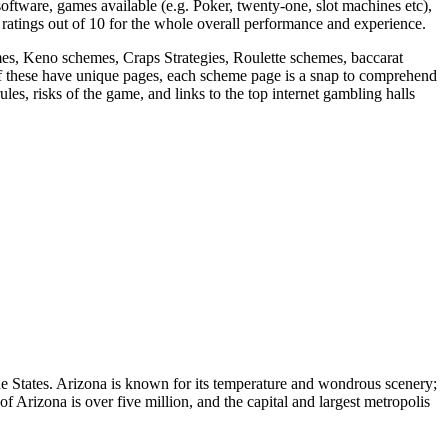
 software, games available (e.g. Poker, twenty-one, slot machines etc),
atings out of 10 for the whole overall performance and experience.
s, Keno schemes, Craps Strategies, Roulette schemes, baccarat
f these have unique pages, each scheme page is a snap to comprehend
es, risks of the game, and links to the top internet gambling halls
the States. Arizona is known for its temperature and wondrous scenery;
of Arizona is over five million, and the capital and largest metropolis