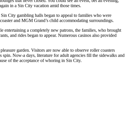
ounges that never closed. You could see an event, bet all evening,
again in a Sin City vacation amid those times.
. Sin City gambling halls began to appeal to families who were
ler coaster and MGM Grand’s child accommodating surroundings.
ile entertaining a completely new patrons, the families, who brought
aurants, and rides began to appear. Numerous casinos also provided
pleasure garden. Visitors are now able to observe roller coasters
spin. Now-a days, literature for adult agencies fill the sidewalks and
use of the acceptance of whoring in Sin City.