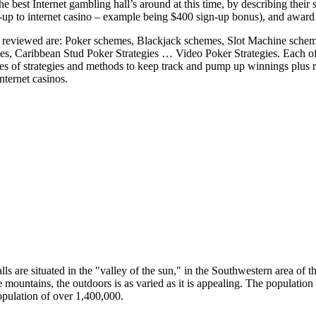
he best Internet gambling hall’s around at this time, by describing their
p to internet casino – example being $400 sign-up bonus), and award r
reviewed are: Poker schemes, Blackjack schemes, Slot Machine scheme
es, Caribbean Stud Poker Strategies … Video Poker Strategies. Each o
s of strategies and methods to keep track and pump up winnings plus rul
ternet casinos.
ls are situated in the "valley of the sun," in the Southwestern area of 
e mountains, the outdoors is as varied as it is appealing. The population 
opulation of over 1,400,000.