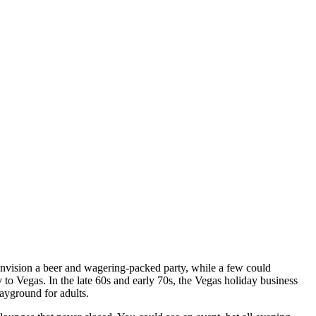
nvision a beer and wagering-packed party, while a few could
to Vegas. In the late 60s and early 70s, the Vegas holiday business
layground for adults.