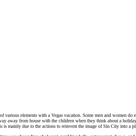
ot of various elements with a Vegas vacation. Some men and women do e
way away from house with the children when they think about a holiday 
is is mainly due to the actions to reinvent the image of Sin City into a p