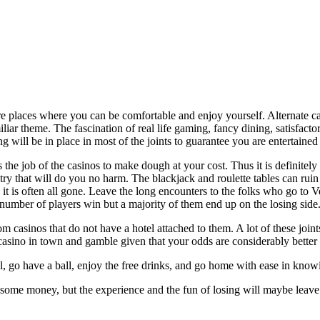
e places where you can be comfortable and enjoy yourself. Alternate ca
iliar theme. The fascination of real life gaming, fancy dining, satisfa
 will be in place in most of the joints to guarantee you are entertained 
is the job of the casinos to make dough at your cost. Thus it is definitel
to try that will do you no harm. The blackjack and roulette tables can ru
nd it is often all gone. Leave the long encounters to the folks who go to
umber of players win but a majority of them end up on the losing side
m casinos that do not have a hotel attached to them. A lot of these joints
/casino in town and gamble given that your odds are considerably better 
tal, go have a ball, enjoy the free drinks, and go home with ease in kno
some money, but the experience and the fun of losing will maybe leave 