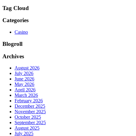
Tag Cloud
Categories
Casino
Blogroll
Archives
August 2026
July 2026
June 2026
May 2026
April 2026
March 2026
February 2026
December 2025
November 2025
October 2025
September 2025
August 2025
July 2025