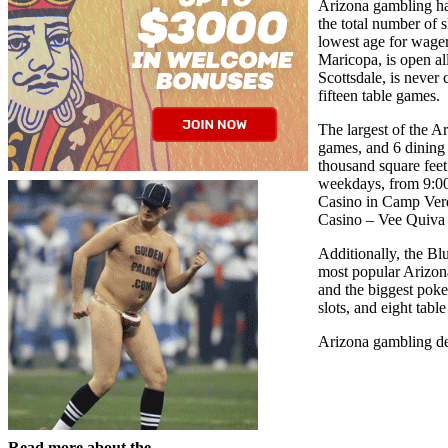
Arizona gambling hal
the total number of 
lowest age for wager
Maricopa, is open al
Scottsdale, is never 
fifteen table games.
The largest of the A
games, and 6 dining 
thousand square feet
weekdays, from 9:00 
Casino in Camp Verde
Casino – Vee Quiva i
Additionally, the Bl
most popular Arizona
and the biggest poke
slots, and eight tab
Arizona gambling den
Read more about the