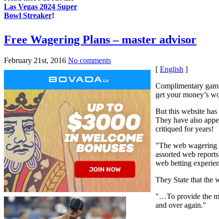
Las Vegas 2024 Super
Bowl Streaker
!
Free Wagering Plans – master advisor
February 21st, 2016
No comments
[
English
]
Complimentary gambli
get your money’s wo
But this website has
They have also appen
critiqued for years!
"The web wagering sc
assorted web reports
web betting experie
They State that the w
"…To provide the mo
and over again."