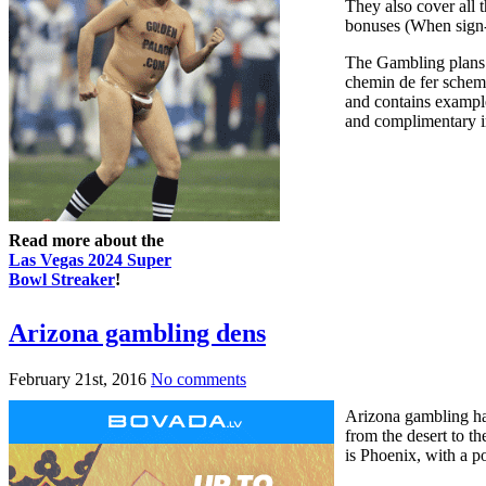
They also cover all t
bonuses (When sign-u
The Gambling plans 
chemin de fer schem
and contains example
and complimentary in
Read more about the
Las Vegas 2024 Super
Bowl Streaker
!
Arizona gambling dens
February 21st, 2016
No comments
Arizona gambling hal
from the desert to th
is Phoenix, with a p