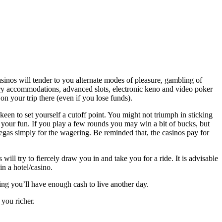
sinos will tender to you alternate modes of pleasure, gambling of
ctory accommodations, advanced slots, electronic keno and video poker
on your trip there (even if you lose funds).
y keen to set yourself a cutoff point. You might not triumph in sticking
in your fun. If you play a few rounds you may win a bit of bucks, but
 Vegas simply for the wagering. Be reminded that, the casinos pay for
.
 will try to fiercely draw you in and take you for a ride. It is advisable
in a hotel/casino.
wing you’ll have enough cash to live another day.
you richer.