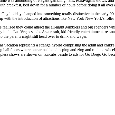
 time was abounding of elegant gambling halls, extravagant shows, and l
ith breakfast, bed down for a number of hours before doing it all over 
City holiday changed into something totally distinctive in the early 90
oup with the introduction of attractions like New York New York’s rol
s realized they could attract the all-night gamblers and big spenders wh
ay in the Las Vegas sands. As a result, kid friendly entertainment, rest
o the parents might still head over to drink and wager.
s vacation represents a strange hybrid comprising the adult and child’s 
 hall floors where one armed bandits ping and zing and roulette wheels 
opless shows are shown on taxicabs beside to ads for Go Diego Go beca