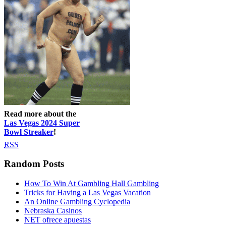
Read more about the
Las Vegas 2024 Super
Bowl Streaker
!
RSS
Random Posts
How To Win At Gambling Hall Gambling
Tricks for Having a Las Vegas Vacation
An Online Gambling Cyclopedia
Nebraska Casinos
NET ofrece apuestas