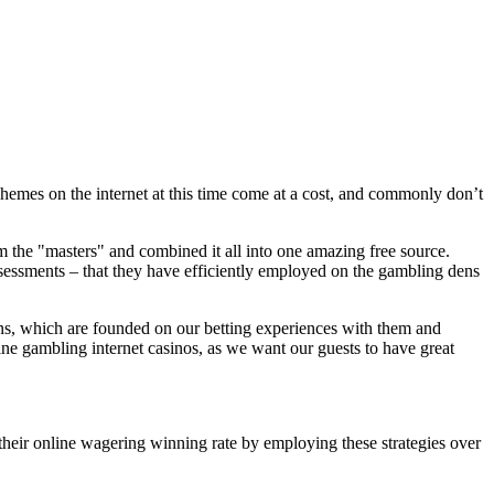
hemes on the internet at this time come at a cost, and commonly don’t
om the "masters" and combined it all into one amazing free source.
essments – that they have efficiently employed on the gambling dens
ons, which are founded on our betting experiences with them and
e gambling internet casinos, as we want our guests to have great
ir online wagering winning rate by employing these strategies over