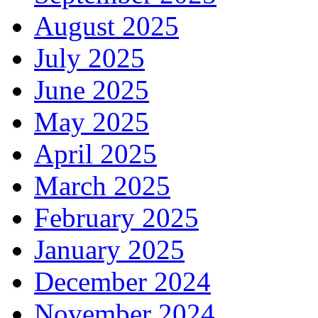
February 2026
December 2025
November 2025
October 2025
September 2025
August 2025
July 2025
June 2025
May 2025
April 2025