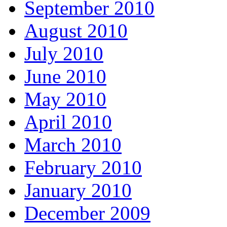
August 2015
December 2010
November 2010
October 2010
September 2010
August 2010
July 2010
June 2010
May 2010
April 2010