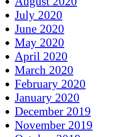
December 2020
November 2020
October 2020
September 2020
August 2020
July 2020
June 2020
May 2020
April 2020
March 2020