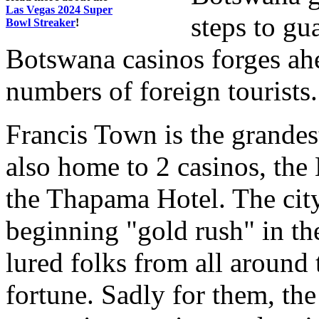
economy, a
several cit
the capital
capital, Fr
Botswana g
Read more about the
Las Vegas 2024 Super
steps to gua
Bowl Streaker
!
Botswana casinos forges ahe
numbers of foreign tourists.
Francis Town is the grandes
also home to 2 casinos, the