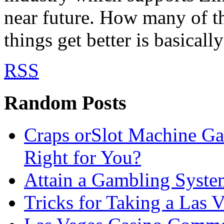
Given that the economy has
years and with the associate
come about, it isn’t unders
industry which supports Zim
near future. How many of the
things get better is basical
RSS
Random Posts