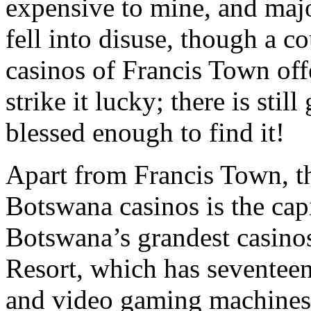
the Thapama Hotel. The city
beginning "gold rush" in th
lured folks from all around 
fortune. Sadly for them, the
expensive to mine, and majo
fell into disuse, though a c
casinos of Francis Town offe
strike it lucky; there is stil
blessed enough to find it!