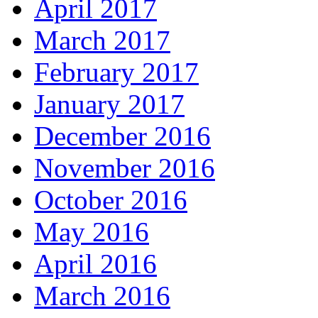
August 2017
July 2017
June 2017
May 2017
April 2017
March 2017
February 2017
January 2017
December 2016
November 2016