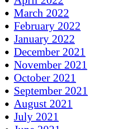
August 2022
July 2022
June 2022
May 2022
April 2022
March 2022
February 2022
January 2022
December 2021
November 2021