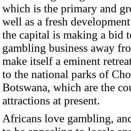
Apart from Francis Town, th
Botswana casinos is the cap
Botswana’s grandest casino
Resort, which has seventeen
and video gaming machines
which is the primary and gr
well as a fresh development
the capital is making a bid t
gambling business away fro
make itself a eminent retre