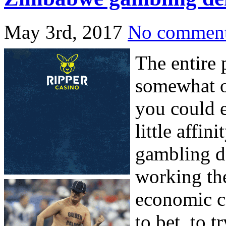
sector persists to progress 
from all over the world, thir
the prospectors of old.
Zimbabwe gambling de
May 3rd, 2017
No commen
The entire 
somewhat of
you could e