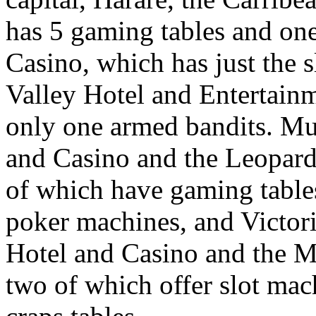
while ago, there was a extre
built on safaris and trips t
and associated crime have cu
Among Zimbabwe’s gambling
capital, Harare, the Carrib
has 5 gaming tables and on
Casino, which has just the 
Valley Hotel and Entertainm
only one armed bandits. Mu
and Casino and the Leopard