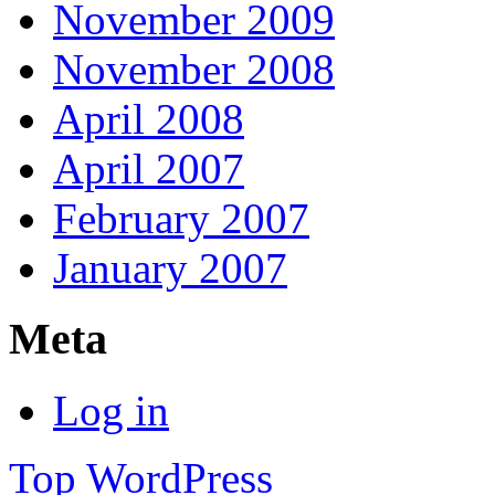
March 2010
February 2010
January 2010
December 2009
November 2009
November 2008
April 2008
April 2007
February 2007
January 2007