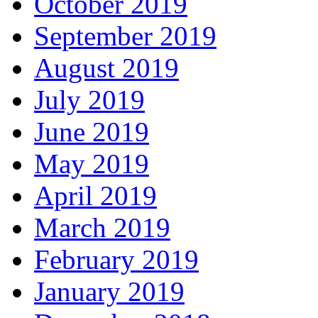
February 2020
January 2020
December 2019
November 2019
October 2019
September 2019
August 2019
July 2019
June 2019
May 2019