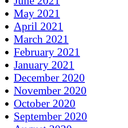
October 2021
September 2021
August 2021
July 2021
June 2021
May 2021
April 2021
March 2021
February 2021
January 2021