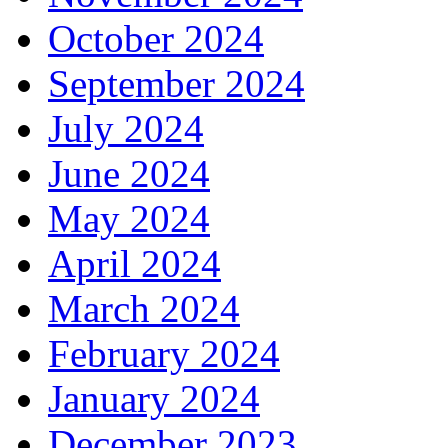
March 2025
February 2025
January 2025
December 2024
November 2024
October 2024
September 2024
July 2024
June 2024
May 2024