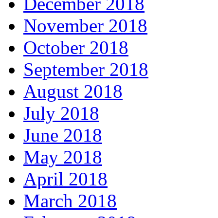
April 2019
March 2019
February 2019
January 2019
December 2018
November 2018
October 2018
September 2018
August 2018
July 2018