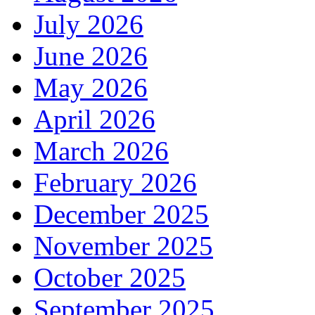
Blogroll
Archives
August 2026
July 2026
June 2026
May 2026
April 2026
March 2026