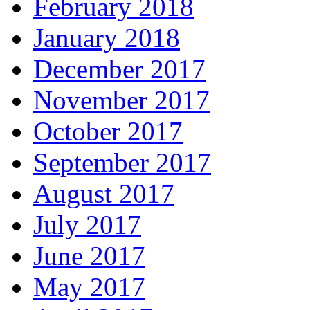
June 2018
May 2018
April 2018
March 2018
February 2018
January 2018
December 2017
November 2017
October 2017
September 2017