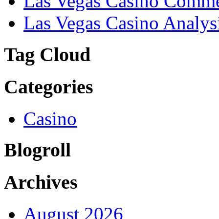
Craps orSlot Machine G
Right for You?
Attain a Gambling Syste
Tricks for Taking a Las 
Las Vegas Casino Comme
Las Vegas Casino Analys
Tag Cloud
Categories
Casino