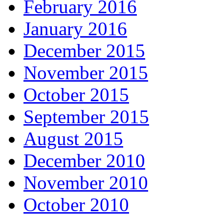
October 2016
May 2016
April 2016
March 2016
February 2016
January 2016
December 2015
November 2015
October 2015
September 2015