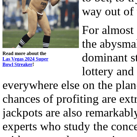
little affi
gambling de
working the
economic co
to bet, to 
way out of
For almost 
the abysmal
Read more about the
dominant st
Las Vegas 2024 Super
Bowl Streaker
!
lottery and