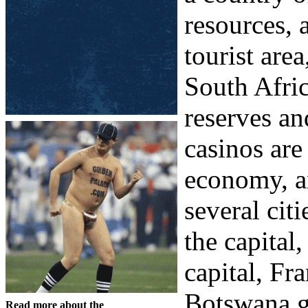
Botswana Casinos
May 12th, 2017
No comme
Botswana is
a country o
resources, 
tourist are
South Afric
reserves an
casinos are