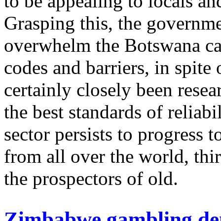
to the national parks of Ch
Botswana, which are the cou
attractions at present.
Africans love gambling, an
to be appealing to locals an
Grasping this, the governme
overwhelm the Botswana cas
codes and barriers, in spite 
certainly closely been resear
the best standards of reliab