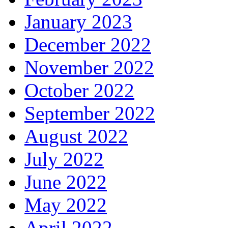
June 2023
May 2023
April 2023
March 2023
February 2023
January 2023
December 2022
November 2022
October 2022
September 2022