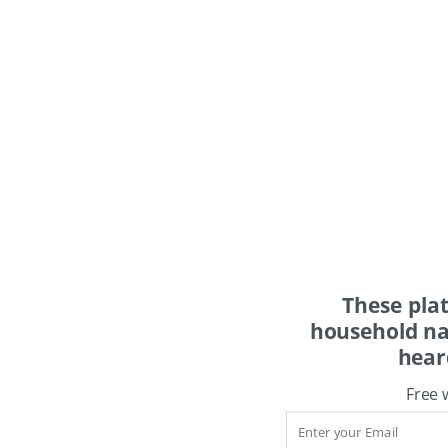
These platform
names. You just 
Free 