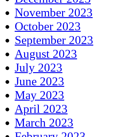
April 2024
March 2024
February 2024
January 2024
December 2023
November 2023
October 2023
September 2023
August 2023
July 2023