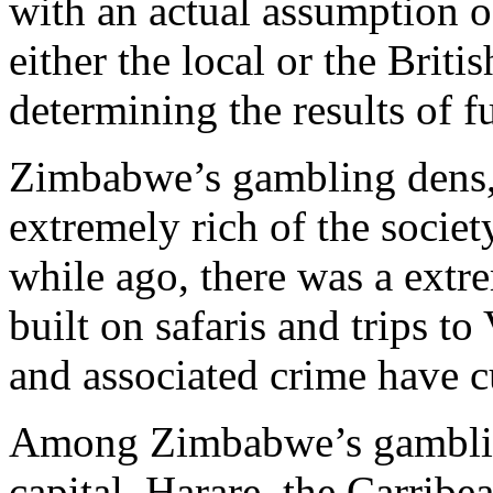
everywhere else on the planet
chances of profiting are ext
jackpots are also remarkably
experts who study the conce
with an actual assumption o
either the local or the Briti
determining the results of f
Zimbabwe’s gambling dens, o
extremely rich of the society