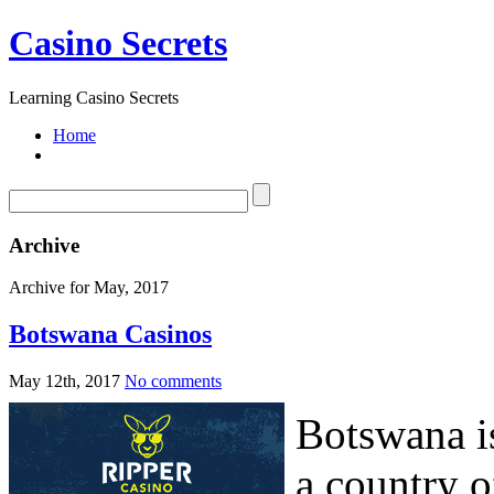
Casino Secrets
Learning Casino Secrets
Home
Archive
Archive for May, 2017