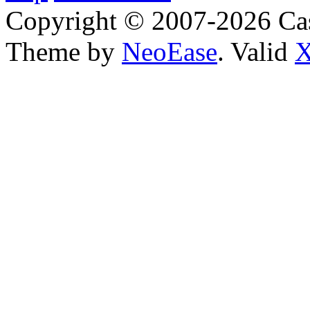
Meta
Log in
Top
WordPress
Copyright © 2007-2026 Cas
Theme by
NeoEase
. Valid
X