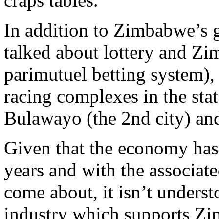
of which have gaming tables
poker machines, and Victori
Hotel and Casino and the M
two of which offer slot mac
craps tables.
In addition to Zimbabwe’s 
talked about lottery and Zi
parimutuel betting system), 
racing complexes in the sta
Bulawayo (the 2nd city) an