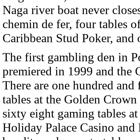
Naga river boat never close
chemin de fer, four tables of
Caribbean Stud Poker, and 
The first gambling den in P
premiered in 1999 and the 
There are one hundred and 
tables at the Golden Crown
sixty eight gaming tables a
Holiday Palace Casino and 