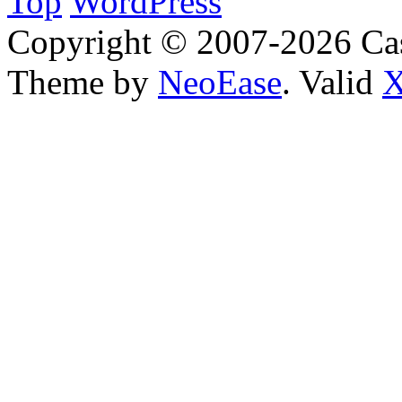
Top
WordPress
Copyright © 2007-2026 Cas
Theme by
NeoEase
. Valid
X