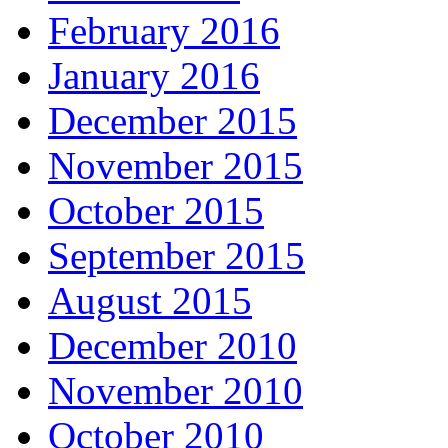
February 2016
January 2016
December 2015
November 2015
October 2015
September 2015
August 2015
December 2010
November 2010
October 2010