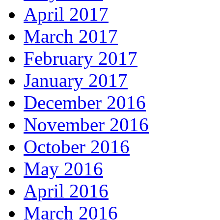
April 2017
March 2017
February 2017
January 2017
December 2016
November 2016
October 2016
May 2016
April 2016
March 2016