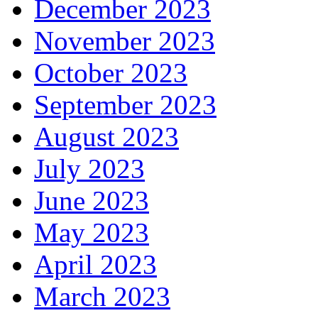
December 2023
November 2023
October 2023
September 2023
August 2023
July 2023
June 2023
May 2023
April 2023
March 2023