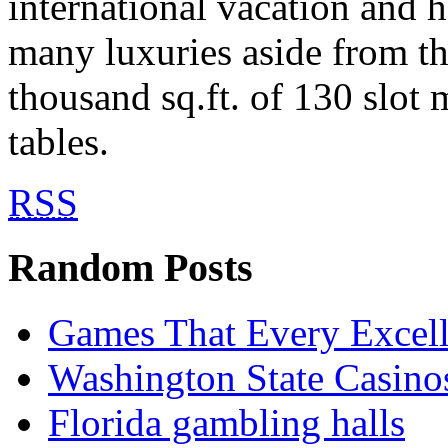
international vacation and 
many luxuries aside from th
thousand sq.ft. of 130 slo
tables.
RSS
Random Posts
Games That Every Excell
Washington State Casino
Florida gambling halls