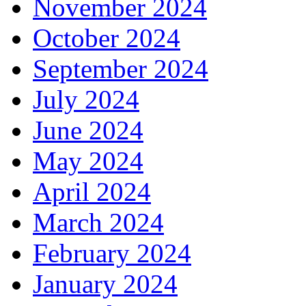
November 2024
October 2024
September 2024
July 2024
June 2024
May 2024
April 2024
March 2024
February 2024
January 2024