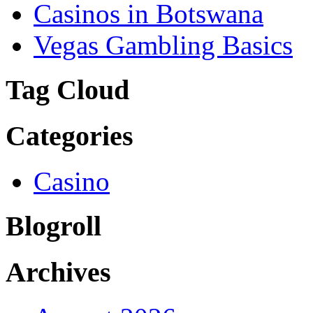
Casinos in Botswana
Vegas Gambling Basics
Tag Cloud
Categories
Casino
Blogroll
Archives