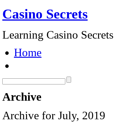
Casino Secrets
Learning Casino Secrets
Home
Archive
Archive for July, 2019