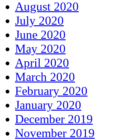
August 2020
July 2020
June 2020
May 2020
April 2020
March 2020
February 2020
January 2020
December 2019
November 2019