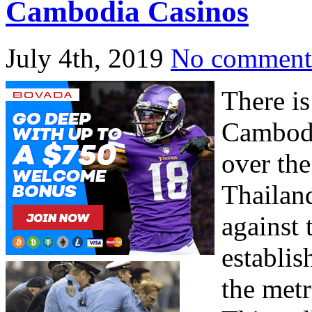
Cambodia Casinos
July 4th, 2019
No comment
There is
Cambodi
over the
Thailand
against 
establis
the met