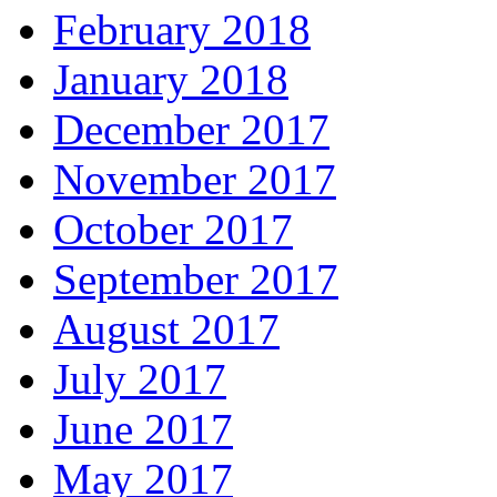
February 2018
January 2018
December 2017
November 2017
October 2017
September 2017
August 2017
July 2017
June 2017
May 2017