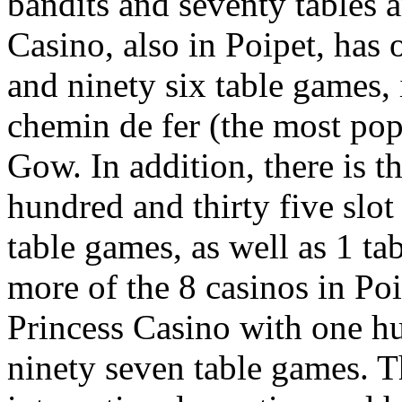
bandits and seventy tables 
Casino, also in Poipet, has 
and ninety six table games,
chemin de fer (the most pop
Gow. In addition, there is 
hundred and thirty five slot
table games, as well as 1 t
more of the 8 casinos in Poip
Princess Casino with one hu
ninety seven table games. T