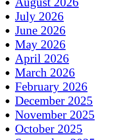
August 2026
July 2026
June 2026
May 2026
April 2026
March 2026
February 2026
December 2025
November 2025
October 2025