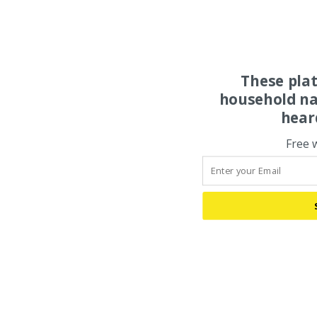
These pla
household na
hear
Free 