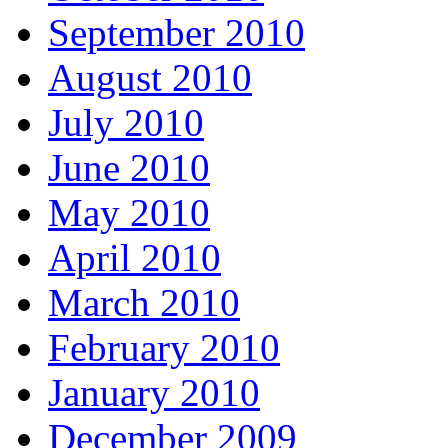
September 2010
August 2010
July 2010
June 2010
May 2010
April 2010
March 2010
February 2010
January 2010
December 2009