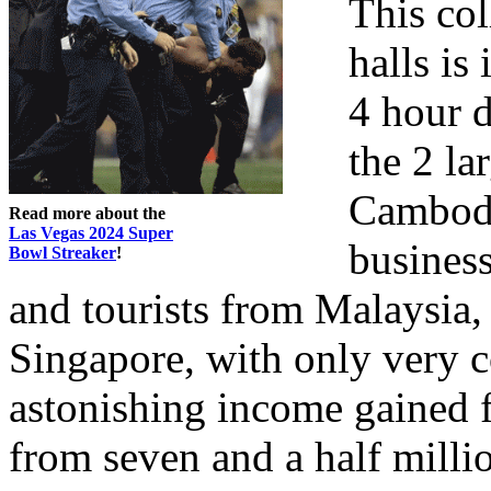
This co
halls is 
4 hour 
the 2 la
Cambodi
Read more about the
Las Vegas 2024 Super
business
Bowl Streaker
!
and tourists from Malaysia,
Singapore, with only very c
astonishing income gained 
from seven and a half millio