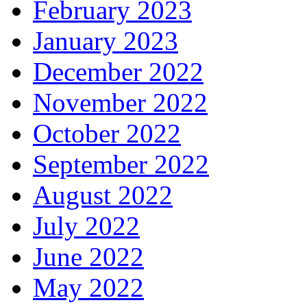
February 2023
January 2023
December 2022
November 2022
October 2022
September 2022
August 2022
July 2022
June 2022
May 2022