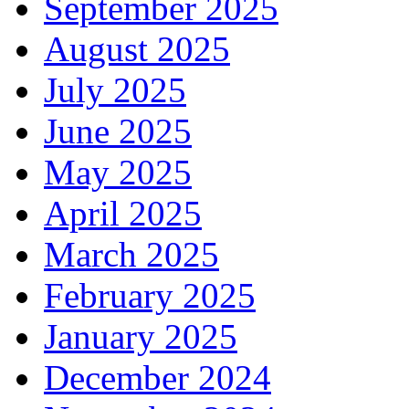
September 2025
August 2025
July 2025
June 2025
May 2025
April 2025
March 2025
February 2025
January 2025
December 2024