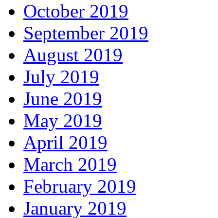
October 2019
September 2019
August 2019
July 2019
June 2019
May 2019
April 2019
March 2019
February 2019
January 2019