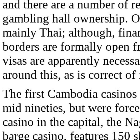
and there are a number of re
gambling hall ownership. O
mainly Thai; although, fina
borders are formally open 
visas are apparently necessa
around this, as is correct o
The first Cambodia casinos
mid nineties, but were force
casino in the capital, the N
barge casino, features 150 s