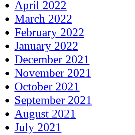
April 2022
March 2022
February 2022
January 2022
December 2021
November 2021
October 2021
September 2021
August 2021
July 2021