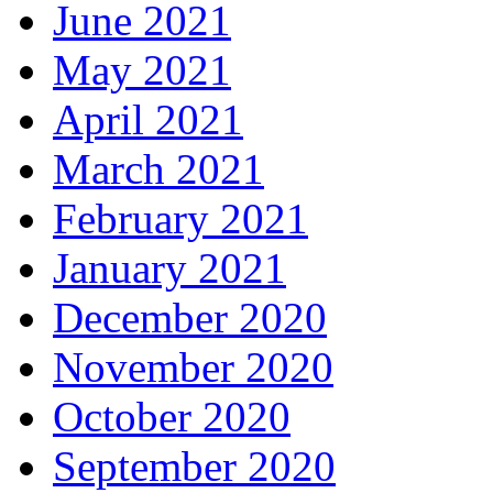
June 2021
May 2021
April 2021
March 2021
February 2021
January 2021
December 2020
November 2020
October 2020
September 2020