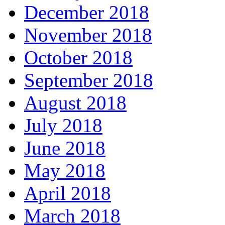
December 2018
November 2018
October 2018
September 2018
August 2018
July 2018
June 2018
May 2018
April 2018
March 2018