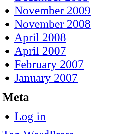
November 2009
November 2008
April 2008
April 2007
February 2007
January 2007
Meta
Log in