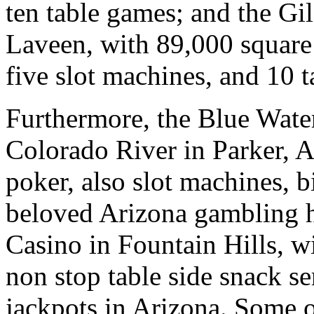
ten table games; and the Gi
Laveen, with 89,000 square 
five slot machines, and 10 
Furthermore, the Blue Wate
Colorado River in Parker, A
poker, also slot machines, 
beloved Arizona gambling h
Casino in Fountain Hills, w
non stop table side snack se
jackpots in Arizona. Some o