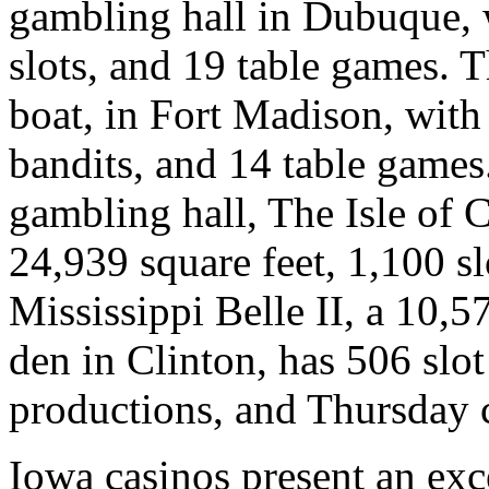
gambling hall in Dubuque, 
slots, and 19 table games. 
boat, in Fort Madison, with
bandits, and 14 table games
gambling hall, The Isle of C
24,939 square feet, 1,100 s
Mississippi Belle II, a 10,
den in Clinton, has 506 slot
productions, and Thursday 
Iowa casinos present an ex