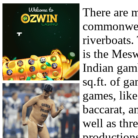
There are 
commonweal
riverboats.
is the Mes
Indian gam
sq.ft. of g
games, like
baccarat, a
well as thr
production