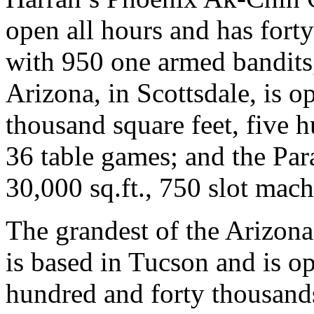
open all hours and has forty
with 950 one armed bandits,
Arizona, in Scottsdale, is op
thousand square feet, five 
36 table games; and the Par
30,000 sq.ft., 750 slot mac
The grandest of the Arizon
is based in Tucson and is o
hundred and forty thousand