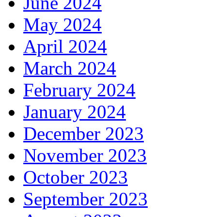
June 2024
May 2024
April 2024
March 2024
February 2024
January 2024
December 2023
November 2023
October 2023
September 2023