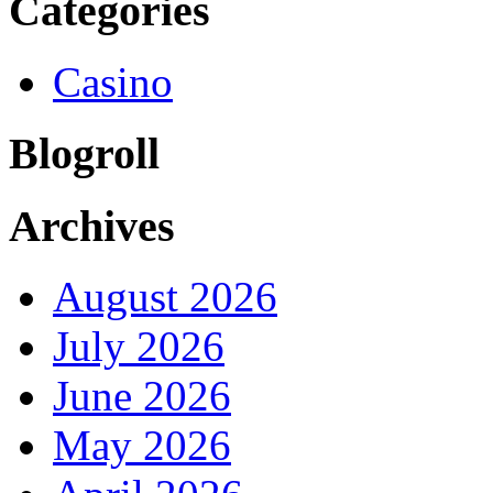
Categories
Casino
Blogroll
Archives
August 2026
July 2026
June 2026
May 2026