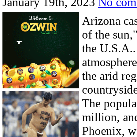
January 19th, 2023
No com
Arizona cas
of the sun,
the U.S.A..
atmosphere
the arid re
countryside 
The populat
million, and
Phoenix, wi