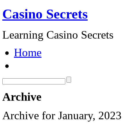
Casino Secrets
Learning Casino Secrets
Home
Archive
Archive for January, 2023