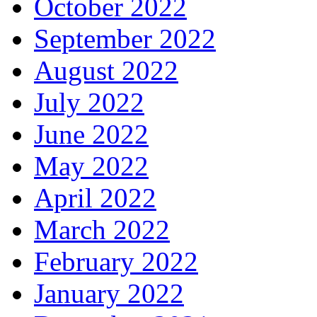
October 2022
September 2022
August 2022
July 2022
June 2022
May 2022
April 2022
March 2022
February 2022
January 2022