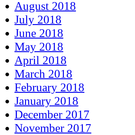
August 2018
July 2018
June 2018
May 2018
April 2018
March 2018
February 2018
January 2018
December 2017
November 2017