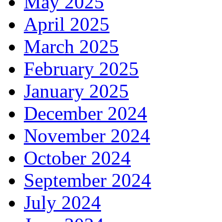
May 2025
April 2025
March 2025
February 2025
January 2025
December 2024
November 2024
October 2024
September 2024
July 2024