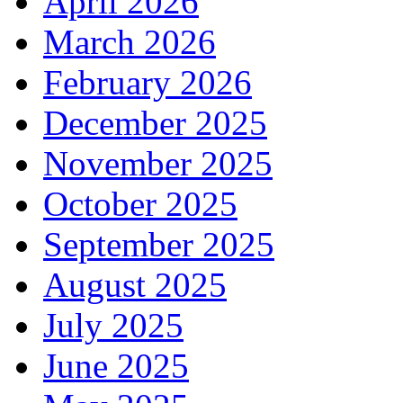
April 2026
March 2026
February 2026
December 2025
November 2025
October 2025
September 2025
August 2025
July 2025
June 2025