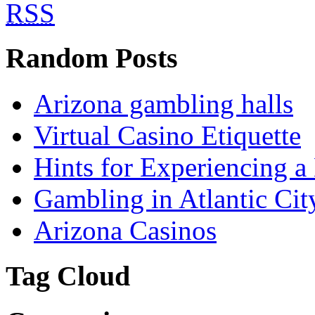
RSS
Random Posts
Arizona gambling halls
Virtual Casino Etiquette
Hints for Experiencing 
Gambling in Atlantic Cit
Arizona Casinos
Tag Cloud