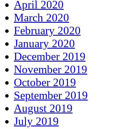
April 2020
March 2020
February 2020
January 2020
December 2019
November 2019
October 2019
September 2019
August 2019
July 2019