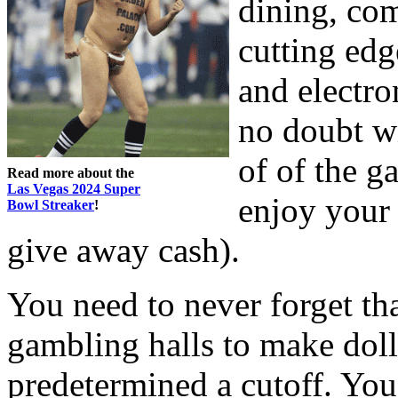
dining, co
cutting edg
and electro
no doubt wi
of of the g
Read more about the
Las Vegas 2024 Super
enjoy your 
Bowl Streaker
!
give away cash).
You need to never forget that
gambling halls to make dolla
predetermined a cutoff. You 