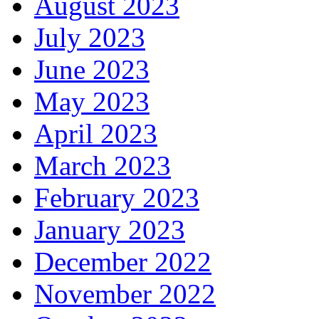
August 2023
July 2023
June 2023
May 2023
April 2023
March 2023
February 2023
January 2023
December 2022
November 2022