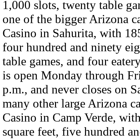
1,000 slots, twenty table ga
one of the bigger Arizona c
Casino in Sahurita, with 18
four hundred and ninety eig
table games, and four eate
is open Monday through Fri
p.m., and never closes on S
many other large Arizona cas
Casino in Camp Verde, with
square feet, five hundred a