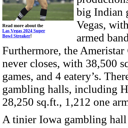
big Indian 
Vegas, with
Read more about the
Las Vegas 2024 Super
armed bandi
Bowl Streaker
!
Furthermore, the Ameristar 
never closes, with 38,500 sq
games, and 4 eatery’s. Ther
gambling halls, including H
28,250 sq.ft., 1,212 one ar
A tinier Iowa gambling hall