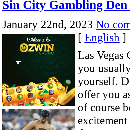
Sin City Gambling Den
January 22nd, 2023
No co
[
English
]
Las Vegas C
you usuall
yourself. D
offer you a
of course b
excitement 