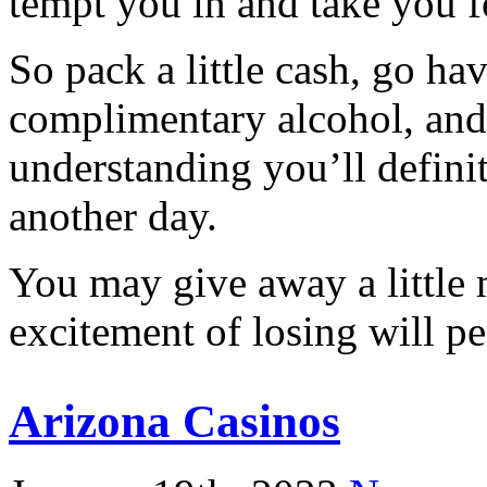
tempt you in and take you fo
So pack a little cash, go ha
complimentary alcohol, and
understanding you’ll definit
another day.
You may give away a little 
excitement of losing will pe
Arizona Casinos