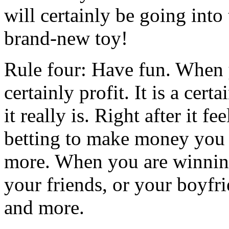
will certainly be going into
brand-new toy!
Rule four: Have fun. When y
certainly profit. It is a cer
it really is. Right after it fe
betting to make money you h
more. When you are winning
your friends, or your boyfri
and more.