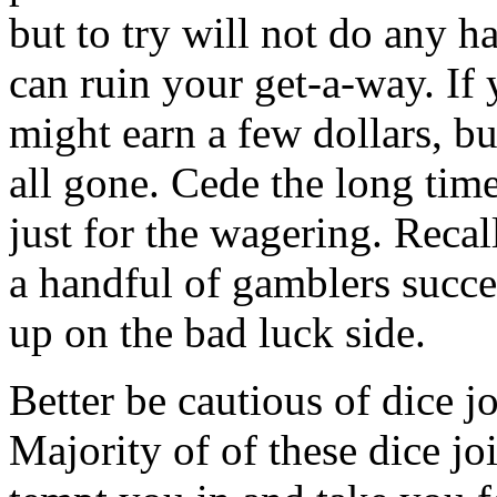
but to try will not do any 
can ruin your get-a-way. I
might earn a few dollars, but
all gone. Cede the long tim
just for the wagering. Recal
a handful of gamblers succe
up on the bad luck side.
Better be cautious of dice jo
Majority of of these dice jo