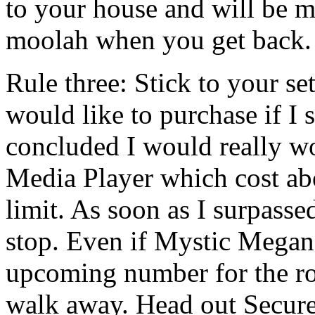
to your house and will be m
moolah when you get back.
Rule three: Stick to your set
would like to purchase if I 
concluded I would really wo
Media Player which cost ab
limit. As soon as I surpasse
stop. Even if Mystic Megan
upcoming number for the ro
walk away. Head out Secure