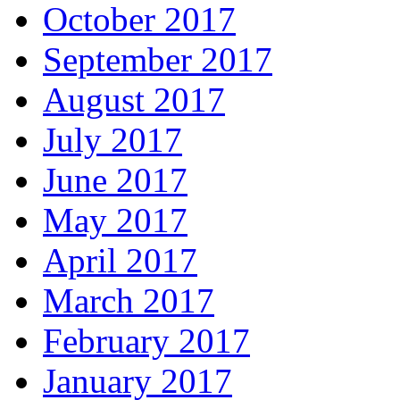
October 2017
September 2017
August 2017
July 2017
June 2017
May 2017
April 2017
March 2017
February 2017
January 2017