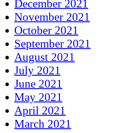
December 2021
November 2021
October 2021
September 2021
August 2021
July 2021
June 2021
May 2021
April 2021
March 2021