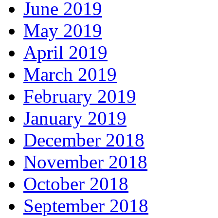
June 2019
May 2019
April 2019
March 2019
February 2019
January 2019
December 2018
November 2018
October 2018
September 2018