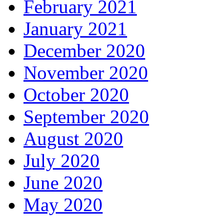
February 2021
January 2021
December 2020
November 2020
October 2020
September 2020
August 2020
July 2020
June 2020
May 2020