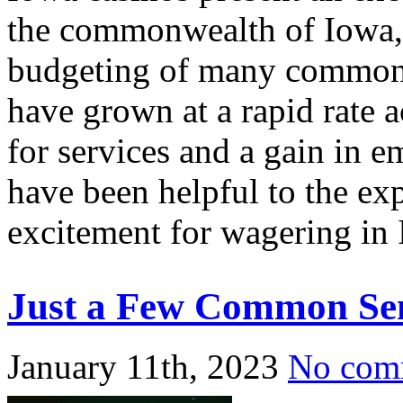
the commonwealth of Iowa,
budgeting of many commonwe
have grown at a rapid rate
for services and a gain in 
have been helpful to the ex
excitement for wagering in 
Just a Few Common Sens
January 11th, 2023
No com