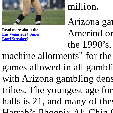
million.
Arizona ga
Read more about the
Amerind or
Las Vegas 2024 Super
Bowl Streaker
!
the 1990’s,
machine allotments" for the
games allowed in all gamblin
with Arizona gambling dens,
tribes. The youngest age f
halls is 21, and many of the
Harrah’s Phoenix Ak-Chin C