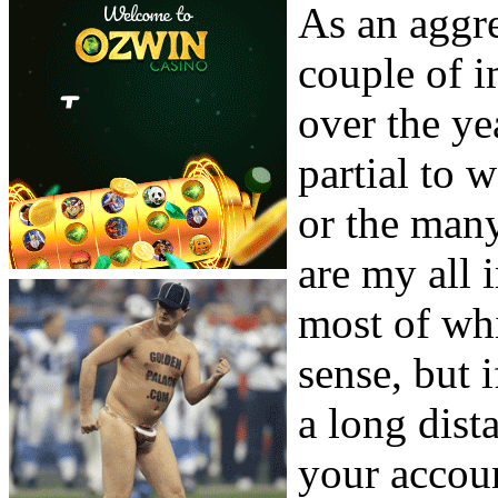
As an aggre
couple of 
over the yea
partial to 
or the many
are my all 
most of wh
sense, but 
a long dist
your accou