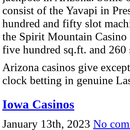
consist of the Yavapi in Pres
hundred and fifty slot mach
the Spirit Mountain Casino
five hundred sq.ft. and 260 
Arizona casinos give excep
clock betting in genuine Las
Iowa Casinos
January 13th, 2023
No com