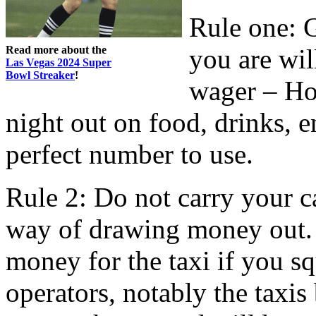
Rule one: G
Read more about the
you are wil
Las Vegas 2024 Super
Bowl Streaker
!
wager – Ho
night out on food, drinks, e
perfect number to use.
Rule 2: Do not carry your c
way of drawing money out.
money for the taxi if you sq
operators, notably the taxis