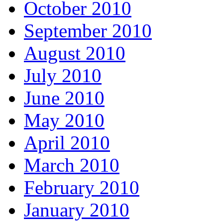
October 2010
September 2010
August 2010
July 2010
June 2010
May 2010
April 2010
March 2010
February 2010
January 2010