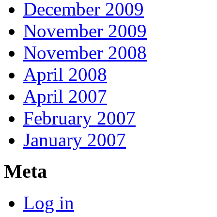
December 2009
November 2009
November 2008
April 2008
April 2007
February 2007
January 2007
Meta
Log in