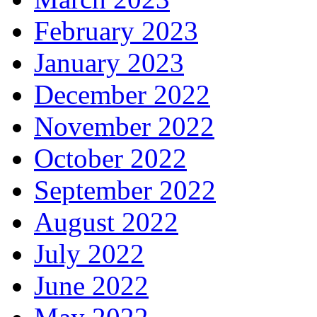
February 2023
January 2023
December 2022
November 2022
October 2022
September 2022
August 2022
July 2022
June 2022