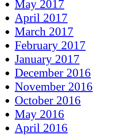
May 2017
April 2017
March 2017
February 2017
January 2017
December 2016
November 2016
October 2016
May 2016
April 2016