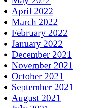
May 2022
April 2022
March 2022
February 2022
January 2022
December 2021
November 2021
October 2021
September 2021
August 2021