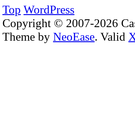
Top
WordPress
Copyright © 2007-2026 Cas
Theme by
NeoEase
. Valid
X