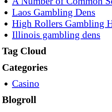
A Number of Common Sens
Laos Gambling Dens
High Rollers Gambling H
Illinois gambling dens
Tag Cloud
Categories
Casino
Blogroll