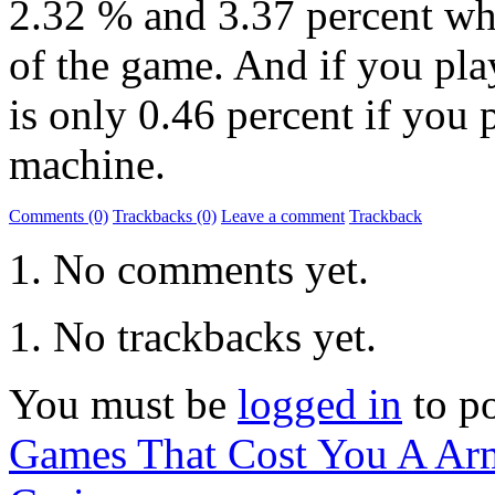
2.32 % and 3.37 percent wh
of the game. And if you pl
is only 0.46 percent if you 
machine.
Comments (0)
Trackbacks (0)
Leave a comment
Trackback
No comments yet.
No trackbacks yet.
You must be
logged in
to p
Games That Cost You A Ar