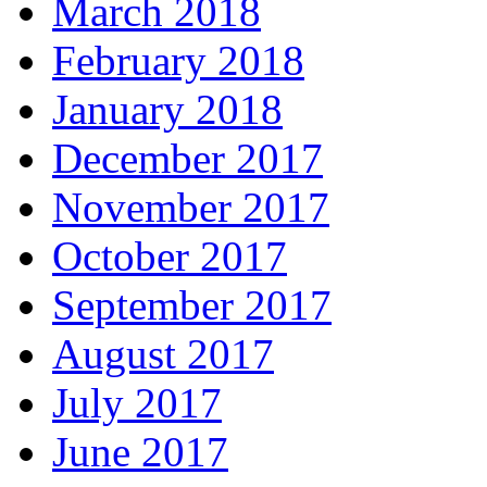
March 2018
February 2018
January 2018
December 2017
November 2017
October 2017
September 2017
August 2017
July 2017
June 2017