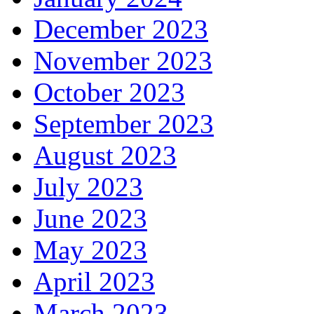
December 2023
November 2023
October 2023
September 2023
August 2023
July 2023
June 2023
May 2023
April 2023
March 2023