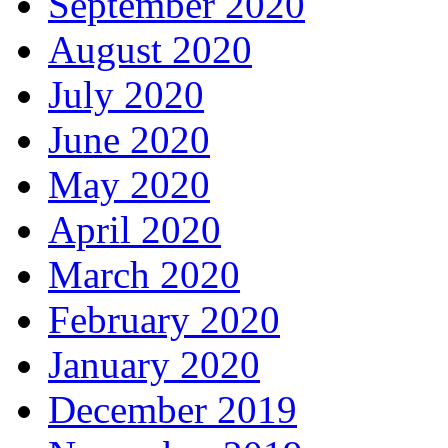
September 2020
August 2020
July 2020
June 2020
May 2020
April 2020
March 2020
February 2020
January 2020
December 2019