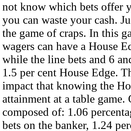
not know which bets offer y
you can waste your cash. Jus
the game of craps. In this g
wagers can have a House Edg
while the line bets and 6 a
1.5 per cent House Edge. Th
impact that knowing the Ho
attainment at a table game.
composed of: 1.06 percenta
bets on the banker, 1.24 pe