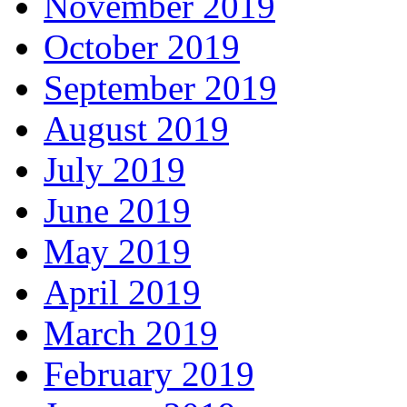
November 2019
October 2019
September 2019
August 2019
July 2019
June 2019
May 2019
April 2019
March 2019
February 2019