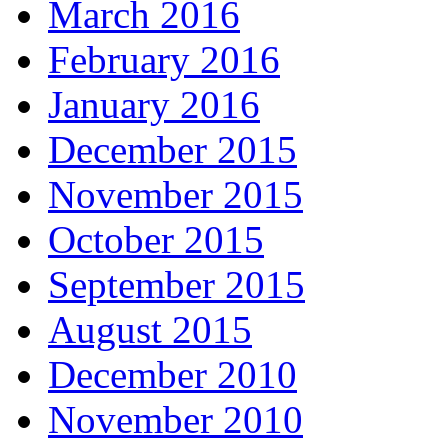
March 2016
February 2016
January 2016
December 2015
November 2015
October 2015
September 2015
August 2015
December 2010
November 2010