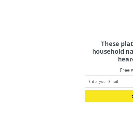
These pla
household na
hear
Free 