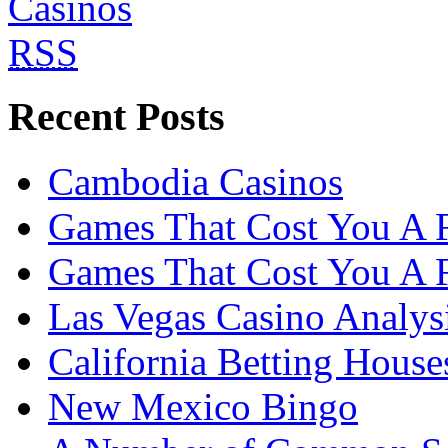
Casinos
RSS
Recent Posts
Cambodia Casinos
Games That Cost You A 
Games That Cost You A 
Las Vegas Casino Analys
California Betting House
New Mexico Bingo