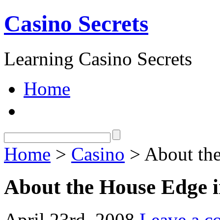
Casino Secrets
Learning Casino Secrets
Home
Home
>
Casino
> About th
About the House Edge 
April 23rd, 2008
Leave a 