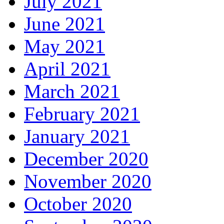
July 2021
June 2021
May 2021
April 2021
March 2021
February 2021
January 2021
December 2020
November 2020
October 2020