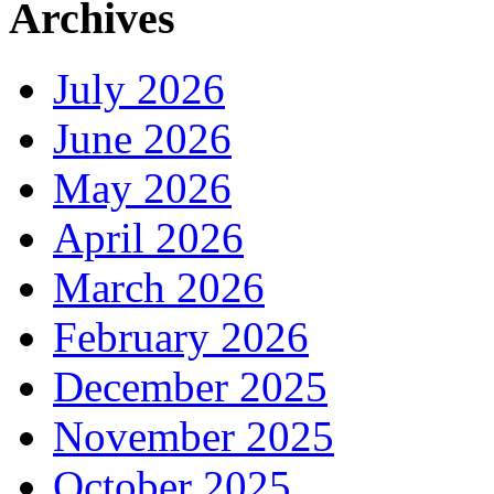
Archives
July 2026
June 2026
May 2026
April 2026
March 2026
February 2026
December 2025
November 2025
October 2025