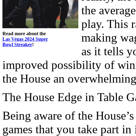
the average
play. This 
Read more about the
making wag
Las Vegas 2024 Super
Bowl Streaker
!
as it tells
improved possibility of wi
the House an overwhelming
The House Edge in Table 
Being aware of the House’s 
games that you take part in i