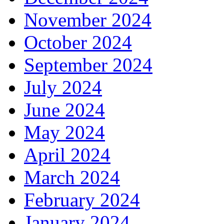
November 2024
October 2024
September 2024
July 2024
June 2024
May 2024
April 2024
March 2024
February 2024
January 2024