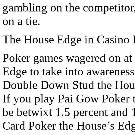
gambling on the competitor
on a tie.
The House Edge in Casino 
Poker games wagered on at 
Edge to take into awareness
Double Down Stud the House
If you play Pai Gow Poker t
be betwixt 1.5 percent and 
Card Poker the House’s Edge