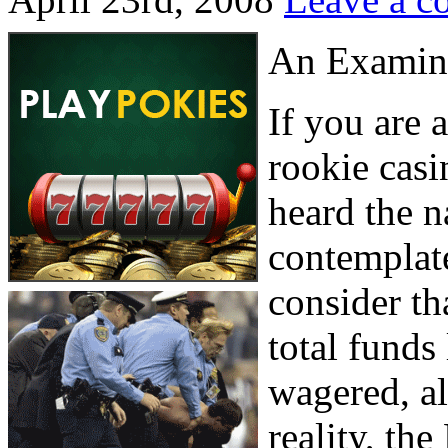
An Examina
If you are a
rookie casi
heard the 
contemplat
consider th
total funds
wagered, al
reality, th