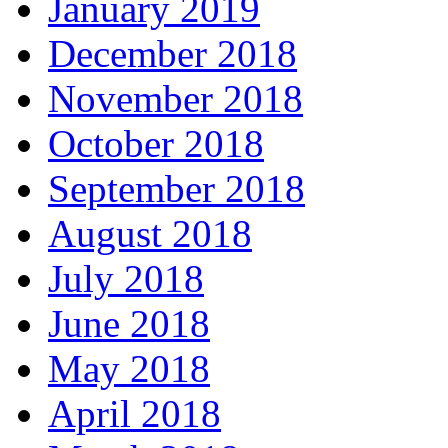
January 2019
December 2018
November 2018
October 2018
September 2018
August 2018
July 2018
June 2018
May 2018
April 2018