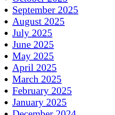
September 2025
August 2025
July 2025
June 2025
May 2025
April 2025
March 2025
February 2025
January 2025
December 2024