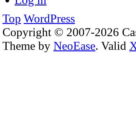
Top
WordPress
Copyright © 2007-2026 Cas
Theme by
NeoEase
. Valid
X