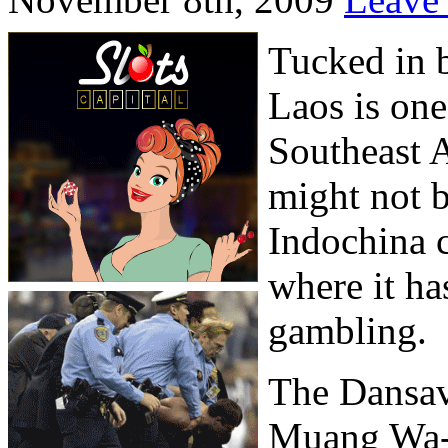
Tucked in 
Laos is one
Southeast A
might not b
Indochina c
where it ha
gambling.
The Dansav
Muang Wa-T