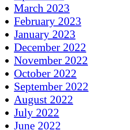
March 2023
February 2023
January 2023
December 2022
November 2022
October 2022
September 2022
August 2022
July 2022
June 2022