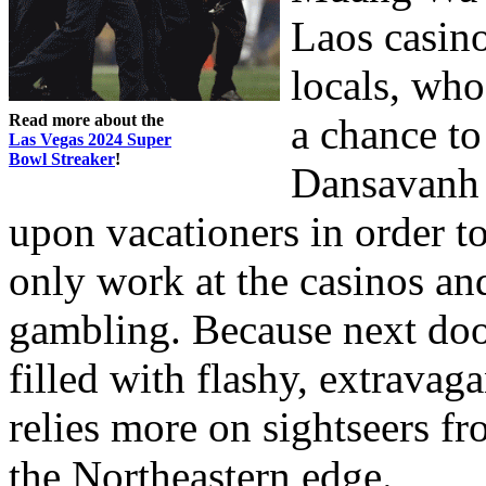
Laos casino 
locals, who
Read more about the
a chance t
Las Vegas 2024 Super
Bowl Streaker
!
Dansavanh 
upon vacationers in order t
only work at the casinos and
gambling. Because next door
filled with flashy, extrava
relies more on sightseers f
the Northeastern edge.