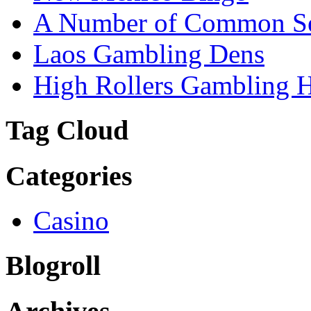
A Number of Common Sens
Laos Gambling Dens
High Rollers Gambling H
Tag Cloud
Categories
Casino
Blogroll