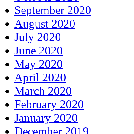
September 2020
August 2020
July 2020
June 2020
May 2020
April 2020
March 2020
February 2020
January 2020
December 2019