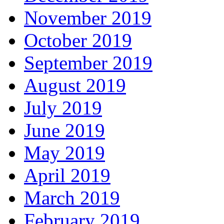
November 2019
October 2019
September 2019
August 2019
July 2019
June 2019
May 2019
April 2019
March 2019
February 2019