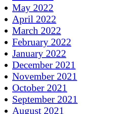
May 2022
April 2022
March 2022
February 2022
January 2022
December 2021
November 2021
October 2021
September 2021
August 2021