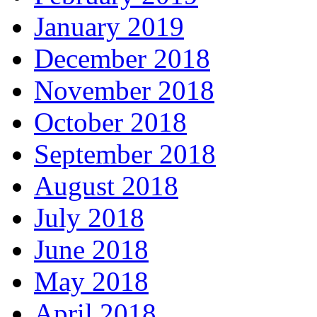
January 2019
December 2018
November 2018
October 2018
September 2018
August 2018
July 2018
June 2018
May 2018
April 2018