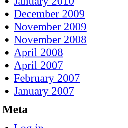
January 2010
December 2009
November 2009
November 2008
April 2008
April 2007
February 2007
January 2007
Meta
Log in