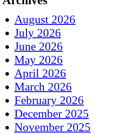
Archives
August 2026
July 2026
June 2026
May 2026
April 2026
March 2026
February 2026
December 2025
November 2025