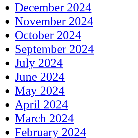
December 2024
November 2024
October 2024
September 2024
July 2024
June 2024
May 2024
April 2024
March 2024
February 2024