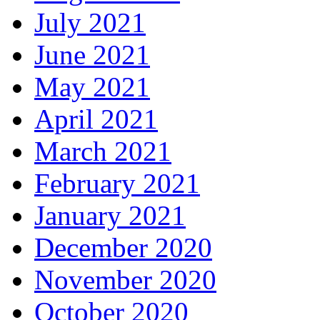
July 2021
June 2021
May 2021
April 2021
March 2021
February 2021
January 2021
December 2020
November 2020
October 2020