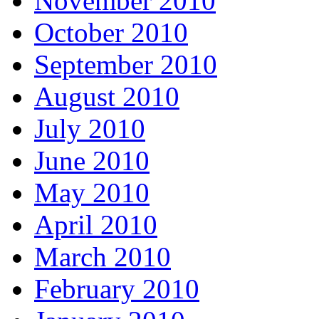
November 2010
October 2010
September 2010
August 2010
July 2010
June 2010
May 2010
April 2010
March 2010
February 2010