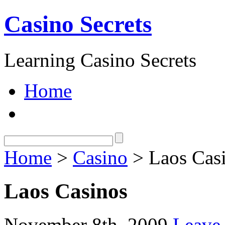
Casino Secrets
Learning Casino Secrets
Home
Home
>
Casino
> Laos Cas
Laos Casinos
November 8th, 2009
Leave