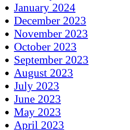
January 2024
December 2023
November 2023
October 2023
September 2023
August 2023
July 2023
June 2023
May 2023
April 2023