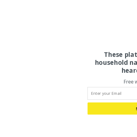
These pla
household na
hear
Free 