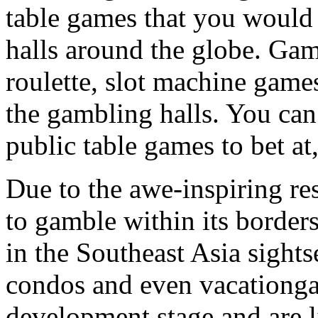
table games that you would
halls around the globe. Gam
roulette, slot machine game
the gambling halls. You can
public table games to bet at
Due to the awe-inspiring re
to gamble within its borders
in the Southeast Asia sight
condos and even vacationga
development stage and are li