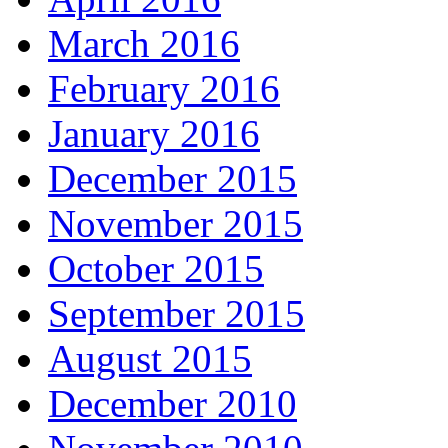
March 2016
February 2016
January 2016
December 2015
November 2015
October 2015
September 2015
August 2015
December 2010