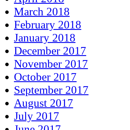
March 2018
February 2018
January 2018
December 2017
November 2017
October 2017
September 2017
August 2017
July 2017
June 2017