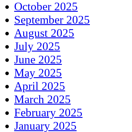
October 2025
September 2025
August 2025
July 2025
June 2025
May 2025
April 2025
March 2025
February 2025
January 2025