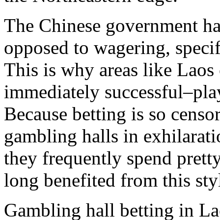
The Chinese government ha
opposed to wagering, specif
This is why areas like Laos
immediately successful–play
Because betting is so censor
gambling halls in exhilaratio
they frequently spend prett
long benefited from this st
Gambling hall betting in La