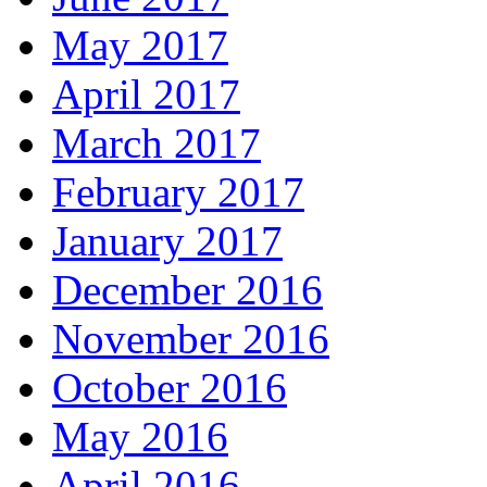
May 2017
April 2017
March 2017
February 2017
January 2017
December 2016
November 2016
October 2016
May 2016
April 2016