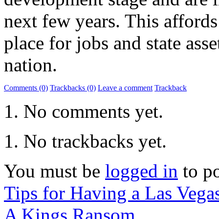
next few years. This affords 
place for jobs and state ass
nation.
Comments (0)
Trackbacks (0)
Leave a comment
Trackback
No comments yet.
No trackbacks yet.
You must be
logged in
to p
Tips for Having a Las Vega
A Kings Ransom