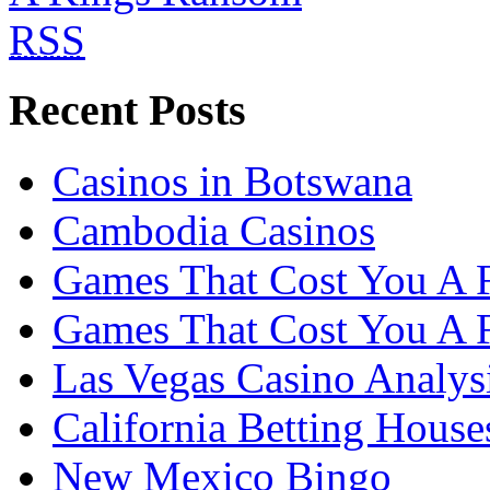
RSS
Recent Posts
Casinos in Botswana
Cambodia Casinos
Games That Cost You A 
Games That Cost You A 
Las Vegas Casino Analys
California Betting House
New Mexico Bingo