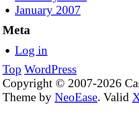
January 2007
Meta
Log in
Top
WordPress
Copyright © 2007-2026 Cas
Theme by
NeoEase
. Valid
X