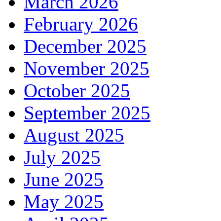
March 2026
February 2026
December 2025
November 2025
October 2025
September 2025
August 2025
July 2025
June 2025
May 2025