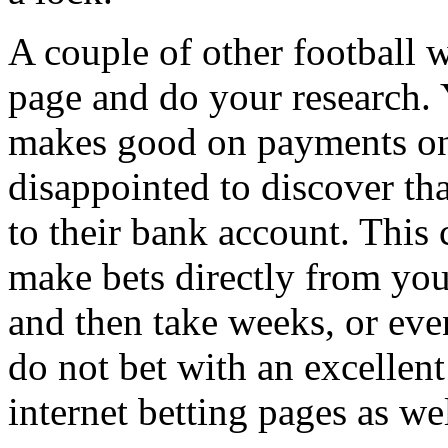
A couple of other football w
page and do your research. 
makes good on payments on 
disappointed to discover tha
to their bank account. This 
make bets directly from you
and then take weeks, or eve
do not bet with an excellen
internet betting pages as we