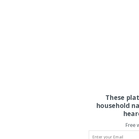
These pla
household na
hear
Free 