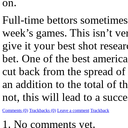
on.
Full-time bettors sometimes
week’s games. This isn’t ve
give it your best shot resea
bet. One of the best america
cut back from the spread of 
an addition to the total of 
not, this will lead to a succe
Comments (0)
Trackbacks (0)
Leave a comment
Trackback
No comments yet.