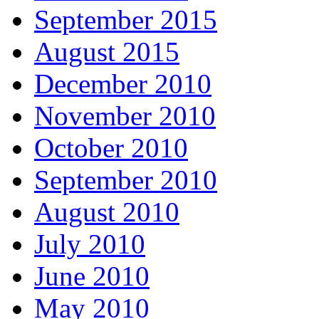
September 2015
August 2015
December 2010
November 2010
October 2010
September 2010
August 2010
July 2010
June 2010
May 2010