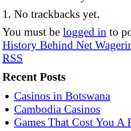
No trackbacks yet.
You must be
logged in
to p
History Behind Net Wageri
RSS
Recent Posts
Casinos in Botswana
Cambodia Casinos
Games That Cost You A 