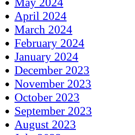
May 2024
April 2024
March 2024
February 2024
January 2024
December 2023
November 2023
October 2023
September 2023
August 2023