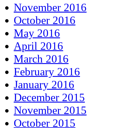
November 2016
October 2016
May 2016
April 2016
March 2016
February 2016
January 2016
December 2015
November 2015
October 2015