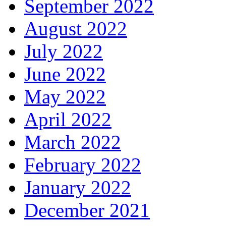
September 2022
August 2022
July 2022
June 2022
May 2022
April 2022
March 2022
February 2022
January 2022
December 2021