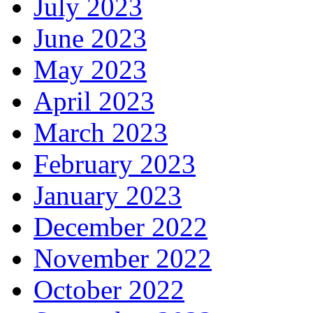
July 2023
June 2023
May 2023
April 2023
March 2023
February 2023
January 2023
December 2022
November 2022
October 2022