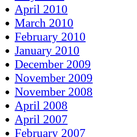
April 2010
March 2010
February 2010
January 2010
December 2009
November 2009
November 2008
April 2008
April 2007
February 2007