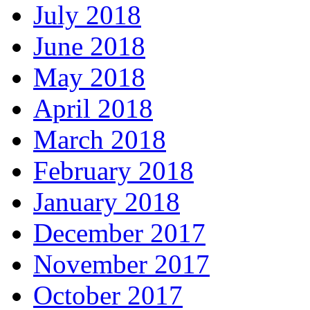
July 2018
June 2018
May 2018
April 2018
March 2018
February 2018
January 2018
December 2017
November 2017
October 2017