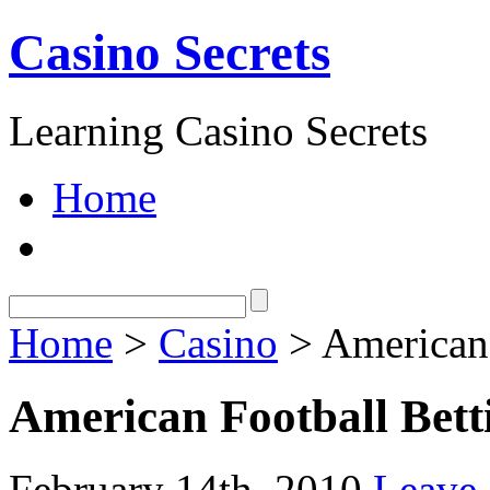
Casino Secrets
Learning Casino Secrets
Home
Home
>
Casino
> American 
American Football Bett
February 14th, 2010
Leave