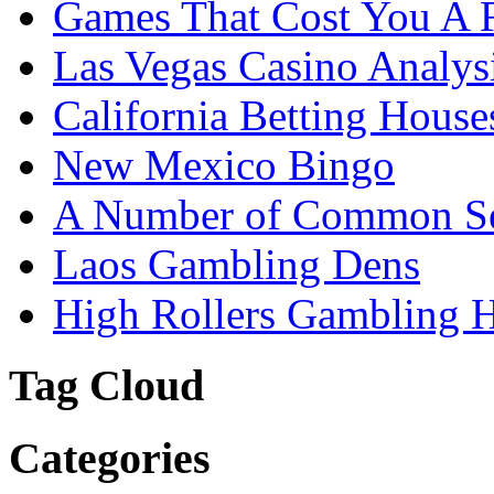
Games That Cost You A 
Las Vegas Casino Analys
California Betting House
New Mexico Bingo
A Number of Common Sens
Laos Gambling Dens
High Rollers Gambling H
Tag Cloud
Categories