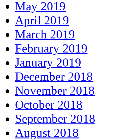
May 2019
April 2019
March 2019
February 2019
January 2019
December 2018
November 2018
October 2018
September 2018
August 2018