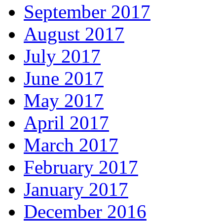
September 2017
August 2017
July 2017
June 2017
May 2017
April 2017
March 2017
February 2017
January 2017
December 2016