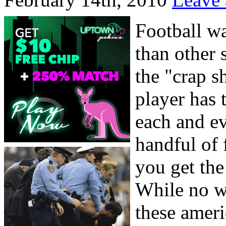
Football wag
than other s
the "crap s
player has 
each and ev
handful of 
you get the
While no w
these ameri