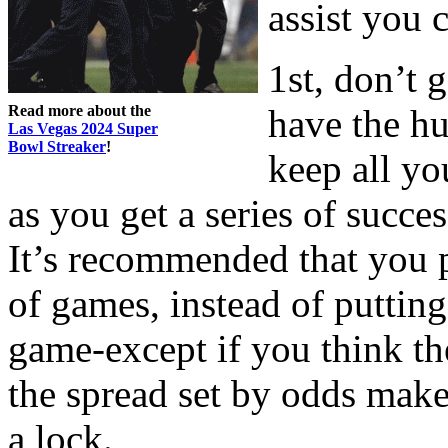
assist you 
1st, don’t 
Read more about the
have the hu
Las Vegas 2024 Super
Bowl Streaker
!
keep all yo
as you get a series of succe
It’s recommended that you p
of games, instead of puttin
game-except if you think th
the spread set by odds make
a lock.