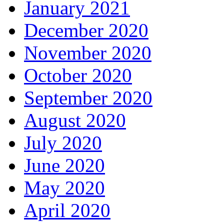
January 2021
December 2020
November 2020
October 2020
September 2020
August 2020
July 2020
June 2020
May 2020
April 2020