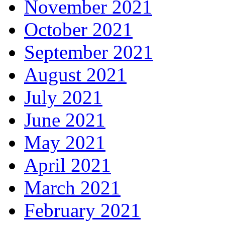
November 2021
October 2021
September 2021
August 2021
July 2021
June 2021
May 2021
April 2021
March 2021
February 2021