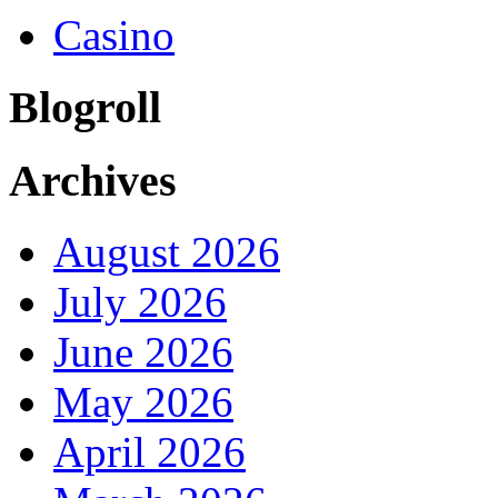
Casino
Blogroll
Archives
August 2026
July 2026
June 2026
May 2026
April 2026