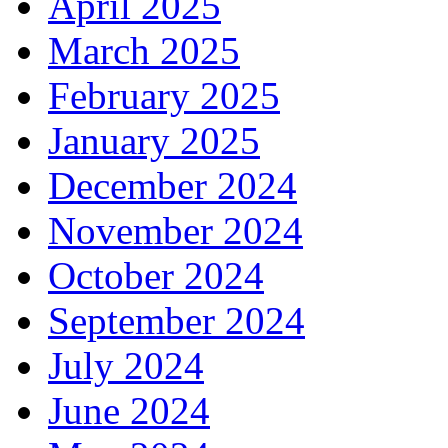
April 2025
March 2025
February 2025
January 2025
December 2024
November 2024
October 2024
September 2024
July 2024
June 2024