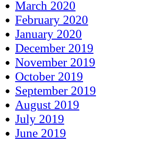
March 2020
February 2020
January 2020
December 2019
November 2019
October 2019
September 2019
August 2019
July 2019
June 2019