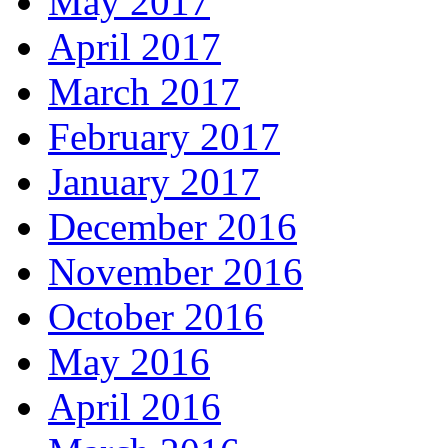
May 2017
April 2017
March 2017
February 2017
January 2017
December 2016
November 2016
October 2016
May 2016
April 2016