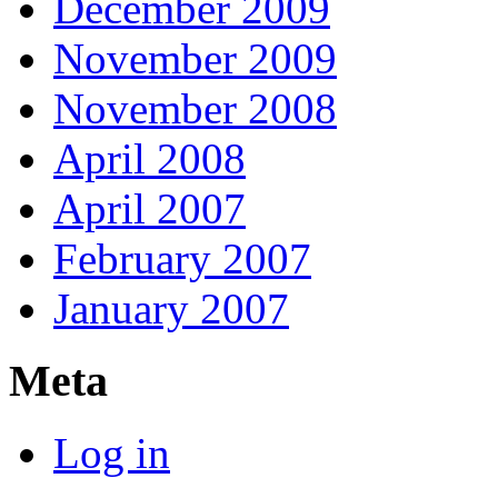
December 2009
November 2009
November 2008
April 2008
April 2007
February 2007
January 2007
Meta
Log in