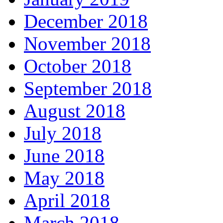
December 2018
November 2018
October 2018
September 2018
August 2018
July 2018
June 2018
May 2018
April 2018
March 2018