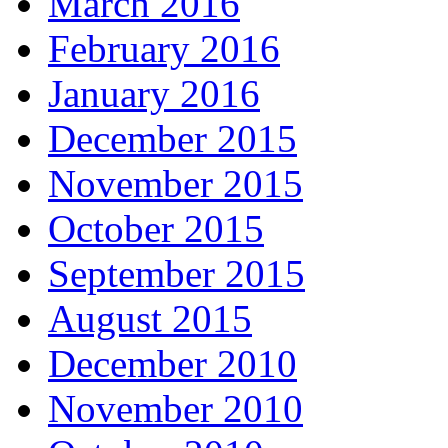
March 2016
February 2016
January 2016
December 2015
November 2015
October 2015
September 2015
August 2015
December 2010
November 2010