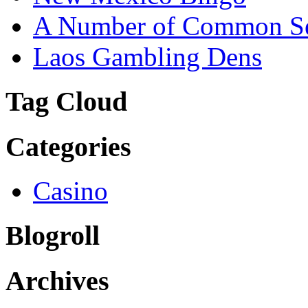
A Number of Common Sens
Laos Gambling Dens
Tag Cloud
Categories
Casino
Blogroll
Archives