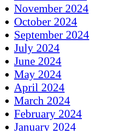
November 2024
October 2024
September 2024
July 2024
June 2024
May 2024
April 2024
March 2024
February 2024
January 2024