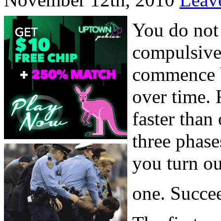
You do not 
compulsive
commence b
over time. 
faster than
three phases
you turn ou
one. Succe