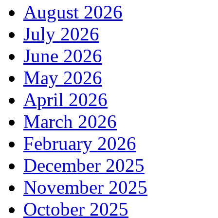
August 2026
July 2026
June 2026
May 2026
April 2026
March 2026
February 2026
December 2025
November 2025
October 2025