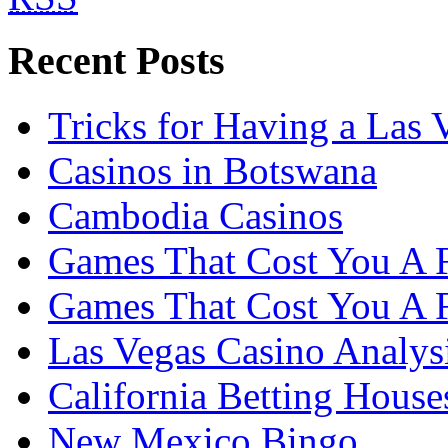
Recent Posts
Tricks for Having a Las
Casinos in Botswana
Cambodia Casinos
Games That Cost You A 
Games That Cost You A 
Las Vegas Casino Analys
California Betting House
New Mexico Bingo