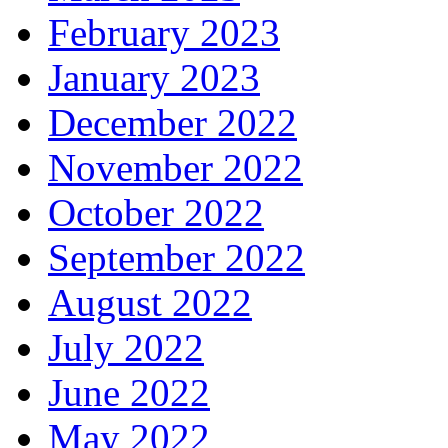
February 2023
January 2023
December 2022
November 2022
October 2022
September 2022
August 2022
July 2022
June 2022
May 2022