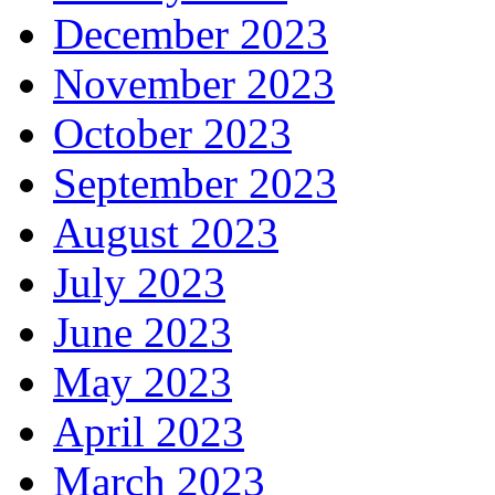
December 2023
November 2023
October 2023
September 2023
August 2023
July 2023
June 2023
May 2023
April 2023
March 2023