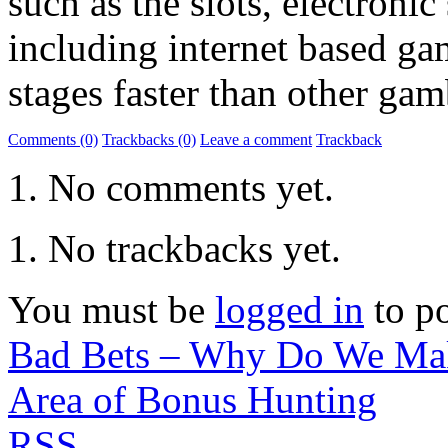
such as the slots, electronic
including internet based ga
stages faster than other gam
Comments (0)
Trackbacks (0)
Leave a comment
Trackback
No comments yet.
No trackbacks yet.
You must be
logged in
to p
Bad Bets – Why Do We Ma
Area of Bonus Hunting
RSS