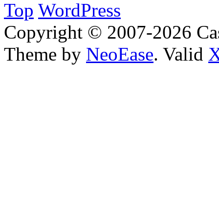
Top
WordPress
Copyright © 2007-2026 Cas
Theme by
NeoEase
. Valid
X