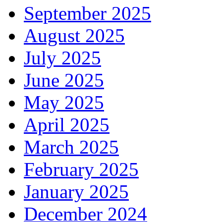
September 2025
August 2025
July 2025
June 2025
May 2025
April 2025
March 2025
February 2025
January 2025
December 2024