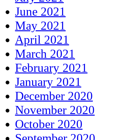
June 2021
May 2021
April 2021
March 2021
February 2021
January 2021
December 2020
November 2020
October 2020
September 2020