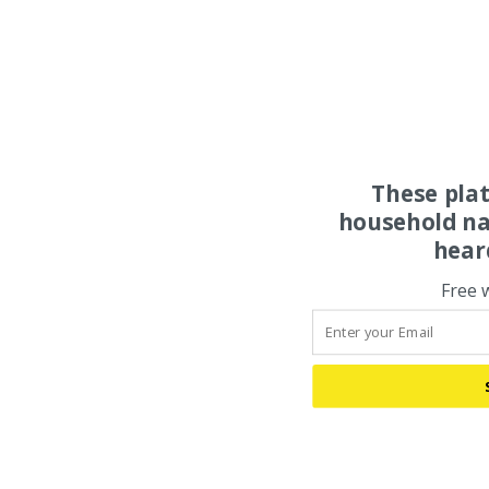
These pla
household na
hear
Free 