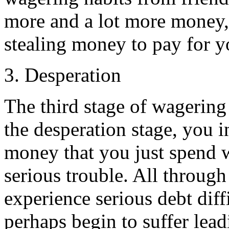
more and a lot more money,
stealing money to pay for y
3. Desperation
The third stage of wagering 
the desperation stage, you i
money that you just spend w
serious trouble. All through
experience serious debt diff
perhaps begin to suffer lead