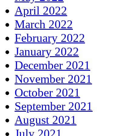
April 2022
March 2022
February 2022
January 2022
December 2021
November 2021
October 2021
September 2021
August 2021
July 2021