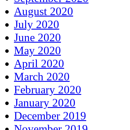
August 2020
July 2020
June 2020
May 2020
April 2020
March 2020
February 2020
January 2020
December 2019
November 2019