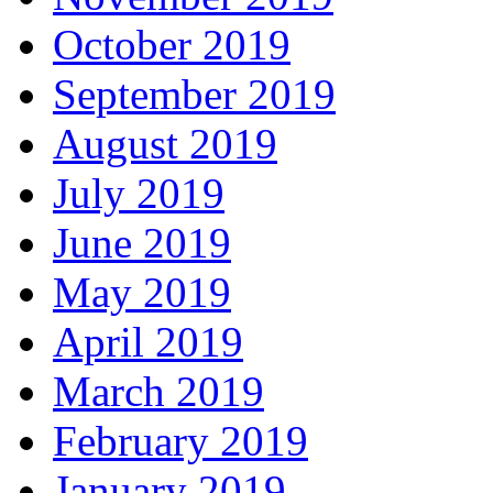
October 2019
September 2019
August 2019
July 2019
June 2019
May 2019
April 2019
March 2019
February 2019
January 2019