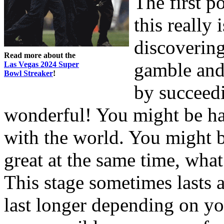
The first p
this really 
discovering
Read more about the
gamble and
Las Vegas 2024 Super
Bowl Streaker
!
by succeedi
wonderful! You might be hap
with the world. You might 
great at the same time, wha
This stage sometimes lasts a
last longer depending on yo