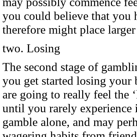
may possibly commence feel
you could believe that you 
therefore might place larger
two. Losing
The second stage of gamblin
you get started losing your 
are going to really feel the ‘
until you rarely experience it
gamble alone, and may perha
wagering habits from friend