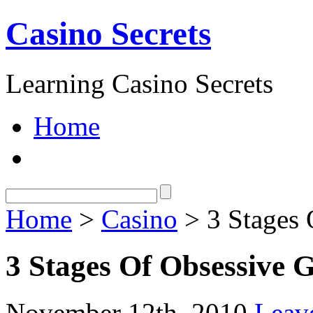
Casino Secrets
Learning Casino Secrets
Home
Home
>
Casino
> 3 Stages 
3 Stages Of Obsessive 
November 12th, 2010
Leav