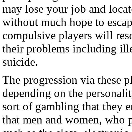
may lose your job and locat
without much hope to escape.
compulsive players will reso
their problems including ill
suicide.
The progression via these p
depending on the personalit
sort of gambling that they e
that men and women, who pl