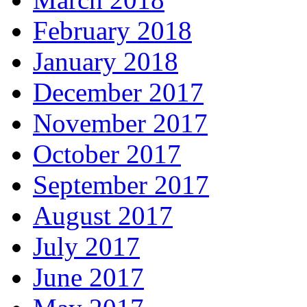
February 2018
January 2018
December 2017
November 2017
October 2017
September 2017
August 2017
July 2017
June 2017