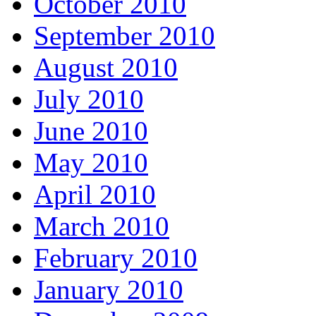
October 2010
September 2010
August 2010
July 2010
June 2010
May 2010
April 2010
March 2010
February 2010
January 2010