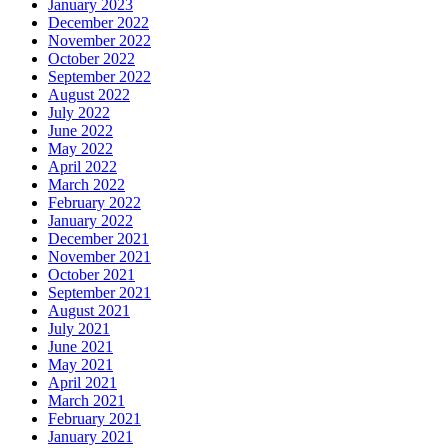
January 2023
December 2022
November 2022
October 2022
September 2022
August 2022
July 2022
June 2022
May 2022
April 2022
March 2022
February 2022
January 2022
December 2021
November 2021
October 2021
September 2021
August 2021
July 2021
June 2021
May 2021
April 2021
March 2021
February 2021
January 2021