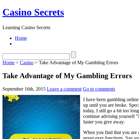
Casino Secrets
Learning Casino Secrets
Home
Home
>
Casino
> Take Advantage of My Gambling Errors
Take Advantage of My Gambling Errors
September 16th, 2015
Leave a comment
Go to comments
I have been gambling online o
up until you are broke. Speci
today, I still go a bit too lo
continue advising yourself "
faster you give away.
When you find that you are 
never ever functions. Say y