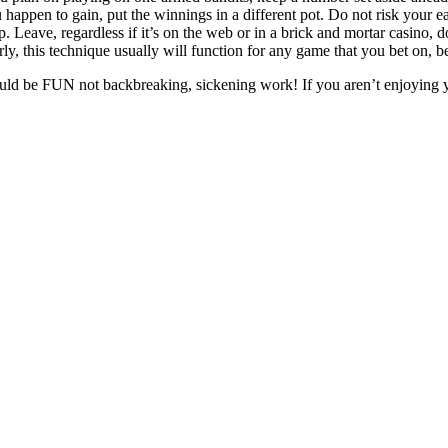
 happen to gain, put the winnings in a different pot. Do not risk your ea
. Leave, regardless if it’s on the web or in a brick and mortar casino, d
rly, this technique usually will function for any game that you bet on, 
d be FUN not backbreaking, sickening work! If you aren’t enjoying your