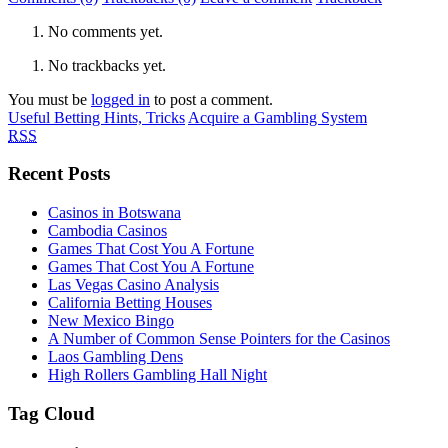
No comments yet.
No trackbacks yet.
You must be
logged in
to post a comment.
Useful Betting Hints, Tricks
Acquire a Gambling System
RSS
Recent Posts
Casinos in Botswana
Cambodia Casinos
Games That Cost You A Fortune
Games That Cost You A Fortune
Las Vegas Casino Analysis
California Betting Houses
New Mexico Bingo
A Number of Common Sense Pointers for the Casinos
Laos Gambling Dens
High Rollers Gambling Hall Night
Tag Cloud