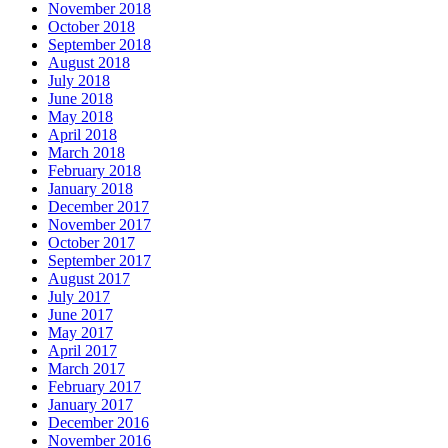
November 2018
October 2018
September 2018
August 2018
July 2018
June 2018
May 2018
April 2018
March 2018
February 2018
January 2018
December 2017
November 2017
October 2017
September 2017
August 2017
July 2017
June 2017
May 2017
April 2017
March 2017
February 2017
January 2017
December 2016
November 2016