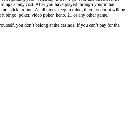
rnings at any cost. After you have played through your initial
o not stick around. At all times keep in mind, there no doubt will be
be it bingo, poker, video poker, keno, 21 or any other game.
self, you don’t belong at the casinos. If you can’t pay for the