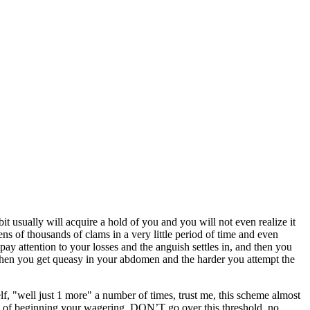
bit usually will acquire a hold of you and you will not even realize it
ns of thousands of clams in a very little period of time and even
o pay attention to your losses and the anguish settles in, and then you
 Then you get queasy in your abdomen and the harder you attempt the
, "well just 1 more" a number of times, trust me, this scheme almost
d of beginning your wagering. DON’T go over this threshold, no