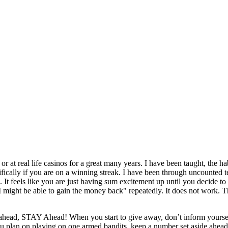
r at real life casinos for a great many years. I have been taught, the ha
fically if you are on a winning streak. I have been through uncounted te
ng. It feels like you are just having sum excitement up until you decide t
I might be able to gain the money back" repeatedly. It does not work.
ahead, STAY Ahead! When you start to give away, don’t inform yourself
ou plan on playing on one armed bandits, keep a number set aside ahea