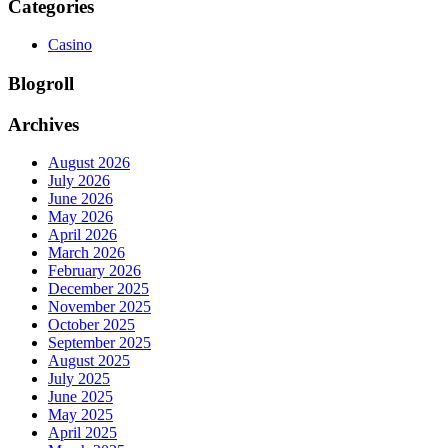
Categories
Casino
Blogroll
Archives
August 2026
July 2026
June 2026
May 2026
April 2026
March 2026
February 2026
December 2025
November 2025
October 2025
September 2025
August 2025
July 2025
June 2025
May 2025
April 2025