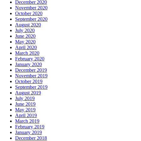
December 2020
November 2020
October 2020
September 2020
August 2020
July 2020
June 2020
May 2020
April 2020
March 2020
February 2020
January 2020
December 2019
November 2019
October 2019
September 2019
August 2019
July 2019
June 2019
May 2019
April 2019
March 2019
February 2019
January 2019
December 2018