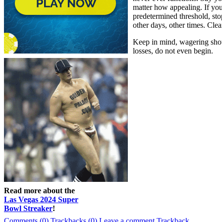
matter how appealing. If you
predetermined threshold, stop
other days, other times. Clea
Keep in mind, wagering shoul
losses, do not even begin.
Read more about the
Las Vegas 2024 Super
Bowl Streaker
!
Comments (0)
Trackbacks (0)
Leave a comment
Trackback