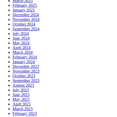
March 2025
February 2025
January 2025
December 2024
November 2024
October 2024
September 2024
July 2024
June 2024
May 2024
April 2024
March 2024
February 2024
January 2024
December 2023
November 2023
October 2023
September 2023
August 2023
July 2023
June 2023
May 2023
April 2023
March 2023
February 2023