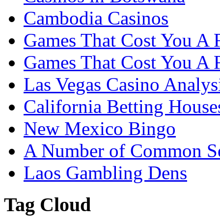
Cambodia Casinos
Games That Cost You A 
Games That Cost You A 
Las Vegas Casino Analys
California Betting House
New Mexico Bingo
A Number of Common Sens
Laos Gambling Dens
Tag Cloud