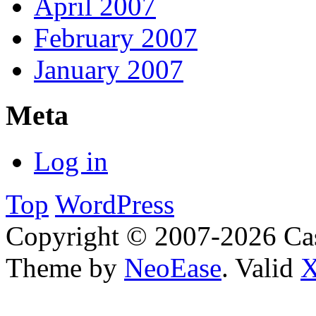
April 2007
February 2007
January 2007
Meta
Log in
Top
WordPress
Copyright © 2007-2026 Cas
Theme by
NeoEase
. Valid
X