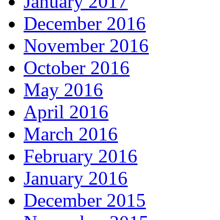
January 2017
December 2016
November 2016
October 2016
May 2016
April 2016
March 2016
February 2016
January 2016
December 2015