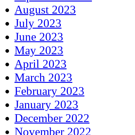
August 2023
July 2023
June 2023
May 2023
April 2023
March 2023
February 2023
January 2023
December 2022
November 2022