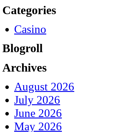
Categories
Casino
Blogroll
Archives
August 2026
July 2026
June 2026
May 2026