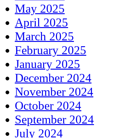
May 2025
April 2025
March 2025
February 2025
January 2025
December 2024
November 2024
October 2024
September 2024
July 2024