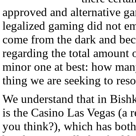
approved and alternative g
legalized gaming did not emp
come from the dark and beco
regarding the total amount o
minor one at best: how man
thing we are seeking to reso
We understand that in Bishke
is the Casino Las Vegas (a
you think?), which has bot