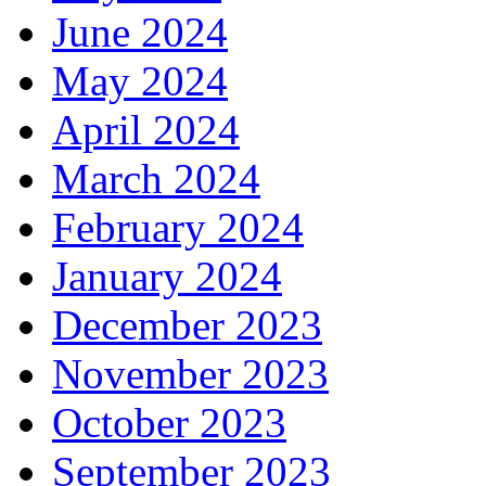
June 2024
May 2024
April 2024
March 2024
February 2024
January 2024
December 2023
November 2023
October 2023
September 2023