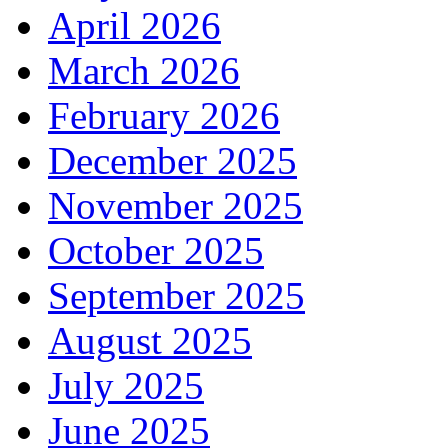
April 2026
March 2026
February 2026
December 2025
November 2025
October 2025
September 2025
August 2025
July 2025
June 2025