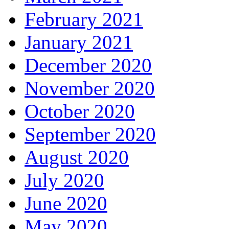
February 2021
January 2021
December 2020
November 2020
October 2020
September 2020
August 2020
July 2020
June 2020
May 2020