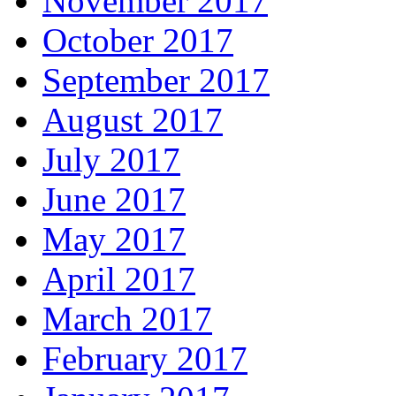
November 2017
October 2017
September 2017
August 2017
July 2017
June 2017
May 2017
April 2017
March 2017
February 2017