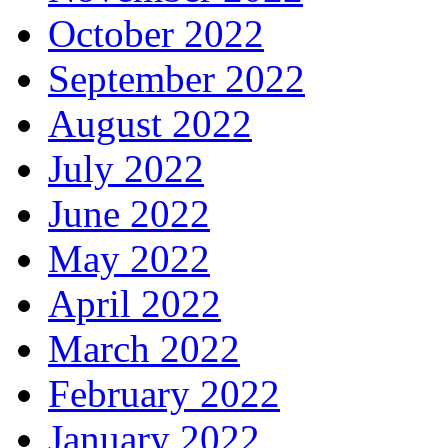
October 2022
September 2022
August 2022
July 2022
June 2022
May 2022
April 2022
March 2022
February 2022
January 2022