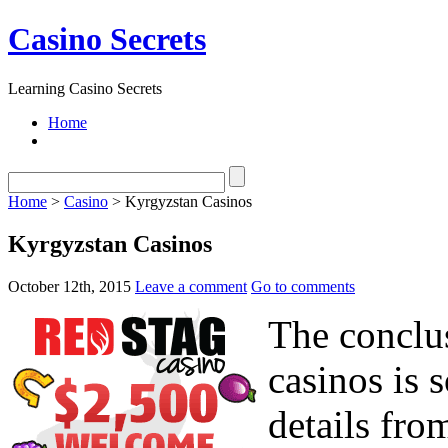
Casino Secrets
Learning Casino Secrets
Home
Home
>
Casino
> Kyrgyzstan Casinos
Kyrgyzstan Casinos
October 12th, 2015
Leave a comment
Go to comments
The conclu
casinos is 
details from