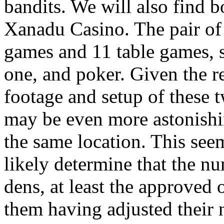
bandits. We will also find 
Xanadu Casino. The pair of 
games and 11 table games, s
one, and poker. Given the r
footage and setup of these 
may be even more astonishing
the same location. This see
likely determine that the 
dens, at least the approved 
them having adjusted their 