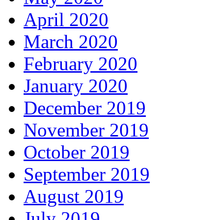
April 2020
March 2020
February 2020
January 2020
December 2019
November 2019
October 2019
September 2019
August 2019
July 2019