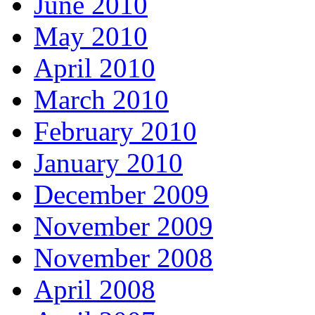
June 2010
May 2010
April 2010
March 2010
February 2010
January 2010
December 2009
November 2009
November 2008
April 2008