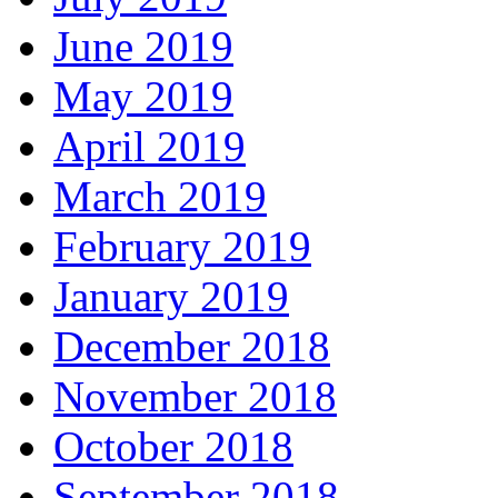
June 2019
May 2019
April 2019
March 2019
February 2019
January 2019
December 2018
November 2018
October 2018
September 2018