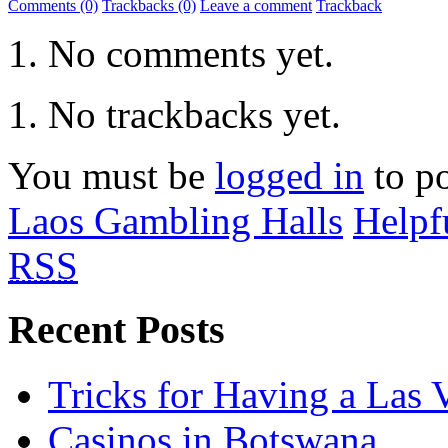
Comments (0)
Trackbacks (0)
Leave a comment
Trackback
No comments yet.
No trackbacks yet.
You must be
logged in
to p
Laos Gambling Halls
Helpfu
RSS
Recent Posts
Tricks for Having a Las
Casinos in Botswana