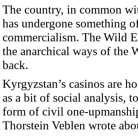
The country, in common with
has undergone something of 
commercialism. The Wild Eas
the anarchical ways of the 
back.
Kyrgyzstan’s casinos are hon
as a bit of social analysis,
form of civil one-upmanshi
Thorstein Veblen wrote abou