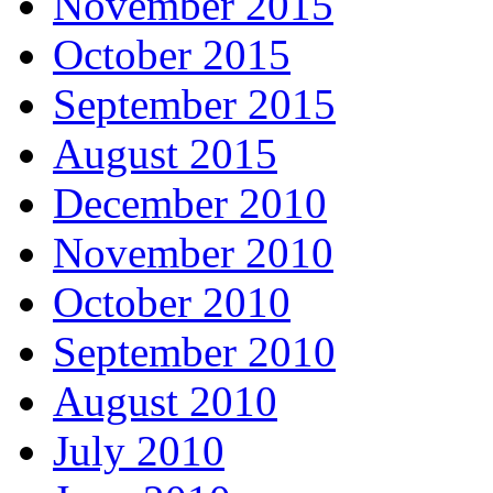
November 2015
October 2015
September 2015
August 2015
December 2010
November 2010
October 2010
September 2010
August 2010
July 2010