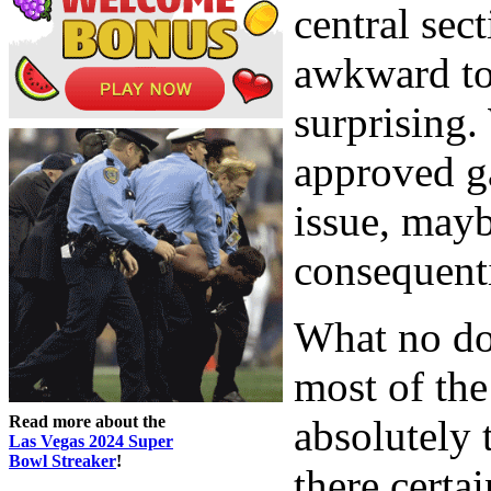
central sec
awkward to 
surprising.
approved ga
issue, mayb
consequenti
What no dou
most of the
Read more about the
absolutely t
Las Vegas 2024 Super
Bowl Streaker
!
there certa