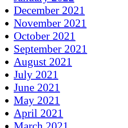
December 2021
November 2021
October 2021
September 2021
August 2021
July 2021
June 2021
May 2021
April 2021
March 2021