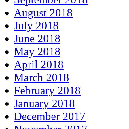
August 2018
July 2018
June 2018
May 2018
April 2018
March 2018
February 2018
January 2018
December 2017