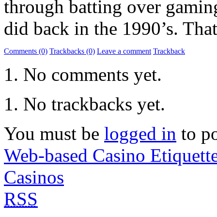
through batting over gaming 
did back in the 1990’s. That
Comments (0)
Trackbacks (0)
Leave a comment
Trackback
No comments yet.
No trackbacks yet.
You must be
logged in
to p
Web-based Casino Etiquett
Casinos
RSS