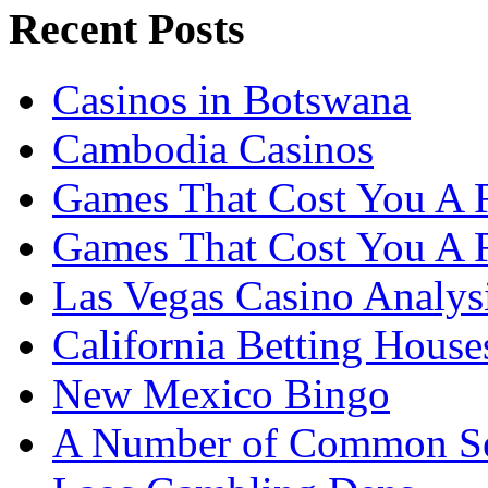
Recent Posts
Casinos in Botswana
Cambodia Casinos
Games That Cost You A 
Games That Cost You A 
Las Vegas Casino Analys
California Betting House
New Mexico Bingo
A Number of Common Sens