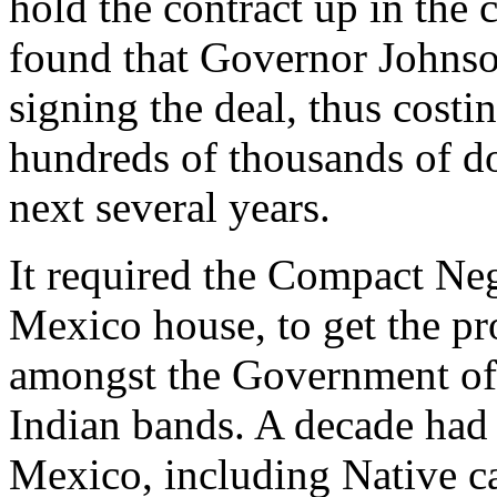
hold the contract up in the
found that Governor Johnso
signing the deal, thus cost
hundreds of thousands of dol
next several years.
It required the Compact Ne
Mexico house, to get the pr
amongst the Government of
Indian bands. A decade had
Mexico, including Native c