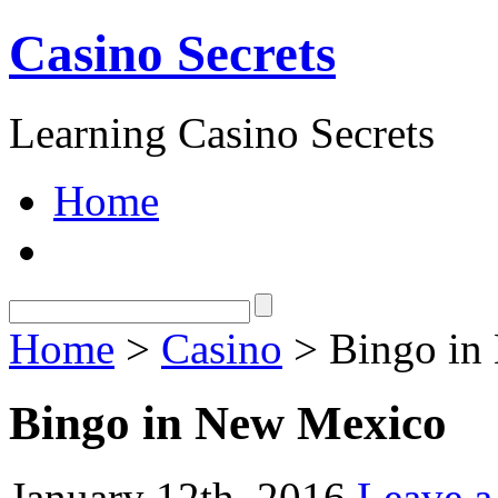
Casino Secrets
Learning Casino Secrets
Home
Home
>
Casino
> Bingo in
Bingo in New Mexico
January 12th, 2016
Leave 