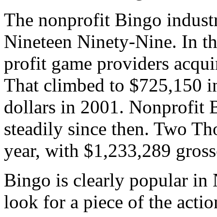
The nonprofit Bingo indust
Nineteen Ninety-Nine. In t
profit game providers acqui
That climbed to $725,150 i
dollars in 2001. Nonprofit 
steadily since then. Two Th
year, with $1,233,289 gross
Bingo is clearly popular in
look for a piece of the actio