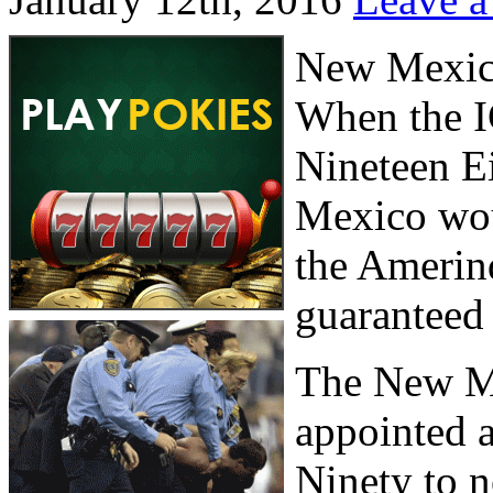
New Mexico
When the I
Nineteen E
Mexico woul
the Amerin
guaranteed 
The New M
appointed 
Ninety to 