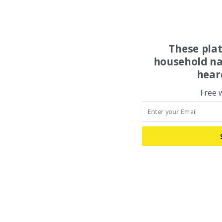
These pla
household na
hear
Free 