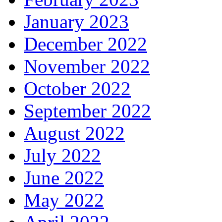
January 2023
December 2022
November 2022
October 2022
September 2022
August 2022
July 2022
June 2022
May 2022