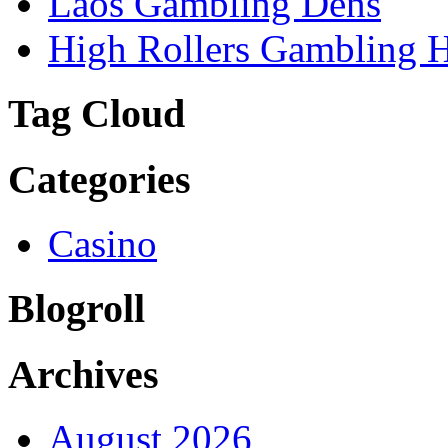
Laos Gambling Dens
High Rollers Gambling H
Tag Cloud
Categories
Casino
Blogroll
Archives
August 2026