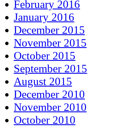
February 2016
January 2016
December 2015
November 2015
October 2015
September 2015
August 2015
December 2010
November 2010
October 2010