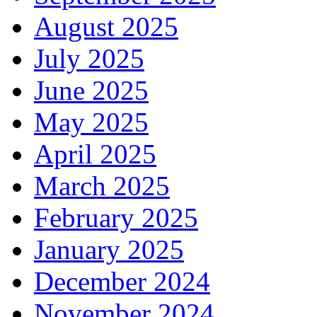
August 2025
July 2025
June 2025
May 2025
April 2025
March 2025
February 2025
January 2025
December 2024
November 2024