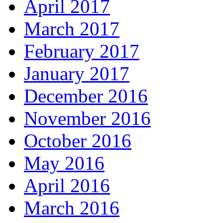
April 2017
March 2017
February 2017
January 2017
December 2016
November 2016
October 2016
May 2016
April 2016
March 2016