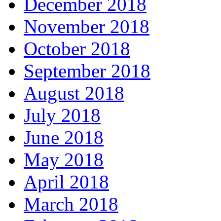
December 2018
November 2018
October 2018
September 2018
August 2018
July 2018
June 2018
May 2018
April 2018
March 2018