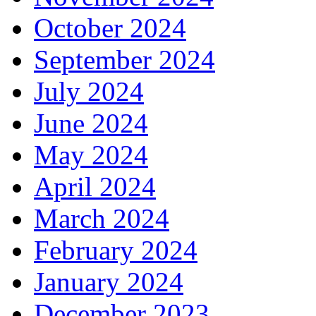
October 2024
September 2024
July 2024
June 2024
May 2024
April 2024
March 2024
February 2024
January 2024
December 2023