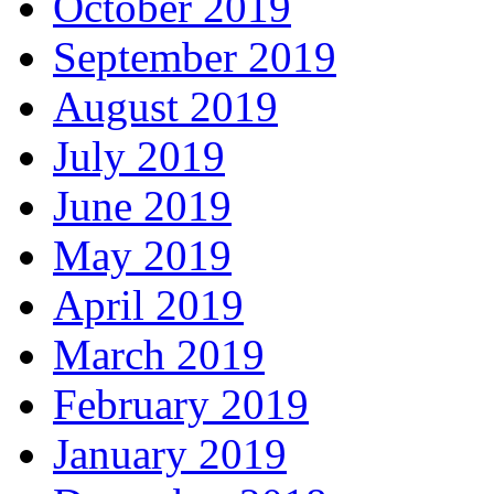
October 2019
September 2019
August 2019
July 2019
June 2019
May 2019
April 2019
March 2019
February 2019
January 2019