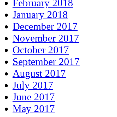
February 2018
January 2018
December 2017
November 2017
October 2017
September 2017
August 2017
July 2017
June 2017
May 2017