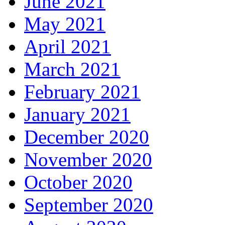
June 2021
May 2021
April 2021
March 2021
February 2021
January 2021
December 2020
November 2020
October 2020
September 2020