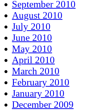
September 2010
August 2010
July 2010
June 2010
May 2010
April 2010
March 2010
February 2010
January 2010
December 2009