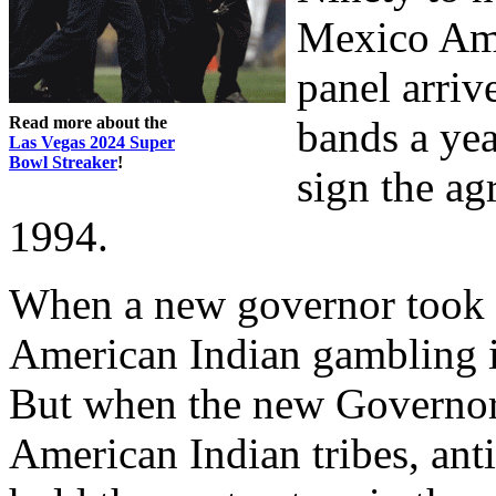
Mexico Ame
panel arriv
Read more about the
bands a yea
Las Vegas 2024 Super
Bowl Streaker
!
sign the ag
1994.
When a new governor took o
American Indian gambling i
But when the new Governor 
American Indian tribes, ant