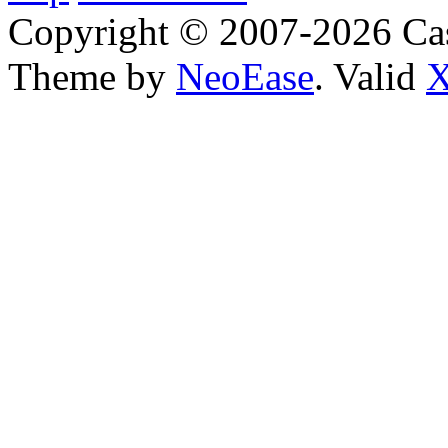
Copyright © 2007-2026 Cas
Theme by
NeoEase
. Valid
X