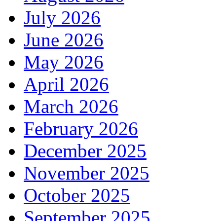
July 2026
June 2026
May 2026
April 2026
March 2026
February 2026
December 2025
November 2025
October 2025
September 2025