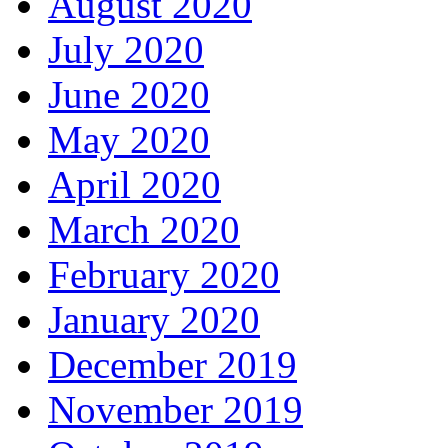
August 2020
July 2020
June 2020
May 2020
April 2020
March 2020
February 2020
January 2020
December 2019
November 2019