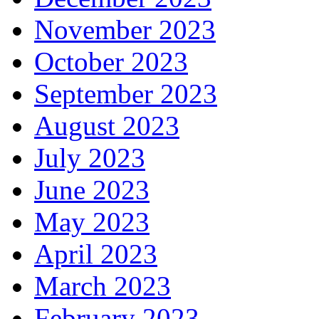
November 2023
October 2023
September 2023
August 2023
July 2023
June 2023
May 2023
April 2023
March 2023
February 2023