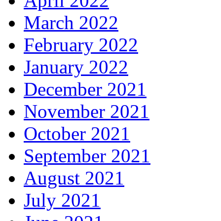
April 2022
March 2022
February 2022
January 2022
December 2021
November 2021
October 2021
September 2021
August 2021
July 2021