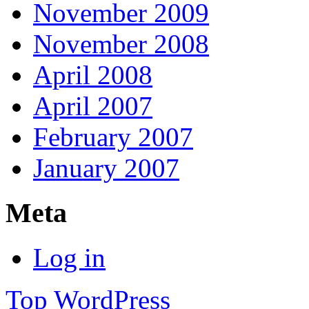
November 2009
November 2008
April 2008
April 2007
February 2007
January 2007
Meta
Log in
Top
WordPress