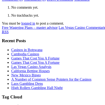
No comments yet.
No trackbacks yet.
You must be
logged in
to post a comment.
Free Wagering Plans – master advisor
Las Vegas Casino Commentari
RSS
Recent Posts
Casinos in Botswana
Cambodia Casinos
Games That Cost You A Fortune
Games That Cost You A Fortune
Las Vegas Casino Analysis
California Betting Houses
New Mexico Bingo
A Number of Common Sense Pointers for the Casinos
Laos Gambling Dens
High Rollers Gambling Hall Night
Tag Cloud