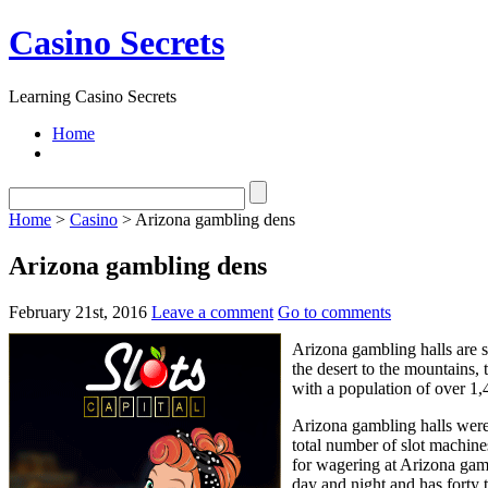
Casino Secrets
Learning Casino Secrets
Home
Home
>
Casino
> Arizona gambling dens
Arizona gambling dens
February 21st, 2016
Leave a comment
Go to comments
Arizona gambling halls are s
the desert to the mountains, 
with a population of over 1,
Arizona gambling halls were 
total number of slot machine
for wagering at Arizona gamb
day and night and has forty 