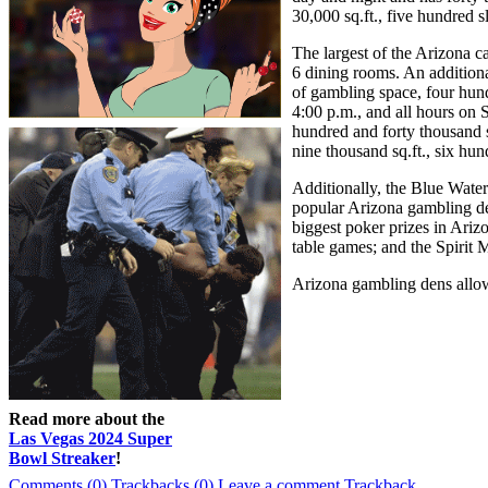
30,000 sq.ft., five hundred s
The largest of the Arizona c
6 dining rooms. An addition
of gambling space, four hun
4:00 p.m., and all hours on
hundred and forty thousand s
nine thousand sq.ft., six hu
Additionally, the Blue Water
popular Arizona gambling den
biggest poker prizes in Ariz
table games; and the Spirit 
Arizona gambling dens allow
Read more about the
Las Vegas 2024 Super
Bowl Streaker
!
Comments (0)
Trackbacks (0)
Leave a comment
Trackback