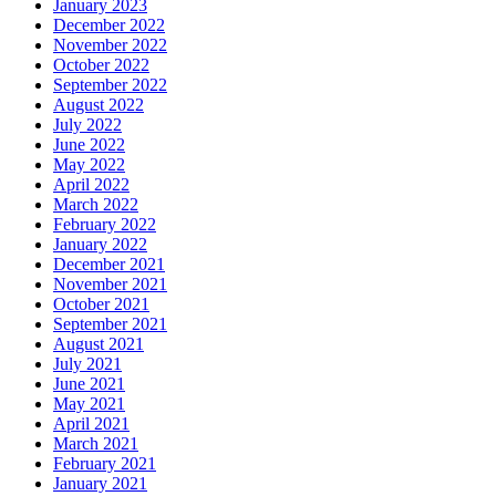
January 2023
December 2022
November 2022
October 2022
September 2022
August 2022
July 2022
June 2022
May 2022
April 2022
March 2022
February 2022
January 2022
December 2021
November 2021
October 2021
September 2021
August 2021
July 2021
June 2021
May 2021
April 2021
March 2021
February 2021
January 2021