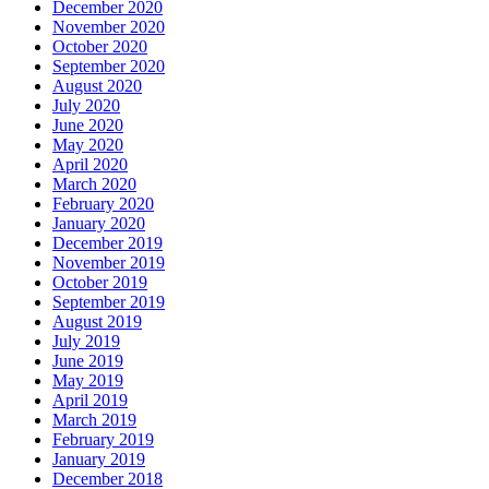
December 2020
November 2020
October 2020
September 2020
August 2020
July 2020
June 2020
May 2020
April 2020
March 2020
February 2020
January 2020
December 2019
November 2019
October 2019
September 2019
August 2019
July 2019
June 2019
May 2019
April 2019
March 2019
February 2019
January 2019
December 2018