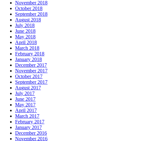
November 2018
October 2018
September 2018
August 2018
July 2018
June 2018
May 2018
April 2018
March 2018
February 2018
January 2018
December 2017
November 2017
October 2017
September 2017
August 2017
July 2017
June 2017
May 2017
April 2017
March 2017
February 2017
January 2017
December 2016
November 2016