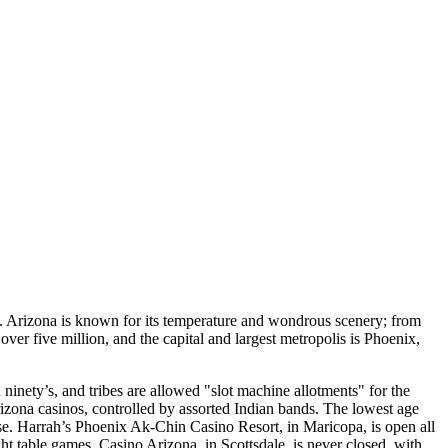
tes. Arizona is known for its temperature and wondrous scenery; from
 over five million, and the capital and largest metropolis is Phoenix,
inety’s, and tribes are allowed "slot machine allotments" for the
rizona casinos, controlled by assorted Indian bands. The lowest age
se. Harrah’s Phoenix Ak-Chin Casino Resort, in Maricopa, is open all
t table games. Casino Arizona, in Scottsdale, is never closed, with