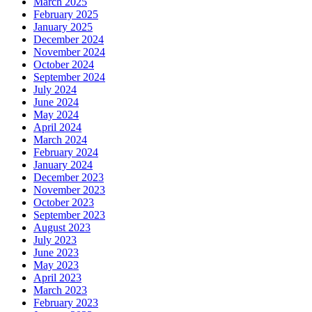
March 2025
February 2025
January 2025
December 2024
November 2024
October 2024
September 2024
July 2024
June 2024
May 2024
April 2024
March 2024
February 2024
January 2024
December 2023
November 2023
October 2023
September 2023
August 2023
July 2023
June 2023
May 2023
April 2023
March 2023
February 2023