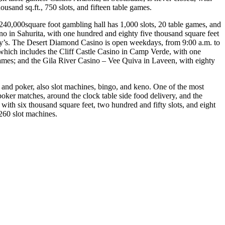
ousand sq.ft., 750 slots, and fifteen table games.
 240,000square foot gambling hall has 1,000 slots, 20 table games, and
o in Sahurita, with one hundred and eighty five thousand square feet
ery’s. The Desert Diamond Casino is open weekdays, from 9:00 a.m. to
which includes the Cliff Castle Casino in Camp Verde, with one
games; and the Gila River Casino – Vee Quiva in Laveen, with eighty
 and poker, also slot machines, bingo, and keno. One of the most
oker matches, around the clock table side food delivery, and the
with six thousand square feet, two hundred and fifty slots, and eight
260 slot machines.