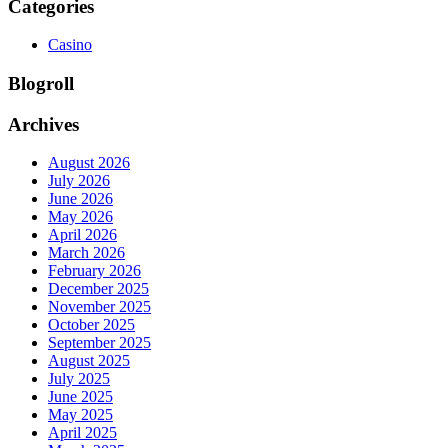
Categories
Casino
Blogroll
Archives
August 2026
July 2026
June 2026
May 2026
April 2026
March 2026
February 2026
December 2025
November 2025
October 2025
September 2025
August 2025
July 2025
June 2025
May 2025
April 2025