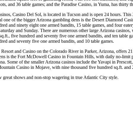
lots, and 36 table games; and the Paradise Casino, in Yuma, has thirty th
asinos, Casino Del Sol, is located in Tucson and is open 24 hours. This
al one of the bigger Arizona gambling dens is the Desert Diamond Casin
dred and ninety eight one armed bandits, 15 table games, and four eat
 Saturday and Sunday. There are numerous other large Arizona casinos, 
q.ft., five hundred and seventy five one armed bandits, and ten table 
ndred and seventy five one armed bandits, and 10 table games.
 Resort and Casino on the Colorado River in Parker, Arizona, offers 21
s is the Fort McDowell Casino in Fountain Hills, with daily no-limit p
ona. Some of the smaller Arizona casinos include the Yavapi in Prescott, 
Mountain Casino in Mojave, with nine thousand five hundred sq.ft. and 
 great shows and non-stop wagering in true Atlantic City style.