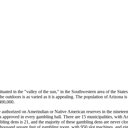
ituated in the "valley of the sun," in the Southwestern area of the Sta
the outdoors is as varied as it is appealing. The population of Arizona is
400,000.
authorized on Amerindian or Native American reserves in the nineteen n
s approved in every gambling hall. There are 15 municipalities, with A
ling dens is 21, and the majority of these gambling dens are never clo
thousand square feet of gambling room, with 950 slot machines, and eigh