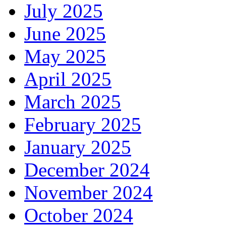
July 2025
June 2025
May 2025
April 2025
March 2025
February 2025
January 2025
December 2024
November 2024
October 2024