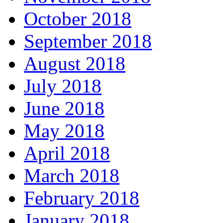
October 2018
September 2018
August 2018
July 2018
June 2018
May 2018
April 2018
March 2018
February 2018
January 2018