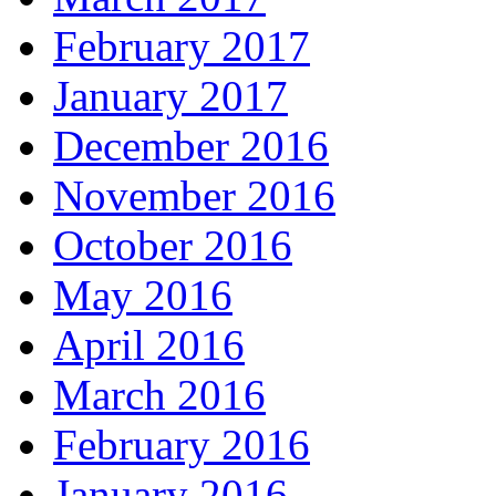
February 2017
January 2017
December 2016
November 2016
October 2016
May 2016
April 2016
March 2016
February 2016
January 2016