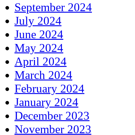
September 2024
July 2024
June 2024
May 2024
April 2024
March 2024
February 2024
January 2024
December 2023
November 2023