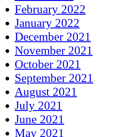
February 2022
January 2022
December 2021
November 2021
October 2021
September 2021
August 2021
July 2021
June 2021
May 2021