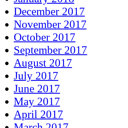
December 2017
November 2017
October 2017
September 2017
August 2017
July 2017
June 2017
May 2017
April 2017
March 2017