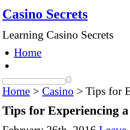
Casino Secrets
Learning Casino Secrets
Home
Home
>
Casino
> Tips for 
Tips for Experiencing 
February 26th, 2016
Leave