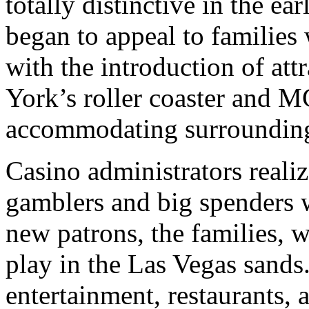
totally distinctive in the ea
began to appeal to families
with the introduction of at
York’s roller coaster and 
accommodating surroundin
Casino administrators realiz
gamblers and big spenders w
new patrons, the families, 
play in the Las Vegas sands.
entertainment, restaurants, 