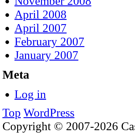
November 2008
April 2008
April 2007
February 2007
January 2007
Meta
Log in
Top
WordPress
Copyright © 2007-2026 Cas