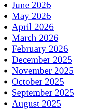
June 2026
May 2026
April 2026
March 2026
February 2026
December 2025
November 2025
October 2025
September 2025
August 2025