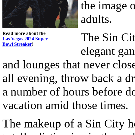
the image o
adults.
Read more about the
The Sin Cit
Las Vegas 2024 Super
Bowl Streaker
!
elegant gam
and lounges that never clos
all evening, throw back a d
a number of hours before doi
vacation amid those times.
The makeup of a Sin City h