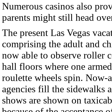
Numerous casinos also prov
parents might still head ove
The present Las Vegas vacat
comprising the adult and chi
now able to observe roller 
hall floors where one armed
roulette wheels spin. Now-a 
agencies fill the sidewalks 
shows are shown on taxicab
because of the acceptance o