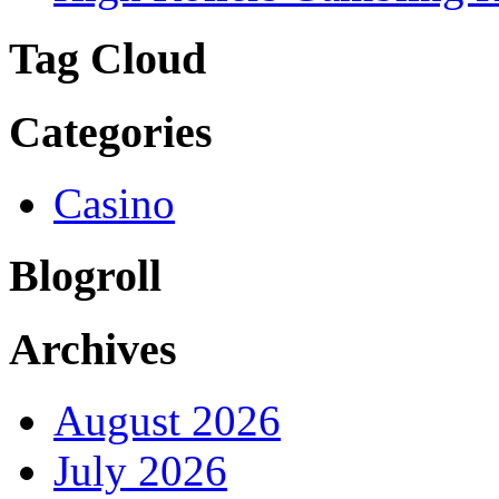
Tag Cloud
Categories
Casino
Blogroll
Archives
August 2026
July 2026