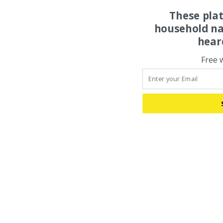
These pla
household na
hear
Free 