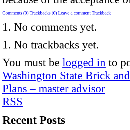
Comments (0)
Trackbacks (0)
Leave a comment
Trackback
No comments yet.
No trackbacks yet.
You must be
logged in
to p
Washington State Brick and
Plans – master advisor
RSS
Recent Posts