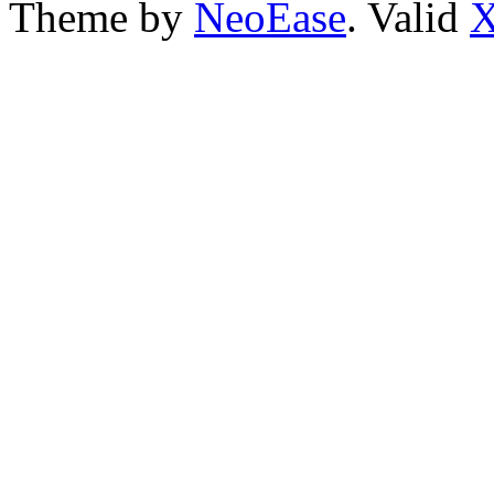
Theme by
NeoEase
. Valid
X