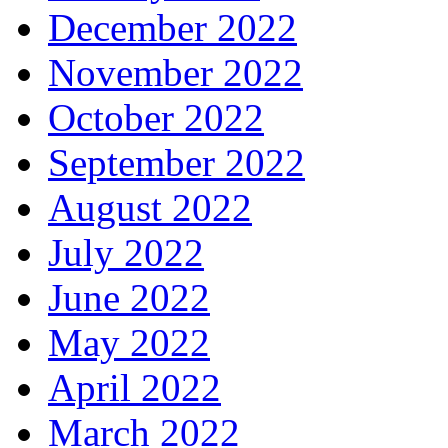
December 2022
November 2022
October 2022
September 2022
August 2022
July 2022
June 2022
May 2022
April 2022
March 2022