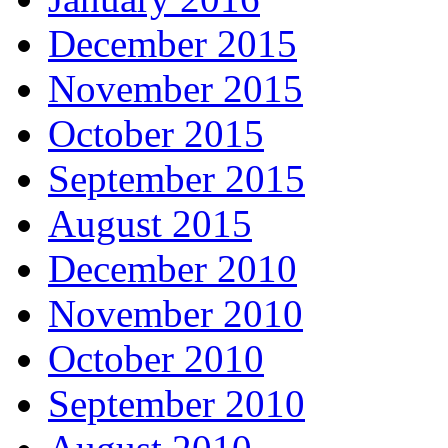
December 2015
November 2015
October 2015
September 2015
August 2015
December 2010
November 2010
October 2010
September 2010