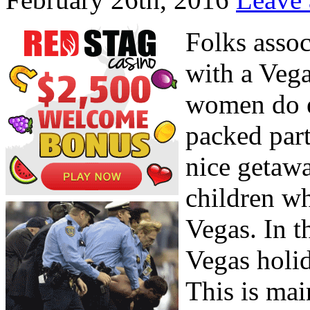
Folks assoc
with a Veg
women do e
packed part
nice getaw
children wh
Vegas. In t
Vegas holid
This is mai