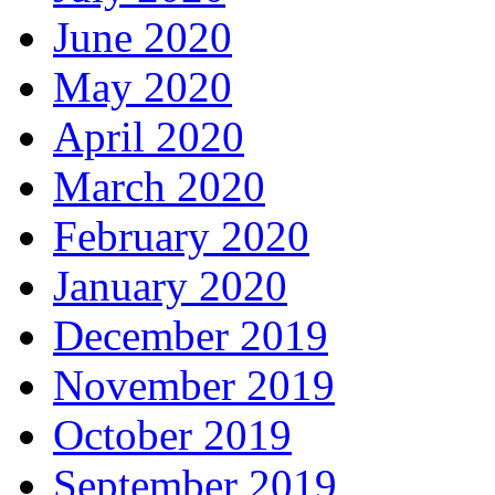
June 2020
May 2020
April 2020
March 2020
February 2020
January 2020
December 2019
November 2019
October 2019
September 2019