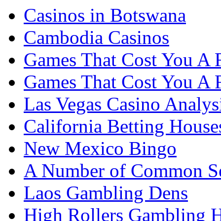
Casinos in Botswana
Cambodia Casinos
Games That Cost You A 
Games That Cost You A 
Las Vegas Casino Analys
California Betting House
New Mexico Bingo
A Number of Common Sens
Laos Gambling Dens
High Rollers Gambling H