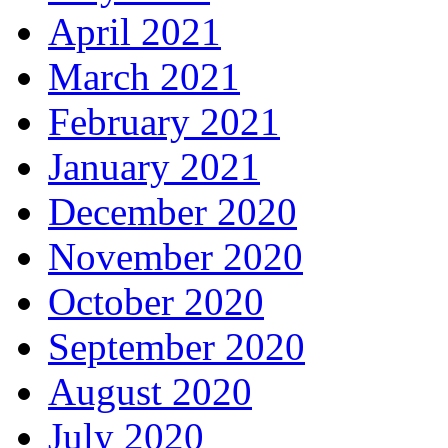
April 2021
March 2021
February 2021
January 2021
December 2020
November 2020
October 2020
September 2020
August 2020
July 2020