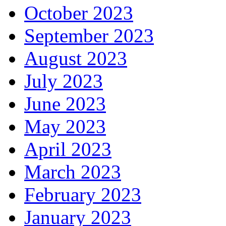
October 2023
September 2023
August 2023
July 2023
June 2023
May 2023
April 2023
March 2023
February 2023
January 2023