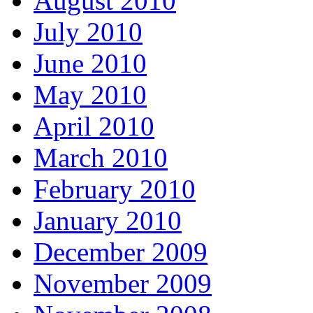
August 2010
July 2010
June 2010
May 2010
April 2010
March 2010
February 2010
January 2010
December 2009
November 2009