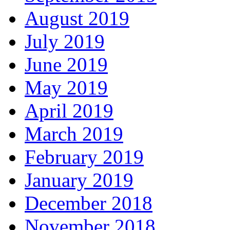
August 2019
July 2019
June 2019
May 2019
April 2019
March 2019
February 2019
January 2019
December 2018
November 2018