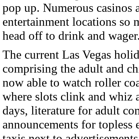
pop up. Numerous casinos a
entertainment locations so 
head off to drink and wager
The current Las Vegas holi
comprising the adult and chi
now able to watch roller co
where slots clink and whiz 
days, literature for adult c
announcements for topless e
taxis next to advertisement