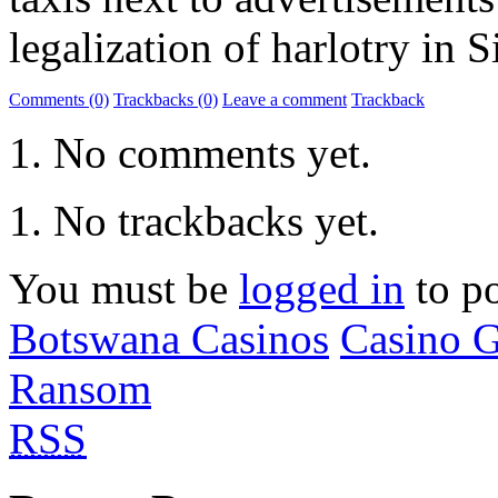
legalization of harlotry in S
Comments (0)
Trackbacks (0)
Leave a comment
Trackback
No comments yet.
No trackbacks yet.
You must be
logged in
to p
Botswana Casinos
Casino G
Ransom
RSS