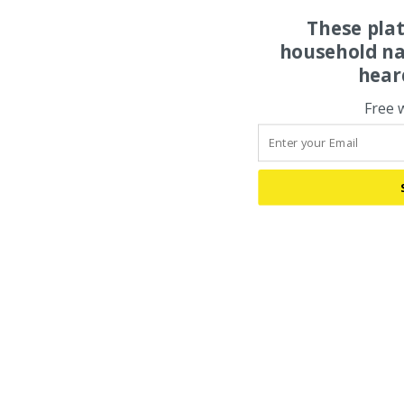
These pla
household na
hear
Free 