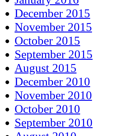
December 2015
November 2015
October 2015
September 2015
August 2015
December 2010
November 2010
October 2010
September 2010