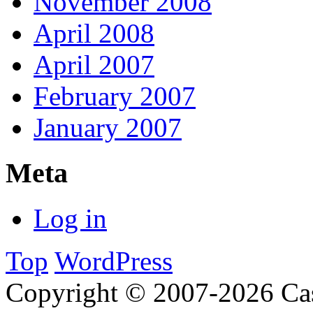
November 2008
April 2008
April 2007
February 2007
January 2007
Meta
Log in
Top
WordPress
Copyright © 2007-2026 Cas