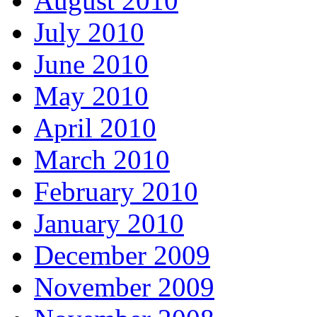
August 2010
July 2010
June 2010
May 2010
April 2010
March 2010
February 2010
January 2010
December 2009
November 2009