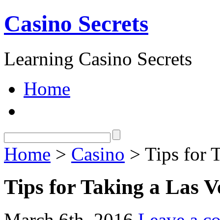
Casino Secrets
Learning Casino Secrets
Home
Home
>
Casino
> Tips for 
Tips for Taking a Las 
March 6th, 2016
Leave a c