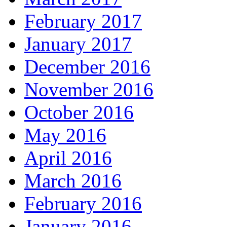
February 2017
January 2017
December 2016
November 2016
October 2016
May 2016
April 2016
March 2016
February 2016
January 2016