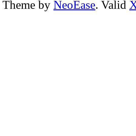
Theme by
NeoEase
. Valid
X