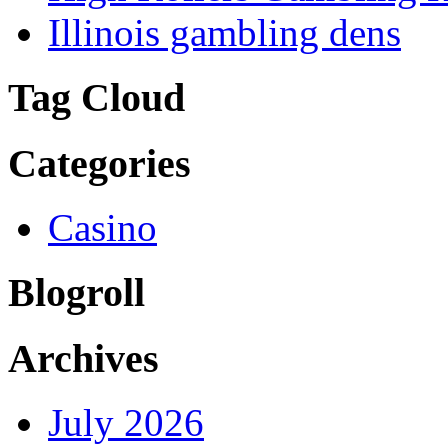
Illinois gambling dens
Tag Cloud
Categories
Casino
Blogroll
Archives
July 2026