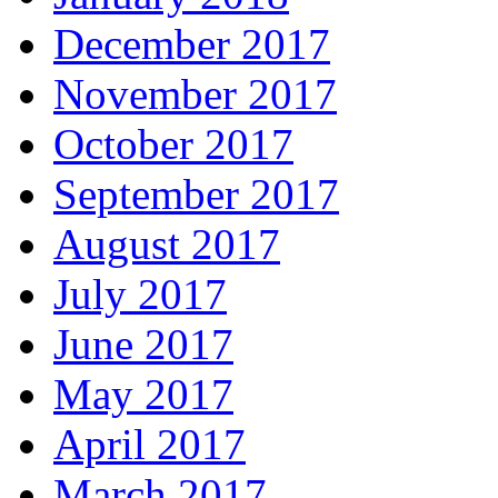
December 2017
November 2017
October 2017
September 2017
August 2017
July 2017
June 2017
May 2017
April 2017
March 2017