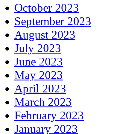
October 2023
September 2023
August 2023
July 2023
June 2023
May 2023
April 2023
March 2023
February 2023
January 2023