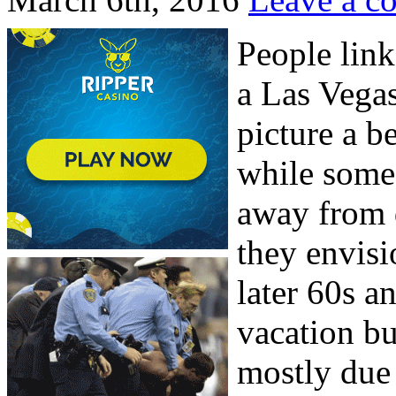
People link
a Las Vegas
picture a b
while some
away from 
they envisi
later 60s a
vacation bu
mostly due t