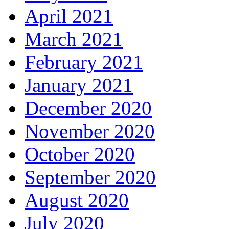
April 2021
March 2021
February 2021
January 2021
December 2020
November 2020
October 2020
September 2020
August 2020
July 2020