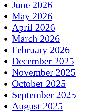
June 2026
May 2026
April 2026
March 2026
February 2026
December 2025
November 2025
October 2025
September 2025
August 2025