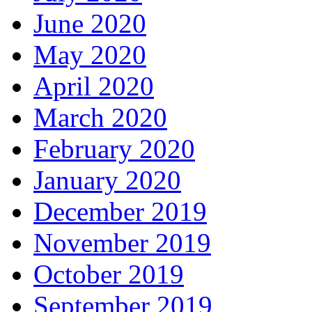
June 2020
May 2020
April 2020
March 2020
February 2020
January 2020
December 2019
November 2019
October 2019
September 2019