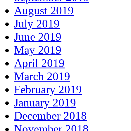
August 2019
July 2019
June 2019
May 2019
April 2019
March 2019
February 2019
January 2019
December 2018
November 2018