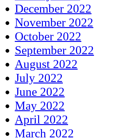
December 2022
November 2022
October 2022
September 2022
August 2022
July 2022
June 2022
May 2022
April 2022
March 2022