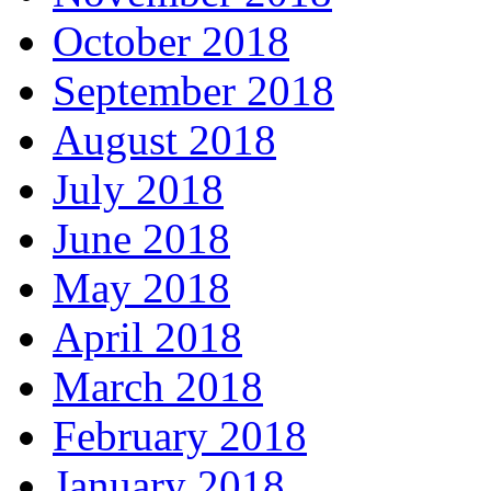
October 2018
September 2018
August 2018
July 2018
June 2018
May 2018
April 2018
March 2018
February 2018
January 2018