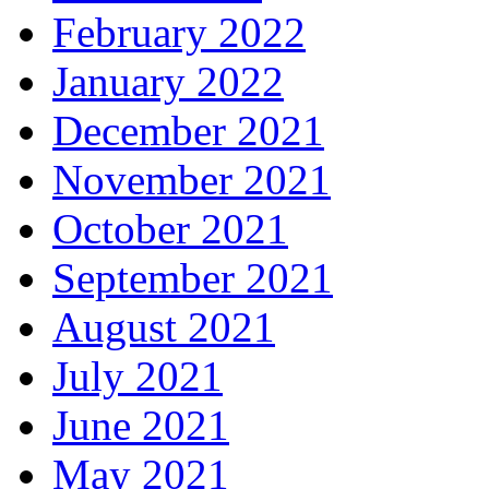
February 2022
January 2022
December 2021
November 2021
October 2021
September 2021
August 2021
July 2021
June 2021
May 2021