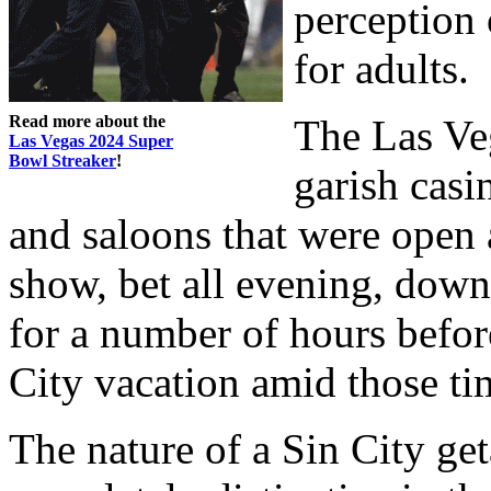
perception 
for adults.
Read more about the
The Las Veg
Las Vegas 2024 Super
Bowl Streaker
!
garish casi
and saloons that were open 
show, bet all evening, down
for a number of hours before
City vacation amid those ti
The nature of a Sin City g