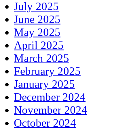
July 2025
June 2025
May 2025
April 2025
March 2025
February 2025
January 2025
December 2024
November 2024
October 2024