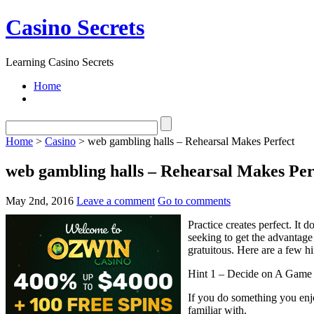
Casino Secrets
Learning Casino Secrets
Home
Home
>
Casino
> web gambling halls – Rehearsal Makes Perfect
web gambling halls – Rehearsal Makes Per
May 2nd, 2016
Leave a comment
Go to comments
Practice creates perfect. It 
seeking to get the advantage
gratuitous. Here are a few h
Hint 1 – Decide on A Game
If you do something you enjoy
familiar with.