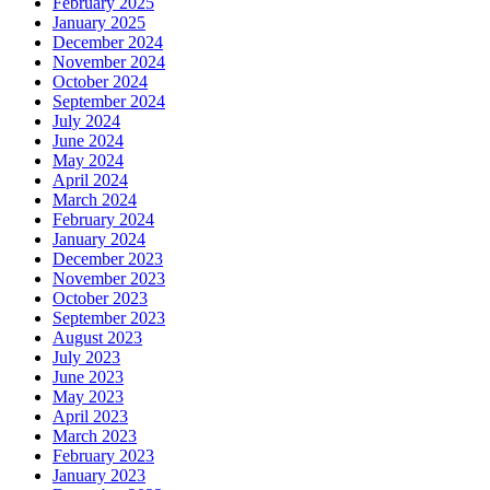
February 2025
January 2025
December 2024
November 2024
October 2024
September 2024
July 2024
June 2024
May 2024
April 2024
March 2024
February 2024
January 2024
December 2023
November 2023
October 2023
September 2023
August 2023
July 2023
June 2023
May 2023
April 2023
March 2023
February 2023
January 2023