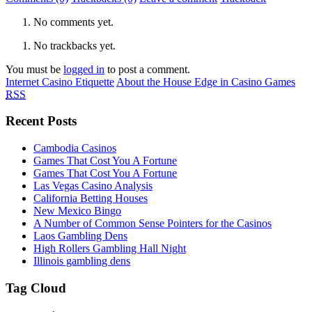
No comments yet.
No trackbacks yet.
You must be
logged in
to post a comment.
Internet Casino Etiquette
About the House Edge in Casino Games
RSS
Recent Posts
Cambodia Casinos
Games That Cost You A Fortune
Games That Cost You A Fortune
Las Vegas Casino Analysis
California Betting Houses
New Mexico Bingo
A Number of Common Sense Pointers for the Casinos
Laos Gambling Dens
High Rollers Gambling Hall Night
Illinois gambling dens
Tag Cloud