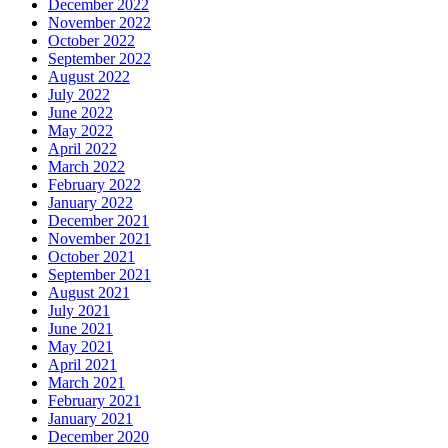
December 2022
November 2022
October 2022
September 2022
August 2022
July 2022
June 2022
May 2022
April 2022
March 2022
February 2022
January 2022
December 2021
November 2021
October 2021
September 2021
August 2021
July 2021
June 2021
May 2021
April 2021
March 2021
February 2021
January 2021
December 2020