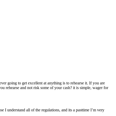
er going to get excellent at anything is to rehearse it. If you are
u rehearse and not risk some of your cash? it is simple, wager for
e I understand all of the regulations, and its a pasttime I’m very