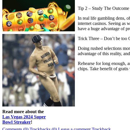
Tip 2 – Study The Outcome
In real life gambling dens,
internet casinos. Seeing as 
have a huge advantage of pro
Trick Three – Don’t be too 
Doing rushed selections mor
advantage of this reality, a
Rehearse for long enough, an
chips. Take benefit of grati
Read more about the
Las Vegas 2024 Super
Bowl Streaker
!
Comments (0)
Trackbacks (0)
Leave a comment
Trackback