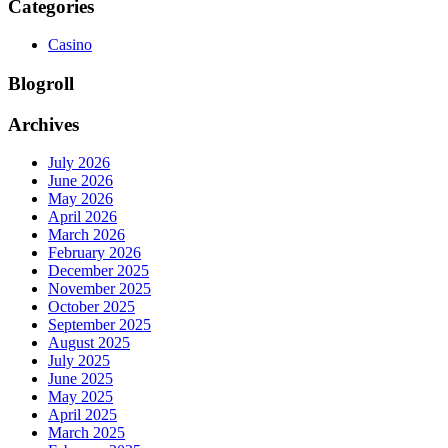
Categories
Casino
Blogroll
Archives
July 2026
June 2026
May 2026
April 2026
March 2026
February 2026
December 2025
November 2025
October 2025
September 2025
August 2025
July 2025
June 2025
May 2025
April 2025
March 2025