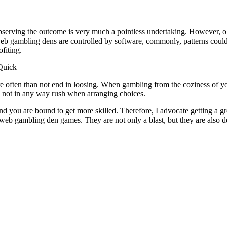
 observing the outcome is very much a pointless undertaking. However, 
web gambling dens are controlled by software, commonly, patterns could 
fiting.
Quick
e often than not end in loosing. When gambling from the coziness of
nd not in any way rush when arranging choices.
d you are bound to get more skilled. Therefore, I advocate getting a gre
s web gambling den games. They are not only a blast, but they are also d