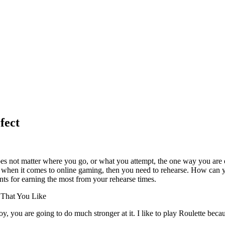
fect
does not matter where you go, or what you attempt, the one way you are ev
 when it comes to online gaming, then you need to rehearse. How can yo
ints for earning the most from your rehearse times.
 That You Like
, you are going to do much stronger at it. I like to play Roulette becaus