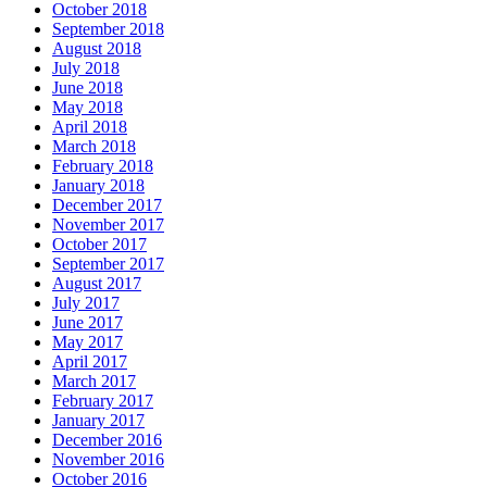
October 2018
September 2018
August 2018
July 2018
June 2018
May 2018
April 2018
March 2018
February 2018
January 2018
December 2017
November 2017
October 2017
September 2017
August 2017
July 2017
June 2017
May 2017
April 2017
March 2017
February 2017
January 2017
December 2016
November 2016
October 2016