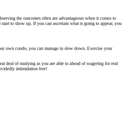
observing the outcomes often are advantageous when it comes to
start to show up. If you can ascertain what is going to appear, you
 your own condo, you can manage to slow down. Exercise your
at deal of studying as you are able to ahead of wagering for real
ecidedly intimidation free!