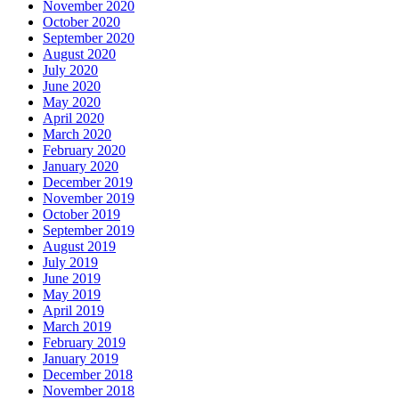
November 2020
October 2020
September 2020
August 2020
July 2020
June 2020
May 2020
April 2020
March 2020
February 2020
January 2020
December 2019
November 2019
October 2019
September 2019
August 2019
July 2019
June 2019
May 2019
April 2019
March 2019
February 2019
January 2019
December 2018
November 2018