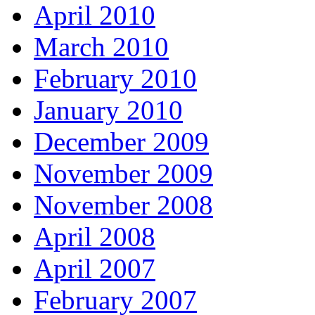
April 2010
March 2010
February 2010
January 2010
December 2009
November 2009
November 2008
April 2008
April 2007
February 2007