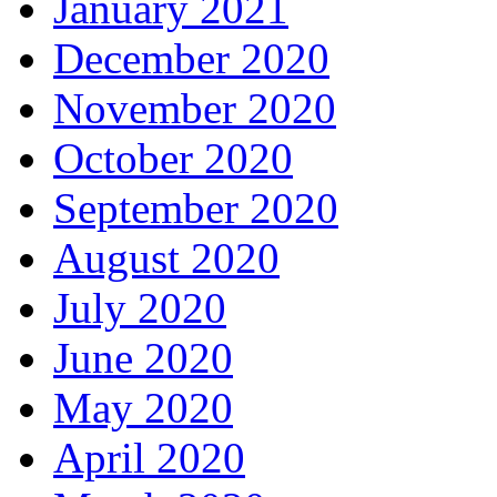
January 2021
December 2020
November 2020
October 2020
September 2020
August 2020
July 2020
June 2020
May 2020
April 2020