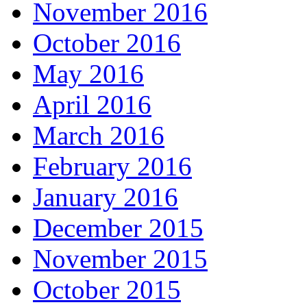
November 2016
October 2016
May 2016
April 2016
March 2016
February 2016
January 2016
December 2015
November 2015
October 2015