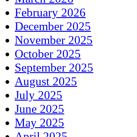
February 2026
December 2025
November 2025
October 2025
September 2025
August 2025
July 2025
June 2025
May 2025
April 2025