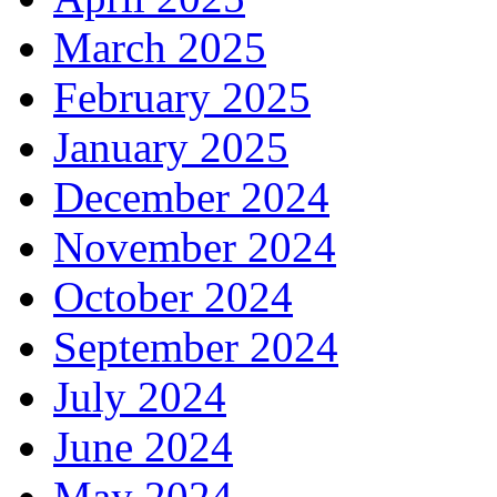
March 2025
February 2025
January 2025
December 2024
November 2024
October 2024
September 2024
July 2024
June 2024
May 2024