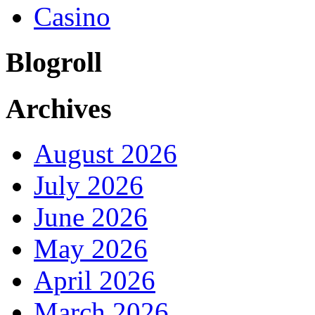
Casino
Blogroll
Archives
August 2026
July 2026
June 2026
May 2026
April 2026
March 2026