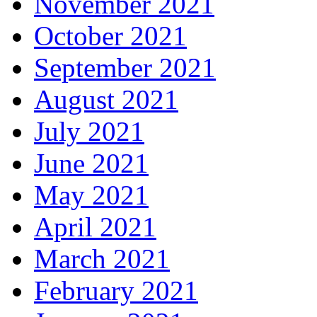
November 2021
October 2021
September 2021
August 2021
July 2021
June 2021
May 2021
April 2021
March 2021
February 2021