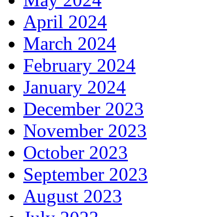
April 2024
March 2024
February 2024
January 2024
December 2023
November 2023
October 2023
September 2023
August 2023