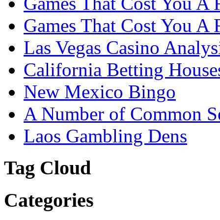
Games That Cost You A 
Games That Cost You A 
Las Vegas Casino Analys
California Betting House
New Mexico Bingo
A Number of Common Sens
Laos Gambling Dens
Tag Cloud
Categories