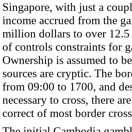
Singapore, with just a coup
income accrued from the ga
million dollars to over 12.5
of controls constraints for
Ownership is assumed to be 
sources are cryptic. The bo
from 09:00 to 1700, and desp
necessary to cross, there ar
correct of most border cross
The initial Cambodia gambl