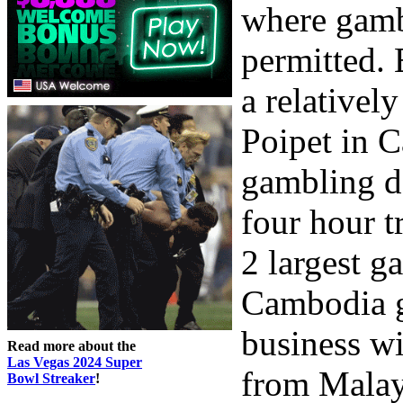
where gamb
permitted. 
a relatively
Poipet in 
gambling de
four hour 
2 largest g
Cambodia g
business wi
Read more about the
Las Vegas 2024 Super
from Malay
Bowl Streaker
!