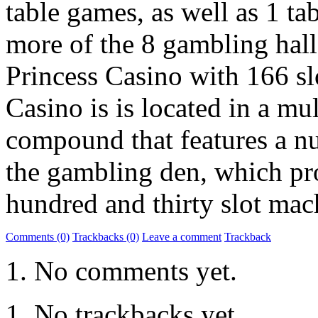
table games, as well as 1 t
more of the 8 gambling halls 
Princess Casino with 166 s
Casino is is located in a mul
compound that features a nu
the gambling den, which pr
hundred and thirty slot mac
Comments (0)
Trackbacks (0)
Leave a comment
Trackback
No comments yet.
No trackbacks yet.