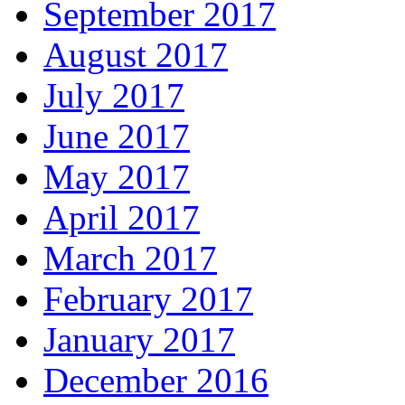
September 2017
August 2017
July 2017
June 2017
May 2017
April 2017
March 2017
February 2017
January 2017
December 2016