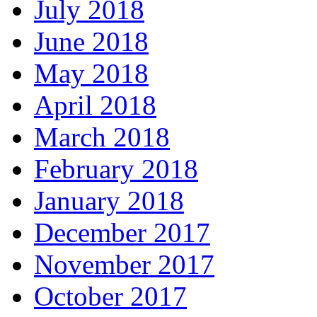
July 2018
June 2018
May 2018
April 2018
March 2018
February 2018
January 2018
December 2017
November 2017
October 2017