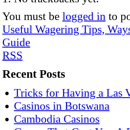
You must be
logged in
to p
Useful Wagering Tips, Way
Guide
RSS
Recent Posts
Tricks for Having a Las
Casinos in Botswana
Cambodia Casinos