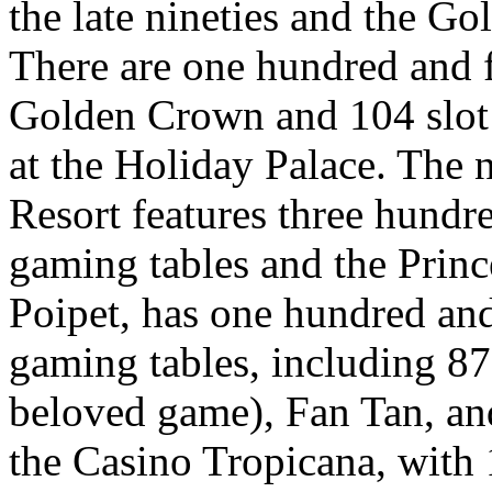
the late nineties and the G
There are one hundred and fi
Golden Crown and 104 slot
at the Holiday Palace. The
Resort features three hundr
gaming tables and the Princ
Poipet, has one hundred and
gaming tables, including 87
beloved game), Fan Tan, and
the Casino Tropicana, with