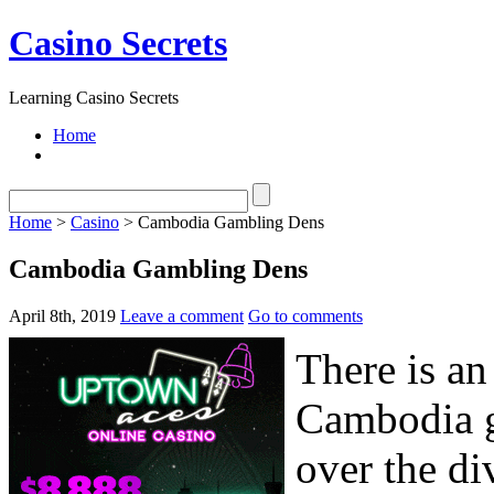
Casino Secrets
Learning Casino Secrets
Home
Home
>
Casino
> Cambodia Gambling Dens
Cambodia Gambling Dens
April 8th, 2019
Leave a comment
Go to comments
There is an
Cambodia g
over the di