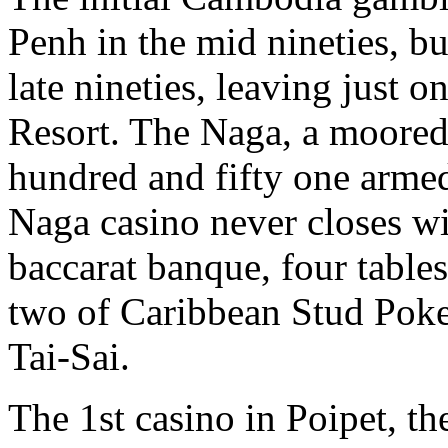
Penh in the mid nineties, bu
late nineties, leaving just o
Resort. The Naga, a moored 
hundred and fifty one armed
Naga casino never closes wi
baccarat banque, four tables
two of Caribbean Stud Poke
Tai-Sai.
The 1st casino in Poipet, t