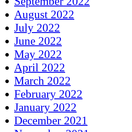
September 2022
August 2022
July 2022
June 2022
May 2022
April 2022
March 2022
February 2022
January 2022
December 2021