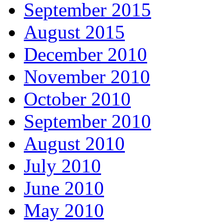
September 2015
August 2015
December 2010
November 2010
October 2010
September 2010
August 2010
July 2010
June 2010
May 2010