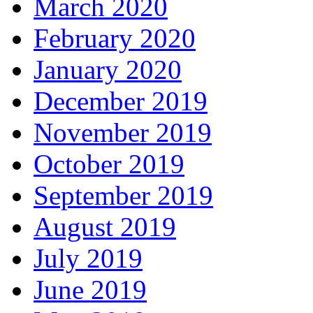
March 2020
February 2020
January 2020
December 2019
November 2019
October 2019
September 2019
August 2019
July 2019
June 2019