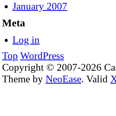
January 2007
Meta
Log in
Top
WordPress
Copyright © 2007-2026 Cas
Theme by
NeoEase
. Valid
X