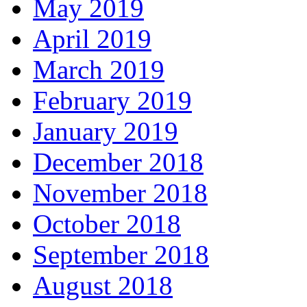
May 2019
April 2019
March 2019
February 2019
January 2019
December 2018
November 2018
October 2018
September 2018
August 2018