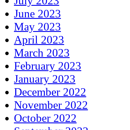
July 2023
June 2023
May 2023
April 2023
March 2023
February 2023
January 2023
December 2022
November 2022
October 2022