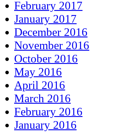
February 2017
January 2017
December 2016
November 2016
October 2016
May 2016
April 2016
March 2016
February 2016
January 2016