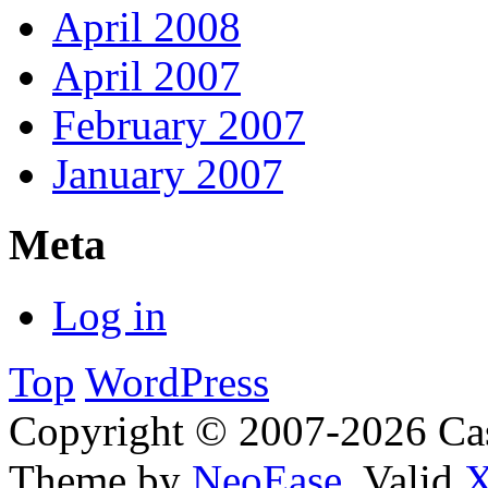
April 2008
April 2007
February 2007
January 2007
Meta
Log in
Top
WordPress
Copyright © 2007-2026 Cas
Theme by
NeoEase
. Valid
X