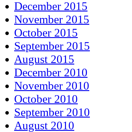
December 2015
November 2015
October 2015
September 2015
August 2015
December 2010
November 2010
October 2010
September 2010
August 2010