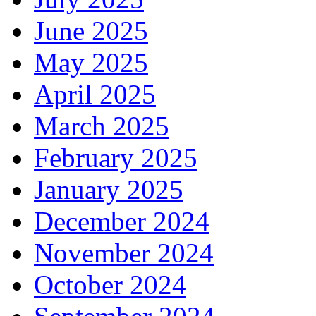
June 2025
May 2025
April 2025
March 2025
February 2025
January 2025
December 2024
November 2024
October 2024