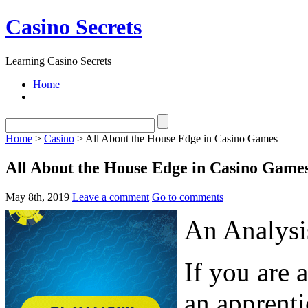
Casino Secrets
Learning Casino Secrets
Home
Home
>
Casino
> All About the House Edge in Casino Games
All About the House Edge in Casino Game
May 8th, 2019
Leave a comment
Go to comments
An Analysi
If you are a
an apprenti