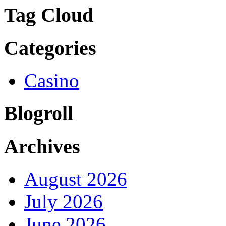
Tag Cloud
Categories
Casino
Blogroll
Archives
August 2026
July 2026
June 2026