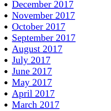
December 2017
November 2017
October 2017
September 2017
August 2017
July 2017
June 2017
May 2017
April 2017
March 2017