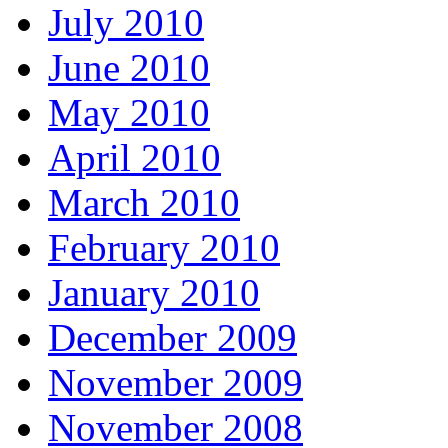
July 2010
June 2010
May 2010
April 2010
March 2010
February 2010
January 2010
December 2009
November 2009
November 2008