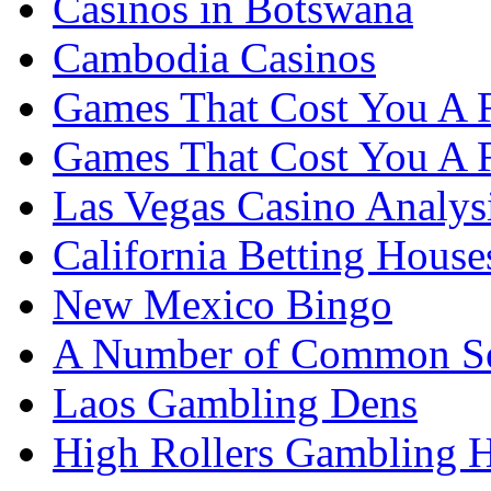
Casinos in Botswana
Cambodia Casinos
Games That Cost You A 
Games That Cost You A 
Las Vegas Casino Analys
California Betting House
New Mexico Bingo
A Number of Common Sens
Laos Gambling Dens
High Rollers Gambling H