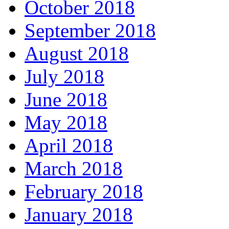
October 2018
September 2018
August 2018
July 2018
June 2018
May 2018
April 2018
March 2018
February 2018
January 2018