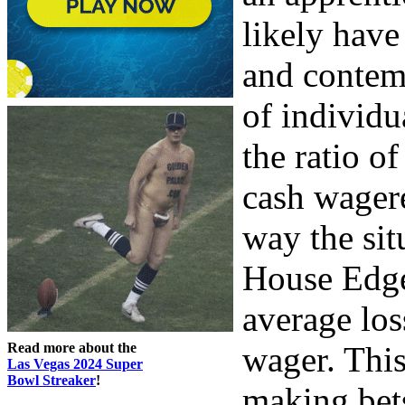
likely have
and contem
of individu
the ratio o
cash wagere
way the situ
House Edge
average los
Read more about the
wager. This
Las Vegas 2024 Super
Bowl Streaker
!
making bets