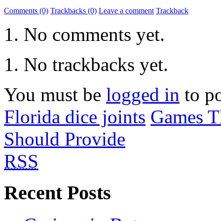
Comments (0)
Trackbacks (0)
Leave a comment
Trackback
No comments yet.
No trackbacks yet.
You must be
logged in
to p
Florida dice joints
Games Th
Should Provide
RSS
Recent Posts