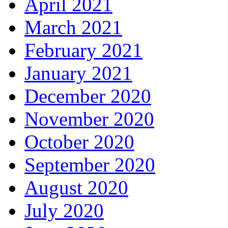
April 2021
March 2021
February 2021
January 2021
December 2020
November 2020
October 2020
September 2020
August 2020
July 2020