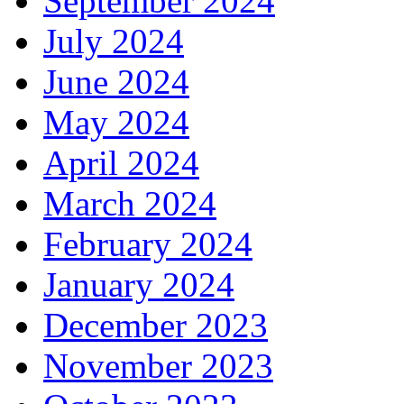
September 2024
July 2024
June 2024
May 2024
April 2024
March 2024
February 2024
January 2024
December 2023
November 2023