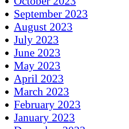
October 2023
September 2023
August 2023
July 2023
June 2023
May 2023
April 2023
March 2023
February 2023
January 2023