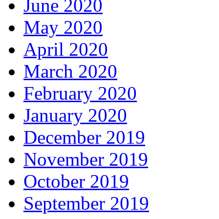
June 2020
May 2020
April 2020
March 2020
February 2020
January 2020
December 2019
November 2019
October 2019
September 2019