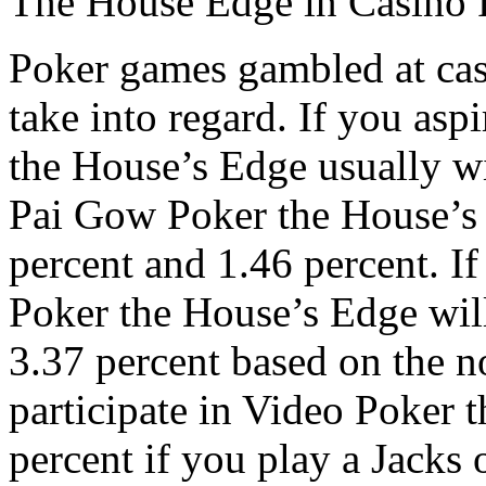
The House Edge in Casino 
Poker games gambled at cas
take into regard. If you as
the House’s Edge usually wi
Pai Gow Poker the House’s 
percent and 1.46 percent. If
Poker the House’s Edge wil
3.37 percent based on the n
participate in Video Poker 
percent if you play a Jacks