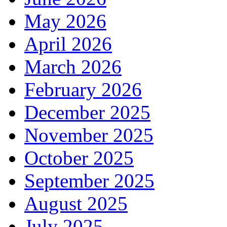
May 2026
April 2026
March 2026
February 2026
December 2025
November 2025
October 2025
September 2025
August 2025
July 2025