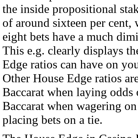
the inside propositional st
of around sixteen per cent, 
eight bets have a much dim
This e.g. clearly displays 
Edge ratios can have on you
Other House Edge ratios are
Baccarat when laying odds 
Baccarat when wagering on
placing bets on a tie.