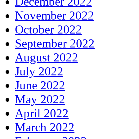
December 2022
November 2022
October 2022
September 2022
August 2022
July 2022
June 2022
May 2022
April 2022
March 2022