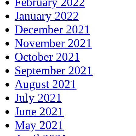
February 2022
January 2022
December 2021
November 2021
October 2021
September 2021
August 2021
July 2021
June 2021
May 2021