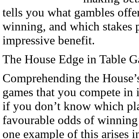
tells you what gambles offe
winning, and which stakes 
impressive benefit.
The House Edge in Table 
Comprehending the House’s 
games that you compete in i
if you don’t know which pl
favourable odds of winning
one example of this arises i