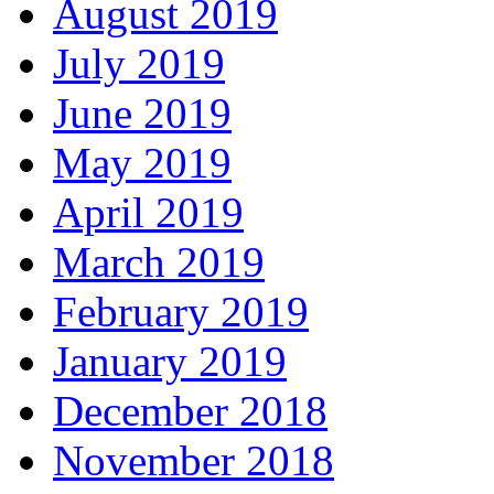
August 2019
July 2019
June 2019
May 2019
April 2019
March 2019
February 2019
January 2019
December 2018
November 2018