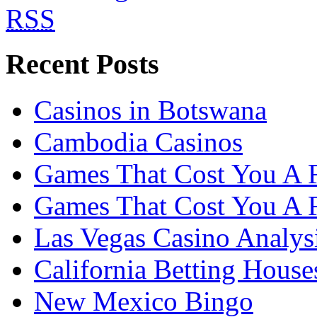
RSS
Recent Posts
Casinos in Botswana
Cambodia Casinos
Games That Cost You A 
Games That Cost You A 
Las Vegas Casino Analys
California Betting House
New Mexico Bingo