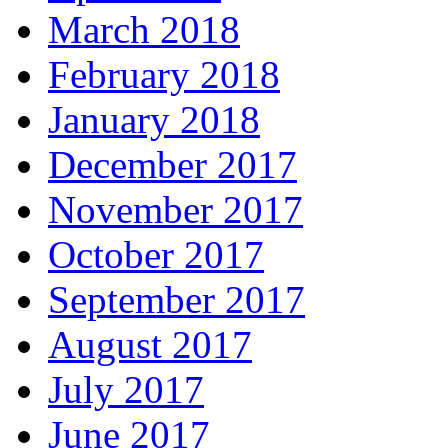
March 2018
February 2018
January 2018
December 2017
November 2017
October 2017
September 2017
August 2017
July 2017
June 2017