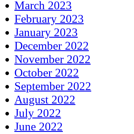
March 2023
February 2023
January 2023
December 2022
November 2022
October 2022
September 2022
August 2022
July 2022
June 2022