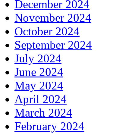
December 2024
November 2024
October 2024
September 2024
July 2024
June 2024
May 2024
April 2024
March 2024
February 2024