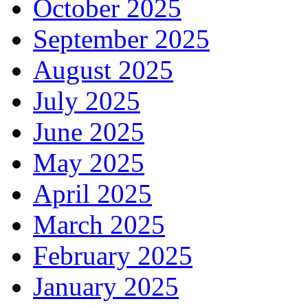
October 2025
September 2025
August 2025
July 2025
June 2025
May 2025
April 2025
March 2025
February 2025
January 2025