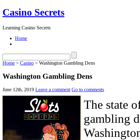
Casino Secrets
Learning Casino Secrets
Home
Home
>
Casino
> Washington Gambling Dens
Washington Gambling Dens
June 12th, 2019
Leave a comment
Go to comments
The state 
gambling d
Washington