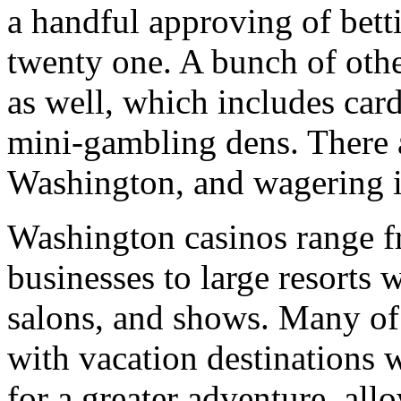
a handful approving of betti
twenty one. A bunch of othe
as well, which includes ca
mini-gambling dens. There 
Washington, and wagering is
Washington casinos range f
businesses to large resorts w
salons, and shows. Many of
with vacation destinations 
for a greater adventure, all