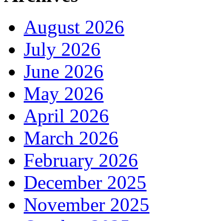
August 2026
July 2026
June 2026
May 2026
April 2026
March 2026
February 2026
December 2025
November 2025