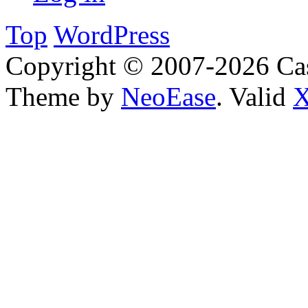
Top
WordPress
Copyright © 2007-2026 Cas
Theme by
NeoEase
. Valid
X