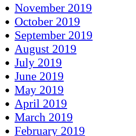
November 2019
October 2019
September 2019
August 2019
July 2019
June 2019
May 2019
April 2019
March 2019
February 2019