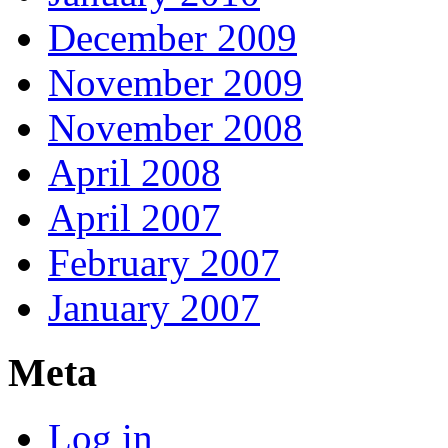
December 2009
November 2009
November 2008
April 2008
April 2007
February 2007
January 2007
Meta
Log in