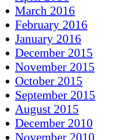
March 2016
February 2016
January 2016
December 2015
November 2015
October 2015
September 2015
August 2015
December 2010
November 2010