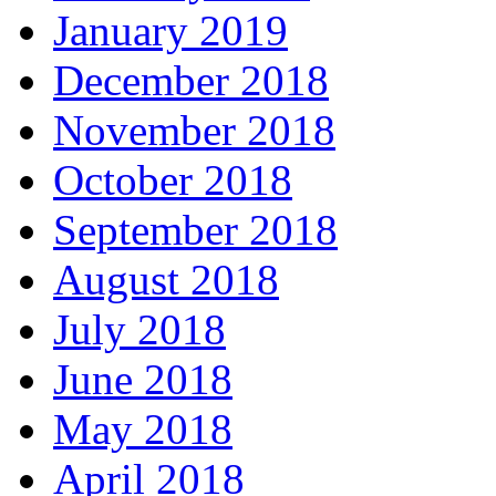
January 2019
December 2018
November 2018
October 2018
September 2018
August 2018
July 2018
June 2018
May 2018
April 2018