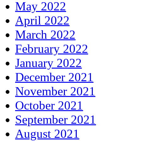
May 2022
April 2022
March 2022
February 2022
January 2022
December 2021
November 2021
October 2021
September 2021
August 2021