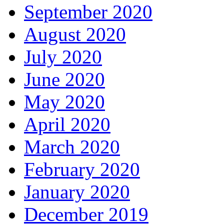
September 2020
August 2020
July 2020
June 2020
May 2020
April 2020
March 2020
February 2020
January 2020
December 2019