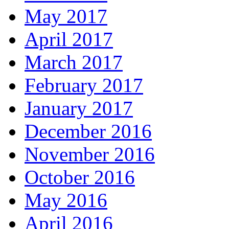
May 2017
April 2017
March 2017
February 2017
January 2017
December 2016
November 2016
October 2016
May 2016
April 2016