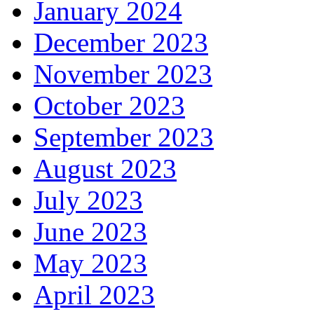
January 2024
December 2023
November 2023
October 2023
September 2023
August 2023
July 2023
June 2023
May 2023
April 2023