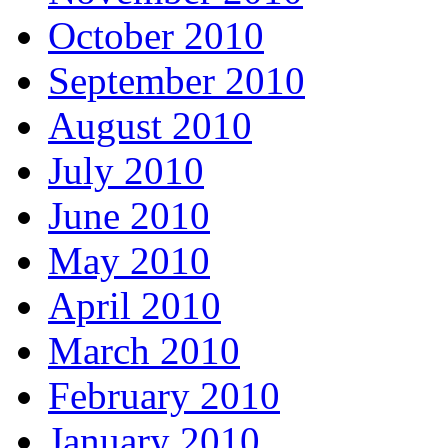
October 2010
September 2010
August 2010
July 2010
June 2010
May 2010
April 2010
March 2010
February 2010
January 2010