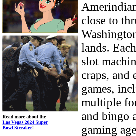
Amerindian 
close to th
Washington
lands. Each
slot machin
craps, and 
games, inc
multiple fo
and bingo a
Read more about the
Las Vegas 2024 Super
gaming age
Bowl Streaker
!