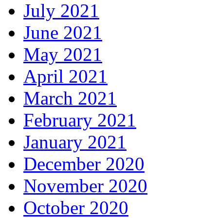
July 2021
June 2021
May 2021
April 2021
March 2021
February 2021
January 2021
December 2020
November 2020
October 2020