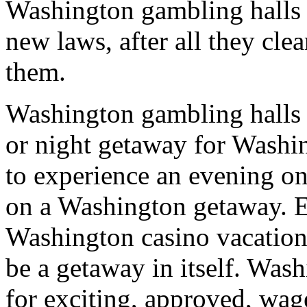
Washington gambling halls 
new laws, after all they cle
them.
Washington gambling halls c
or night getaway for Washi
to experience an evening on
on a Washington getaway. E
Washington casino vacation
be a getaway in itself. Was
for exciting, approved, wa