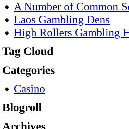
A Number of Common Sens
Laos Gambling Dens
High Rollers Gambling H
Tag Cloud
Categories
Casino
Blogroll
Archives