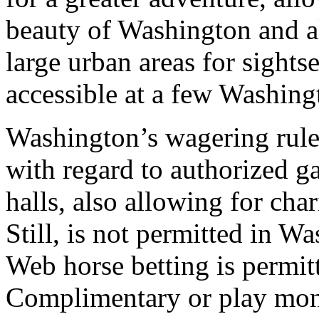
beauty of Washington and al
large urban areas for sights
accessible at a few Washing
Washington’s wagering rule
with regard to authorized 
halls, also allowing for cha
Still, is not permitted in Wa
Web horse betting is permitt
Complimentary or play money 