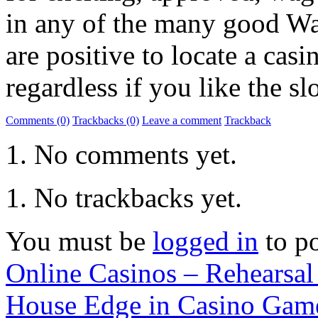
in any of the many good W
are positive to locate a casi
regardless if you like the sl
Comments (0)
Trackbacks (0)
Leave a comment
Trackback
No comments yet.
No trackbacks yet.
You must be
logged in
to p
Online Casinos – Rehearsal 
House Edge in Casino Gam