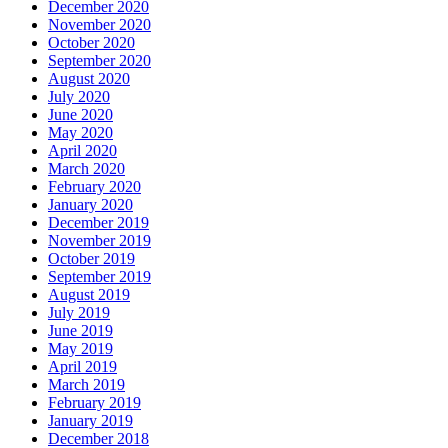
December 2020
November 2020
October 2020
September 2020
August 2020
July 2020
June 2020
May 2020
April 2020
March 2020
February 2020
January 2020
December 2019
November 2019
October 2019
September 2019
August 2019
July 2019
June 2019
May 2019
April 2019
March 2019
February 2019
January 2019
December 2018