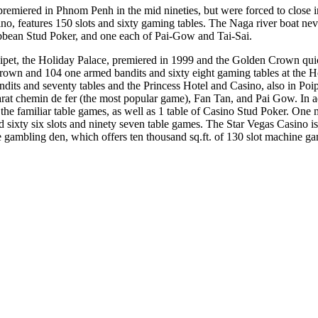
remiered in Phnom Penh in the mid nineties, but were forced to close in
no, features 150 slots and sixty gaming tables. The Naga river boat neve
ribbean Stud Poker, and one each of Pai-Gow and Tai-Sai.
oipet, the Holiday Palace, premiered in 1999 and the Golden Crown qui
Crown and 104 one armed bandits and sixty eight gaming tables at the 
dits and seventy tables and the Princess Hotel and Casino, also in Poipe
rat chemin de fer (the most popular game), Fan Tan, and Pai Gow. In ad
the familiar table games, as well as 1 table of Casino Stud Poker. One mor
sixty six slots and ninety seven table games. The Star Vegas Casino is 
e gambling den, which offers ten thousand sq.ft. of 130 slot machine g