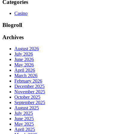
Categories
Casino
Blogroll
Archives
August 2026
July 2026
June 2026
May 2026
April 2026
March 2026
February 2026
December 2025
November 2025
October 2025
September 2025
August 2025
July 2025
June 2025
May 2025
April 2025