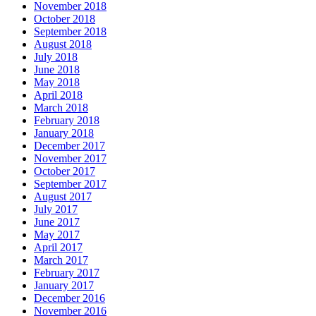
November 2018
October 2018
September 2018
August 2018
July 2018
June 2018
May 2018
April 2018
March 2018
February 2018
January 2018
December 2017
November 2017
October 2017
September 2017
August 2017
July 2017
June 2017
May 2017
April 2017
March 2017
February 2017
January 2017
December 2016
November 2016