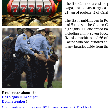
The first Cambodia casinos p
Naga, a stationary barge casi
21, ten of roulette, 2 of Ca
The first gambling den in P
and 5 tables at the Golden 
highlights 300 one armed ban
including eighty seven bacca
five slot machines and 66 of 
Casino with one hundred and 
many luxuries aside from th
Read more about the
Las Vegas 2024 Super
Bowl Streaker
!
Comments (0)
Trackbacks (0)
Leave a comment
Trackback