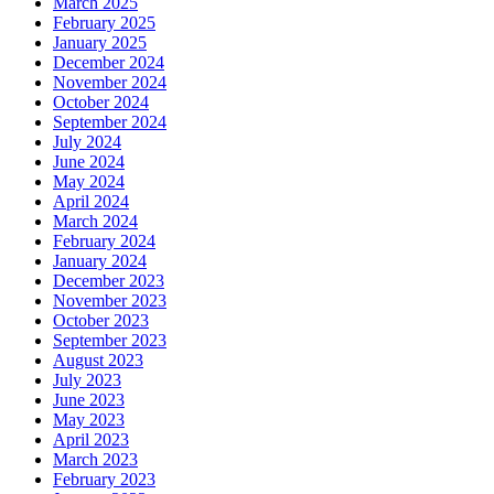
March 2025
February 2025
January 2025
December 2024
November 2024
October 2024
September 2024
July 2024
June 2024
May 2024
April 2024
March 2024
February 2024
January 2024
December 2023
November 2023
October 2023
September 2023
August 2023
July 2023
June 2023
May 2023
April 2023
March 2023
February 2023