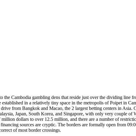
y to the Cambodia gambling dens that reside just over the dividing line 
 established in a relatively tiny space in the metropolis of Poipet in Ca
ur drive from Bangkok and Macao, the 2 largest betting centers in Asia.
alaysia, Japan, South Korea, and Singapore, with only very couple of 
 million dollars to over 12.5 million, and there are a number of restric
 financing sources are cryptic. The borders are formally open from 09:00
correct of most border crossings.