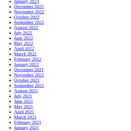
January 2023
December 2022
November 2022
October 2022
September 2022
August 2022
July 2022
June 2022
May 2022
April 2022
March 2022
February 2022
January 2022
December 2021
November 2021
October 2021
September 2021
August 2021
July 2021
June 2021
May 2021
April 2021
March 2021
February 2021
January 2021