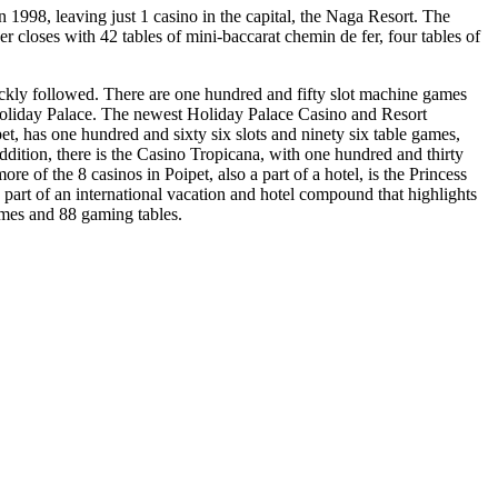
 1998, leaving just 1 casino in the capital, the Naga Resort. The
r closes with 42 tables of mini-baccarat chemin de fer, four tables of
ckly followed. There are one hundred and fifty slot machine games
Holiday Palace. The newest Holiday Palace Casino and Resort
t, has one hundred and sixty six slots and ninety six table games,
dition, there is the Casino Tropicana, with one hundred and thirty
e of the 8 casinos in Poipet, also a part of a hotel, is the Princess
part of an international vacation and hotel compound that highlights
ames and 88 gaming tables.