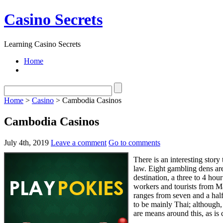
Casino Secrets
Learning Casino Secrets
Home
Home
>
Casino
> Cambodia Casinos
Cambodia Casinos
July 4th, 2019
Leave a comment
Go to comments
There is an interesting stor
law. Eight gambling dens are
destination, a three to 4 ho
workers and tourists from M
ranges from seven and a half
to be mainly Thai; although,
are means around this, as is 