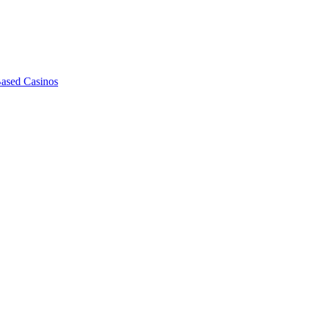
Based Casinos