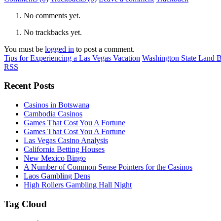
No comments yet.
No trackbacks yet.
You must be
logged in
to post a comment.
Tips for Experiencing a Las Vegas Vacation
Washington State Land 
RSS
Recent Posts
Casinos in Botswana
Cambodia Casinos
Games That Cost You A Fortune
Games That Cost You A Fortune
Las Vegas Casino Analysis
California Betting Houses
New Mexico Bingo
A Number of Common Sense Pointers for the Casinos
Laos Gambling Dens
High Rollers Gambling Hall Night
Tag Cloud