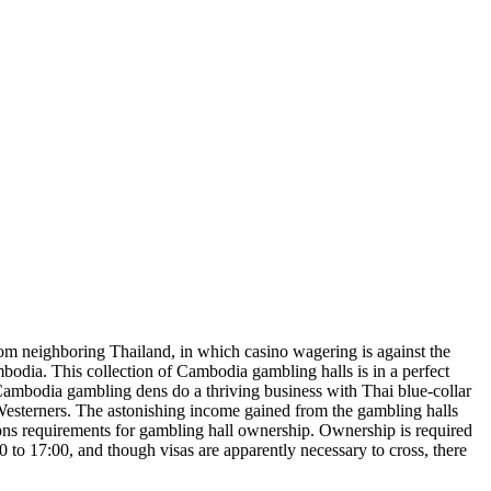
from neighboring Thailand, in which casino wagering is against the
mbodia. This collection of Cambodia gambling halls is in a perfect
 Cambodia gambling dens do a thriving business with Thai blue-collar
Westerners. The astonishing income gained from the gambling halls
tions requirements for gambling hall ownership. Ownership is required
 to 17:00, and though visas are apparently necessary to cross, there