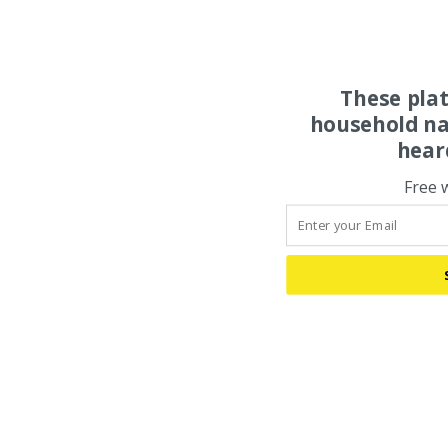
These pla
household na
hear
Free 