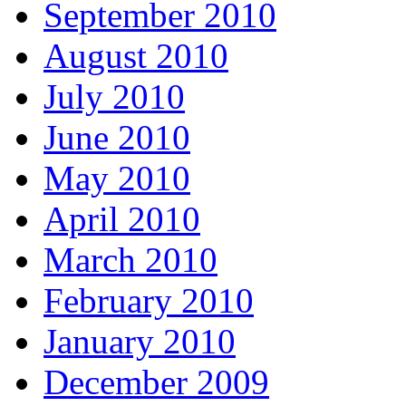
September 2010
August 2010
July 2010
June 2010
May 2010
April 2010
March 2010
February 2010
January 2010
December 2009