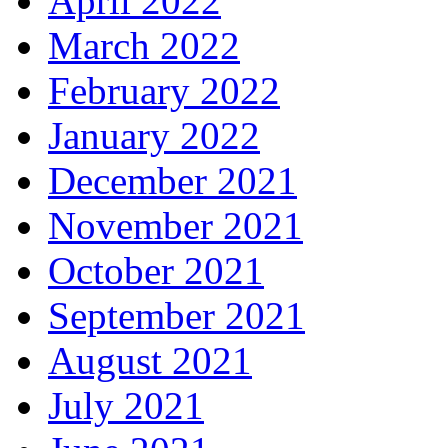
April 2022
March 2022
February 2022
January 2022
December 2021
November 2021
October 2021
September 2021
August 2021
July 2021