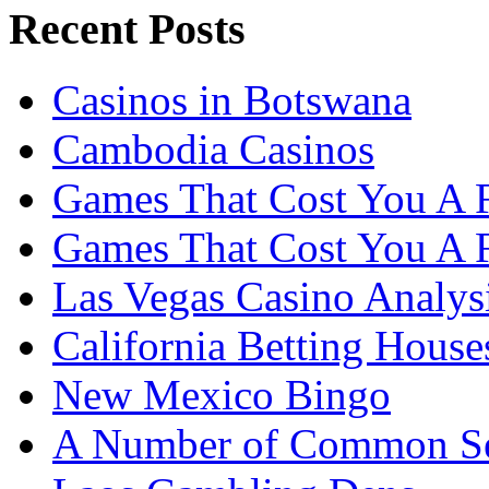
Recent Posts
Casinos in Botswana
Cambodia Casinos
Games That Cost You A 
Games That Cost You A 
Las Vegas Casino Analys
California Betting House
New Mexico Bingo
A Number of Common Sens