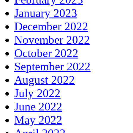
January 2023
December 2022
November 2022
October 2022
September 2022
August 2022
July 2022
June 2022
May 2022