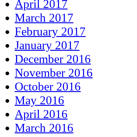
April 2017
March 2017
February 2017
January 2017
December 2016
November 2016
October 2016
May 2016
April 2016
March 2016