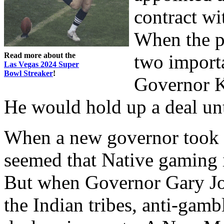
contract w
When the p
Read more about the
two importan
Las Vegas 2024 Super
Bowl Streaker
!
Governor Ki
He would hold up a deal unt
When a new governor took o
seemed that Native gaming 
But when Governor Gary Joh
the Indian tribes, anti-gamb