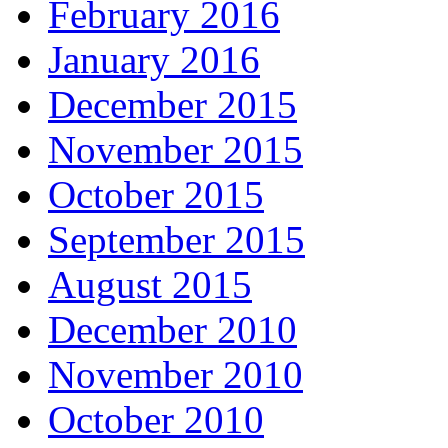
February 2016
January 2016
December 2015
November 2015
October 2015
September 2015
August 2015
December 2010
November 2010
October 2010