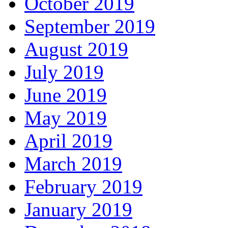
October 2019
September 2019
August 2019
July 2019
June 2019
May 2019
April 2019
March 2019
February 2019
January 2019