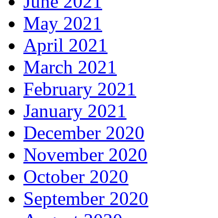
June 2021
May 2021
April 2021
March 2021
February 2021
January 2021
December 2020
November 2020
October 2020
September 2020