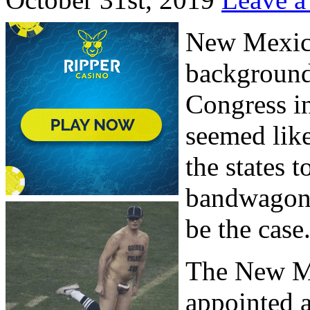
New Mexico
background
Congress in
seemed lik
the states 
bandwagon. 
be the case
The New M
appointed a