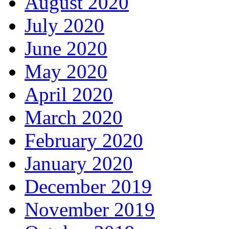
August 2020
July 2020
June 2020
May 2020
April 2020
March 2020
February 2020
January 2020
December 2019
November 2019