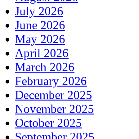
July 2026
June 2026
May 2026
April 2026
March 2026
February 2026
December 2025
November 2025
October 2025
September 2025