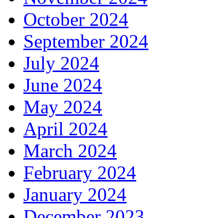
October 2024
September 2024
July 2024
June 2024
May 2024
April 2024
March 2024
February 2024
January 2024
December 2023