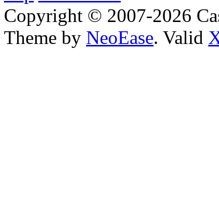
Copyright © 2007-2026 Cas
Theme by
NeoEase
. Valid
X