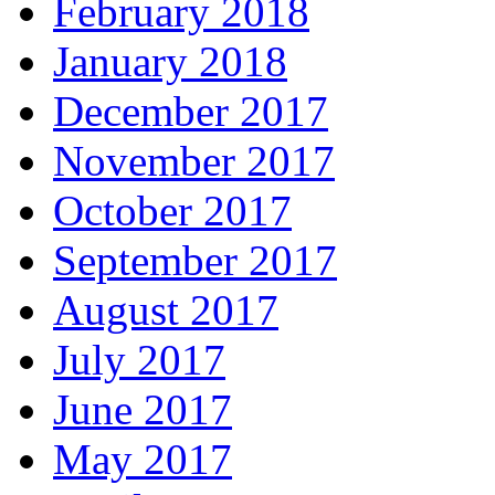
February 2018
January 2018
December 2017
November 2017
October 2017
September 2017
August 2017
July 2017
June 2017
May 2017