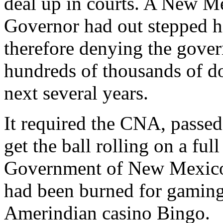
deal up in courts. A New Me
Governor had out stepped hi
therefore denying the gov
hundreds of thousands of dol
next several years.
It required the CNA, passe
get the ball rolling on a fu
Government of New Mexico 
had been burned for gamin
Amerindian casino Bingo.