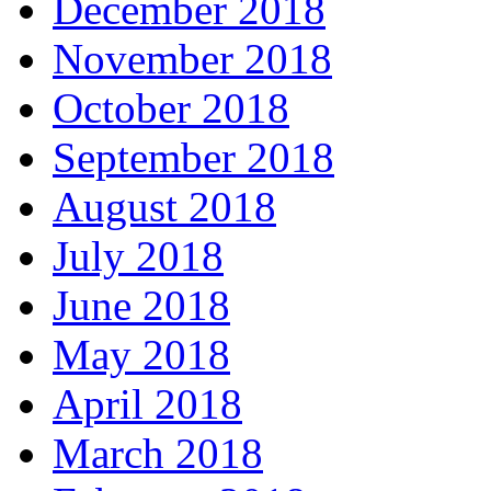
December 2018
November 2018
October 2018
September 2018
August 2018
July 2018
June 2018
May 2018
April 2018
March 2018