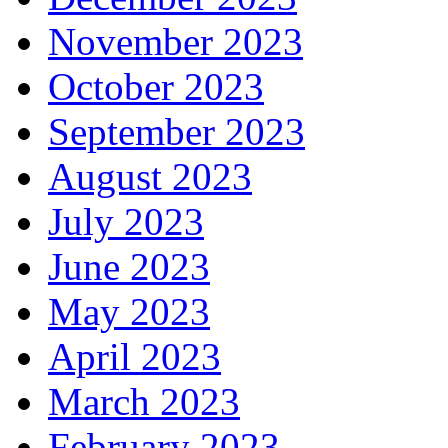
November 2023
October 2023
September 2023
August 2023
July 2023
June 2023
May 2023
April 2023
March 2023
February 2023