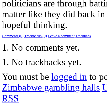
politicians are through bat
matter like they did back in
hopeful thinking.
Comments (0)
Trackbacks (0)
Leave a comment
Trackback
No comments yet.
No trackbacks yet.
You must be
logged in
to p
Zimbabwe gambling halls
U
RSS