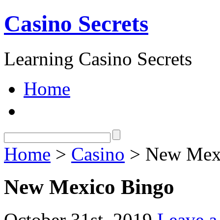
Casino Secrets
Learning Casino Secrets
Home
Home
>
Casino
> New Mex
New Mexico Bingo
October 31st, 2019
Leave 