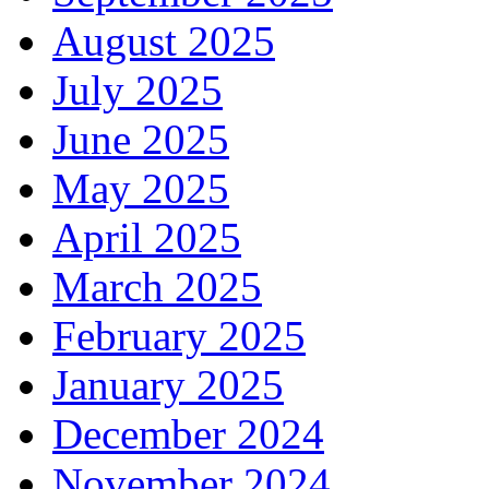
August 2025
July 2025
June 2025
May 2025
April 2025
March 2025
February 2025
January 2025
December 2024
November 2024