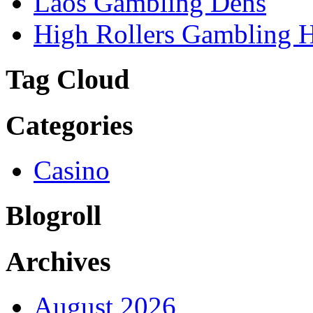
Laos Gambling Dens
High Rollers Gambling H
Tag Cloud
Categories
Casino
Blogroll
Archives
August 2026