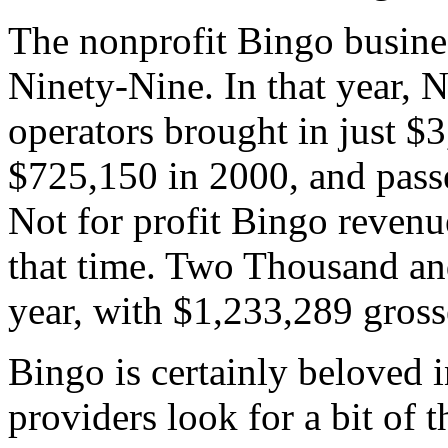
The nonprofit Bingo busine
Ninety-Nine. In that year,
operators brought in just $
$725,150 in 2000, and passe
Not for profit Bingo revenu
that time. Two Thousand and
year, with $1,233,289 gross
Bingo is certainly beloved 
providers look for a bit of t