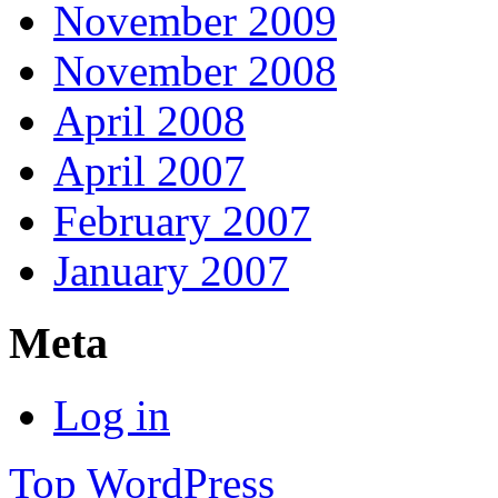
November 2009
November 2008
April 2008
April 2007
February 2007
January 2007
Meta
Log in
Top
WordPress