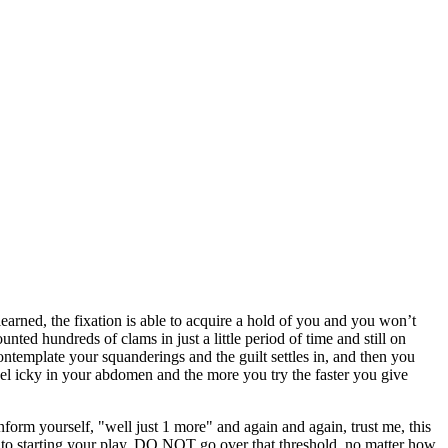
earned, the fixation is able to acquire a hold of you and you won’t
unted hundreds of clams in just a little period of time and still on
 contemplate your squanderings and the guilt settles in, and then you
eel icky in your abdomen and the more you try the faster you give
rm yourself, "well just 1 more" and again and again, trust me, this
 to starting your play. DO NOT go over that threshold, no matter how