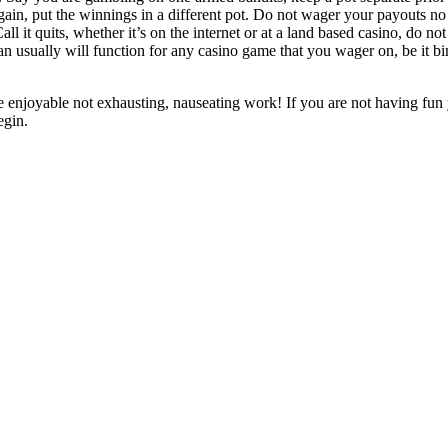
gain, put the winnings in a different pot. Do not wager your payouts n
all it quits, whether it’s on the internet or at a land based casino, do no
lan usually will function for any casino game that you wager on, be it bi
enjoyable not exhausting, nauseating work! If you are not having fun yo
egin.