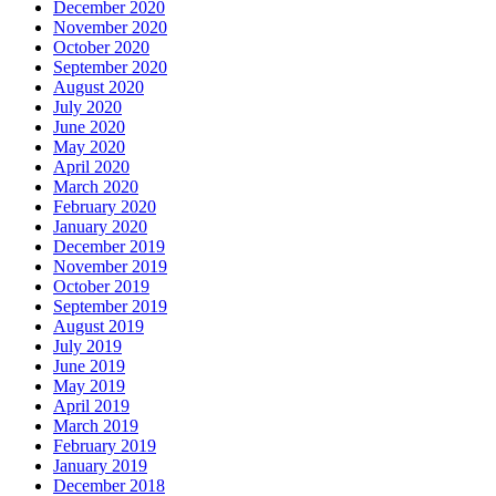
December 2020
November 2020
October 2020
September 2020
August 2020
July 2020
June 2020
May 2020
April 2020
March 2020
February 2020
January 2020
December 2019
November 2019
October 2019
September 2019
August 2019
July 2019
June 2019
May 2019
April 2019
March 2019
February 2019
January 2019
December 2018