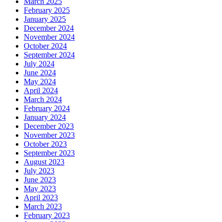
March 2025
February 2025
January 2025
December 2024
November 2024
October 2024
September 2024
July 2024
June 2024
May 2024
April 2024
March 2024
February 2024
January 2024
December 2023
November 2023
October 2023
September 2023
August 2023
July 2023
June 2023
May 2023
April 2023
March 2023
February 2023