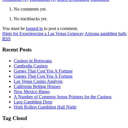
No comments yet.
No trackbacks yet.
You must be
logged in
to post a comment.
Hints for Experiencing a Las Vegas Getaway
Arizona gambling halls
RSS
Recent Posts
Casinos in Botswana
Cambodia Casinos
Games That Cost You A Fortune
Games That Cost You A Fortune
Las Vegas Casino Analysis
California Betting Houses
New Mexico Bingo
A Number of Common Sense Pointers for the Casinos
Laos Gambling Dens
High Rollers Gambling Hall Night
Tag Cloud