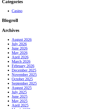
Categories
Casino
Blogroll
Archives
August 2026
July 2026
June 2026
May 2026
April 2026
March 2026
February 2026
December 2025
November 2025
October 2025
September 2025
August 2025
July 2025
June 2025
May 2025
April 2025