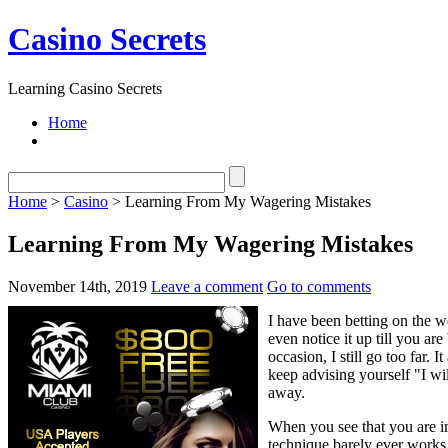
Casino Secrets
Learning Casino Secrets
Home
Home
>
Casino
> Learning From My Wagering Mistakes
Learning From My Wagering Mistakes
November 14th, 2019
Leave a comment
Go to comments
I have been betting on the w
even notice it up till you ar
occasion, I still go too far.
keep advising yourself "I wi
away.
When you see that you are i
technique barely ever works