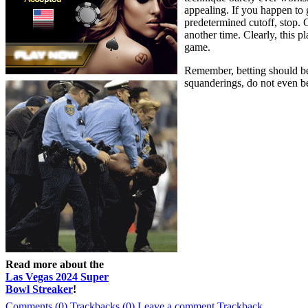
appealing. If you happen to 
predetermined cutoff, stop. C
another time. Clearly, this p
game.
Remember, betting should be 
squanderings, do not even b
Read more about the
Las Vegas 2024 Super
Bowl Streaker
!
Comments (0)
Trackbacks (0)
Leave a comment
Trackback