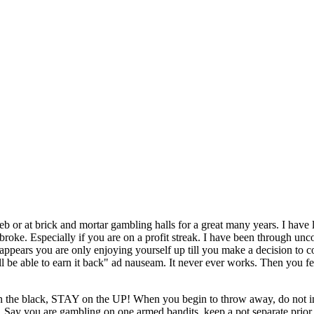
eb or at brick and mortar gambling halls for a great many years. I have l
e broke. Especially if you are on a profit streak. I have been through unco
 It appears you are only enjoying yourself up till you make a decision to
ll be able to earn it back" ad nauseam. It never ever works. Then you f
n the black, STAY on the UP! When you begin to throw away, do not info
. Say you are gambling on one armed bandits, keep a pot separate prior