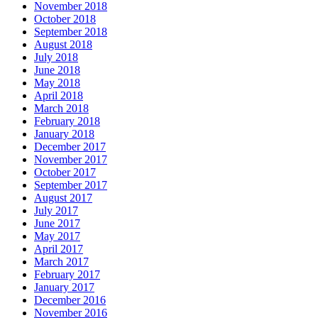
November 2018
October 2018
September 2018
August 2018
July 2018
June 2018
May 2018
April 2018
March 2018
February 2018
January 2018
December 2017
November 2017
October 2017
September 2017
August 2017
July 2017
June 2017
May 2017
April 2017
March 2017
February 2017
January 2017
December 2016
November 2016