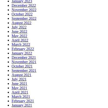
January 2023
December 2022
November 2022
October 2022
September 2022
August 2022
July 2022
June 2022
May 2022
April 2022
March 2022
February 2022
January 2022
December 2021
November 2021
October 2021
September 2021
August 2021
July 2021
June 2021
May 2021
April 2021
March 2021
February 2021
January 2021