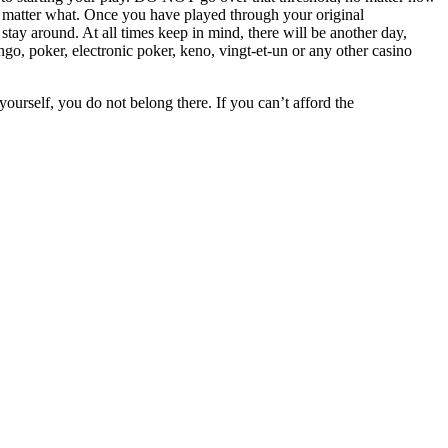
o matter what. Once you have played through your original
t stay around. At all times keep in mind, there will be another day,
ngo, poker, electronic poker, keno, vingt-et-un or any other casino
urself, you do not belong there. If you can’t afford the