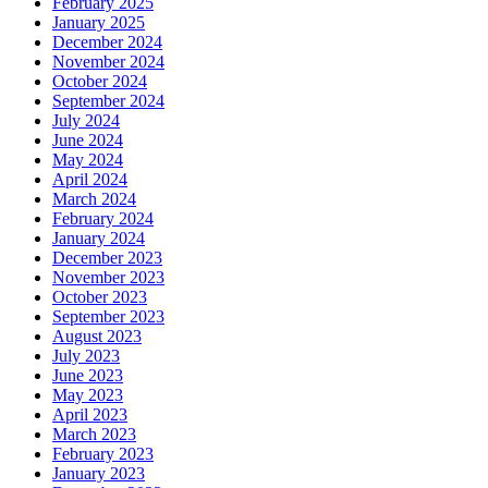
February 2025
January 2025
December 2024
November 2024
October 2024
September 2024
July 2024
June 2024
May 2024
April 2024
March 2024
February 2024
January 2024
December 2023
November 2023
October 2023
September 2023
August 2023
July 2023
June 2023
May 2023
April 2023
March 2023
February 2023
January 2023