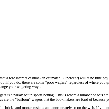
 that a few internet casinos (an estimated 30 percent) will at no time p
y out if you do, there are some "poor wagers" regardless of where you ga
change your wagering ways.
ers is a parlay bet in sports betting. This is where a number of bets ar
ys are the "buffoon" wagers that the bookmakers are fond of because yo
 the bricks and mortar casinos and appropriately so on the web. If you p