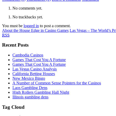
No comments yet.
No trackbacks yet.
You must be
logged in
to post a comment.
About the House Edge in Casino Games
Las Vegas – The World’s P
RSS
Recent Posts
Cambodia Casinos
Games That Cost You A Fortune
Games That Cost You A Fortune
Las Vegas Casino Analysis
California Betting Houses
New Mexico Bingo
A Number of Common Sense Pointers for the Casinos
Laos Gambling Dens
High Rollers Gambling Hall Night
Illinois gambling dens
Tag Cloud