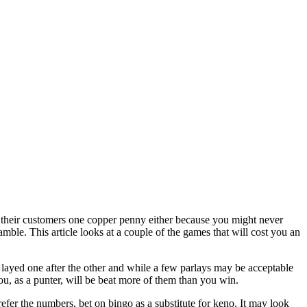
ay their customers one copper penny either because you might never
mble. This article looks at a couple of the games that will cost you an
e layed one after the other and while a few parlays may be acceptable
u, as a punter, will be beat more of them than you win.
refer the numbers, bet on bingo as a substitute for keno. It may look