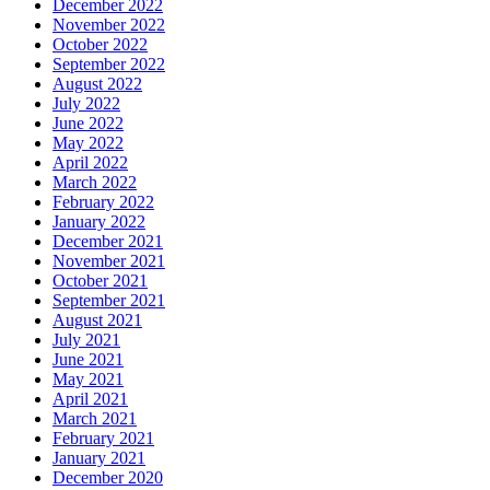
December 2022
November 2022
October 2022
September 2022
August 2022
July 2022
June 2022
May 2022
April 2022
March 2022
February 2022
January 2022
December 2021
November 2021
October 2021
September 2021
August 2021
July 2021
June 2021
May 2021
April 2021
March 2021
February 2021
January 2021
December 2020