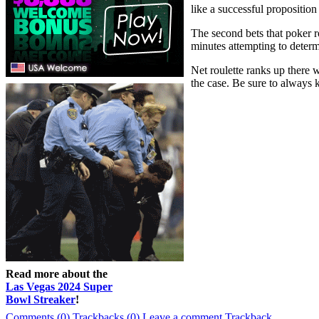
like a successful proposition
The second bets that poker 
minutes attempting to determi
Net roulette ranks up there 
the case. Be sure to always k
Read more about the
Las Vegas 2024 Super
Bowl Streaker
!
Comments (0)
Trackbacks (0)
Leave a comment
Trackback