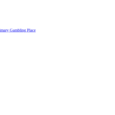
rimary Gambling Place