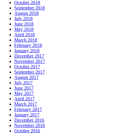
October 2018
September 2018
August 2018
July 2018
June 2018
May 2018
April 2018
March 2018
February 2018
January 2018
December 2017
November 2017
October 2017
September 2017
August 2017
July 2017
June 2017
May 2017
April 2017
March 2017
February 2017
January 2017
December 2016
November 2016
October 2016