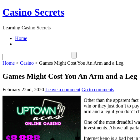
Casino Secrets
Learning Casino Secrets
Home
Home
>
Casino
> Games Might Cost You An Arm and a Leg
Games Might Cost You An Arm and a Leg
February 22nd, 2020
Leave a comment
Go to comments
Other than the apparent fact
win or they just don’t to pa
arm and a leg if you don’t 
One of the most dreadful wag
investments. Above all parla
Internet keno is a bad bet in