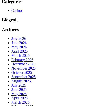
Categories
Casino
Blogroll
Archives
July 2026
June 2026
May 2026
April 2026
March 2026
February 2026
December 2025
November 2025
October 2025
September 2025
August 2025
July 2025
June 2025
May 2025
April 2025
March 2025