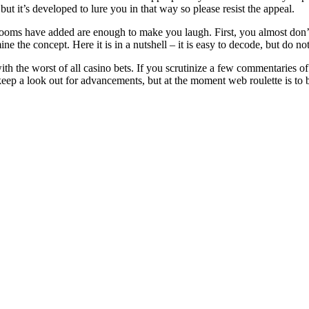
 but it’s developed to lure you in that way so please resist the appeal.
rooms have added are enough to make you laugh. First, you almost don’
ne the concept. Here it is in a nutshell – it is easy to decode, but do not
with the worst of all casino bets. If you scrutinize a few commentaries 
eep a look out for advancements, but at the moment web roulette is to be 