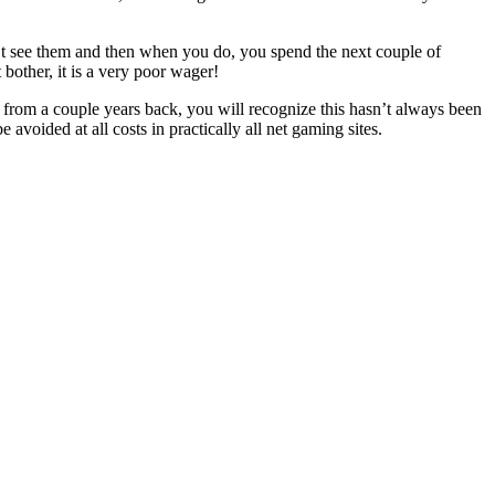
t see them and then when you do, you spend the next couple of
 bother, it is a very poor wager!
of from a couple years back, you will recognize this hasn’t always been
avoided at all costs in practically all net gaming sites.