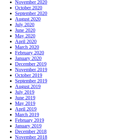
November 2020
October 2020
September 2020
August 2020
July 2020
June 2020
May 2020
April 2020
March 2020
February 2020
January 2020
December 2019
November 2019
October 2019
September 2019
August 2019
July 2019
June 2019
May 2019
April 2019
March 2019
February 2019
January 2019
December 2018
November 2018