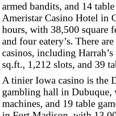
armed bandits, and 14 table
Ameristar Casino Hotel in C
hours, with 38,500 square fe
and four eatery’s. There ar
casinos, including Harrah’s
sq.ft., 1,212 slots, and 39 t
A tinier Iowa casino is the
gambling hall in Dubuque, w
machines, and 19 table gam
in Fort Madison, with 13,00