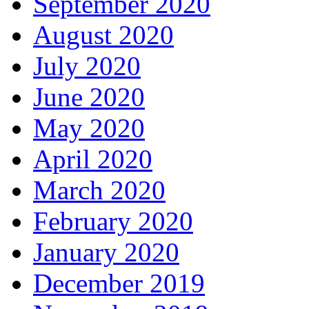
September 2020
August 2020
July 2020
June 2020
May 2020
April 2020
March 2020
February 2020
January 2020
December 2019