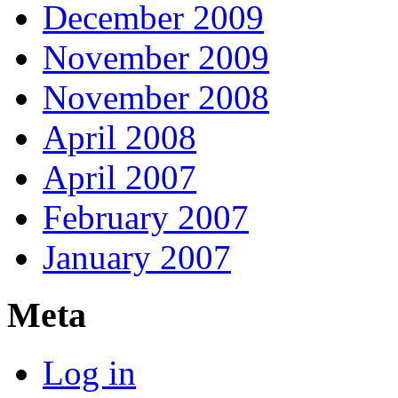
December 2009
November 2009
November 2008
April 2008
April 2007
February 2007
January 2007
Meta
Log in