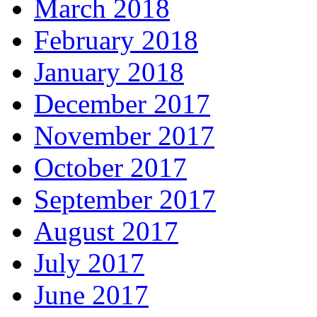
March 2018
February 2018
January 2018
December 2017
November 2017
October 2017
September 2017
August 2017
July 2017
June 2017