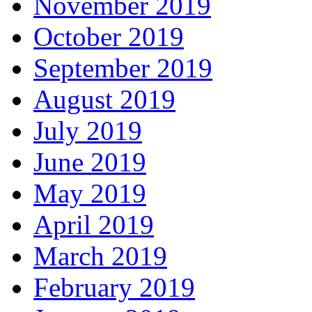
November 2019
October 2019
September 2019
August 2019
July 2019
June 2019
May 2019
April 2019
March 2019
February 2019