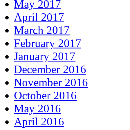
May 2017
April 2017
March 2017
February 2017
January 2017
December 2016
November 2016
October 2016
May 2016
April 2016