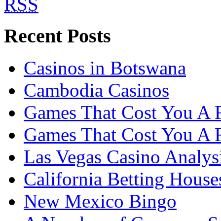
RSS
Recent Posts
Casinos in Botswana
Cambodia Casinos
Games That Cost You A 
Games That Cost You A 
Las Vegas Casino Analys
California Betting House
New Mexico Bingo