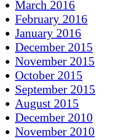
March 2016
February 2016
January 2016
December 2015
November 2015
October 2015
September 2015
August 2015
December 2010
November 2010