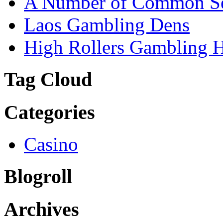
A Number of Common Sens
Laos Gambling Dens
High Rollers Gambling H
Tag Cloud
Categories
Casino
Blogroll
Archives