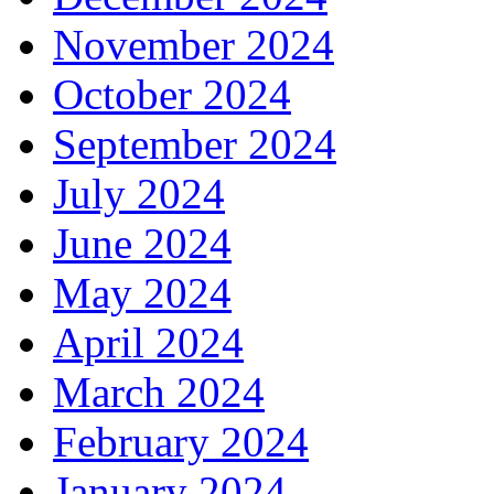
November 2024
October 2024
September 2024
July 2024
June 2024
May 2024
April 2024
March 2024
February 2024
January 2024