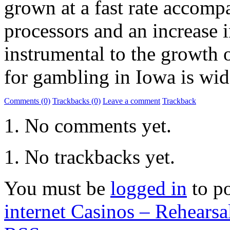
grown at a fast rate accomp
processors and an increase 
instrumental to the growth 
for gambling in Iowa is wid
Comments (0)
Trackbacks (0)
Leave a comment
Trackback
No comments yet.
No trackbacks yet.
You must be
logged in
to p
internet Casinos – Rehearsal