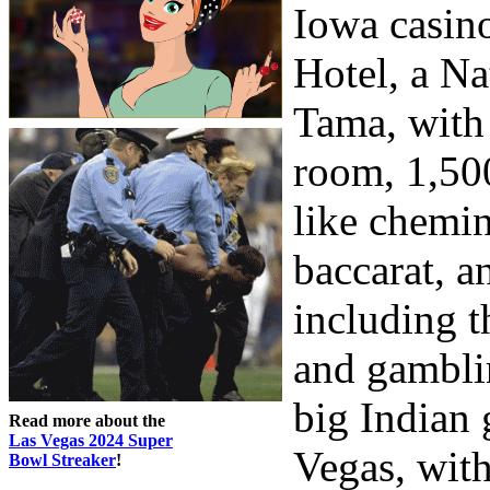
Iowa casin
Hotel, a Na
Tama, with 
room, 1,500
like chemin
baccarat, a
including t
and gamblin
big Indian
Read more about the
Las Vegas 2024 Super
Vegas, with
Bowl Streaker
!