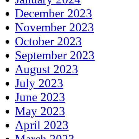
December 2023
November 2023
October 2023
September 2023
August 2023
July 2023
June 2023
May 2023
April 2023
March 2023