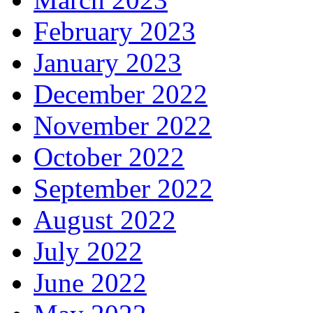
February 2023
January 2023
December 2022
November 2022
October 2022
September 2022
August 2022
July 2022
June 2022