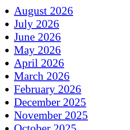
August 2026
July 2026
June 2026
May 2026
April 2026
March 2026
February 2026
December 2025
November 2025
October 2025