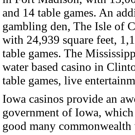
and 14 table games. An add
gambling den, The Isle of Ca
with 24,939 square feet, 1,
table games. The Mississippi
water based casino in Clint
table games, live entertain
Iowa casinos provide an aw
government of Iowa, which 
good many commonwealth wi