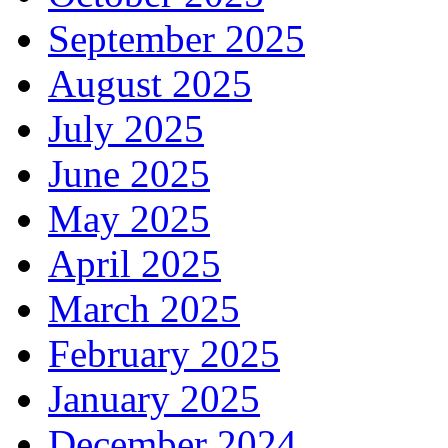
September 2025
August 2025
July 2025
June 2025
May 2025
April 2025
March 2025
February 2025
January 2025
December 2024