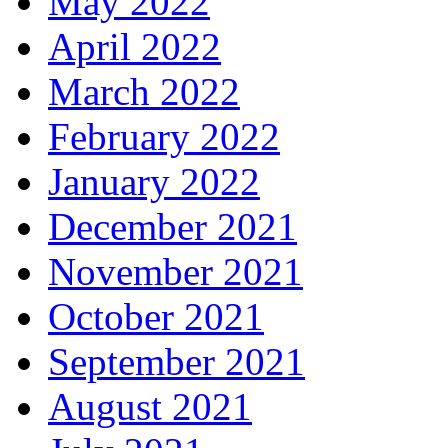
May 2022
April 2022
March 2022
February 2022
January 2022
December 2021
November 2021
October 2021
September 2021
August 2021