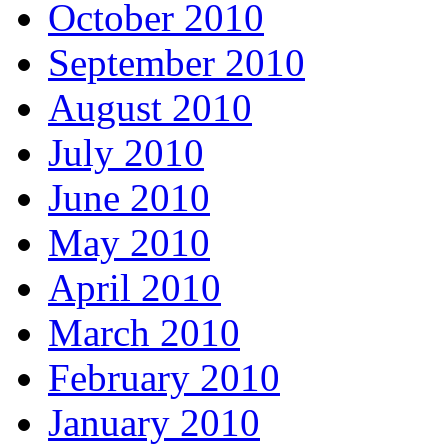
October 2010
September 2010
August 2010
July 2010
June 2010
May 2010
April 2010
March 2010
February 2010
January 2010