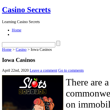
Casino Secrets
Learning Casino Secrets
Home
Home
>
Casino
> Iowa Casinos
Iowa Casinos
April 22nd, 2020
Leave a comment
Go to comments
There are a
commonweal
on immobil