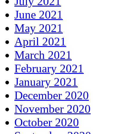
July 2021
June 2021
May 2021
April 2021
March 2021
February 2021
January 2021
December 2020
November 2020
October 2020