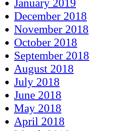
January 2019
December 2018
November 2018
October 2018
September 2018
August 2018
July 2018
June 2018
May 2018
April 2018