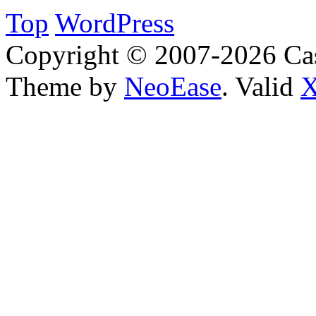
Top
WordPress
Copyright © 2007-2026 Cas
Theme by
NeoEase
. Valid
X