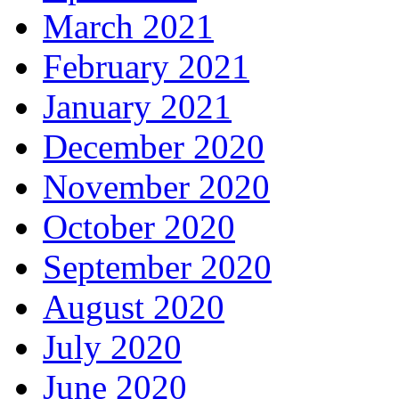
March 2021
February 2021
January 2021
December 2020
November 2020
October 2020
September 2020
August 2020
July 2020
June 2020