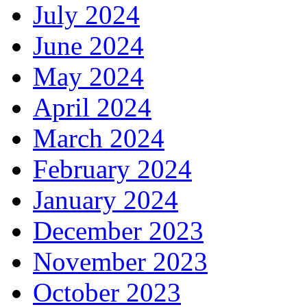
July 2024
June 2024
May 2024
April 2024
March 2024
February 2024
January 2024
December 2023
November 2023
October 2023