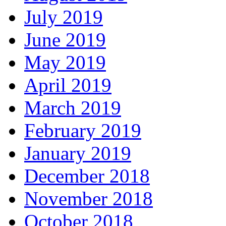
July 2019
June 2019
May 2019
April 2019
March 2019
February 2019
January 2019
December 2018
November 2018
October 2018