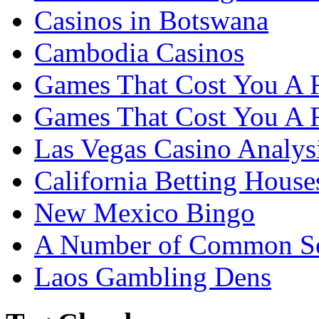
Casinos in Botswana
Cambodia Casinos
Games That Cost You A 
Games That Cost You A 
Las Vegas Casino Analys
California Betting House
New Mexico Bingo
A Number of Common Sens
Laos Gambling Dens