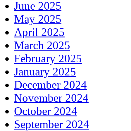
June 2025
May 2025
April 2025
March 2025
February 2025
January 2025
December 2024
November 2024
October 2024
September 2024