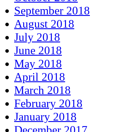
September 2018
August 2018
July 2018
June 2018
May 2018
April 2018
March 2018
February 2018
January 2018
December 2017