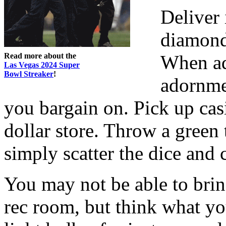
Deliver 
diamond,
Read more about the
When ad
Las Vegas 2024 Super
Bowl Streaker
!
adornme
you bargain on. Pick up cas
dollar store. Throw a green 
simply scatter the dice and 
You may not be able to brin
rec room, but think what yo