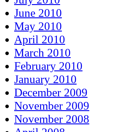
June 2010
May 2010
April 2010
March 2010
February 2010
January 2010
December 2009
November 2009
November 2008