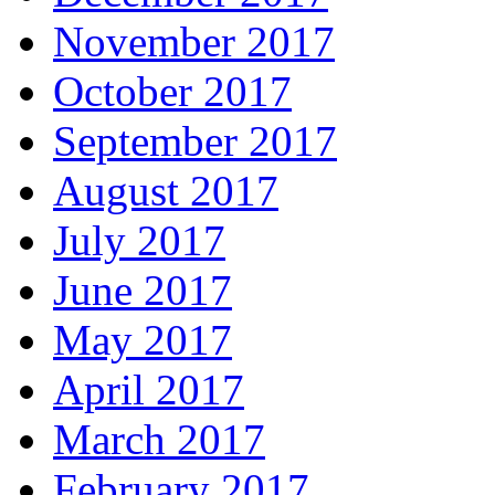
November 2017
October 2017
September 2017
August 2017
July 2017
June 2017
May 2017
April 2017
March 2017
February 2017