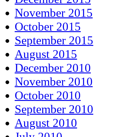
November 2015
October 2015
September 2015
August 2015
December 2010
November 2010
October 2010
September 2010
August 2010
July 2010