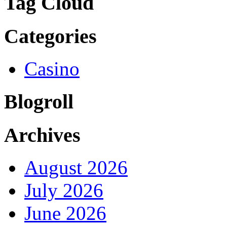
Tag Cloud
Categories
Casino
Blogroll
Archives
August 2026
July 2026
June 2026