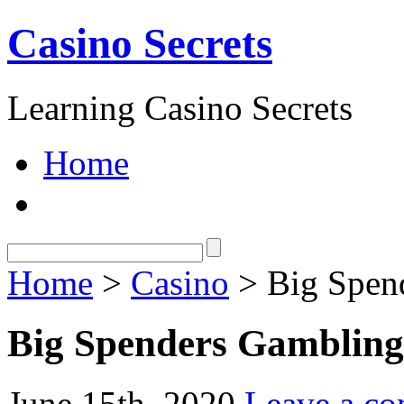
Casino Secrets
Learning Casino Secrets
Home
Home
>
Casino
> Big Spend
Big Spenders Gambling
June 15th, 2020
Leave a c