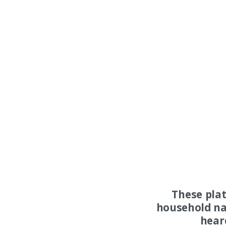
These pla
household na
hear