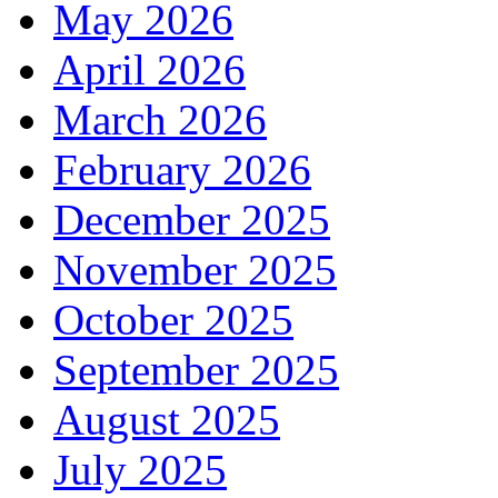
May 2026
April 2026
March 2026
February 2026
December 2025
November 2025
October 2025
September 2025
August 2025
July 2025