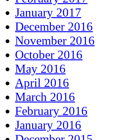
January 2017
December 2016
November 2016
October 2016
May 2016
April 2016
March 2016
February 2016
January 2016
December 2015