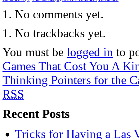
No comments yet.
No trackbacks yet.
You must be
logged in
to p
Games That Cost You A Ki
Thinking Pointers for the C
RSS
Recent Posts
Tricks for Having a Las