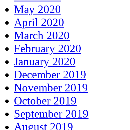
May 2020
April 2020
March 2020
February 2020
January 2020
December 2019
November 2019
October 2019
September 2019
August 2019