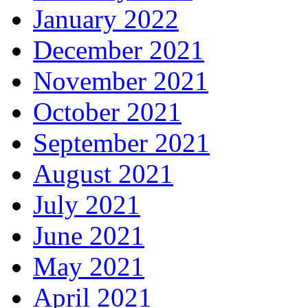
January 2022
December 2021
November 2021
October 2021
September 2021
August 2021
July 2021
June 2021
May 2021
April 2021