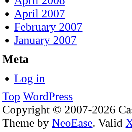
April 2008
April 2007
February 2007
January 2007
Meta
Log in
Top
WordPress
Copyright © 2007-2026 Cas
Theme by
NeoEase
. Valid
X