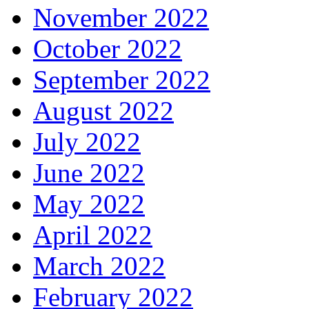
November 2022
October 2022
September 2022
August 2022
July 2022
June 2022
May 2022
April 2022
March 2022
February 2022