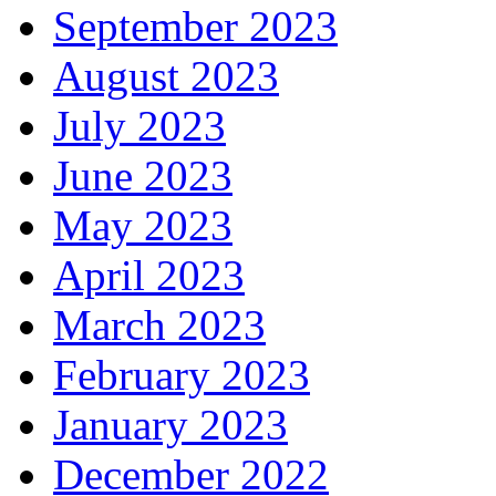
September 2023
August 2023
July 2023
June 2023
May 2023
April 2023
March 2023
February 2023
January 2023
December 2022