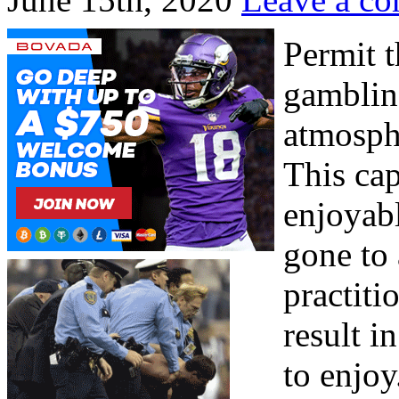
Permit t
gamblin
atmosphe
This cap
enjoyab
gone to 
practiti
result i
to enjoy