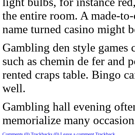
light bulbs, for instance re
the entire room. A made-to-
name turned casino might be
Gambling den style games c
such as chemin de fer and p
rented craps table. Bingo c
well.
Gambling hall evening ofte
memorialize many occasion
Comments (0)
Trackbacks (0)
Leave a comment
Trackback