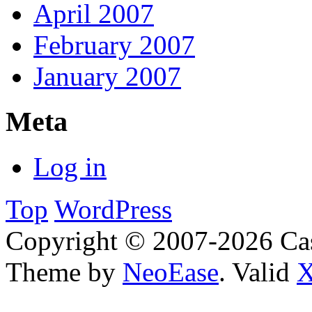
April 2007
February 2007
January 2007
Meta
Log in
Top
WordPress
Copyright © 2007-2026 Cas
Theme by
NeoEase
. Valid
X