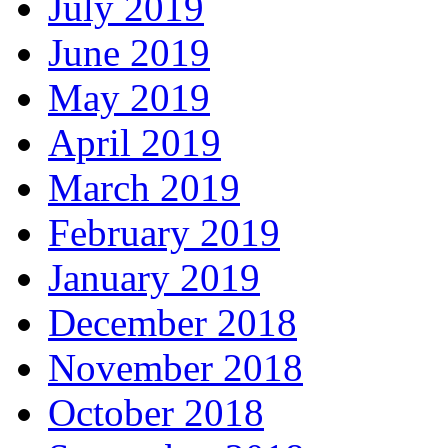
July 2019
June 2019
May 2019
April 2019
March 2019
February 2019
January 2019
December 2018
November 2018
October 2018