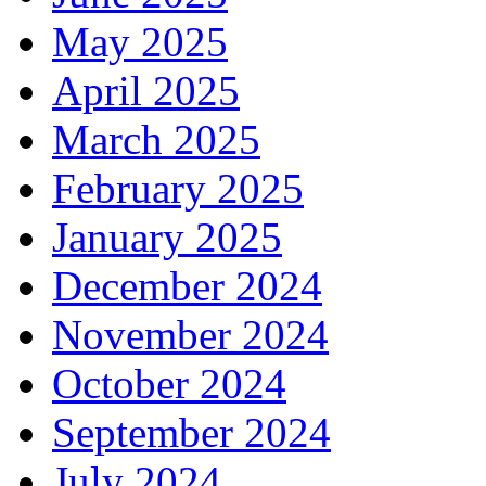
May 2025
April 2025
March 2025
February 2025
January 2025
December 2024
November 2024
October 2024
September 2024
July 2024