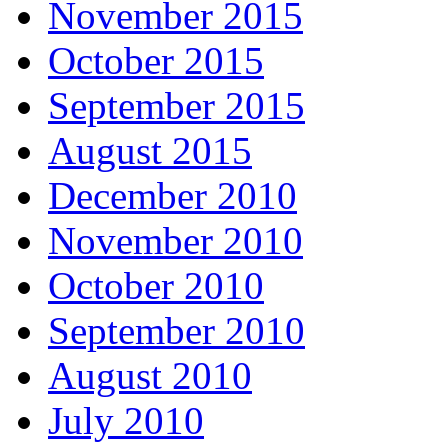
November 2015
October 2015
September 2015
August 2015
December 2010
November 2010
October 2010
September 2010
August 2010
July 2010