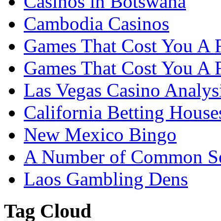
Casinos in Botswana
Cambodia Casinos
Games That Cost You A 
Games That Cost You A 
Las Vegas Casino Analys
California Betting House
New Mexico Bingo
A Number of Common Sens
Laos Gambling Dens
Tag Cloud