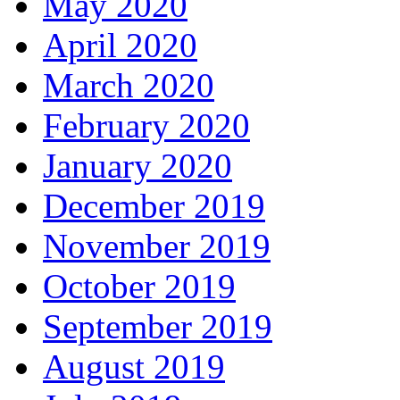
May 2020
April 2020
March 2020
February 2020
January 2020
December 2019
November 2019
October 2019
September 2019
August 2019