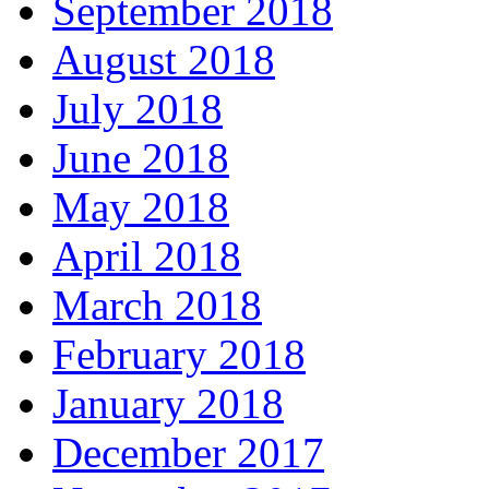
September 2018
August 2018
July 2018
June 2018
May 2018
April 2018
March 2018
February 2018
January 2018
December 2017