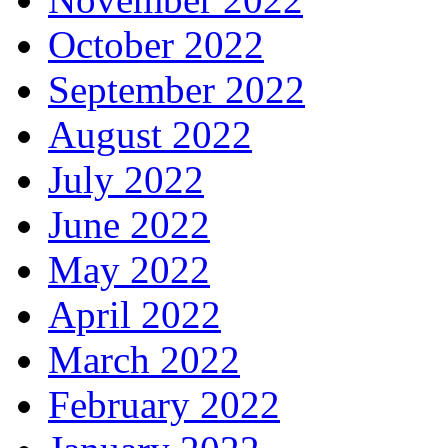
October 2022
September 2022
August 2022
July 2022
June 2022
May 2022
April 2022
March 2022
February 2022