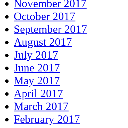
November 2017
October 2017
September 2017
August 2017
July 2017
June 2017
May 2017
April 2017
March 2017
February 2017