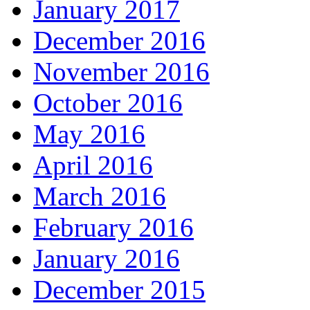
January 2017
December 2016
November 2016
October 2016
May 2016
April 2016
March 2016
February 2016
January 2016
December 2015