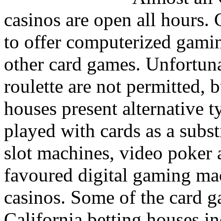
casinos are open all hours. 
to offer computerized gami
other card games. Unfortuna
roulette are not permitted, 
houses present alternative t
played with cards as a substi
slot machines, video poker 
favoured digital gaming mac
casinos. Some of the card g
California betting houses i