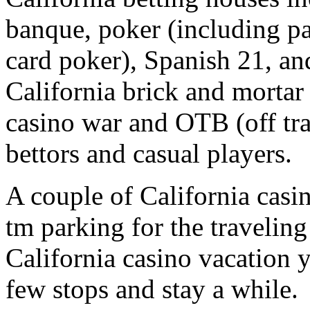
banque, poker (including pa
card poker), Spanish 21, an
California brick and mortar 
casino war and OTB (off trac
bettors and casual players.
A couple of California cas
tm parking for the traveling 
California casino vacation y
few stops and stay a while.