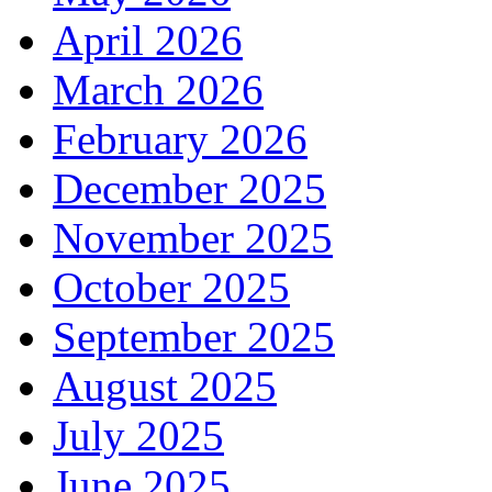
April 2026
March 2026
February 2026
December 2025
November 2025
October 2025
September 2025
August 2025
July 2025
June 2025