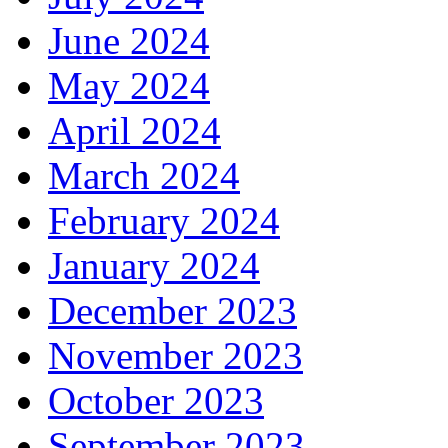
June 2024
May 2024
April 2024
March 2024
February 2024
January 2024
December 2023
November 2023
October 2023
September 2023