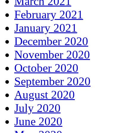
March 2021
February 2021
January 2021
December 2020
November 2020
October 2020
September 2020
August 2020
July 2020
June 2020