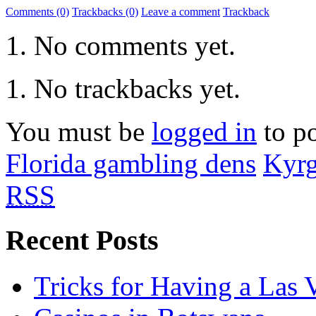
Comments (0)
Trackbacks (0)
Leave a comment
Trackback
No comments yet.
No trackbacks yet.
You must be
logged in
to p
Florida gambling dens
Kyrg
RSS
Recent Posts
Tricks for Having a Las