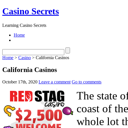
Casino Secrets
Learning Casino Secrets
Home
Home
>
Casino
> California Casinos
California Casinos
October 17th, 2020
Leave a comment
Go to comments
The state o
coast of the
whole lot t