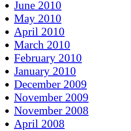
June 2010
May 2010
April 2010
March 2010
February 2010
January 2010
December 2009
November 2009
November 2008
April 2008