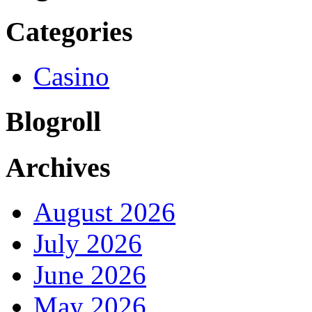
Categories
Casino
Blogroll
Archives
August 2026
July 2026
June 2026
May 2026