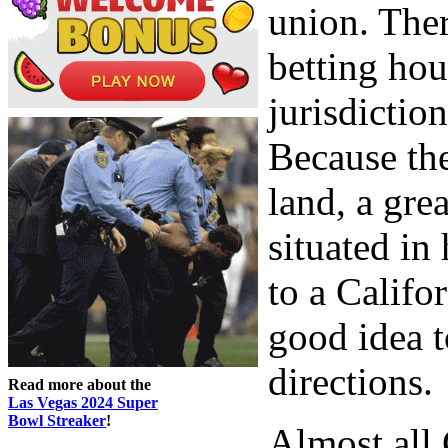
union. Ther
betting hou
jurisdiction
Because th
land, a gre
situated in
to a Califor
good idea t
directions.
Read more about the
Las Vegas 2024 Super
Bowl Streaker
!
Almost all 