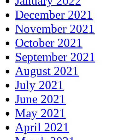
January 2022
December 2021
November 2021
October 2021
September 2021
August 2021
July 2021
June 2021
May 2021
April 2021