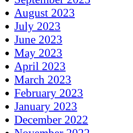
August 2023
July 2023
June 2023
May 2023
April 2023
March 2023
February 2023
January 2023
December 2022
November 2022