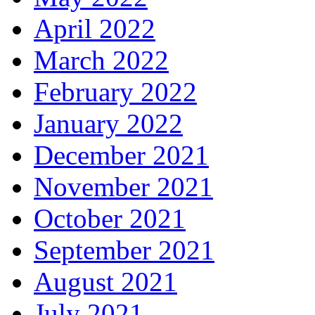
April 2022
March 2022
February 2022
January 2022
December 2021
November 2021
October 2021
September 2021
August 2021
July 2021