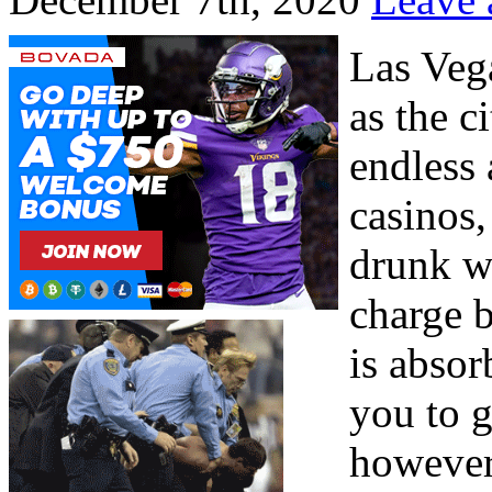
Las Vega
as the c
endless
casinos,
drunk wi
charge 
is absor
you to 
however,