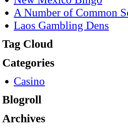
A Number of Common Sens
Laos Gambling Dens
Tag Cloud
Categories
Casino
Blogroll
Archives