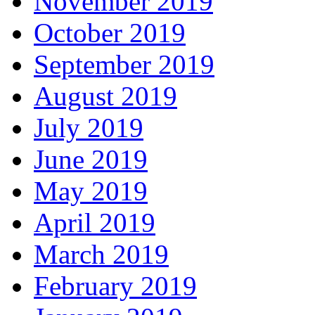
November 2019
October 2019
September 2019
August 2019
July 2019
June 2019
May 2019
April 2019
March 2019
February 2019