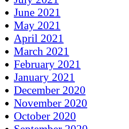
June 2021
May 2021
April 2021
March 2021
February 2021
January 2021
December 2020
November 2020
October 2020
September 2020