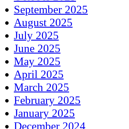
September 2025
August 2025
July 2025
June 2025
May 2025
April 2025
March 2025
February 2025
January 2025
December 2024