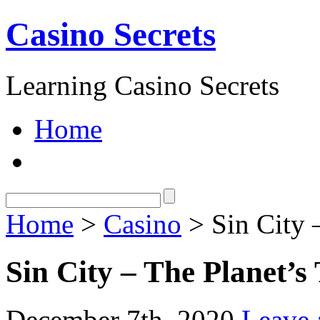
Casino Secrets
Learning Casino Secrets
Home
Home
>
Casino
> Sin City 
Sin City – The Planet’s
December 7th, 2020
Leave