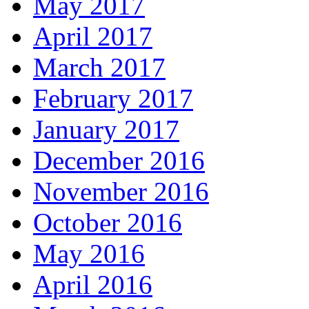
May 2017
April 2017
March 2017
February 2017
January 2017
December 2016
November 2016
October 2016
May 2016
April 2016