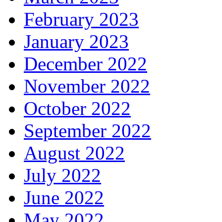
February 2023
January 2023
December 2022
November 2022
October 2022
September 2022
August 2022
July 2022
June 2022
May 2022