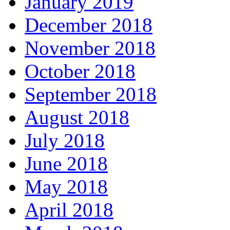
January 2019
December 2018
November 2018
October 2018
September 2018
August 2018
July 2018
June 2018
May 2018
April 2018