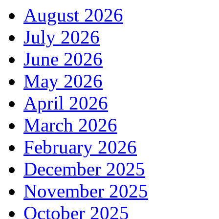
August 2026
July 2026
June 2026
May 2026
April 2026
March 2026
February 2026
December 2025
November 2025
October 2025