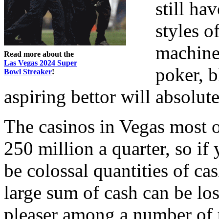
still ha
styles o
machine
Read more about the
Las Vegas 2024 Super
poker, b
Bowl Streaker
!
aspiring bettor will absolut
The casinos in Vegas most o
250 million a quarter, so if
be colossal quantities of ca
large sum of cash can be los
pleaser among a number of t