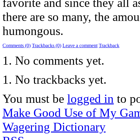
favorite and since they all 
there are so many, the amoun
humongous.
Comments (0)
Trackbacks (0)
Leave a comment
Trackback
No comments yet.
No trackbacks yet.
You must be
logged in
to p
Make Good Use of My Gam
Wagering Dictionary