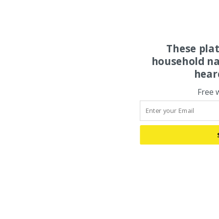
These pla
household na
hear
Free 