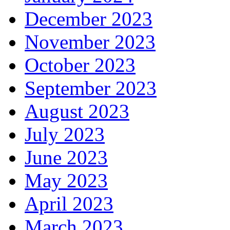
December 2023
November 2023
October 2023
September 2023
August 2023
July 2023
June 2023
May 2023
April 2023
March 2023