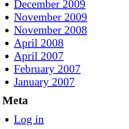
December 2009
November 2009
November 2008
April 2008
April 2007
February 2007
January 2007
Meta
Log in