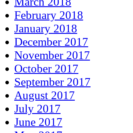
March 2018
February 2018
January 2018
December 2017
November 2017
October 2017
September 2017
August 2017
July 2017
June 2017