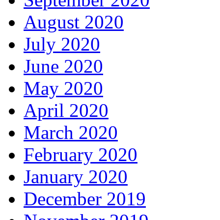
August 2020
July 2020
June 2020
May 2020
April 2020
March 2020
February 2020
January 2020
December 2019