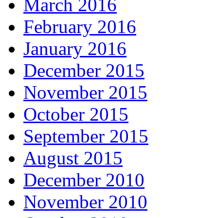
March 2016
February 2016
January 2016
December 2015
November 2015
October 2015
September 2015
August 2015
December 2010
November 2010