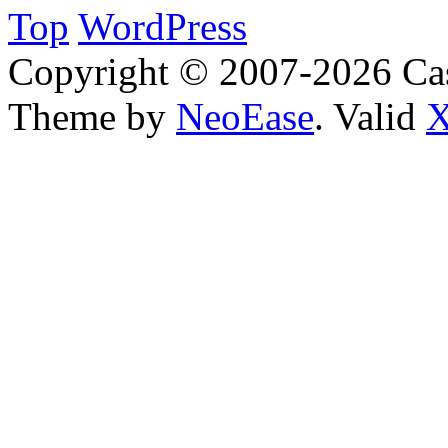
Top
WordPress
Copyright © 2007-2026 Cas
Theme by
NeoEase
. Valid
X