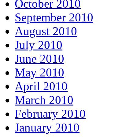
October 2010
September 2010
August 2010
July 2010
June 2010
May 2010
April 2010
March 2010
February 2010
January 2010