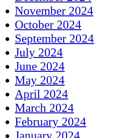
November 2024
October 2024
September 2024
July 2024
June 2024
May 2024
April 2024
March 2024
February 2024
January 2024