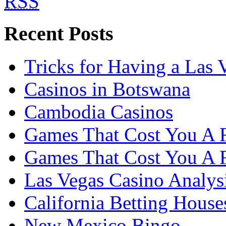
RSS
Recent Posts
Tricks for Having a Las
Casinos in Botswana
Cambodia Casinos
Games That Cost You A 
Games That Cost You A 
Las Vegas Casino Analys
California Betting House
New Mexico Bingo