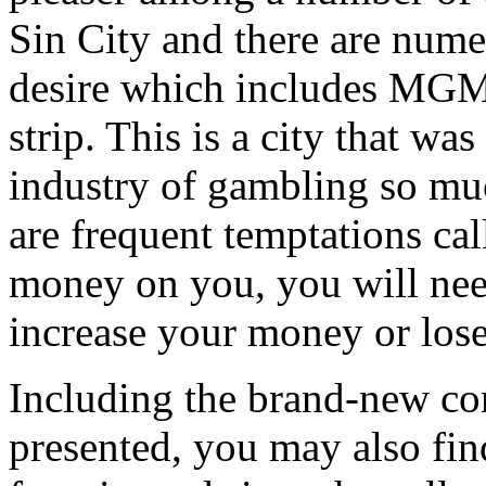
Sin City and there are numer
desire which includes MGM
strip. This is a city that wa
industry of gambling so muc
are frequent temptations cal
money on you, you will nee
increase your money or lose 
Including the brand-new co
presented, you may also find