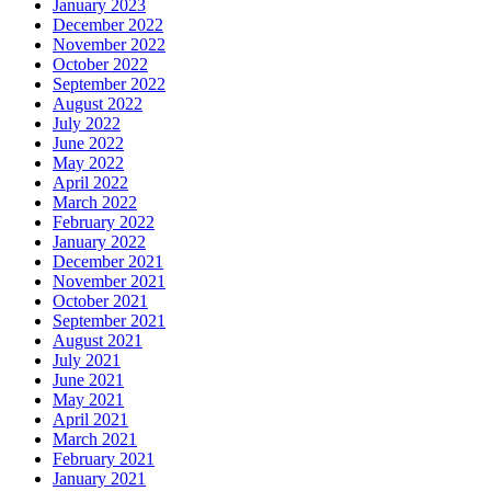
January 2023
December 2022
November 2022
October 2022
September 2022
August 2022
July 2022
June 2022
May 2022
April 2022
March 2022
February 2022
January 2022
December 2021
November 2021
October 2021
September 2021
August 2021
July 2021
June 2021
May 2021
April 2021
March 2021
February 2021
January 2021