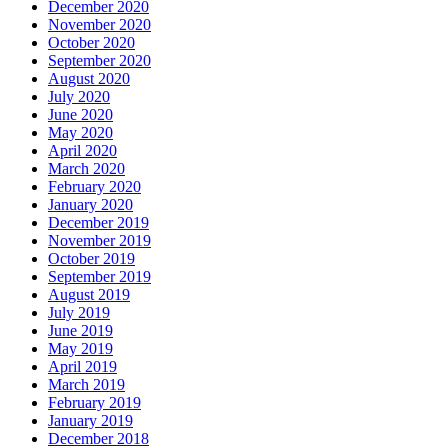
December 2020
November 2020
October 2020
September 2020
August 2020
July 2020
June 2020
May 2020
April 2020
March 2020
February 2020
January 2020
December 2019
November 2019
October 2019
September 2019
August 2019
July 2019
June 2019
May 2019
April 2019
March 2019
February 2019
January 2019
December 2018