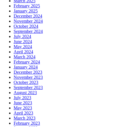
March 2025
February 2025
January 2025
December 2024
November 2024
October 2024
September 2024
July 2024
June 2024
May 2024
April 2024
March 2024
February 2024
January 2024
December 2023
November 2023
October 2023
September 2023
August 2023
July 2023
June 2023
May 2023
April 2023
March 2023
February 2023