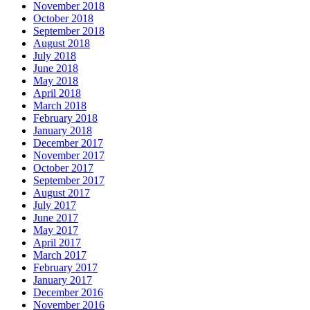
November 2018
October 2018
September 2018
August 2018
July 2018
June 2018
May 2018
April 2018
March 2018
February 2018
January 2018
December 2017
November 2017
October 2017
September 2017
August 2017
July 2017
June 2017
May 2017
April 2017
March 2017
February 2017
January 2017
December 2016
November 2016