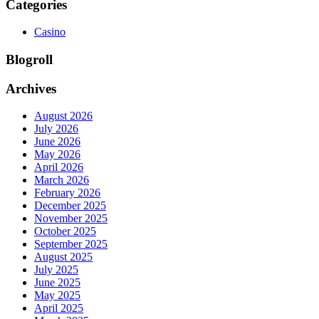
Categories
Casino
Blogroll
Archives
August 2026
July 2026
June 2026
May 2026
April 2026
March 2026
February 2026
December 2025
November 2025
October 2025
September 2025
August 2025
July 2025
June 2025
May 2025
April 2025