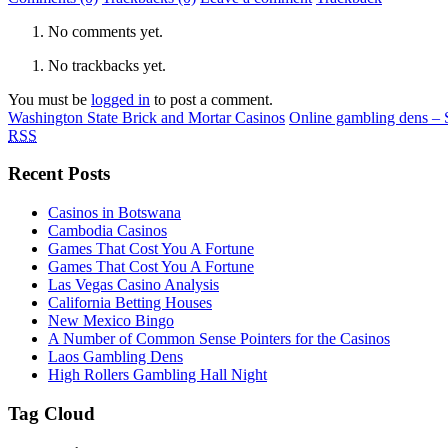
No comments yet.
No trackbacks yet.
You must be
logged in
to post a comment.
Washington State Brick and Mortar Casinos
Online gambling dens – S
RSS
Recent Posts
Casinos in Botswana
Cambodia Casinos
Games That Cost You A Fortune
Games That Cost You A Fortune
Las Vegas Casino Analysis
California Betting Houses
New Mexico Bingo
A Number of Common Sense Pointers for the Casinos
Laos Gambling Dens
High Rollers Gambling Hall Night
Tag Cloud