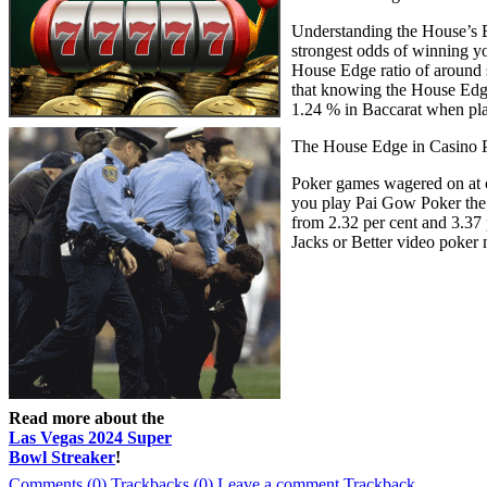
Understanding the House’s Ed
strongest odds of winning you
House Edge ratio of around s
that knowing the House Edge
1.24 % in Baccarat when pla
The House Edge in Casino 
Poker games wagered on at c
you play Pai Gow Poker the 
from 2.32 per cent and 3.37 
Jacks or Better video poker
Read more about the
Las Vegas 2024 Super
Bowl Streaker
!
Comments (0)
Trackbacks (0)
Leave a comment
Trackback