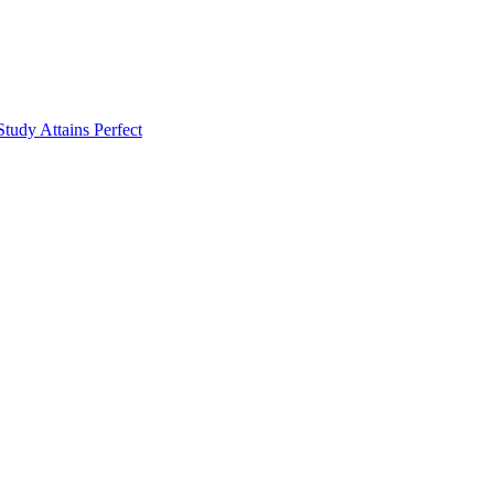
tudy Attains Perfect