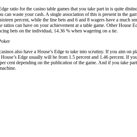
ge ratio for the casino table games that you take part in is quite disti
 can waste your cash. A single association of this is present in the gam
ixteen percent, while the line bets and 6 and 8 wagers have a much sma
 ratios can have on your achievement at a table game. Other House Ed
cing bets on the individual, 14.36 % when wagering on a tie.
Poker
asinos also have a House’s Edge to take into scrutiny. If you aim on p
House’s Edge usually will be from 1.5 percent and 1.46 percent. If you
per cent depending on the publication of the game. And if you take part
 machine.