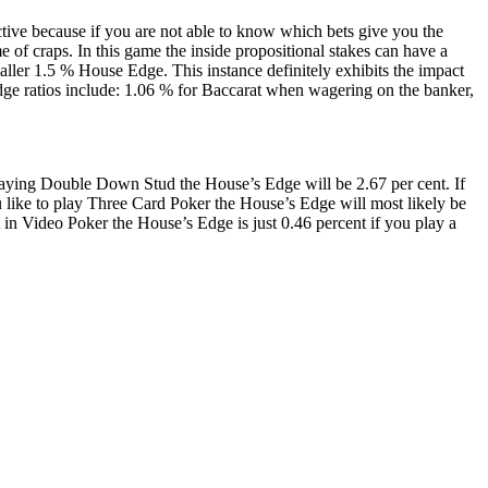
nctive because if you are not able to know which bets give you the
e of craps. In this game the inside propositional stakes can have a
ller 1.5 % House Edge. This instance definitely exhibits the impact
ge ratios include: 1.06 % for Baccarat when wagering on the banker,
laying Double Down Stud the House’s Edge will be 2.67 per cent. If
 like to play Three Card Poker the House’s Edge will most likely be
 in Video Poker the House’s Edge is just 0.46 percent if you play a