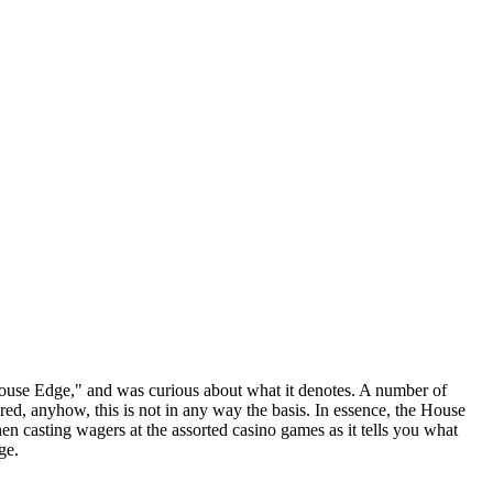
e "House Edge," and was curious about what it denotes. A number of
ed, anyhow, this is not in any way the basis. In essence, the House
hen casting wagers at the assorted casino games as it tells you what
ge.