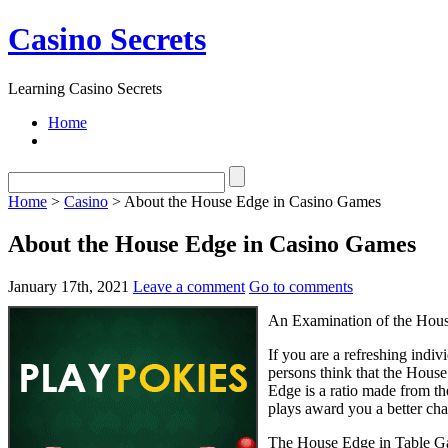
Casino Secrets
Learning Casino Secrets
Home
Home
>
Casino
> About the House Edge in Casino Games
About the House Edge in Casino Games
January 17th, 2021
Leave a comment
Go to comments
An Examination of the Hou
If you are a refreshing indi
persons think that the House
Edge is a ratio made from the
plays award you a better ch
The House Edge in Table 