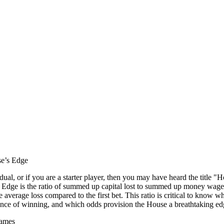
se’s Edge
vidual, or if you are a starter player, then you may have heard the titl
 Edge is the ratio of summed up capital lost to summed up money wager
 average loss compared to the first bet. This ratio is critical to know w
ance of winning, and which odds provision the House a breathtaking ed
Games