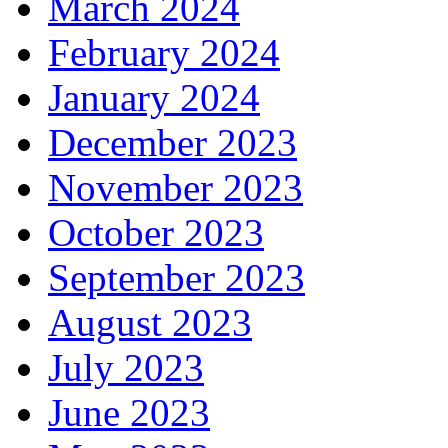
March 2024
February 2024
January 2024
December 2023
November 2023
October 2023
September 2023
August 2023
July 2023
June 2023