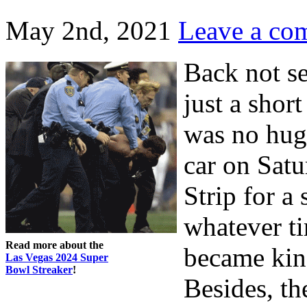
May 2nd, 2021
Leave a co
Back not se
just a short
was no hug
car on Satu
Strip for a 
whatever ti
Read more about the
became kind
Las Vegas 2024 Super
Bowl Streaker
!
Besides, th