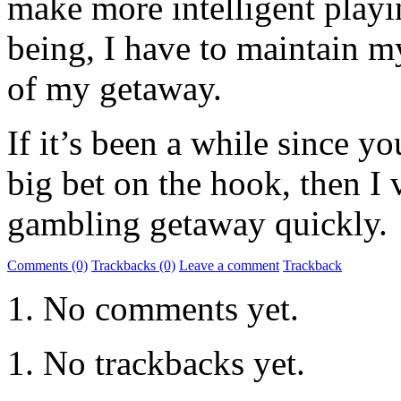
make more intelligent playi
being, I have to maintain m
of my getaway.
If it’s been a while since yo
big bet on the hook, then 
gambling getaway quickly.
Comments (0)
Trackbacks (0)
Leave a comment
Trackback
No comments yet.
No trackbacks yet.