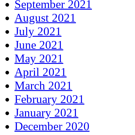
September 2021
August 2021
July 2021
June 2021
May 2021
April 2021
March 2021
February 2021
January 2021
December 2020