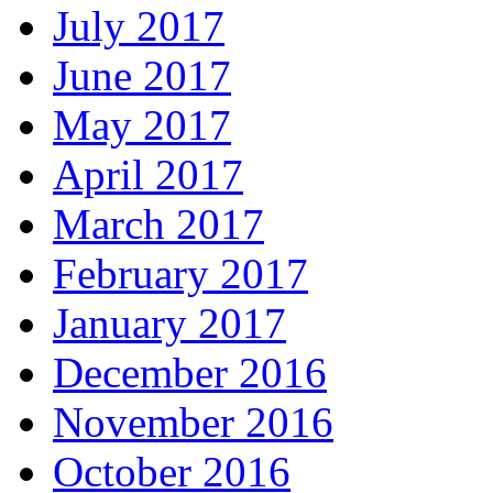
July 2017
June 2017
May 2017
April 2017
March 2017
February 2017
January 2017
December 2016
November 2016
October 2016