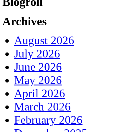
Blogroll
Archives
August 2026
July 2026
June 2026
May 2026
April 2026
March 2026
February 2026