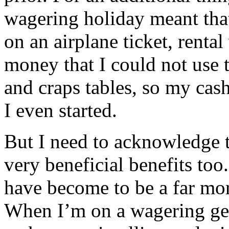
wagering holiday meant that
on an airplane ticket, renta
money that I could not use t
and craps tables, so my cas
I even started.
But I need to acknowledge t
very beneficial benefits too.
have become to be a far more
When I’m on a wagering geta