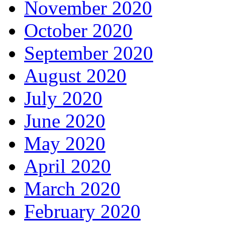
November 2020
October 2020
September 2020
August 2020
July 2020
June 2020
May 2020
April 2020
March 2020
February 2020