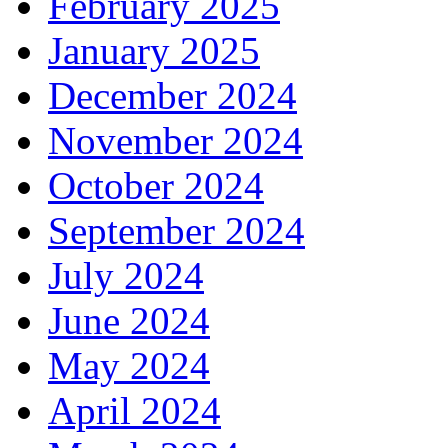
February 2025
January 2025
December 2024
November 2024
October 2024
September 2024
July 2024
June 2024
May 2024
April 2024