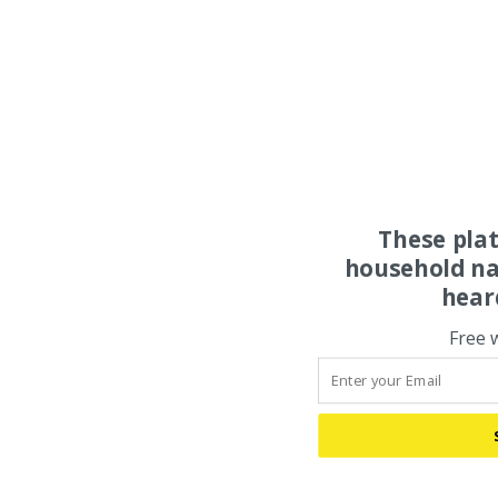
These pla
household na
hear
Free 