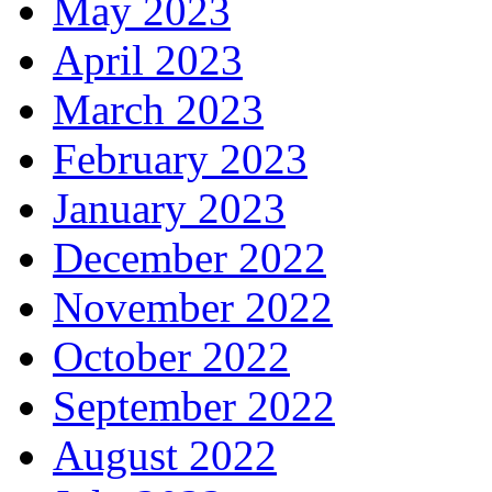
May 2023
April 2023
March 2023
February 2023
January 2023
December 2022
November 2022
October 2022
September 2022
August 2022