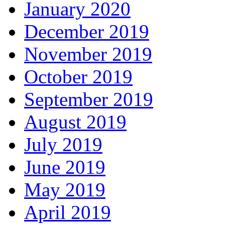
January 2020
December 2019
November 2019
October 2019
September 2019
August 2019
July 2019
June 2019
May 2019
April 2019