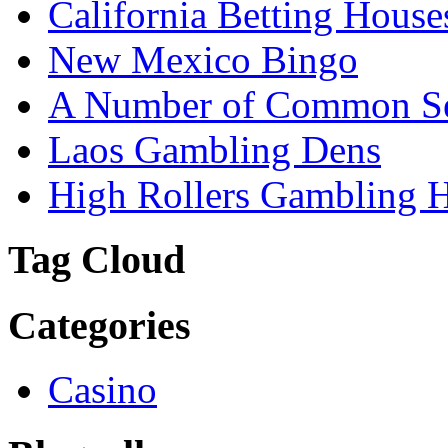
California Betting House
New Mexico Bingo
A Number of Common Sens
Laos Gambling Dens
High Rollers Gambling H
Tag Cloud
Categories
Casino