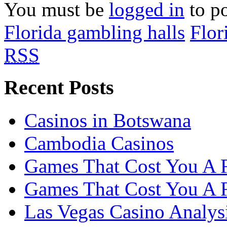
You must be
logged in
to p
Florida gambling halls
Flor
RSS
Recent Posts
Casinos in Botswana
Cambodia Casinos
Games That Cost You A 
Games That Cost You A 
Las Vegas Casino Analys