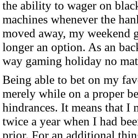
the ability to wager on black
machines whenever the hank
moved away, my weekend ga
longer an option. As an back
way gaming holiday no matt
Being able to bet on my fav
merely while on a proper bet
hindrances. It means that I
twice a year when I had be
prior. For an additional thi