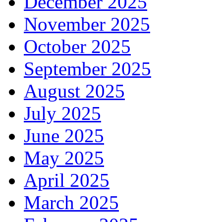
December 2025
November 2025
October 2025
September 2025
August 2025
July 2025
June 2025
May 2025
April 2025
March 2025