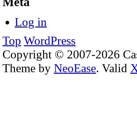
Meta
Log in
Top
WordPress
Copyright © 2007-2026 Cas
Theme by
NeoEase
. Valid
X