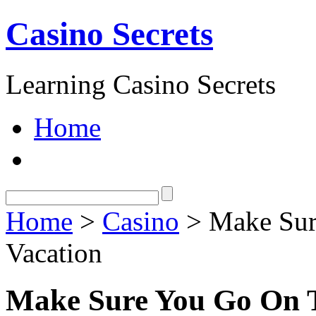
Casino Secrets
Learning Casino Secrets
Home
Home
>
Casino
> Make Sur
Vacation
Make Sure You Go On 