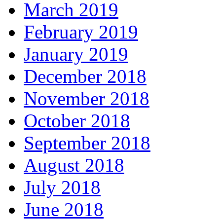
March 2019
February 2019
January 2019
December 2018
November 2018
October 2018
September 2018
August 2018
July 2018
June 2018