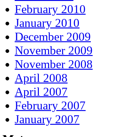
February 2010
January 2010
December 2009
November 2009
November 2008
April 2008
April 2007
February 2007
January 2007