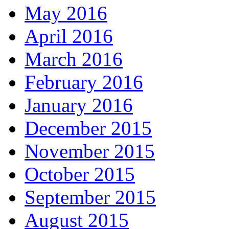
May 2016
April 2016
March 2016
February 2016
January 2016
December 2015
November 2015
October 2015
September 2015
August 2015