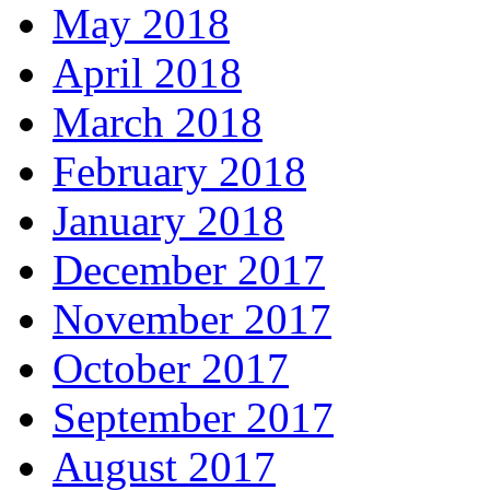
May 2018
April 2018
March 2018
February 2018
January 2018
December 2017
November 2017
October 2017
September 2017
August 2017