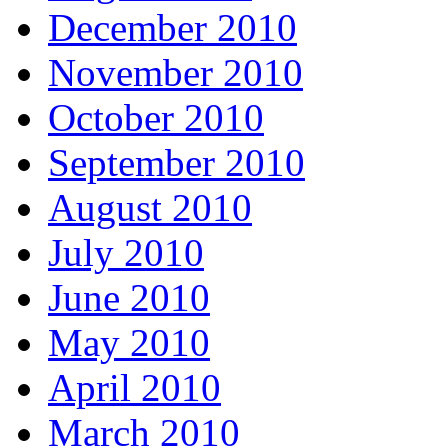
December 2010
November 2010
October 2010
September 2010
August 2010
July 2010
June 2010
May 2010
April 2010
March 2010