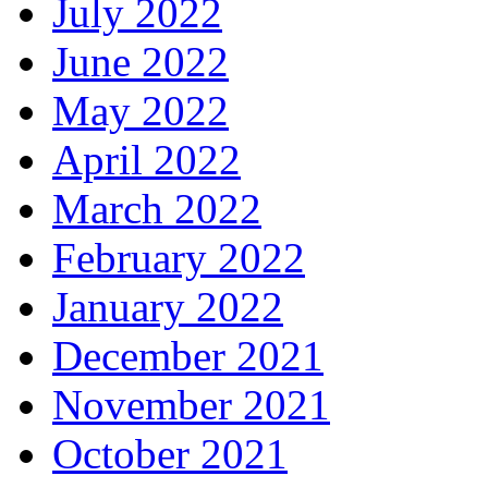
July 2022
June 2022
May 2022
April 2022
March 2022
February 2022
January 2022
December 2021
November 2021
October 2021