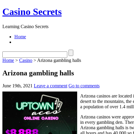
Casino Secrets
Learning Casino Secrets
Home
Home
>
Casino
> Arizona gambling halls
Arizona gambling halls
June 19th, 2021
Leave a comment
Go to comments
Arizona casinos are located 
desert to the mountains, the 
a population of over 1.4 mill
Arizona casinos were approve
in every gambling den. Ther
Arizona gambling halls is tw
all hours and has 40,000 sq.