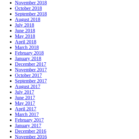
November 2018
October 2018
September 2018
August 2018
July 2018
June 2018
May 2018
April 2018
March 2018
February 2018
January 2018
December 2017
November 2017
October 2017
September 2017
August 2017
July 2017
June 2017
May 2017
April 2017
March 2017
February 2017
January 2017
December 2016
November 2016