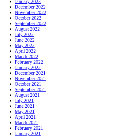
January 2023
December 2022
November 2022
October 2022
September 2022
August 2022
July 2022
June 2022
May 2022
April 2022
March 2022
February 2022
January 2022
December 2021
November 2021
October 2021
September 2021
August 2021
July 2021
June 2021
May 2021
April 2021
March 2021
February 2021
January 2021