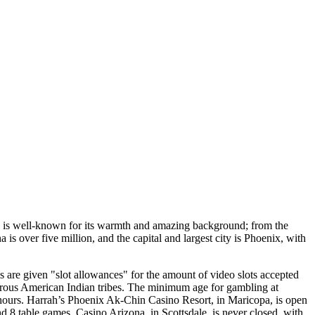
ona is well-known for its warmth and amazing background; from the
 is over five million, and the capital and largest city is Phoenix, with
 are given "slot allowances" for the amount of video slots accepted
erous American Indian tribes. The minimum age for gambling at
4 hours. Harrah’s Phoenix Ak-Chin Casino Resort, in Maricopa, is open
d 8 table games. Casino Arizona, in Scottsdale, is never closed, with