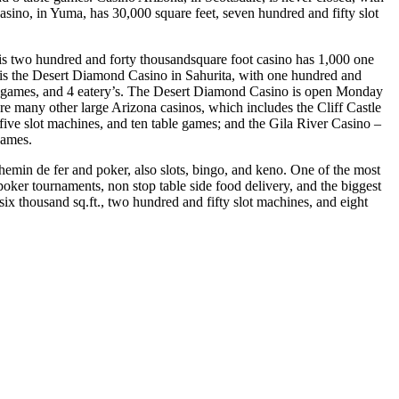
asino, in Yuma, has 30,000 square feet, seven hundred and fifty slot
his two hundred and forty thousandsquare foot casino has 1,000 one
os is the Desert Diamond Casino in Sahurita, with one hundred and
ble games, and 4 eatery’s. The Desert Diamond Casino is open Monday
re many other large Arizona casinos, which includes the Cliff Castle
ive slot machines, and ten table games; and the Gila River Casino –
games.
hemin de fer and poker, also slots, bingo, and keno. One of the most
oker tournaments, non stop table side food delivery, and the biggest
 six thousand sq.ft., two hundred and fifty slot machines, and eight