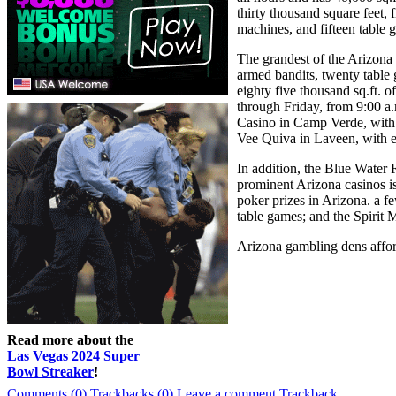
thirty thousand square feet,
machines, and fifteen table 
The grandest of the Arizona
armed bandits, twenty table 
eighty five thousand sq.ft.
through Friday, from 9:00 a.
Casino in Camp Verde, with 
Vee Quiva in Laveen, with e
In addition, the Blue Water 
prominent Arizona casinos is
poker prizes in Arizona. a fe
table games; and the Spirit 
Arizona gambling dens affor
Read more about the
Las Vegas 2024 Super
Bowl Streaker
!
Comments (0)
Trackbacks (0)
Leave a comment
Trackback