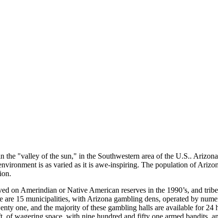
in the "valley of the sun," in the Southwestern area of the U.S.. Ariz
environment is as varied as it is awe-inspiring. The population of Arizona
ion.
d on Amerindian or Native American reserves in the 1990’s, and tribes
e are 15 municipalities, with Arizona gambling dens, operated by num
enty one, and the majority of these gambling halls are available for 2
ft. of wagering space, with nine hundred and fifty one armed bandits, an