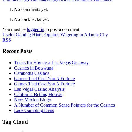
No comments yet.
No trackbacks yet.
You must be
logged in
to post a comment.
Useful Gaming Hints, Options
Wagering in Atlantic City
RSS
Recent Posts
Tricks for Having a Las Vegas Getaway
Casinos in Botswana
Cambodia Casinos
Games That Cost You A Fortune
Games That Cost You A Fortune
Las Vegas Casino Analysis
California Betting Houses
New Mexico Bingo
A Number of Common Sense Pointers for the Casinos
Laos Gambling Dens
Tag Cloud