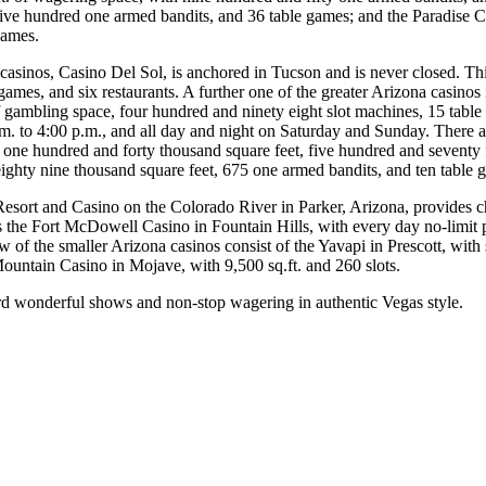
 five hundred one armed bandits, and 36 table games; and the Paradise C
games.
 casinos, Casino Del Sol, is anchored in Tucson and is never closed. T
games, and six restaurants. A further one of the greater Arizona casin
 of gambling space, four hundred and ninety eight slot machines, 15 ta
m. to 4:00 p.m., and all day and night on Saturday and Sunday. There a
one hundred and forty thousand square feet, five hundred and seventy f
ighty nine thousand square feet, 675 one armed bandits, and ten table 
Resort and Casino on the Colorado River in Parker, Arizona, provides c
 the Fort McDowell Casino in Fountain Hills, with every day no-limit p
w of the smaller Arizona casinos consist of the Yavapi in Prescott, with
Mountain Casino in Mojave, with 9,500 sq.ft. and 260 slots.
d wonderful shows and non-stop wagering in authentic Vegas style.