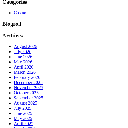
Categories
Casino
Blogroll
Archives
August 2026
July 2026
June 2026
May 2026
April 2026
March 2026
February 2026
December 2025
November 2025
October 2025
September 2025
August 2025
July 2025
June 2025
May 2025
April 2025