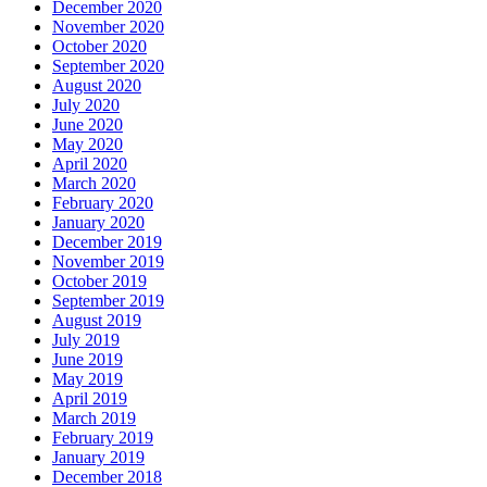
December 2020
November 2020
October 2020
September 2020
August 2020
July 2020
June 2020
May 2020
April 2020
March 2020
February 2020
January 2020
December 2019
November 2019
October 2019
September 2019
August 2019
July 2019
June 2019
May 2019
April 2019
March 2019
February 2019
January 2019
December 2018