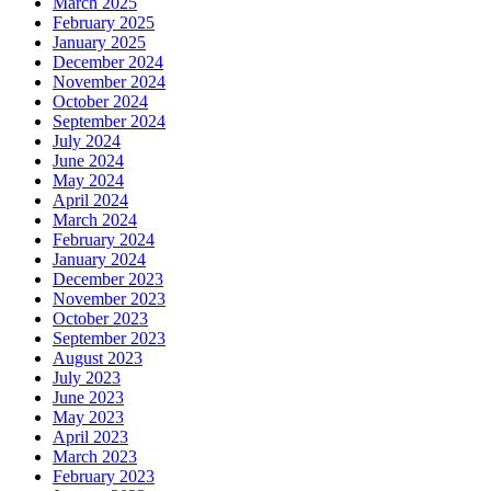
March 2025
February 2025
January 2025
December 2024
November 2024
October 2024
September 2024
July 2024
June 2024
May 2024
April 2024
March 2024
February 2024
January 2024
December 2023
November 2023
October 2023
September 2023
August 2023
July 2023
June 2023
May 2023
April 2023
March 2023
February 2023