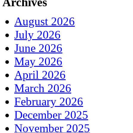
Archives
August 2026
July 2026
June 2026
May 2026
April 2026
March 2026
February 2026
December 2025
November 2025