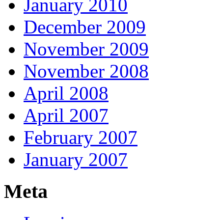
January 2010
December 2009
November 2009
November 2008
April 2008
April 2007
February 2007
January 2007
Meta