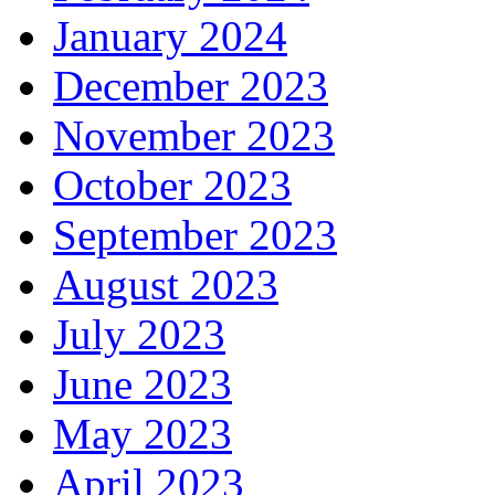
January 2024
December 2023
November 2023
October 2023
September 2023
August 2023
July 2023
June 2023
May 2023
April 2023