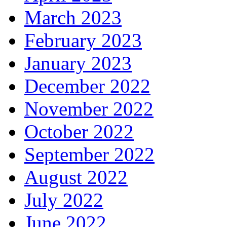
March 2023
February 2023
January 2023
December 2022
November 2022
October 2022
September 2022
August 2022
July 2022
June 2022