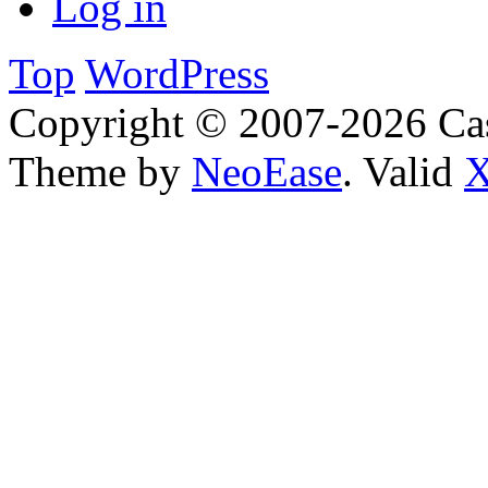
Log in
Top
WordPress
Copyright © 2007-2026 Cas
Theme by
NeoEase
. Valid
X