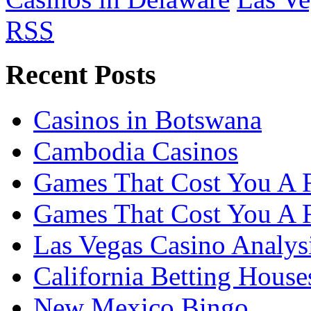
RSS
Recent Posts
Casinos in Botswana
Cambodia Casinos
Games That Cost You A 
Games That Cost You A 
Las Vegas Casino Analys
California Betting House
New Mexico Bingo