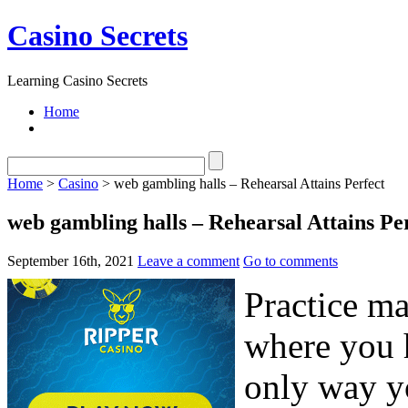
Casino Secrets
Learning Casino Secrets
Home
Home
>
Casino
> web gambling halls – Rehearsal Attains Perfect
web gambling halls – Rehearsal Attains Pe
September 16th, 2021
Leave a comment
Go to comments
Practice ma
where you h
only way yo