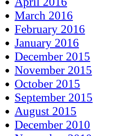
April 2016
March 2016
February 2016
January 2016
December 2015
November 2015
October 2015
September 2015
August 2015
December 2010