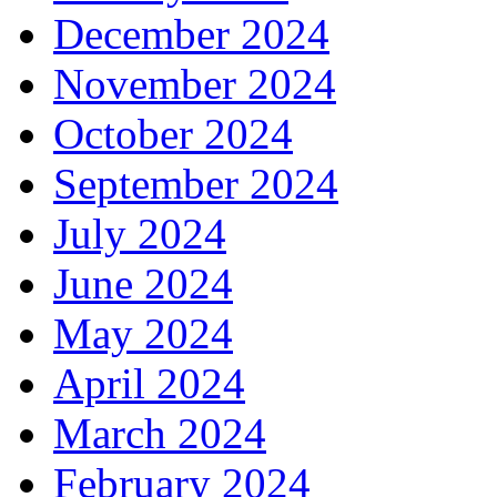
December 2024
November 2024
October 2024
September 2024
July 2024
June 2024
May 2024
April 2024
March 2024
February 2024