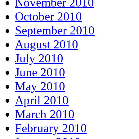
November 2010
October 2010
September 2010
August 2010
July 2010
June 2010
May 2010
April 2010
March 2010
February 2010