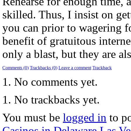
Rehearse for enough time, 
skilled. Thus, I insist on ge
you can prior to wagering f
benefit of gratuitous intern
only a blast, but they are a
Comments (0)
Trackbacks (0)
Leave a comment
Trackback
No comments yet.
No trackbacks yet.
You must be
logged in
to p
Casinos in Delaware
Las Ve