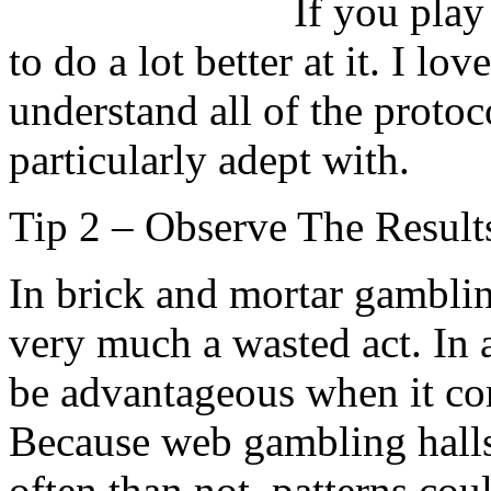
If you play
to do a lot better at it. I lo
understand all of the protoc
particularly adept with.
Tip 2 – Observe The Result
In brick and mortar gambling
very much a wasted act. In 
be advantageous when it c
Because web gambling halls
often than not, patterns cou