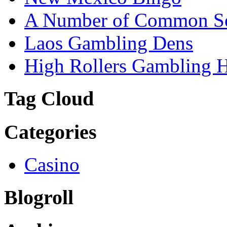
A Number of Common Sens
Laos Gambling Dens
High Rollers Gambling H
Tag Cloud
Categories
Casino
Blogroll