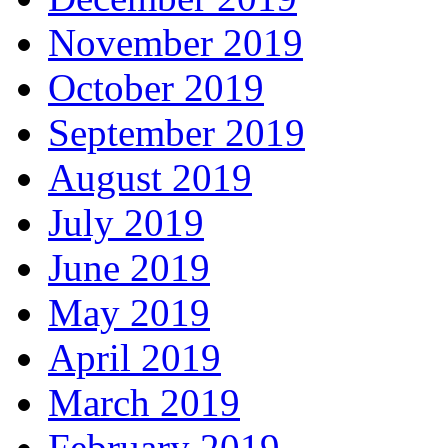
November 2019
October 2019
September 2019
August 2019
July 2019
June 2019
May 2019
April 2019
March 2019
February 2019