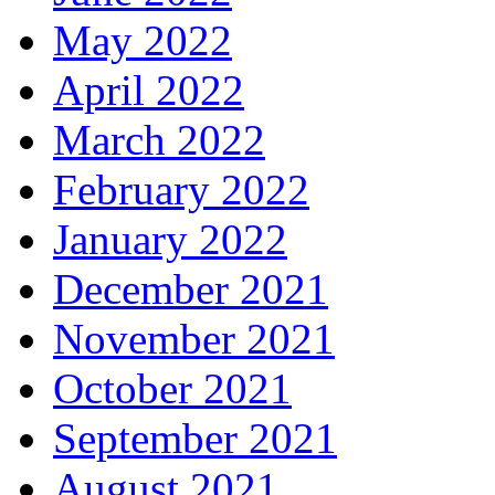
May 2022
April 2022
March 2022
February 2022
January 2022
December 2021
November 2021
October 2021
September 2021
August 2021