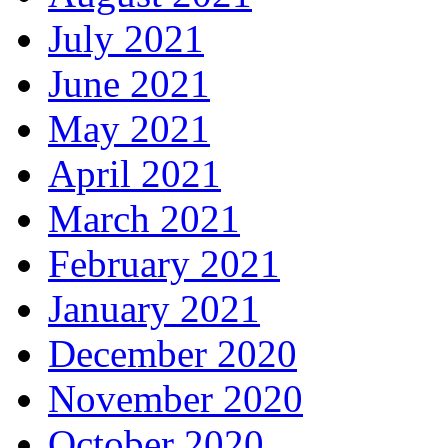
July 2021
June 2021
May 2021
April 2021
March 2021
February 2021
January 2021
December 2020
November 2020
October 2020