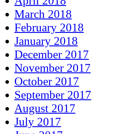
April 2018
March 2018
February 2018
January 2018
December 2017
November 2017
October 2017
September 2017
August 2017
July 2017