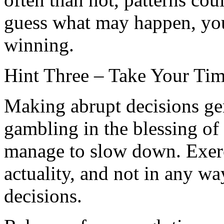
guess what may happen, you
winning.
Hint Three – Take Your Ti
Making abrupt decisions ge
gambling in the blessing o
manage to slow down. Exerc
actuality, and not in any 
decisions.