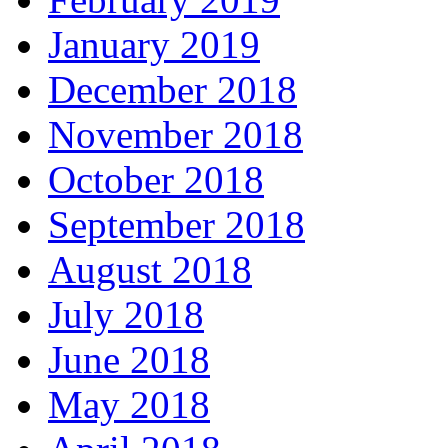
January 2019
December 2018
November 2018
October 2018
September 2018
August 2018
July 2018
June 2018
May 2018