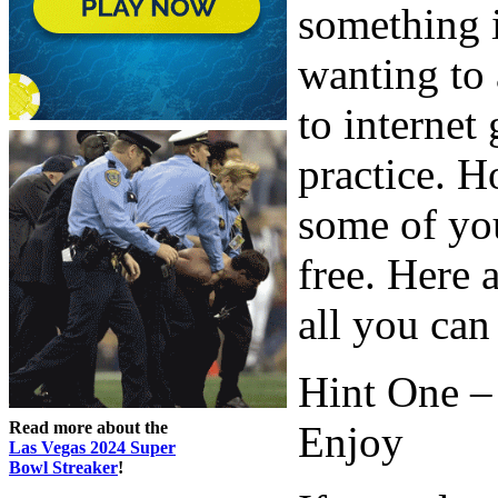
something is
wanting to
to internet
practice. H
some of you
free. Here 
all you can
Hint One –
Read more about the
Enjoy
Las Vegas 2024 Super
Bowl Streaker
!