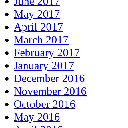
June 2017
May 2017
April 2017
March 2017
February 2017
January 2017
December 2016
November 2016
October 2016
May 2016