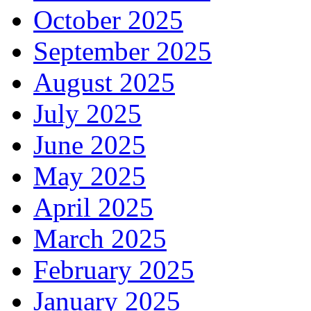
October 2025
September 2025
August 2025
July 2025
June 2025
May 2025
April 2025
March 2025
February 2025
January 2025