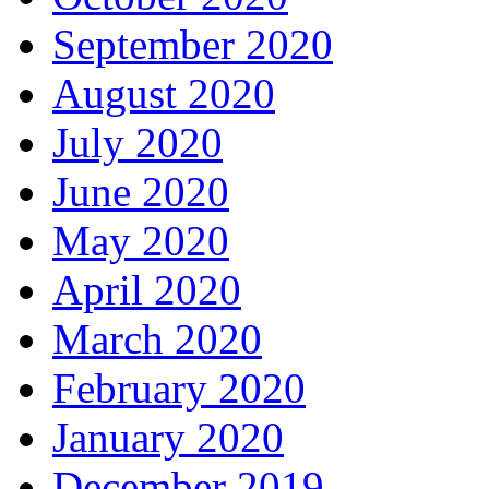
September 2020
August 2020
July 2020
June 2020
May 2020
April 2020
March 2020
February 2020
January 2020
December 2019