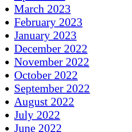
March 2023
February 2023
January 2023
December 2022
November 2022
October 2022
September 2022
August 2022
July 2022
June 2022