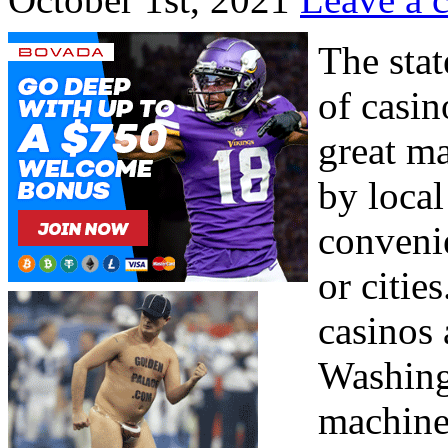
The sta
of casin
great m
by local
conveni
or citi
casinos 
Washing
machines