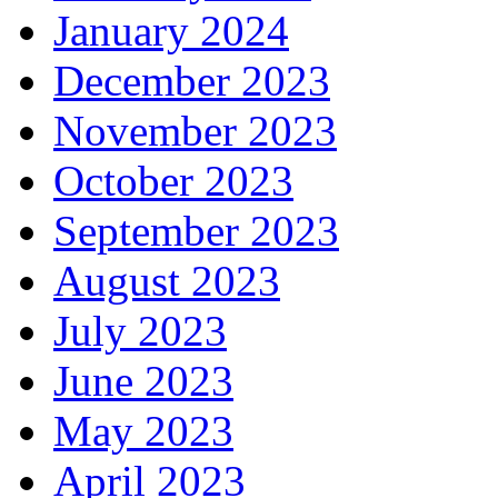
January 2024
December 2023
November 2023
October 2023
September 2023
August 2023
July 2023
June 2023
May 2023
April 2023