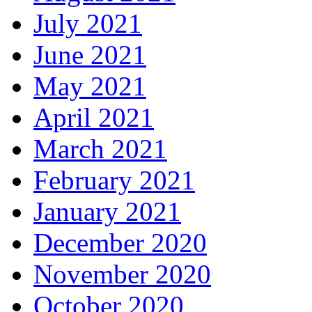
July 2021
June 2021
May 2021
April 2021
March 2021
February 2021
January 2021
December 2020
November 2020
October 2020