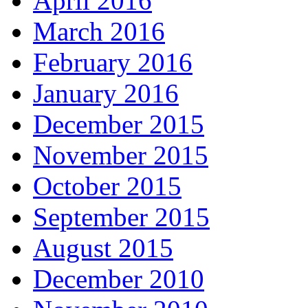
April 2016
March 2016
February 2016
January 2016
December 2015
November 2015
October 2015
September 2015
August 2015
December 2010