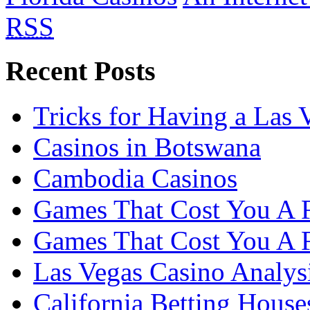
RSS
Recent Posts
Tricks for Having a Las
Casinos in Botswana
Cambodia Casinos
Games That Cost You A 
Games That Cost You A 
Las Vegas Casino Analys
California Betting House