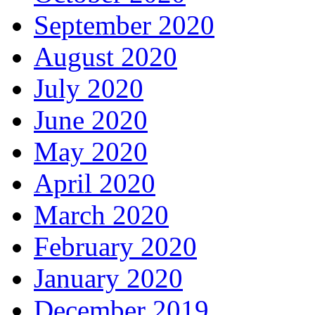
September 2020
August 2020
July 2020
June 2020
May 2020
April 2020
March 2020
February 2020
January 2020
December 2019