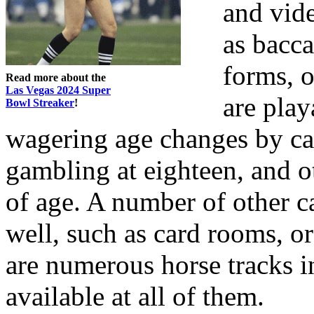
and vide
as bacca
forms, o
Read more about the
Las Vegas 2024 Super
are play
Bowl Streaker
!
wagering age changes by cas
gambling at eighteen, and o
of age. A number of other c
well, such as card rooms, or
are numerous horse tracks 
available at all of them.