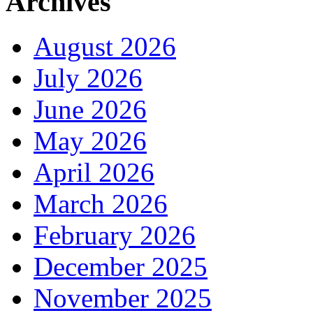
Archives
August 2026
July 2026
June 2026
May 2026
April 2026
March 2026
February 2026
December 2025
November 2025