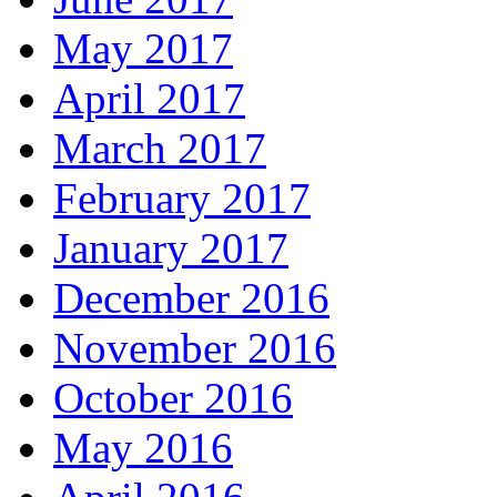
May 2017
April 2017
March 2017
February 2017
January 2017
December 2016
November 2016
October 2016
May 2016