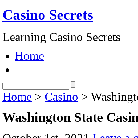
Casino Secrets
Learning Casino Secrets
Home
Home
>
Casino
> Washingto
Washington State Casi
October 1st, 2021
Leave a 