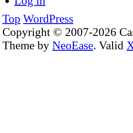
Log in
Top
WordPress
Copyright © 2007-2026 Cas
Theme by
NeoEase
. Valid
X