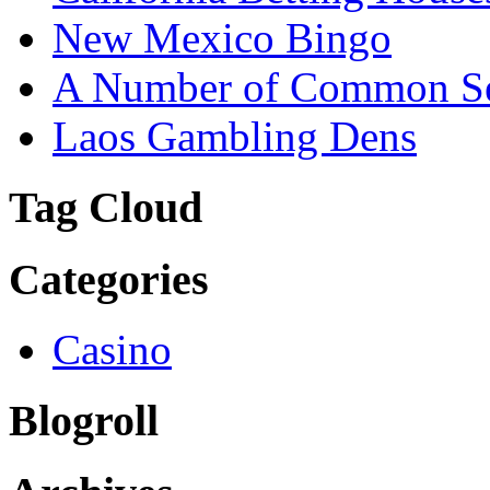
New Mexico Bingo
A Number of Common Sens
Laos Gambling Dens
Tag Cloud
Categories
Casino
Blogroll