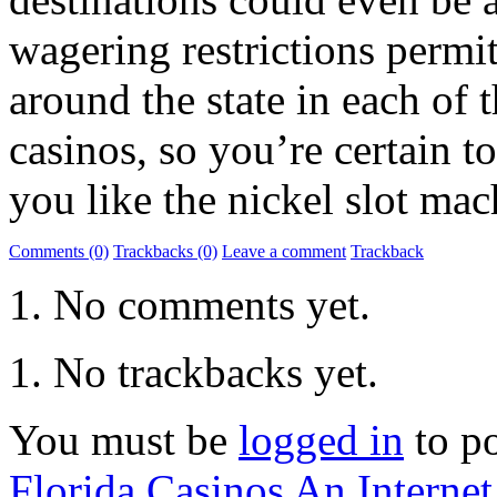
wagering restrictions permi
around the state in each of
casinos, so you’re certain t
you like the nickel slot mac
Comments (0)
Trackbacks (0)
Leave a comment
Trackback
No comments yet.
No trackbacks yet.
You must be
logged in
to p
Florida Casinos
An Interne