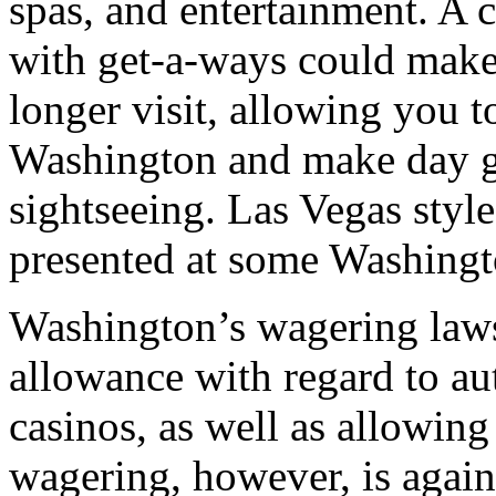
spas, and entertainment. A 
with get-a-ways could make a
longer visit, allowing you t
Washington and make day ge
sightseeing. Las Vegas styl
presented at some Washingt
Washington’s wagering laws
allowance with regard to a
casinos, as well as allowing
wagering, however, is again