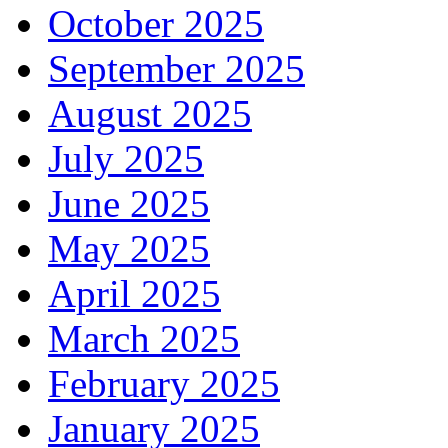
October 2025
September 2025
August 2025
July 2025
June 2025
May 2025
April 2025
March 2025
February 2025
January 2025