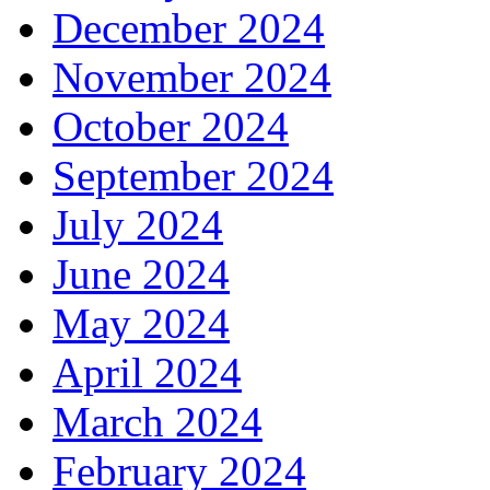
December 2024
November 2024
October 2024
September 2024
July 2024
June 2024
May 2024
April 2024
March 2024
February 2024