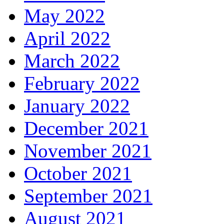
May 2022
April 2022
March 2022
February 2022
January 2022
December 2021
November 2021
October 2021
September 2021
August 2021