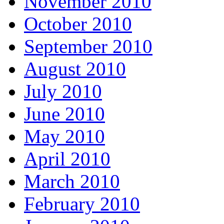
November 2010
October 2010
September 2010
August 2010
July 2010
June 2010
May 2010
April 2010
March 2010
February 2010