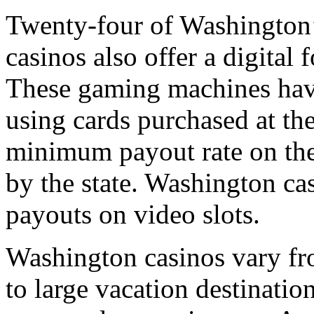
Twenty-four of Washington
casinos also offer a digital f
These gaming machines have
using cards purchased at the
minimum payout rate on the
by the state. Washington cas
payouts on video slots.
Washington casinos vary fr
to large vacation destinatio