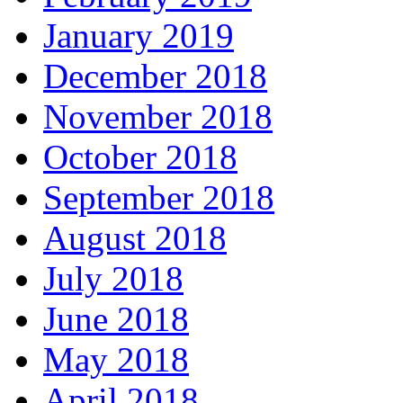
January 2019
December 2018
November 2018
October 2018
September 2018
August 2018
July 2018
June 2018
May 2018
April 2018