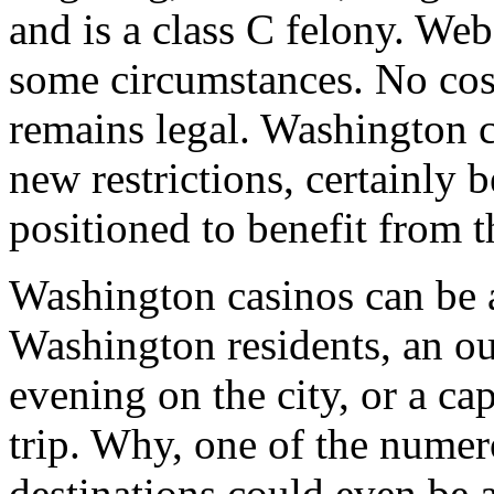
and is a class C felony. Web
some circumstances. No co
remains legal. Washington c
new restrictions, certainly 
positioned to benefit from 
Washington casinos can be a
Washington residents, an o
evening on the city, or a c
trip. Why, one of the nume
destinations could even be 