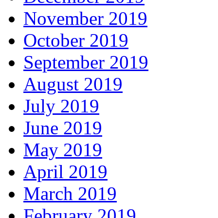
November 2019
October 2019
September 2019
August 2019
July 2019
June 2019
May 2019
April 2019
March 2019
February 2019