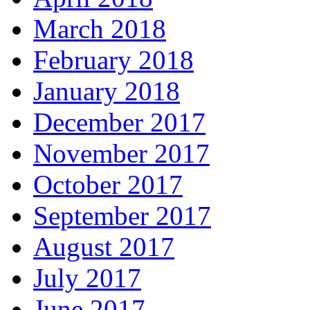
March 2018
February 2018
January 2018
December 2017
November 2017
October 2017
September 2017
August 2017
July 2017
June 2017