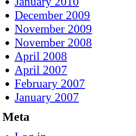
January 2010
December 2009
November 2009
November 2008
April 2008
April 2007
February 2007
January 2007
Meta