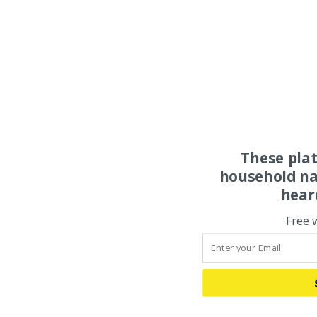
These pla
household na
hear
Free 