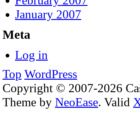
February 2007
January 2007
Meta
Log in
Top
WordPress
Copyright © 2007-2026 Cas
Theme by
NeoEase
. Valid
X