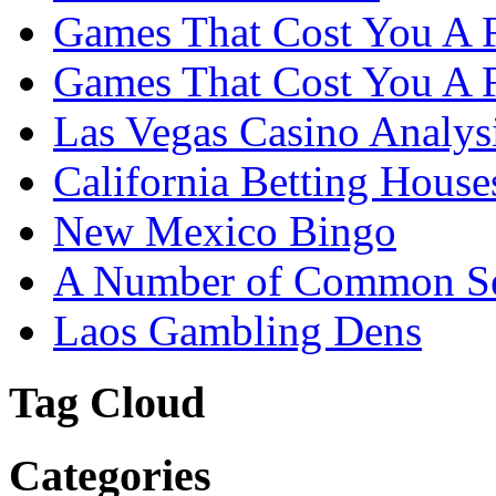
Games That Cost You A 
Games That Cost You A 
Las Vegas Casino Analys
California Betting House
New Mexico Bingo
A Number of Common Sens
Laos Gambling Dens
Tag Cloud
Categories