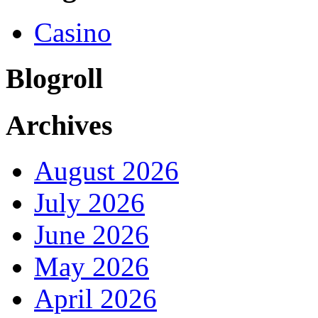
Casino
Blogroll
Archives
August 2026
July 2026
June 2026
May 2026
April 2026