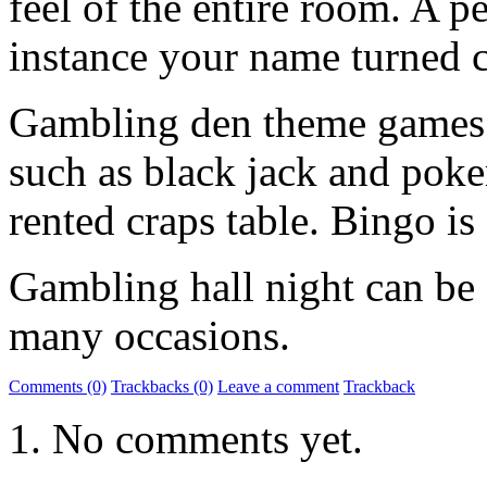
feel of the entire room. A p
instance your name turned c
Gambling den theme games 
such as black jack and poker
rented craps table. Bingo is
Gambling hall night can be 
many occasions.
Comments (0)
Trackbacks (0)
Leave a comment
Trackback
No comments yet.