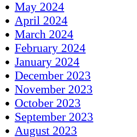
May 2024
April 2024
March 2024
February 2024
January 2024
December 2023
November 2023
October 2023
September 2023
August 2023