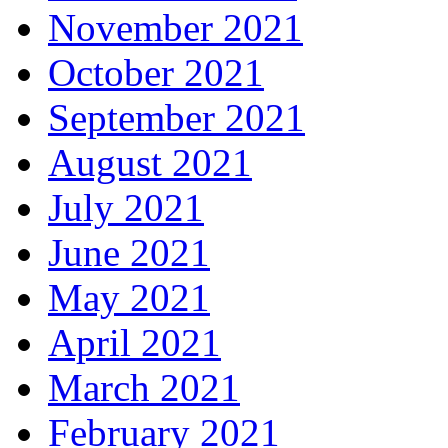
November 2021
October 2021
September 2021
August 2021
July 2021
June 2021
May 2021
April 2021
March 2021
February 2021