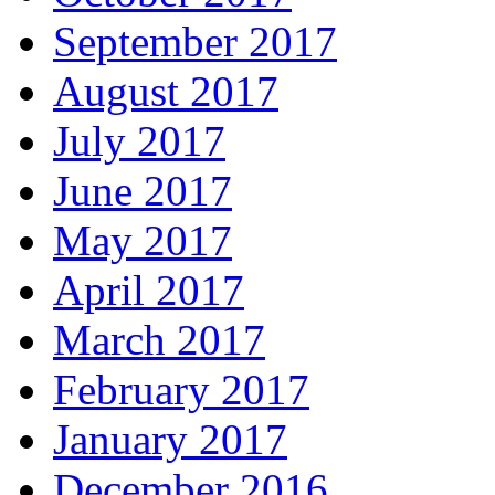
September 2017
August 2017
July 2017
June 2017
May 2017
April 2017
March 2017
February 2017
January 2017
December 2016