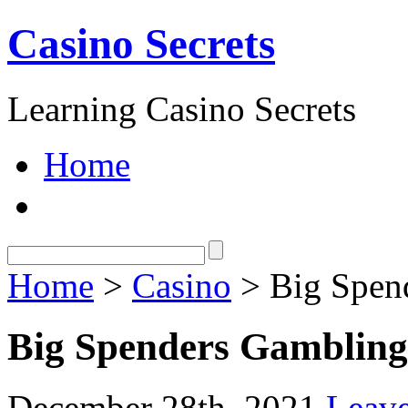
Casino Secrets
Learning Casino Secrets
Home
Home
>
Casino
> Big Spen
Big Spenders Gambling
December 28th, 2021
Leav