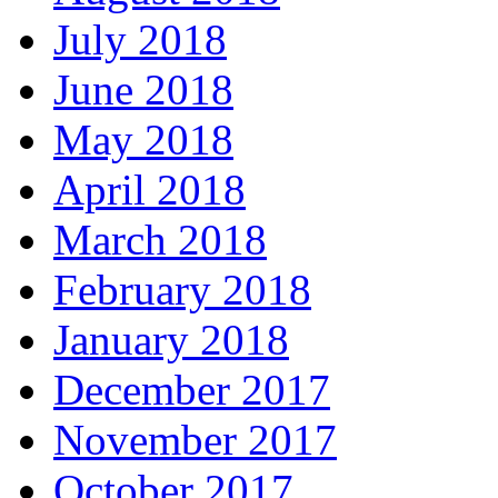
July 2018
June 2018
May 2018
April 2018
March 2018
February 2018
January 2018
December 2017
November 2017
October 2017