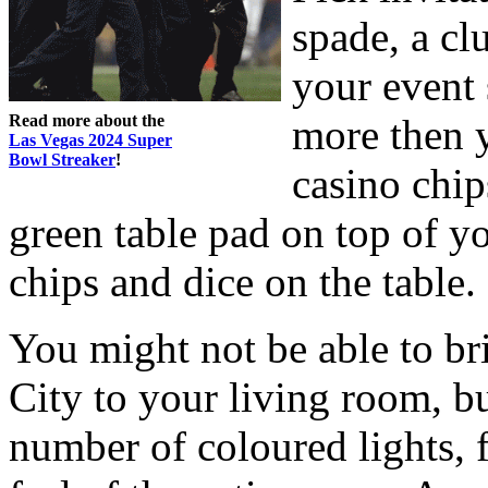
spade, a cl
your event 
Read more about the
more then y
Las Vegas 2024 Super
Bowl Streaker
!
casino chip
green table pad on top of yo
chips and dice on the table.
You might not be able to br
City to your living room, b
number of coloured lights, 