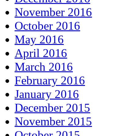
November 2016
October 2016
May 2016
April 2016
March 2016
February 2016
January 2016
December 2015
November 2015
October 2015