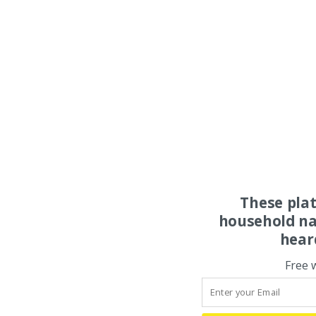
These pla
household na
hear
Free 