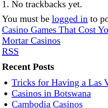
No trackbacks yet.
You must be
logged in
to p
Casino Games That Cost Yo
Mortar Casinos
RSS
Recent Posts
Tricks for Having a Las
Casinos in Botswana
Cambodia Casinos