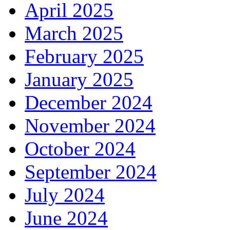
April 2025
March 2025
February 2025
January 2025
December 2024
November 2024
October 2024
September 2024
July 2024
June 2024