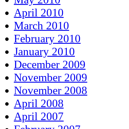
April 2010
March 2010
February 2010
January 2010
December 2009
November 2009
November 2008
April 2008
April 2007