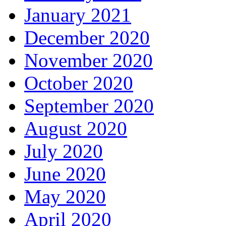
January 2021
December 2020
November 2020
October 2020
September 2020
August 2020
July 2020
June 2020
May 2020
April 2020