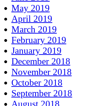
May 2019
April 2019
March 2019
February 2019
January 2019
December 2018
November 2018
October 2018
September 2018
August 2018