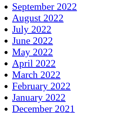
September 2022
August 2022
July 2022
June 2022
May 2022
April 2022
March 2022
February 2022
January 2022
December 2021