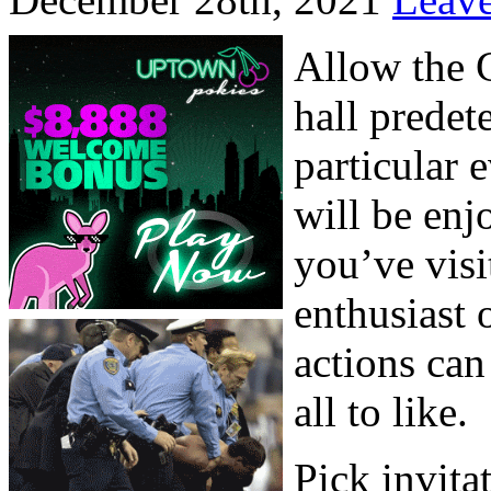
Allow the 
hall predet
particular e
will be enj
you’ve visi
enthusiast 
actions can
all to like.
Pick invita