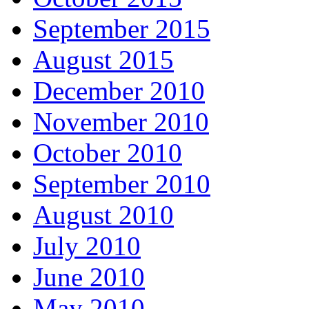
September 2015
August 2015
December 2010
November 2010
October 2010
September 2010
August 2010
July 2010
June 2010
May 2010