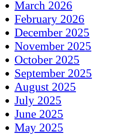
March 2026
February 2026
December 2025
November 2025
October 2025
September 2025
August 2025
July 2025
June 2025
May 2025