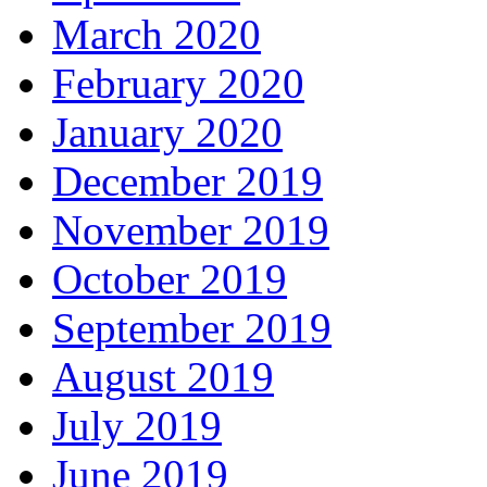
March 2020
February 2020
January 2020
December 2019
November 2019
October 2019
September 2019
August 2019
July 2019
June 2019