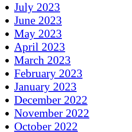
July 2023
June 2023
May 2023
April 2023
March 2023
February 2023
January 2023
December 2022
November 2022
October 2022