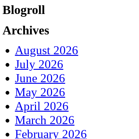
Blogroll
Archives
August 2026
July 2026
June 2026
May 2026
April 2026
March 2026
February 2026