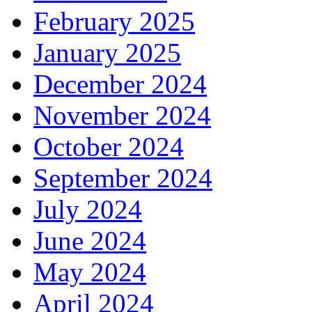
February 2025
January 2025
December 2024
November 2024
October 2024
September 2024
July 2024
June 2024
May 2024
April 2024