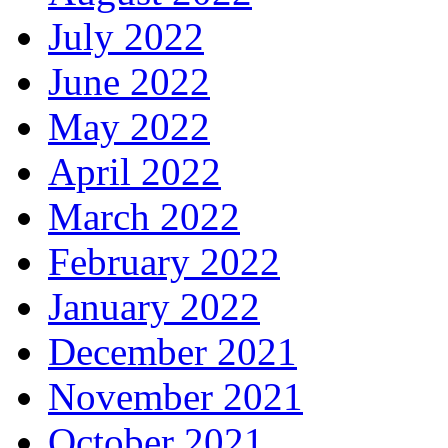
July 2022
June 2022
May 2022
April 2022
March 2022
February 2022
January 2022
December 2021
November 2021
October 2021