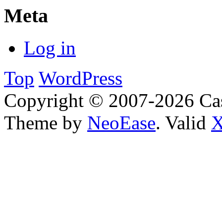
Meta
Log in
Top
WordPress
Copyright © 2007-2026 Cas
Theme by
NeoEase
. Valid
X