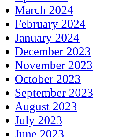
March 2024
February 2024
January 2024
December 2023
November 2023
October 2023
September 2023
August 2023
July 2023
June 2023