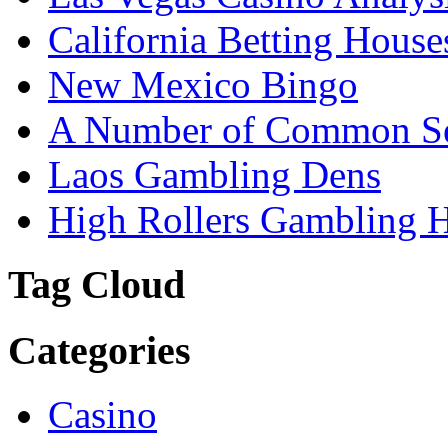
California Betting House
New Mexico Bingo
A Number of Common Sens
Laos Gambling Dens
High Rollers Gambling H
Tag Cloud
Categories
Casino