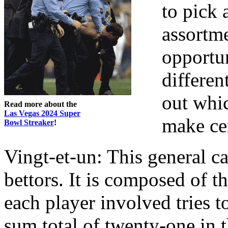
to pick 
assortme
opportu
differen
out whic
Read more about the
Las Vegas 2024 Super
make cer
Bowl Streaker
!
Vingt-et-un: This general c
bettors. It is composed of th
each player involved tries to
sum total of twenty-one in 