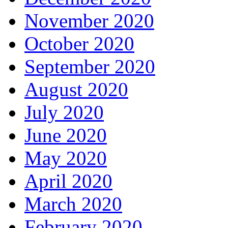
November 2020
October 2020
September 2020
August 2020
July 2020
June 2020
May 2020
April 2020
March 2020
February 2020