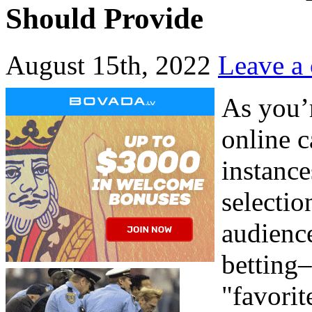
Should Provide
August 15th, 2022
Leave a
As you’
online c
instance
selectio
audience
betting–
"favorit