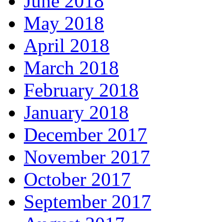
June 2018
May 2018
April 2018
March 2018
February 2018
January 2018
December 2017
November 2017
October 2017
September 2017