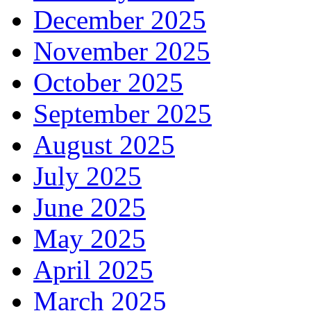
December 2025
November 2025
October 2025
September 2025
August 2025
July 2025
June 2025
May 2025
April 2025
March 2025