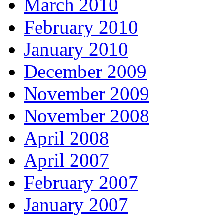
March 2010
February 2010
January 2010
December 2009
November 2009
November 2008
April 2008
April 2007
February 2007
January 2007