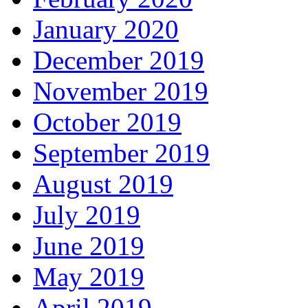
January 2020
December 2019
November 2019
October 2019
September 2019
August 2019
July 2019
June 2019
May 2019
April 2019