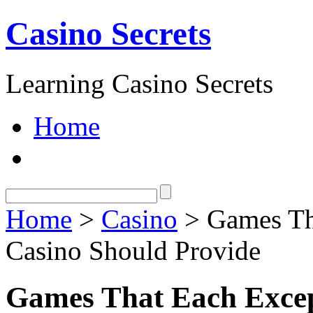
Casino Secrets
Learning Casino Secrets
Home
Home
>
Casino
> Games Tha
Casino Should Provide
Games That Each Excep