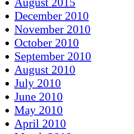
August 2015
December 2010
November 2010
October 2010
September 2010
August 2010
July 2010
June 2010
May 2010
April 2010