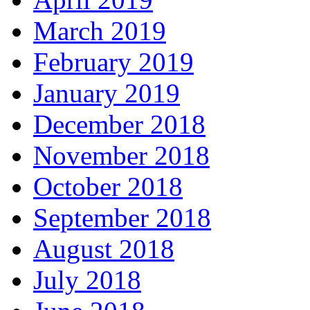
March 2019
February 2019
January 2019
December 2018
November 2018
October 2018
September 2018
August 2018
July 2018