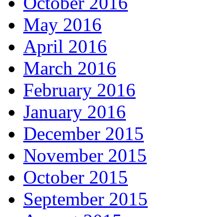
October 2016
May 2016
April 2016
March 2016
February 2016
January 2016
December 2015
November 2015
October 2015
September 2015