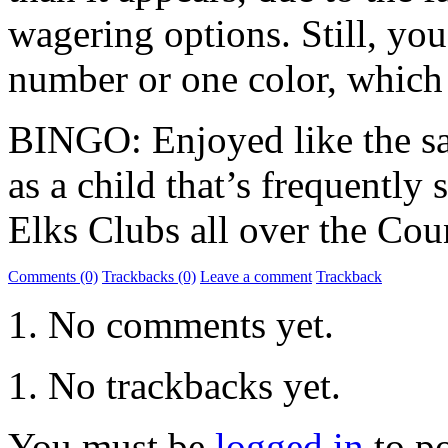
wagering options. Still, yo
number or one color, which 
BINGO: Enjoyed like the s
as a child that’s frequently
Elks Clubs all over the Cou
Comments (0)
Trackbacks (0)
Leave a comment
Trackback
No comments yet.
No trackbacks yet.
You must be
logged in
to p