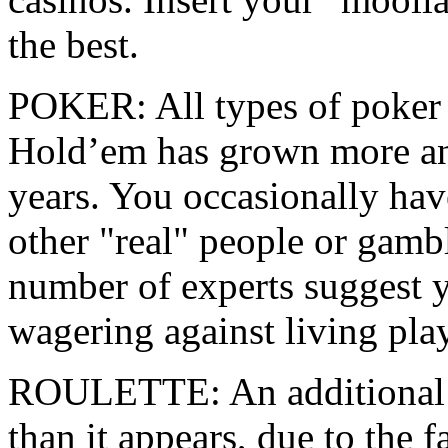
the best.
POKER: All types of poker 
Hold’em has grown more an
years. You occasionally hav
other "real" people or gamb
number of experts suggest y
wagering against living pla
ROULETTE: An additional g
than it appears, due to the f