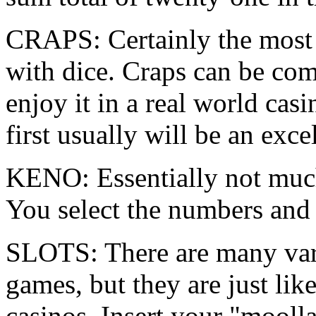
CRAPS: Certainly the most
with dice. Craps can be com
enjoy it in a real world casi
first usually will be an exce
KENO: Essentially not muc
You select the numbers and
SLOTS: There are many vari
games, but they are just lik
casinos. Insert your "moolla