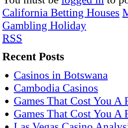
California Betting Houses
M
Gambling Holiday
RSS
Recent Posts
Casinos in Botswana
Cambodia Casinos
Games That Cost You A 
Games That Cost You A 
Las Vegas Casino Analys