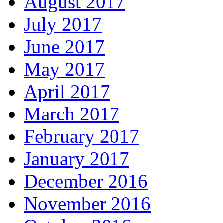
August 2017
July 2017
June 2017
May 2017
April 2017
March 2017
February 2017
January 2017
December 2016
November 2016