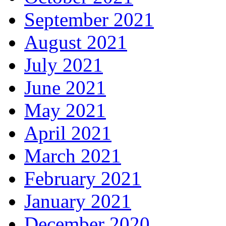
September 2021
August 2021
July 2021
June 2021
May 2021
April 2021
March 2021
February 2021
January 2021
December 2020