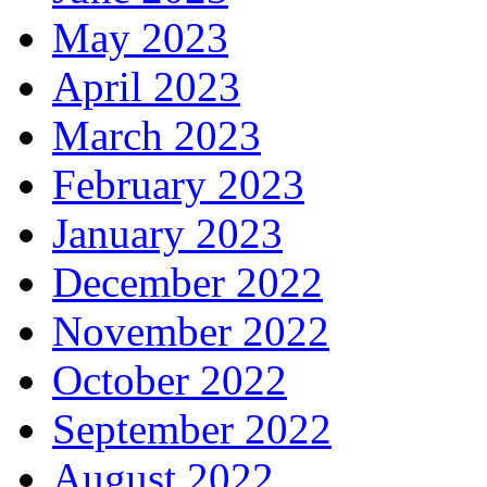
May 2023
April 2023
March 2023
February 2023
January 2023
December 2022
November 2022
October 2022
September 2022
August 2022