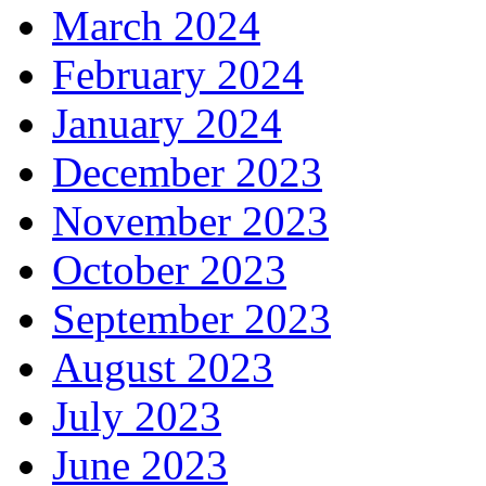
March 2024
February 2024
January 2024
December 2023
November 2023
October 2023
September 2023
August 2023
July 2023
June 2023