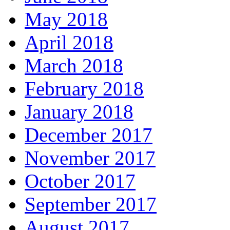
May 2018
April 2018
March 2018
February 2018
January 2018
December 2017
November 2017
October 2017
September 2017
August 2017