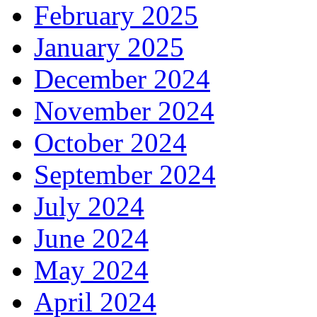
February 2025
January 2025
December 2024
November 2024
October 2024
September 2024
July 2024
June 2024
May 2024
April 2024