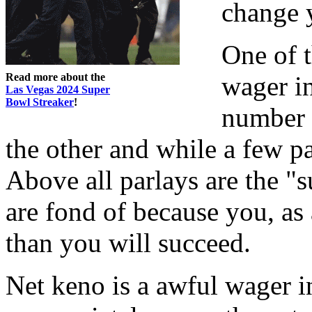
change 
One of t
Read more about the
wager in
Las Vegas 2024 Super
Bowl Streaker
!
number o
the other and while a few p
Above all parlays are the "
are fond of because you, as 
than you will succeed.
Net keno is a awful wager i