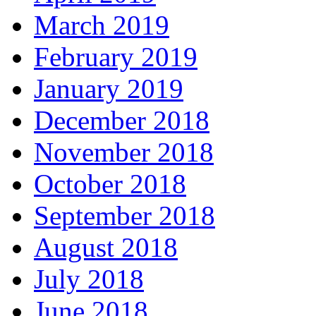
March 2019
February 2019
January 2019
December 2018
November 2018
October 2018
September 2018
August 2018
July 2018
June 2018