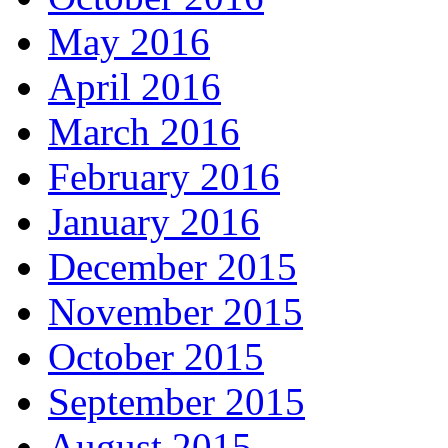
May 2016
April 2016
March 2016
February 2016
January 2016
December 2015
November 2015
October 2015
September 2015
August 2015