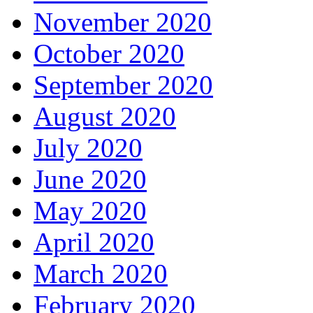
November 2020
October 2020
September 2020
August 2020
July 2020
June 2020
May 2020
April 2020
March 2020
February 2020