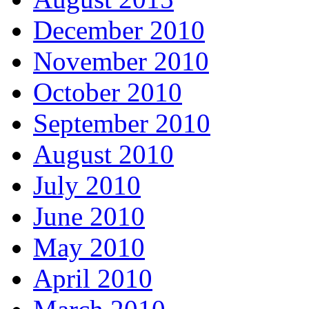
December 2010
November 2010
October 2010
September 2010
August 2010
July 2010
June 2010
May 2010
April 2010