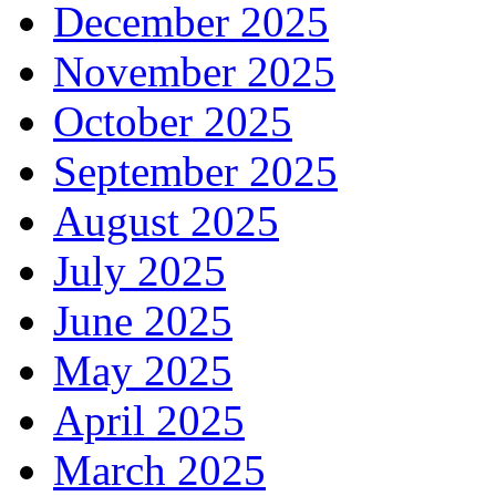
December 2025
November 2025
October 2025
September 2025
August 2025
July 2025
June 2025
May 2025
April 2025
March 2025