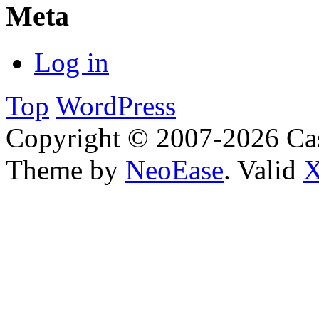
Meta
Log in
Top
WordPress
Copyright © 2007-2026 Cas
Theme by
NeoEase
. Valid
X