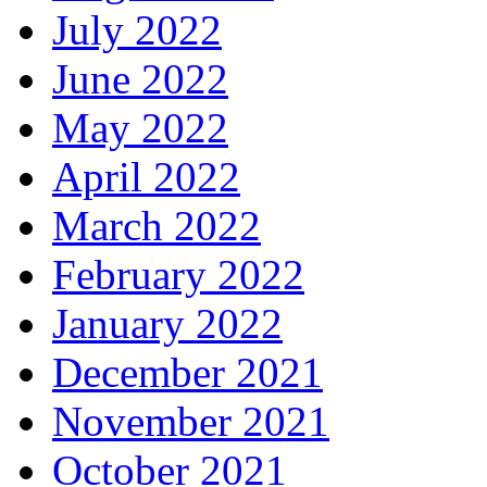
July 2022
June 2022
May 2022
April 2022
March 2022
February 2022
January 2022
December 2021
November 2021
October 2021