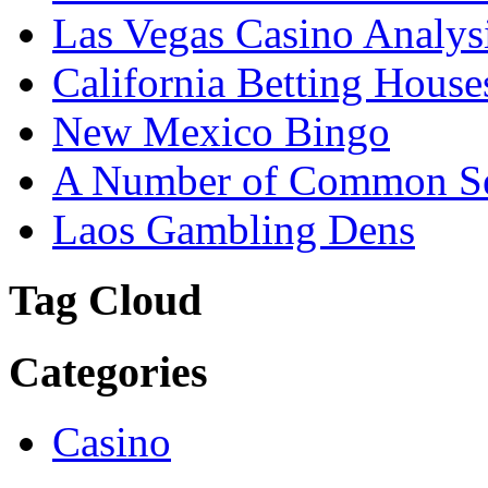
Las Vegas Casino Analys
California Betting House
New Mexico Bingo
A Number of Common Sens
Laos Gambling Dens
Tag Cloud
Categories
Casino