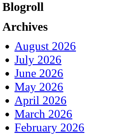
Blogroll
Archives
August 2026
July 2026
June 2026
May 2026
April 2026
March 2026
February 2026