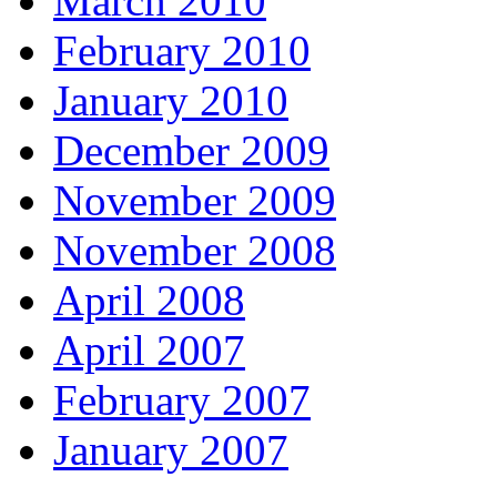
March 2010
February 2010
January 2010
December 2009
November 2009
November 2008
April 2008
April 2007
February 2007
January 2007