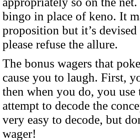
appropriately so on the net.
bingo in place of keno. It 
proposition but it’s devised
please refuse the allure.
The bonus wagers that poker
cause you to laugh. First, 
then when you do, you use t
attempt to decode the concept
very easy to decode, but don’
wager!