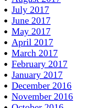
July 2017
June 2017
May 2017
April 2017
March 2017
February 2017
January 2017
December 2016
November 2016
October 2016