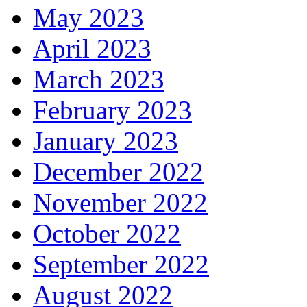
May 2023
April 2023
March 2023
February 2023
January 2023
December 2022
November 2022
October 2022
September 2022
August 2022