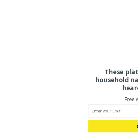
These pla
household na
hear
Free 