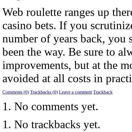
Web roulette ranges up ther
casino bets. If you scrutini
number of years back, you s
been the way. Be sure to al
improvements, but at the mo
avoided at all costs in prac
Comments (0)
Trackbacks (0)
Leave a comment
Trackback
No comments yet.
No trackbacks yet.