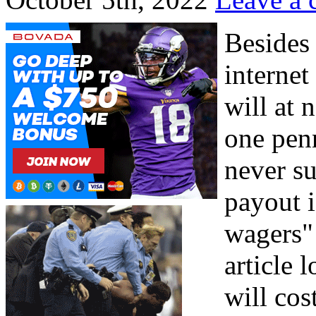
Besides 
internet
will at 
one pen
never su
payout i
wagers"
article 
will cos