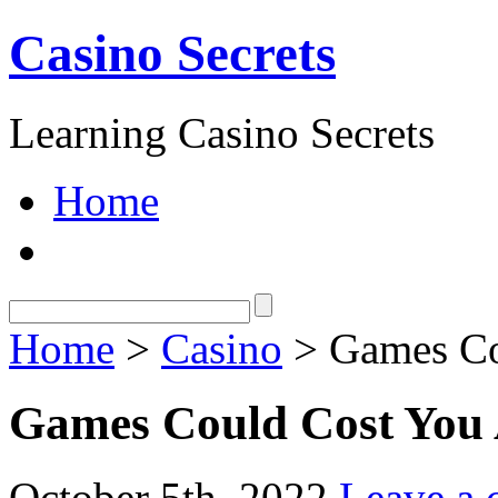
Casino Secrets
Learning Casino Secrets
Home
Home
>
Casino
> Games Co
Games Could Cost You
October 5th, 2022
Leave a