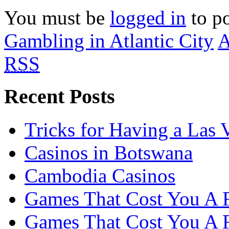
You must be
logged in
to p
Gambling in Atlantic City
A
RSS
Recent Posts
Tricks for Having a Las
Casinos in Botswana
Cambodia Casinos
Games That Cost You A 
Games That Cost You A 