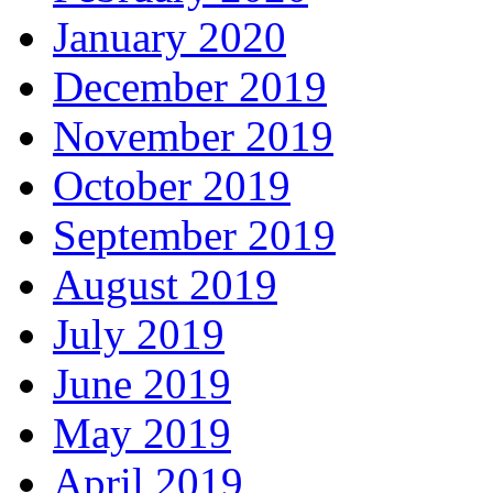
January 2020
December 2019
November 2019
October 2019
September 2019
August 2019
July 2019
June 2019
May 2019
April 2019