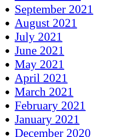
September 2021
August 2021
July 2021
June 2021
May 2021
April 2021
March 2021
February 2021
January 2021
December 2020