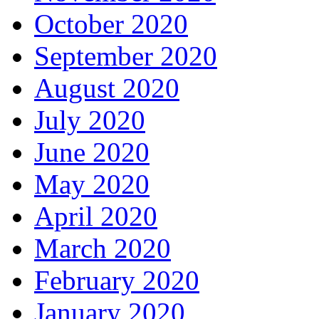
October 2020
September 2020
August 2020
July 2020
June 2020
May 2020
April 2020
March 2020
February 2020
January 2020