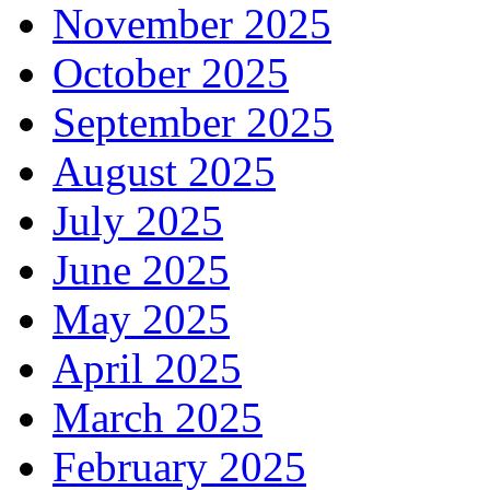
November 2025
October 2025
September 2025
August 2025
July 2025
June 2025
May 2025
April 2025
March 2025
February 2025