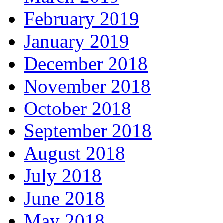
February 2019
January 2019
December 2018
November 2018
October 2018
September 2018
August 2018
July 2018
June 2018
May 2018