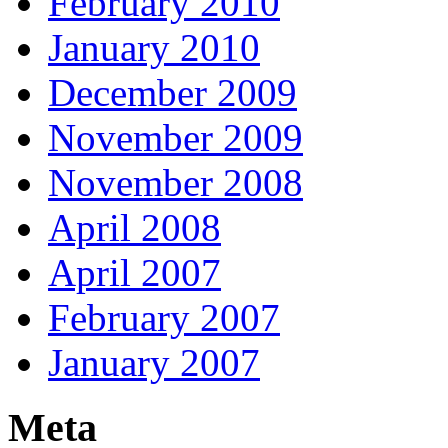
February 2010
January 2010
December 2009
November 2009
November 2008
April 2008
April 2007
February 2007
January 2007
Meta