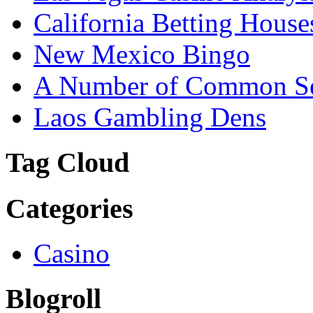
California Betting House
New Mexico Bingo
A Number of Common Sens
Laos Gambling Dens
Tag Cloud
Categories
Casino
Blogroll