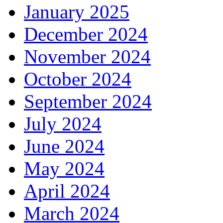
January 2025
December 2024
November 2024
October 2024
September 2024
July 2024
June 2024
May 2024
April 2024
March 2024