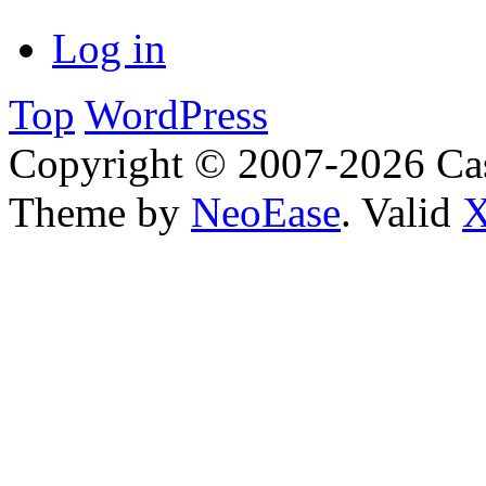
Log in
Top
WordPress
Copyright © 2007-2026 Cas
Theme by
NeoEase
. Valid
X