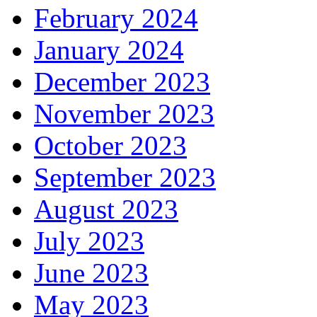
February 2024
January 2024
December 2023
November 2023
October 2023
September 2023
August 2023
July 2023
June 2023
May 2023