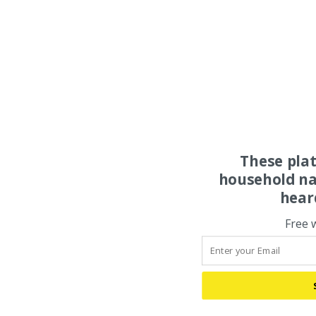
These pla
household na
hear
Free 