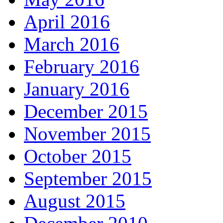
April 2016
March 2016
February 2016
January 2016
December 2015
November 2015
October 2015
September 2015
August 2015