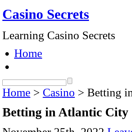
Casino Secrets
Learning Casino Secrets
Home
Home
>
Casino
> Betting in
Betting in Atlantic City
November 25th, 2022
Leav