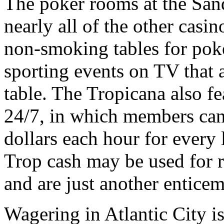
The poker rooms at the San
nearly all of the other casi
non-smoking tables for pok
sporting events on TV that 
table. The Tropicana also f
24/7, in which members can
dollars each hour for every
Trop cash may be used for r
and are just another entice
Wagering in Atlantic City is