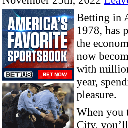
Betting in A
1978, has p
the economy
now become
with millio
year, spend
pleasure.
When you t
City, you’l