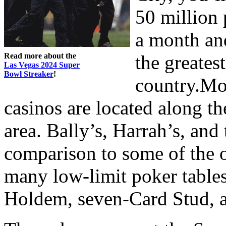
50 million 
a month an
Read more about the
the greates
Las Vegas 2024 Super
Bowl Streaker
!
country.Mo
casinos are located along t
area. Bally’s, Harrah’s, and 
comparison to some of the o
many low-limit poker tables
Holdem, seven-Card Stud,