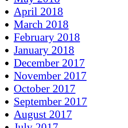
April 2018
March 2018
February 2018
January 2018
December 2017
November 2017
October 2017
September 2017
August 2017
July 2017