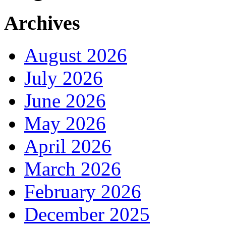
Archives
August 2026
July 2026
June 2026
May 2026
April 2026
March 2026
February 2026
December 2025