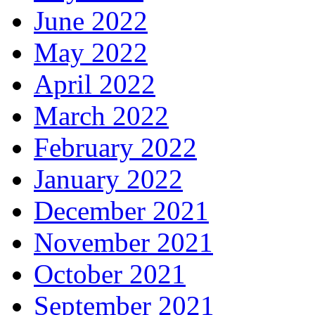
June 2022
May 2022
April 2022
March 2022
February 2022
January 2022
December 2021
November 2021
October 2021
September 2021