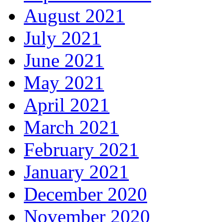
August 2021
July 2021
June 2021
May 2021
April 2021
March 2021
February 2021
January 2021
December 2020
November 2020