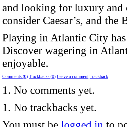
and looking for luxury and 
consider Caesar’s, and the 
Playing in Atlantic City has
Discover wagering in Atlanti
enjoyable.
Comments (0)
Trackbacks (0)
Leave a comment
Trackback
No comments yet.
No trackbacks yet.
You must be
logged in
to p