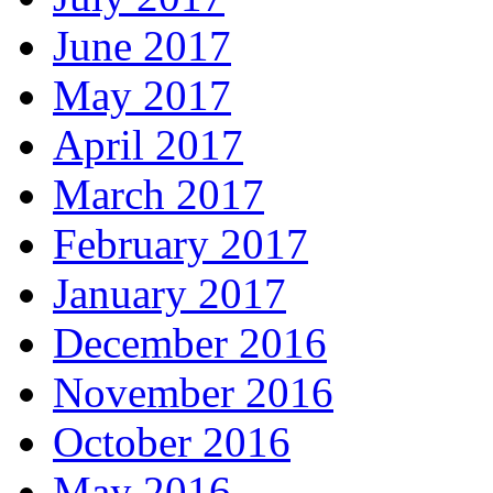
June 2017
May 2017
April 2017
March 2017
February 2017
January 2017
December 2016
November 2016
October 2016
May 2016