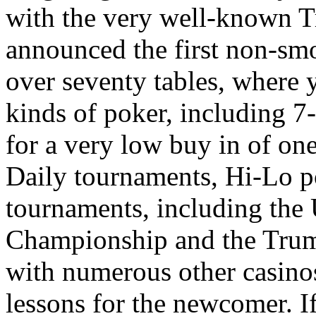
with the very well-known 
announced the first non-smo
over seventy tables, where 
kinds of poker, including 
for a very low buy in of one
Daily tournaments, Hi-Lo p
tournaments, including the 
Championship and the Trump
with numerous other casino
lessons for the newcomer. If