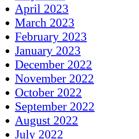
April 2023
March 2023
February 2023
January 2023
December 2022
November 2022
October 2022
September 2022
August 2022
July 2022