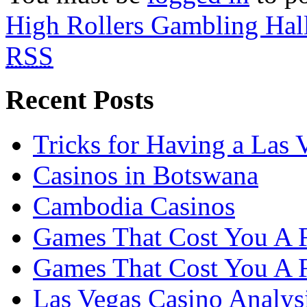
High Rollers Gambling Hal
RSS
Recent Posts
Tricks for Having a Las
Casinos in Botswana
Cambodia Casinos
Games That Cost You A 
Games That Cost You A 
Las Vegas Casino Analys