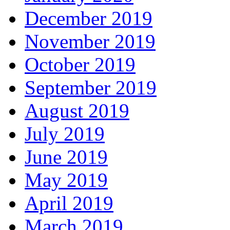
December 2019
November 2019
October 2019
September 2019
August 2019
July 2019
June 2019
May 2019
April 2019
March 2019