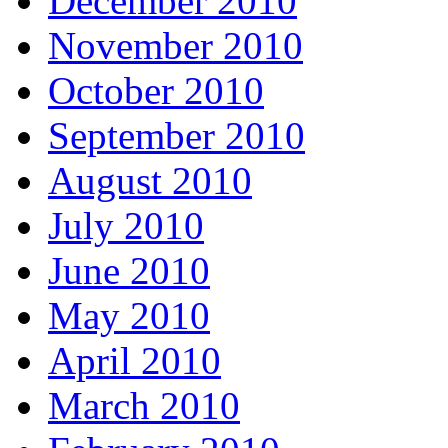
December 2010
November 2010
October 2010
September 2010
August 2010
July 2010
June 2010
May 2010
April 2010
March 2010