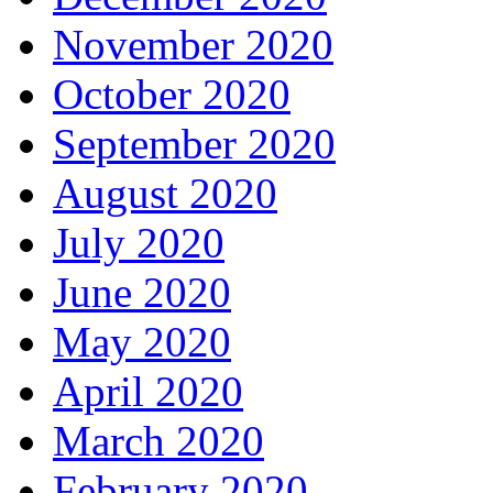
November 2020
October 2020
September 2020
August 2020
July 2020
June 2020
May 2020
April 2020
March 2020
February 2020