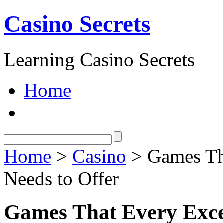
Casino Secrets
Learning Casino Secrets
Home
Home
>
Casino
> Games Th
Needs to Offer
Games That Every Exce