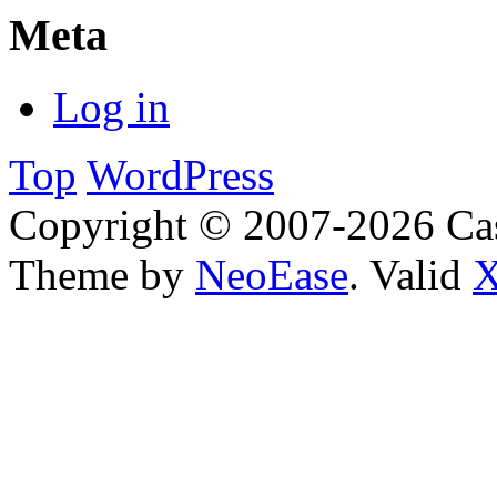
Meta
Log in
Top
WordPress
Copyright © 2007-2026 Cas
Theme by
NeoEase
. Valid
X