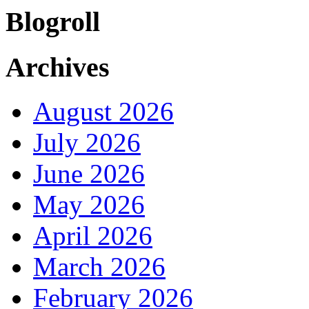
Blogroll
Archives
August 2026
July 2026
June 2026
May 2026
April 2026
March 2026
February 2026