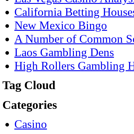
California Betting House
New Mexico Bingo
A Number of Common Sens
Laos Gambling Dens
High Rollers Gambling H
Tag Cloud
Categories
Casino