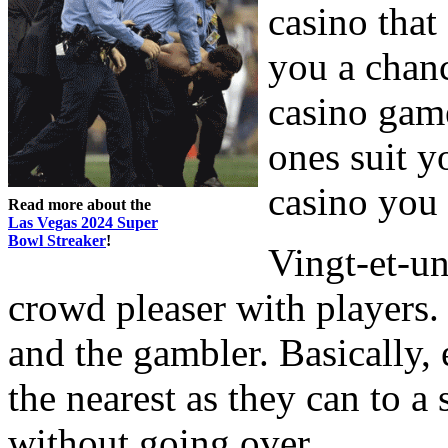
casino that
you a chanc
casino gam
ones suit y
casino you 
Read more about the
Las Vegas 2024 Super
Bowl Streaker
!
Vingt-et-un
crowd pleaser with players. 
and the gambler. Basically, 
the nearest as they can to a
without going over.