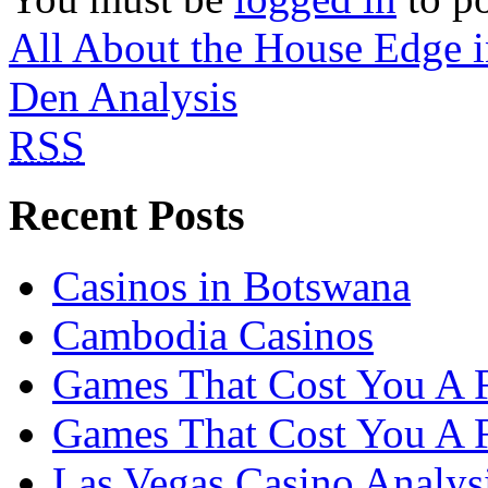
All About the House Edge 
Den Analysis
RSS
Recent Posts
Casinos in Botswana
Cambodia Casinos
Games That Cost You A 
Games That Cost You A 
Las Vegas Casino Analys