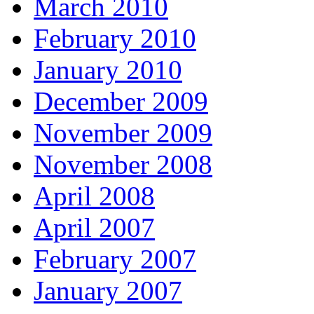
March 2010
February 2010
January 2010
December 2009
November 2009
November 2008
April 2008
April 2007
February 2007
January 2007