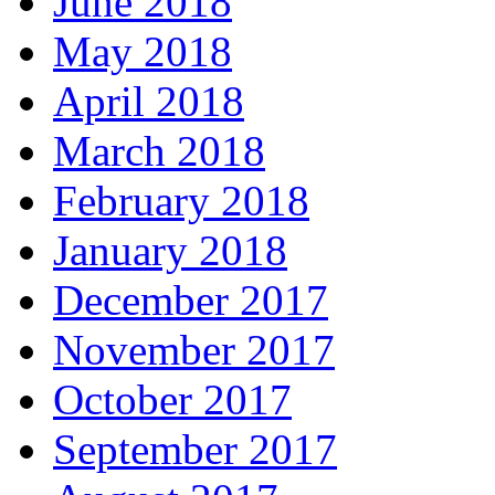
June 2018
May 2018
April 2018
March 2018
February 2018
January 2018
December 2017
November 2017
October 2017
September 2017