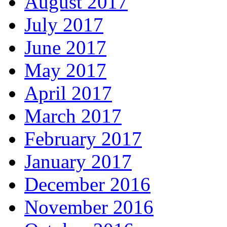
August 2017
July 2017
June 2017
May 2017
April 2017
March 2017
February 2017
January 2017
December 2016
November 2016