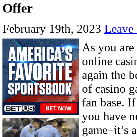
Offer
February 19th, 2023
Leave
As you are
online casi
again the b
of casino 
fan base. I
you have no
game–it’s a