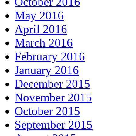
October 2016
May 2016
April 2016
March 2016
February 2016
January 2016
December 2015
November 2015
October 2015
September 2015