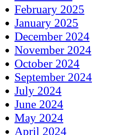
February 2025
January 2025
December 2024
November 2024
October 2024
September 2024
July 2024
June 2024
May 2024
April 2024