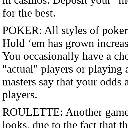
for the best.
POKER: All styles of poker
Hold ‘em has grown increasi
You occasionally have a cho
"actual" players or playing 
masters say that your odds 
players.
ROULETTE: Another game tha
looks, due to the fact that 