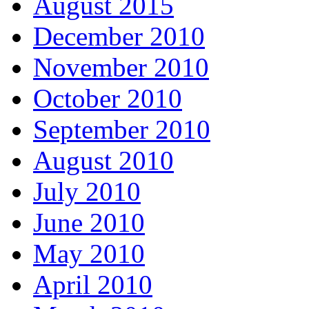
August 2015
December 2010
November 2010
October 2010
September 2010
August 2010
July 2010
June 2010
May 2010
April 2010