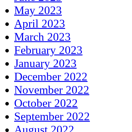
May 2023
April 2023
March 2023
February 2023
January 2023
December 2022
November 2022
October 2022
September 2022
August 2022