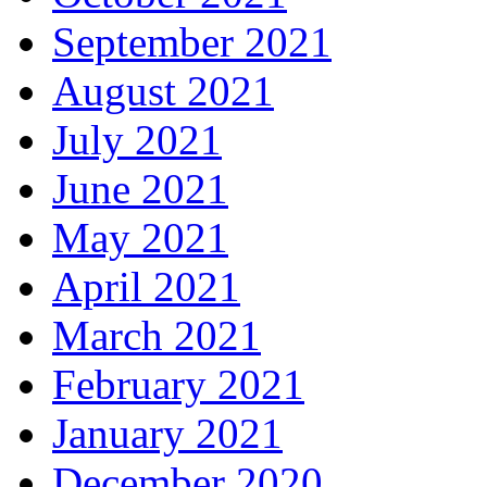
September 2021
August 2021
July 2021
June 2021
May 2021
April 2021
March 2021
February 2021
January 2021
December 2020