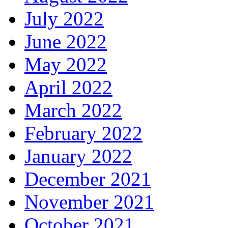
July 2022
June 2022
May 2022
April 2022
March 2022
February 2022
January 2022
December 2021
November 2021
October 2021