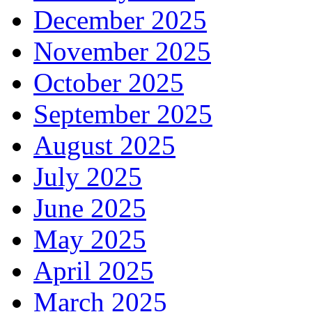
December 2025
November 2025
October 2025
September 2025
August 2025
July 2025
June 2025
May 2025
April 2025
March 2025