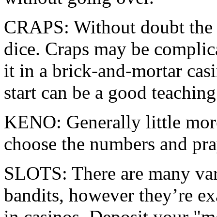
CRAPS: Without doubt the 
dice. Craps may be complica
it in a brick-and-mortar cas
start can be a good teaching
KENO: Generally little mo
choose the numbers and pra
SLOTS: There are many vari
bandits, however they’re ex
in casinos. Deposit your "m