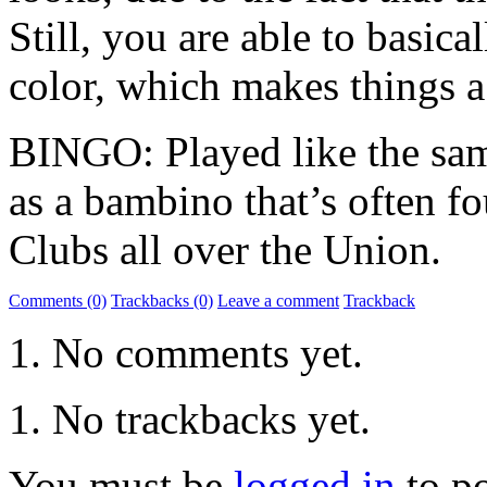
Still, you are able to basic
color, which makes things a 
BINGO: Played like the sa
as a bambino that’s often f
Clubs all over the Union.
Comments (0)
Trackbacks (0)
Leave a comment
Trackback
No comments yet.
No trackbacks yet.
You must be
logged in
to p