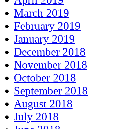
March 2019
February 2019
January 2019
December 2018
November 2018
October 2018
September 2018
August 2018
July 2018