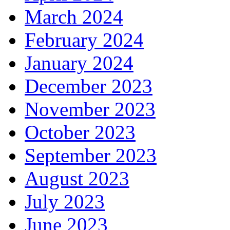
March 2024
February 2024
January 2024
December 2023
November 2023
October 2023
September 2023
August 2023
July 2023
June 2023