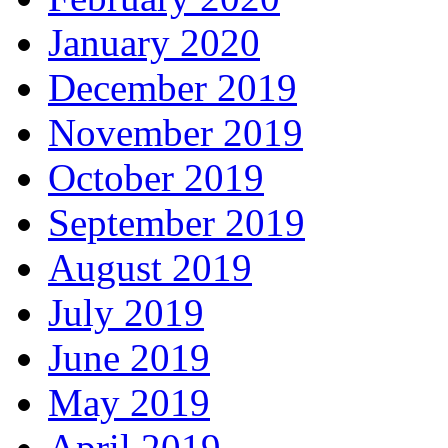
January 2020
December 2019
November 2019
October 2019
September 2019
August 2019
July 2019
June 2019
May 2019
April 2019