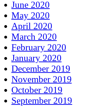
June 2020
May 2020
April 2020
March 2020
February 2020
January 2020
December 2019
November 2019
October 2019
September 2019