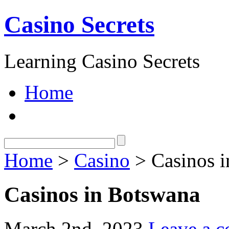
Casino Secrets
Learning Casino Secrets
Home
Home
>
Casino
> Casinos 
Casinos in Botswana
March 2nd, 2023
Leave a 