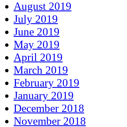
August 2019
July 2019
June 2019
May 2019
April 2019
March 2019
February 2019
January 2019
December 2018
November 2018