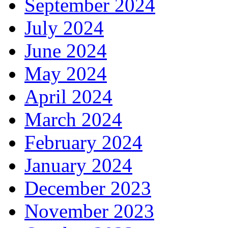
September 2024
July 2024
June 2024
May 2024
April 2024
March 2024
February 2024
January 2024
December 2023
November 2023