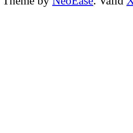
Theme by
NeoEase
. Valid
X