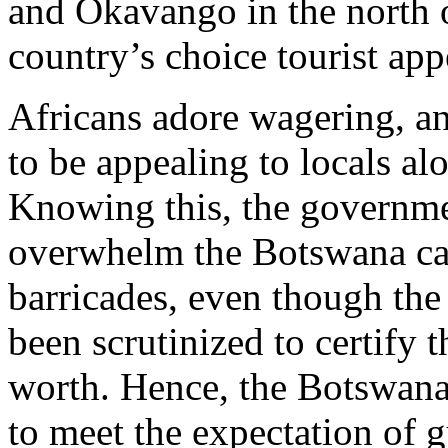
and Okavango in the north 
country’s choice tourist app
Africans adore wagering, a
to be appealing to locals al
Knowing this, the governme
overwhelm the Botswana cas
barricades, even though the
been scrutinized to certify th
worth. Hence, the Botswana 
to meet the expectation of 