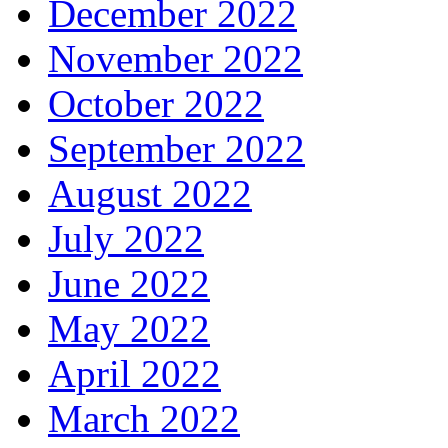
December 2022
November 2022
October 2022
September 2022
August 2022
July 2022
June 2022
May 2022
April 2022
March 2022