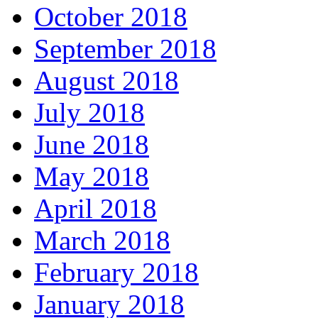
October 2018
September 2018
August 2018
July 2018
June 2018
May 2018
April 2018
March 2018
February 2018
January 2018