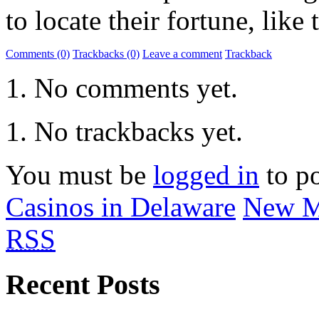
to locate their fortune, like
Comments (0)
Trackbacks (0)
Leave a comment
Trackback
No comments yet.
No trackbacks yet.
You must be
logged in
to p
Casinos in Delaware
New M
RSS
Recent Posts