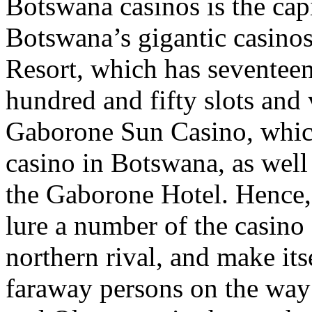
Botswana casinos is the cap
Botswana’s gigantic casino
Resort, which has seventee
hundred and fifty slots and
Gaborone Sun Casino, which
casino in Botswana, as wel
the Gaborone Hotel. Hence, 
lure a number of the casino
northern rival, and make itse
faraway persons on the way 