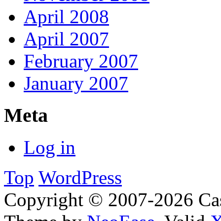
April 2008
April 2007
February 2007
January 2007
Meta
Log in
Top
WordPress
Copyright © 2007-2026 Cas