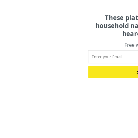
These pla
household na
hear
Free 