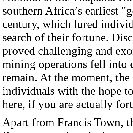
southern Africa’s earliest "
century, which lured indivi
search of their fortune. Dis
proved challenging and exor
mining operations fell into 
remain. At the moment, the 
individuals with the hope to 
here, if you are actually for
Apart from Francis Town, the