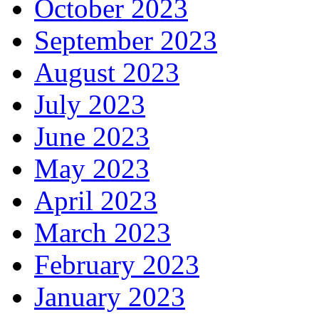
October 2023
September 2023
August 2023
July 2023
June 2023
May 2023
April 2023
March 2023
February 2023
January 2023