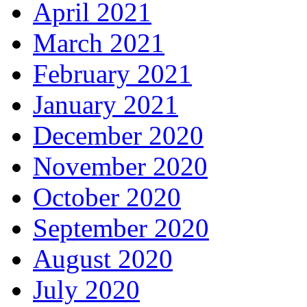
April 2021
March 2021
February 2021
January 2021
December 2020
November 2020
October 2020
September 2020
August 2020
July 2020