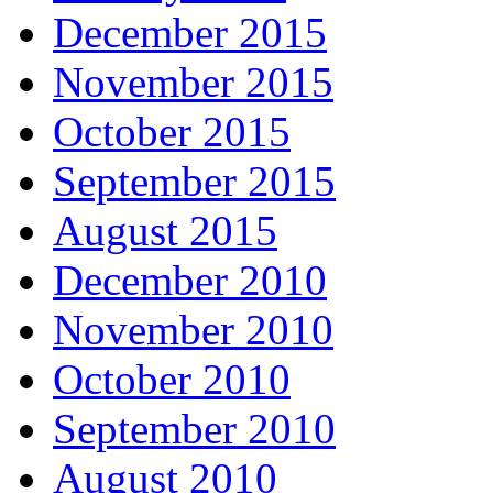
December 2015
November 2015
October 2015
September 2015
August 2015
December 2010
November 2010
October 2010
September 2010
August 2010