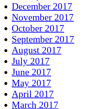
December 2017
November 2017
October 2017
September 2017
August 2017
July 2017
June 2017
May 2017
April 2017
March 2017