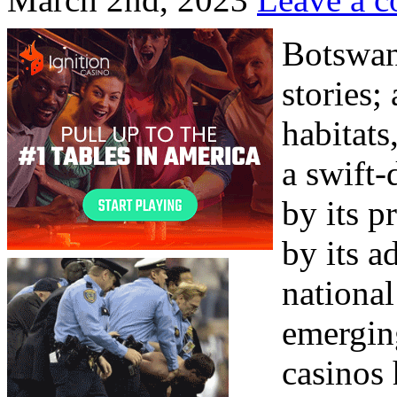
Botswana
stories;
habitats
a swift-
by its p
by its a
national
emergin
casinos