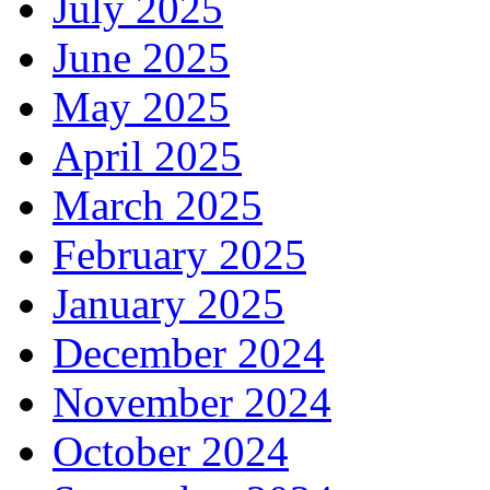
July 2025
June 2025
May 2025
April 2025
March 2025
February 2025
January 2025
December 2024
November 2024
October 2024