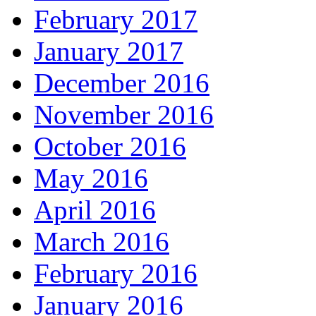
February 2017
January 2017
December 2016
November 2016
October 2016
May 2016
April 2016
March 2016
February 2016
January 2016