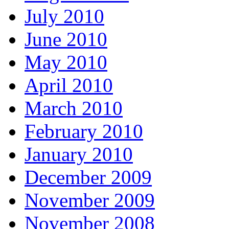
July 2010
June 2010
May 2010
April 2010
March 2010
February 2010
January 2010
December 2009
November 2009
November 2008