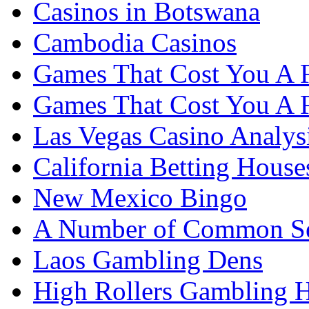
Casinos in Botswana
Cambodia Casinos
Games That Cost You A 
Games That Cost You A 
Las Vegas Casino Analys
California Betting House
New Mexico Bingo
A Number of Common Sens
Laos Gambling Dens
High Rollers Gambling H