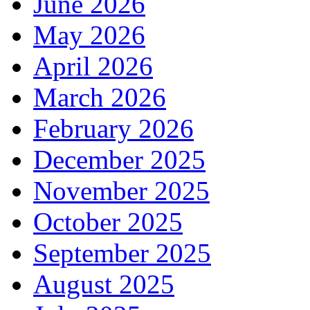
June 2026
May 2026
April 2026
March 2026
February 2026
December 2025
November 2025
October 2025
September 2025
August 2025