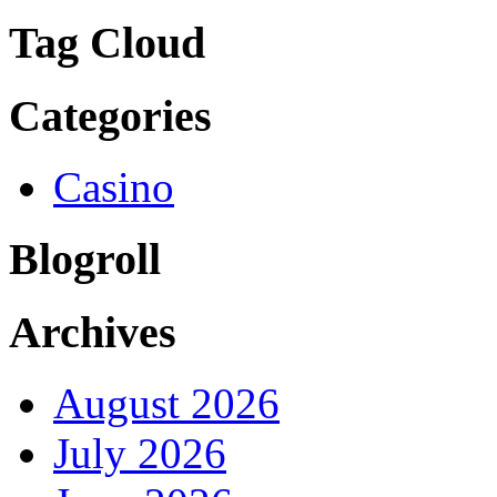
Tag Cloud
Categories
Casino
Blogroll
Archives
August 2026
July 2026