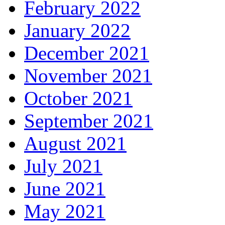
February 2022
January 2022
December 2021
November 2021
October 2021
September 2021
August 2021
July 2021
June 2021
May 2021