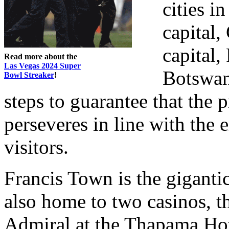
cities i
capital,
capital,
Read more about the
Las Vegas 2024 Super
Botswan
Bowl Streaker
!
steps to guarantee that the
perseveres in line with the
visitors.
Francis Town is the giganti
also home to two casinos, t
Admiral at the Thapama Hote