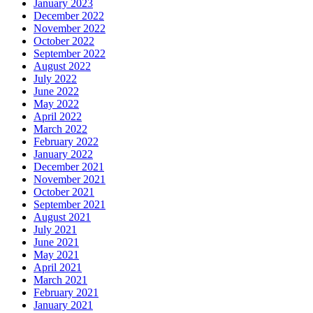
January 2023
December 2022
November 2022
October 2022
September 2022
August 2022
July 2022
June 2022
May 2022
April 2022
March 2022
February 2022
January 2022
December 2021
November 2021
October 2021
September 2021
August 2021
July 2021
June 2021
May 2021
April 2021
March 2021
February 2021
January 2021