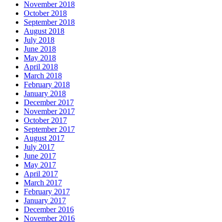
November 2018
October 2018
September 2018
August 2018
July 2018
June 2018
May 2018
April 2018
March 2018
February 2018
January 2018
December 2017
November 2017
October 2017
September 2017
August 2017
July 2017
June 2017
May 2017
April 2017
March 2017
February 2017
January 2017
December 2016
November 2016