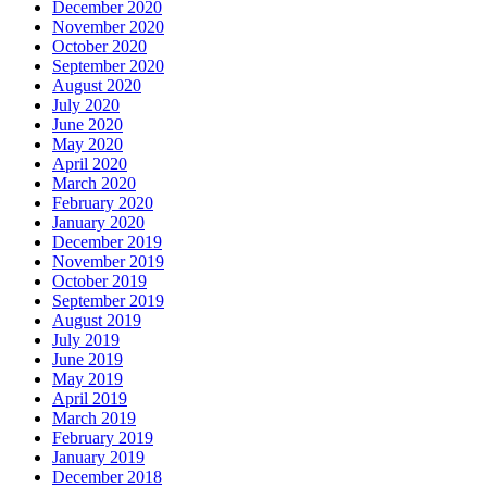
December 2020
November 2020
October 2020
September 2020
August 2020
July 2020
June 2020
May 2020
April 2020
March 2020
February 2020
January 2020
December 2019
November 2019
October 2019
September 2019
August 2019
July 2019
June 2019
May 2019
April 2019
March 2019
February 2019
January 2019
December 2018