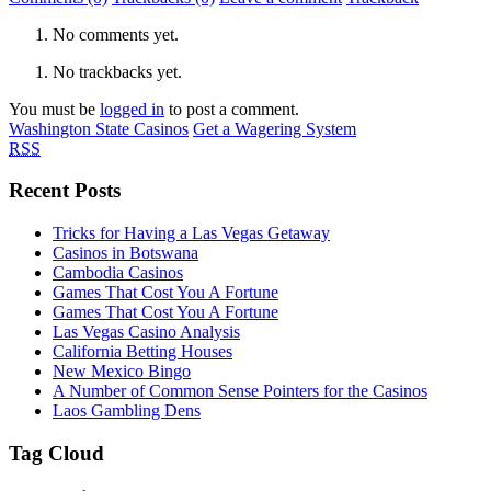
No comments yet.
No trackbacks yet.
You must be
logged in
to post a comment.
Washington State Casinos
Get a Wagering System
RSS
Recent Posts
Tricks for Having a Las Vegas Getaway
Casinos in Botswana
Cambodia Casinos
Games That Cost You A Fortune
Games That Cost You A Fortune
Las Vegas Casino Analysis
California Betting Houses
New Mexico Bingo
A Number of Common Sense Pointers for the Casinos
Laos Gambling Dens
Tag Cloud