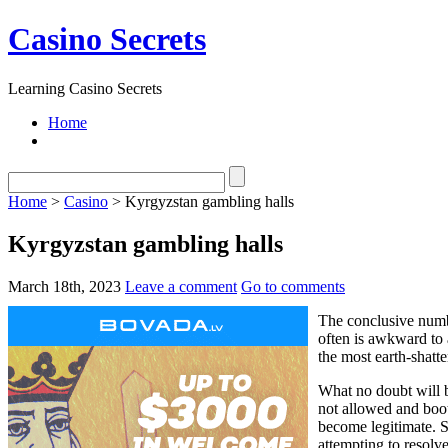
Casino Secrets
Learning Casino Secrets
Home
Home
>
Casino
> Kyrgyzstan gambling halls
Kyrgyzstan gambling halls
March 18th, 2023
Leave a comment
Go to comments
The conclusive number
often is awkward to a
the most earth-shatte
What no doubt will be
not allowed and boot
become legitimate. S
attempting to resolve