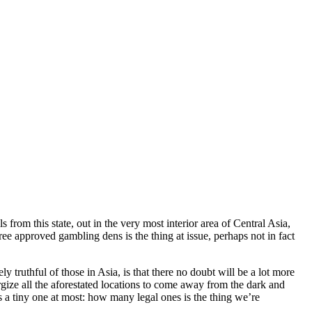
from this state, out in the very most interior area of Central Asia,
ree approved gambling dens is the thing at issue, perhaps not in fact
ely truthful of those in Asia, is that there no doubt will be a lot more
gize all the aforestated locations to come away from the dark and
s a tiny one at most: how many legal ones is the thing we’re