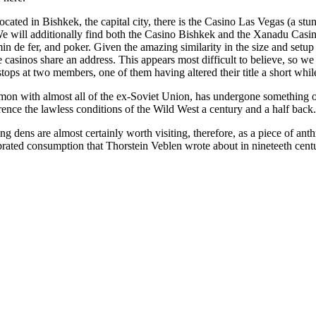
cated in Bishkek, the capital city, there is the Casino Las Vegas (a stu
e will additionally find both the Casino Bishkek and the Xanadu Casin
min de fer, and poker. Given the amazing similarity in the size and set
he casinos share an address. This appears most difficult to believe, so w
 stops at two members, one of them having altered their title a short whil
on with almost all of the ex-Soviet Union, has undergone something of 
rence the lawless conditions of the Wild West a century and a half back.
 dens are almost certainly worth visiting, therefore, as a piece of anth
rated consumption that Thorstein Veblen wrote about in nineteeth centu