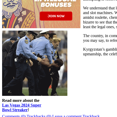
We understand that lo
and slot machines. W
amidst roulette, che
bizarre to see that t
least the legal ones,
The country, in comm
you may say, to refe
Kyrgyzstan’s gambling
upmanship, the celeb
Read more about the
Las Vegas 2024 Super
Bowl Streaker
!
Comments (0)
Trackbacks (0)
Leave a comment
Trackback