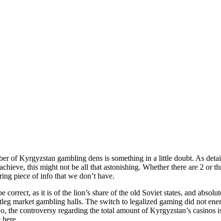
 of Kyrgyzstan gambling dens is something in a little doubt. As details 
chieve, this might not be all that astonishing. Whether there are 2 or th
ring piece of info that we don’t have.
 correct, as it is of the lion’s share of the old Soviet states, and absolut
leg market gambling halls. The switch to legalized gaming did not ener
o, the controversy regarding the total amount of Kyrgyzstan’s casinos i
 here.