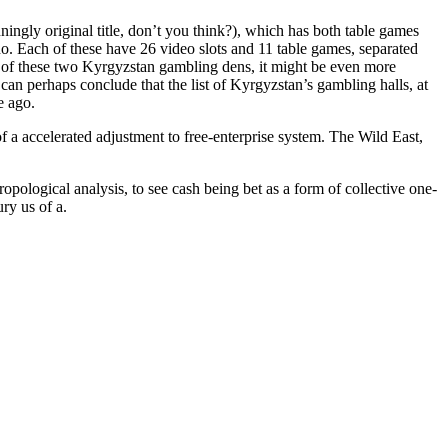
nningly original title, don’t you think?), which has both table games
o. Each of these have 26 video slots and 11 table games, separated
up of these two Kyrgyzstan gambling dens, it might be even more
e can perhaps conclude that the list of Kyrgyzstan’s gambling halls, at
e ago.
a accelerated adjustment to free-enterprise system. The Wild East,
ropological analysis, to see cash being bet as a form of collective one-
ry us of a.