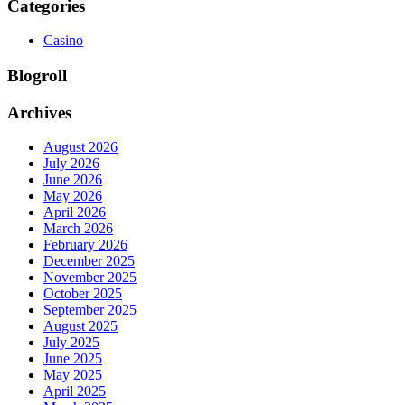
Categories
Casino
Blogroll
Archives
August 2026
July 2026
June 2026
May 2026
April 2026
March 2026
February 2026
December 2025
November 2025
October 2025
September 2025
August 2025
July 2025
June 2025
May 2025
April 2025