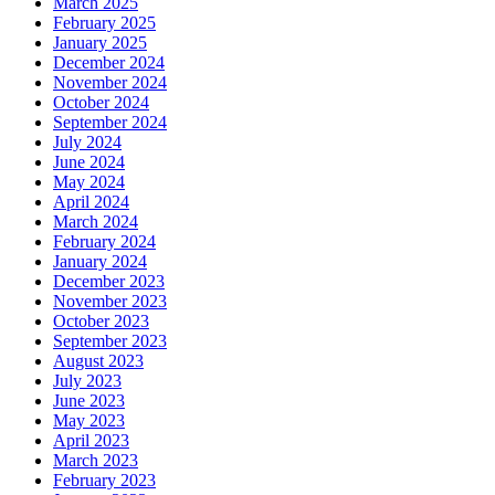
March 2025
February 2025
January 2025
December 2024
November 2024
October 2024
September 2024
July 2024
June 2024
May 2024
April 2024
March 2024
February 2024
January 2024
December 2023
November 2023
October 2023
September 2023
August 2023
July 2023
June 2023
May 2023
April 2023
March 2023
February 2023