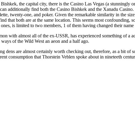
 Bishkek, the capital city, there is the Casino Las Vegas (a stunningly 
an additionally find both the Casino Bishkek and the Xanadu Casino. 
ette, twenty-one, and poker. Given the remarkable similarity in the si
find that both are at the same location. This seems most confounding, 
d ones, is limited to two members, 1 of them having changed their name 
on with almost all of the ex-USSR, has experienced something of a acc
c ways of the Wild West an aeon and a half ago.
 dens are almost certainly worth checking out, therefore, as a bit of so
ent consumption that Thorstein Veblen spoke about in nineteeth century