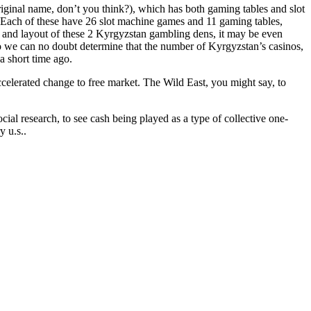
original name, don’t you think?), which has both gaming tables and slot
Each of these have 26 slot machine games and 11 gaming tables,
ze and layout of these 2 Kyrgyzstan gambling dens, it may be even
so we can no doubt determine that the number of Kyrgyzstan’s casinos,
a short time ago.
elerated change to free market. The Wild East, you might say, to
cial research, to see cash being played as a type of collective one-
 u.s..