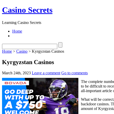
Casino Secrets
Learning Casino Secrets
Home
Home
>
Casino
> Kyrgyzstan Casinos
Kyrgyzstan Casinos
March 24th, 2023
Leave a comment
Go to comments
The complete number 
to be difficult to re
all-important article
What will be correct,
backdoor casinos. Th
amount of Kyrgyzstan