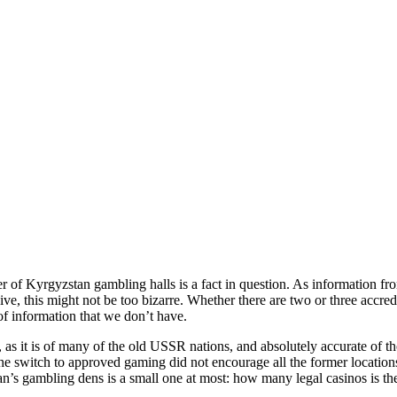
of Kyrgyzstan gambling halls is a fact in question. As information from 
ceive, this might not be too bizarre. Whether there are two or three accre
 of information that we don’t have.
 as it is of many of the old USSR nations, and absolutely accurate of th
e switch to approved gaming did not encourage all the former locations t
’s gambling dens is a small one at most: how many legal casinos is the 