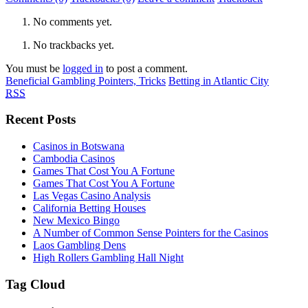
No comments yet.
No trackbacks yet.
You must be
logged in
to post a comment.
Beneficial Gambling Pointers, Tricks
Betting in Atlantic City
RSS
Recent Posts
Casinos in Botswana
Cambodia Casinos
Games That Cost You A Fortune
Games That Cost You A Fortune
Las Vegas Casino Analysis
California Betting Houses
New Mexico Bingo
A Number of Common Sense Pointers for the Casinos
Laos Gambling Dens
High Rollers Gambling Hall Night
Tag Cloud