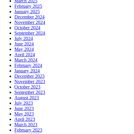
March 2025
February 2025
January 2025
December 2024
November 2024
October 2024
September 2024
July 2024
June 2024
May 2024
April 2024
March 2024
February 2024
January 2024
December 2023
November 2023
October 2023
September 2023
August 2023
July 2023
June 2023
May 2023
April 2023
March 2023
February 2023