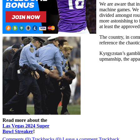
We are aware that in
machine games. We c
divided amongst roul
more astonishing to 
at least the approve
The country, in comm
reference the chaoti
Kyrgyzstan’s gambling
upmanship, the appar
Read more about the
Las Vegas 2024 Super
Bowl Streaker
!
Comments (0)
Trackbacks (0)
Leave a comment
Trackback