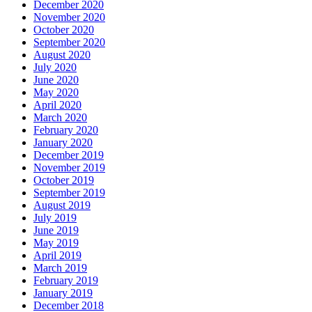
December 2020
November 2020
October 2020
September 2020
August 2020
July 2020
June 2020
May 2020
April 2020
March 2020
February 2020
January 2020
December 2019
November 2019
October 2019
September 2019
August 2019
July 2019
June 2019
May 2019
April 2019
March 2019
February 2019
January 2019
December 2018