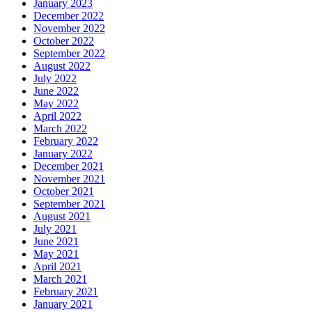
January 2023
December 2022
November 2022
October 2022
September 2022
August 2022
July 2022
June 2022
May 2022
April 2022
March 2022
February 2022
January 2022
December 2021
November 2021
October 2021
September 2021
August 2021
July 2021
June 2021
May 2021
April 2021
March 2021
February 2021
January 2021