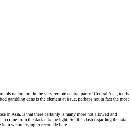
this nation, out in the very remote central part of Central Asia, tends
dited gambling dens is the element at issue, perhaps not in fact the most
ose in Asia, is that there certainly is many more not allowed and
o come from the dark into the light. So, the clash regarding the total
item we are trying to reconcile here.