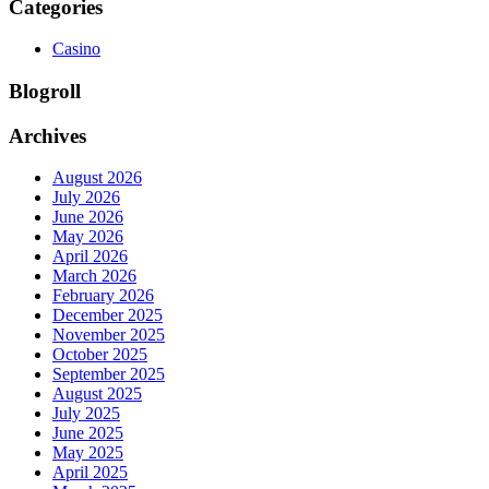
Categories
Casino
Blogroll
Archives
August 2026
July 2026
June 2026
May 2026
April 2026
March 2026
February 2026
December 2025
November 2025
October 2025
September 2025
August 2025
July 2025
June 2025
May 2025
April 2025