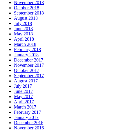
November 2018
October 2018
September 2018
August 2018
July 2018
June 2018
May 2018
April 2018
March 2018
February 2018
January 2018
December 2017
November 2017
October 2017
September 2017
August 2017
July 2017
June 2017
May 2017
April 2017
March 2017
February 2017
January 2017
December 2016
November 2016