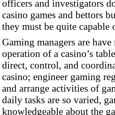
officers and investigators 
casino games and bettors but
they must be quite capable
Gaming managers are have re
operation of a casino’s tabl
direct, control, and coordi
casino; engineer gaming reg
and arrange activities of g
daily tasks are so varied, 
knowledgeable about the gam