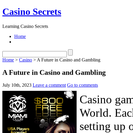
Casino Secrets
Learning Casino Secrets
Home
Home
>
Casino
> A Future in Casino and Gambling
A Future in Casino and Gambling
July 10th, 2023
Leave a comment
Go to comments
Casino gam
World. Each
setting up 