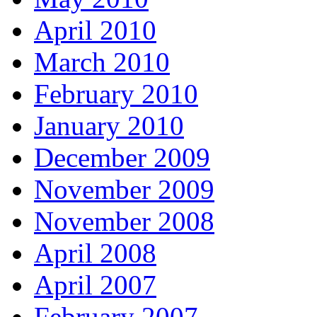
April 2010
March 2010
February 2010
January 2010
December 2009
November 2009
November 2008
April 2008
April 2007
February 2007