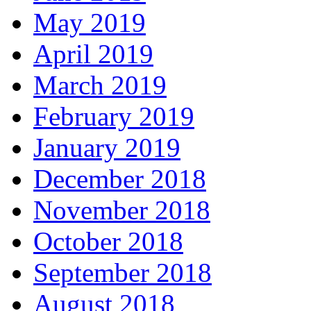
May 2019
April 2019
March 2019
February 2019
January 2019
December 2018
November 2018
October 2018
September 2018
August 2018