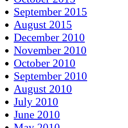
September 2015
August 2015
December 2010
November 2010
October 2010
September 2010
August 2010
July 2010
June 2010
May 2010