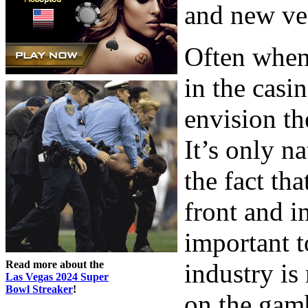
and new ve
Often when
in the casi
envision th
It’s only n
the fact tha
front and in
important t
Read more about the
industry i
Las Vegas 2024 Super
Bowl Streaker
!
on the gam