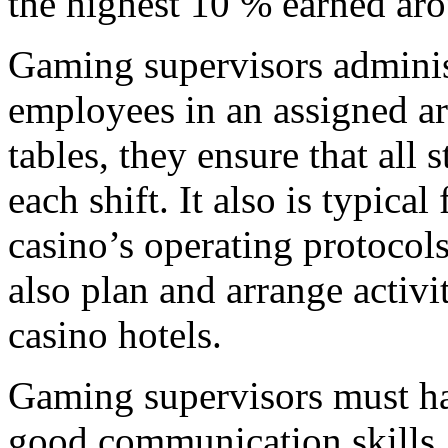
the highest 10 % earned ar
Gaming supervisors adminis
employees in an assigned a
tables, they ensure that all
each shift. It also is typical
casino’s operating protocol
also plan and arrange activit
casino hotels.
Gaming supervisors must hav
good communication skills. 