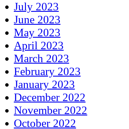
July 2023
June 2023
May 2023
April 2023
March 2023
February 2023
January 2023
December 2022
November 2022
October 2022