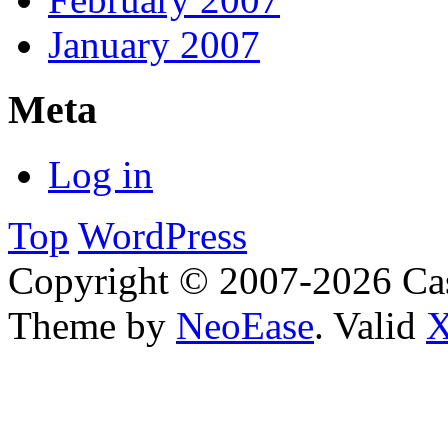
January 2007
Meta
Log in
Top
WordPress
Copyright © 2007-2026 Cas
Theme by
NeoEase
. Valid
X