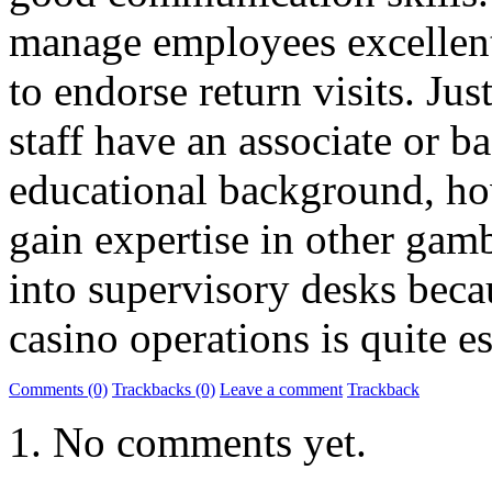
manage employees excellentl
to endorse return visits. Jus
staff have an associate or b
educational background, ho
gain expertise in other ga
into supervisory desks bec
casino operations is quite e
Comments (0)
Trackbacks (0)
Leave a comment
Trackback
No comments yet.