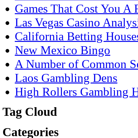
Games That Cost You A 
Las Vegas Casino Analys
California Betting House
New Mexico Bingo
A Number of Common Sens
Laos Gambling Dens
High Rollers Gambling H
Tag Cloud
Categories