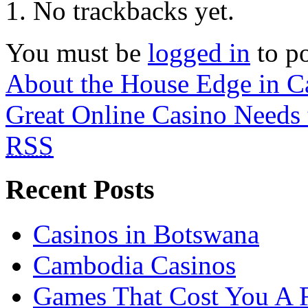
No trackbacks yet.
You must be
logged in
to p
About the House Edge in 
Great Online Casino Needs
RSS
Recent Posts
Casinos in Botswana
Cambodia Casinos
Games That Cost You A 