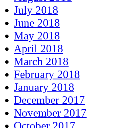
July 2018
June 2018
May 2018
April 2018
March 2018
February 2018
January 2018
December 2017
November 2017
October 2017