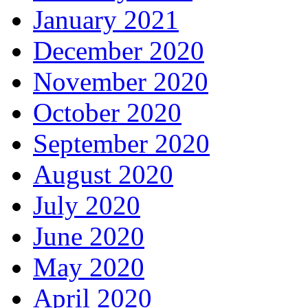
January 2021
December 2020
November 2020
October 2020
September 2020
August 2020
July 2020
June 2020
May 2020
April 2020