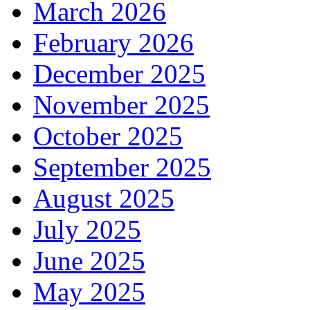
March 2026
February 2026
December 2025
November 2025
October 2025
September 2025
August 2025
July 2025
June 2025
May 2025