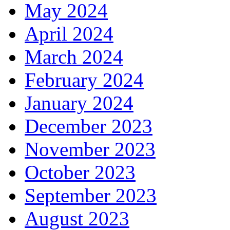
May 2024
April 2024
March 2024
February 2024
January 2024
December 2023
November 2023
October 2023
September 2023
August 2023