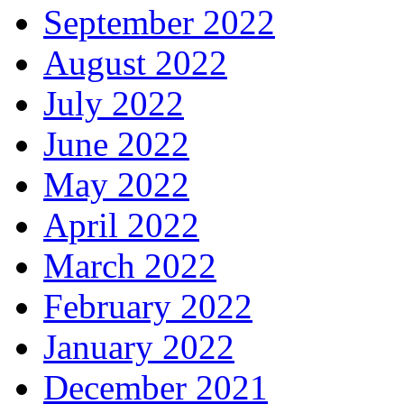
September 2022
August 2022
July 2022
June 2022
May 2022
April 2022
March 2022
February 2022
January 2022
December 2021