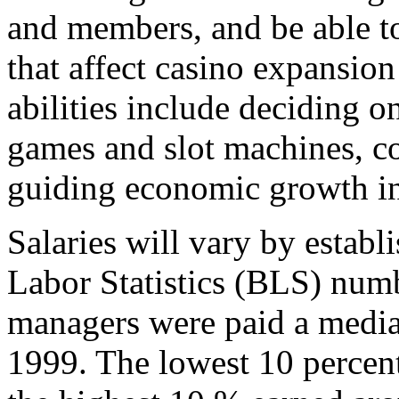
and members, and be able t
that affect casino expansio
abilities include deciding on
games and slot machines, co
guiding economic growth in
Salaries will vary by estab
Labor Statistics (BLS) num
managers were paid a medi
1999. The lowest 10 percent