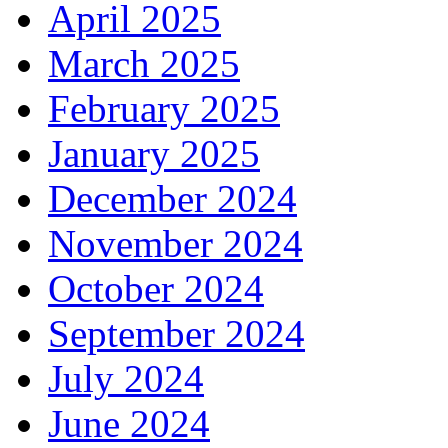
April 2025
March 2025
February 2025
January 2025
December 2024
November 2024
October 2024
September 2024
July 2024
June 2024