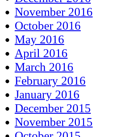
November 2016
October 2016
May 2016
April 2016
March 2016
February 2016
January 2016
December 2015
November 2015
October 2015