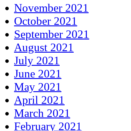
November 2021
October 2021
September 2021
August 2021
July 2021
June 2021
May 2021
April 2021
March 2021
February 2021