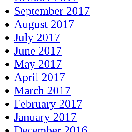
September 2017
August 2017
July 2017
June 2017
May 2017
April 2017
March 2017
February 2017
January 2017
December 2016