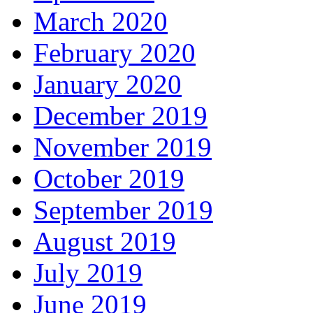
March 2020
February 2020
January 2020
December 2019
November 2019
October 2019
September 2019
August 2019
July 2019
June 2019