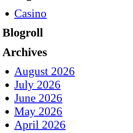
Casino
Blogroll
Archives
August 2026
July 2026
June 2026
May 2026
April 2026