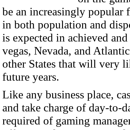
be an increasingly popular f
in both population and dis
is expected in achieved and 
vegas, Nevada, and Atlantic
other States that will very l
future years.
Like any business place, c
and take charge of day-to-d
required of gaming managers