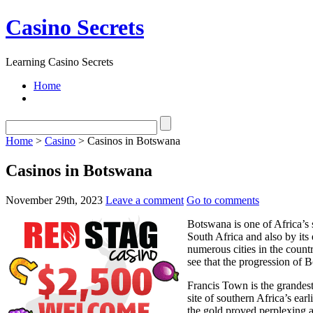
Casino Secrets
Learning Casino Secrets
Home
Home
>
Casino
> Casinos in Botswana
Casinos in Botswana
November 29th, 2023
Leave a comment
Go to comments
Botswana is one of Africa’s s
South Africa and also by it
numerous cities in the count
see that the progression of 
Francis Town is the grandes
site of southern Africa’s ear
the gold proved perplexing an