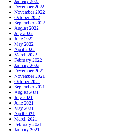
January 2023
December 2022
November 2022
October 2022
September 2022
August 2022
July 2022
June 2022
May 2022
April 2022
March 2022
February 2022
January 2022
December 2021
November 2021
October 2021
September 2021
August 2021
July 2021
June 2021
May 2021
April 2021
March 2021
February 2021
January 2021