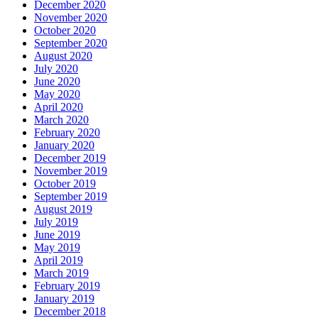
December 2020
November 2020
October 2020
September 2020
August 2020
July 2020
June 2020
May 2020
April 2020
March 2020
February 2020
January 2020
December 2019
November 2019
October 2019
September 2019
August 2019
July 2019
June 2019
May 2019
April 2019
March 2019
February 2019
January 2019
December 2018