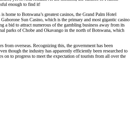
sful enough to find it!
s is home to Botswana’s greatest casinos, the Grand Palm Hotel
e Gaborone Sun Casino, which is the primary and most gigantic casino
ng a bid to attract numerous of the gambling business away from its
ational parks of Chobe and Okavango in the north of Botswana, which
yers from overseas. Recognizing this, the government has been
ven though the industry has apparently efficiently been researched to
s on to progress to meet the expectation of tourists from all over the