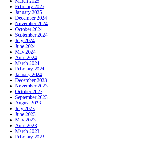
March 2025
February 2025
January 2025
December 2024
November 2024
October 2024
September 2024
July 2024
June 2024
May 2024
April 2024
March 2024
February 2024
January 2024
December 2023
November 2023
October 2023
September 2023
August 2023
July 2023
June 2023
May 2023
April 2023
March 2023
February 2023