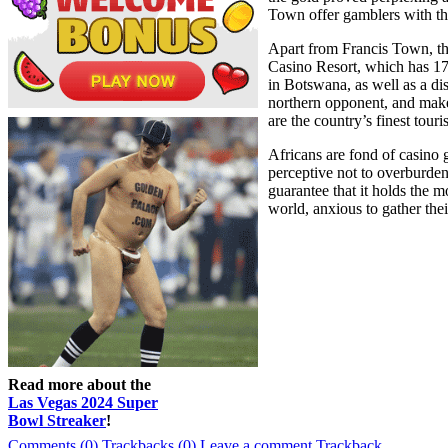
Town offer gamblers with the l
Apart from Francis Town, th
Casino Resort, which has 17
in Botswana, as well as a di
northern opponent, and make 
are the country’s finest touris
Africans are fond of casino 
perceptive not to overburden
guarantee that it holds the m
world, anxious to gather thei
Read more about the
Las Vegas 2024 Super
Bowl Streaker
!
Comments (0)
Trackbacks (0)
Leave a comment
Trackback