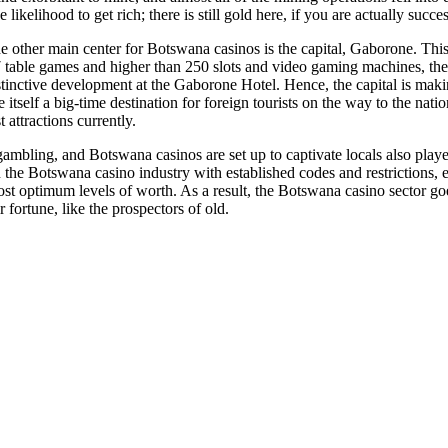
ikelihood to get rich; there is still gold here, if you are actually succes
e other main center for Botswana casinos is the capital, Gaborone. Thi
 table games and higher than 250 slots and video gaming machines, th
stinctive development at the Gaborone Hotel. Hence, the capital is maki
itself a big-time destination for foreign tourists on the way to the n
t attractions currently.
gambling, and Botswana casinos are set up to captivate locals also pla
 the Botswana casino industry with established codes and restrictions, e
ost optimum levels of worth. As a result, the Botswana casino sector goe
r fortune, like the prospectors of old.