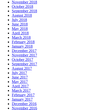
November 2018
October 2018
September 2018
August 2018
July 2018
June 2018
May 2018
April 2018
March 2018
February 2018
January 2018
December 2017
November 2017
October 2017
September 2017
August 2017
July 2017
June 2017
May 2017
April 2017
March 2017
February 2017
January 2017
December 2016
November 2016