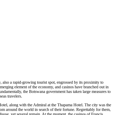
e, also a rapid-growing tourist spot, engrossed by its proximity to
 emerging element of the economy, and casinos have branched out in
. Fundamentally, the Botswana government has taken large measures to
eas travelers.
otel, along with the Admiral at the Thapama Hotel. The city was the
from around the world in search of their fortune. Regrettably for them,
disuse, yet several remain. At the moment, the casinos of Francis