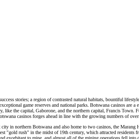
uccess stories; a region of contrasted natural habitats, bountiful lifestyl
s exceptional game reserves and national parks. Botswana casinos are a
ry, like the capital, Gaborone, and the northern capital, Francis Town
Botswana casinos forges ahead in line with the growing numbers of overs
t city in northern Botswana and also home to two casinos, the Marang H
liest "gold rush" in the midst of 19th century, which attracted residents 
d exorbitant to mine, and almost all of the mining operations fell into 