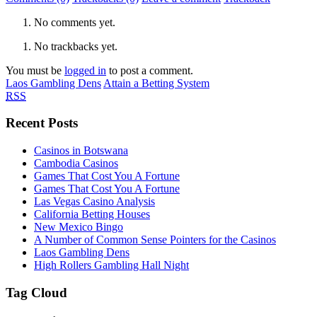
No comments yet.
No trackbacks yet.
You must be
logged in
to post a comment.
Laos Gambling Dens
Attain a Betting System
RSS
Recent Posts
Casinos in Botswana
Cambodia Casinos
Games That Cost You A Fortune
Games That Cost You A Fortune
Las Vegas Casino Analysis
California Betting Houses
New Mexico Bingo
A Number of Common Sense Pointers for the Casinos
Laos Gambling Dens
High Rollers Gambling Hall Night
Tag Cloud