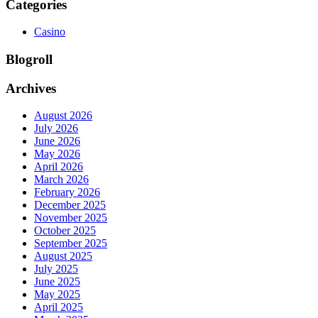
Categories
Casino
Blogroll
Archives
August 2026
July 2026
June 2026
May 2026
April 2026
March 2026
February 2026
December 2025
November 2025
October 2025
September 2025
August 2025
July 2025
June 2025
May 2025
April 2025