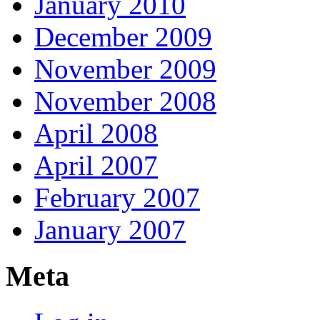
January 2010
December 2009
November 2009
November 2008
April 2008
April 2007
February 2007
January 2007
Meta