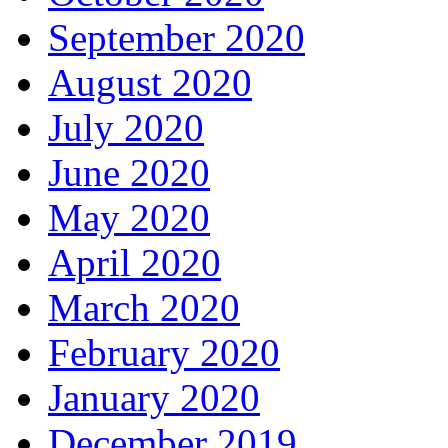
September 2020
August 2020
July 2020
June 2020
May 2020
April 2020
March 2020
February 2020
January 2020
December 2019