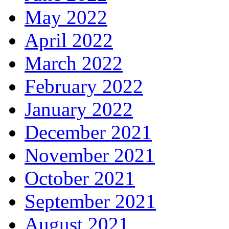
May 2022
April 2022
March 2022
February 2022
January 2022
December 2021
November 2021
October 2021
September 2021
August 2021