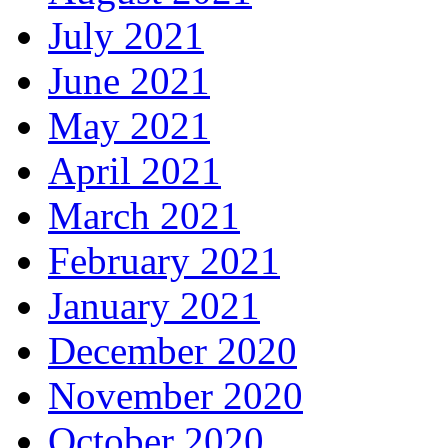
July 2021
June 2021
May 2021
April 2021
March 2021
February 2021
January 2021
December 2020
November 2020
October 2020