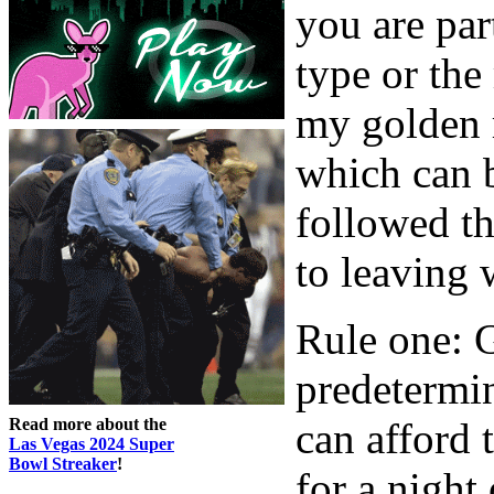
you are part
type or the
my golden 
which can 
followed th
to leaving 
Rule one: G
predetermin
Read more about the
can afford 
Las Vegas 2024 Super
Bowl Streaker
!
for a night