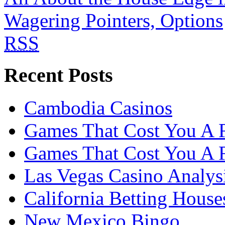
Wagering Pointers, Options
RSS
Recent Posts
Cambodia Casinos
Games That Cost You A 
Games That Cost You A 
Las Vegas Casino Analys
California Betting House
New Mexico Bingo