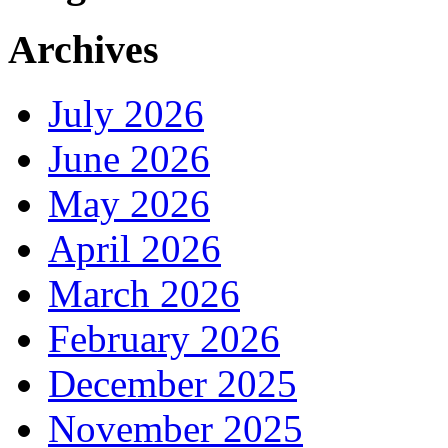
Archives
July 2026
June 2026
May 2026
April 2026
March 2026
February 2026
December 2025
November 2025