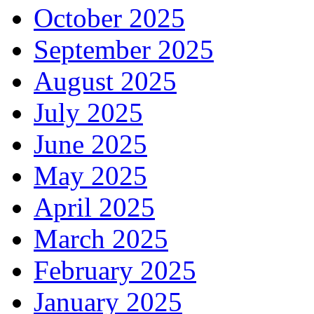
October 2025
September 2025
August 2025
July 2025
June 2025
May 2025
April 2025
March 2025
February 2025
January 2025