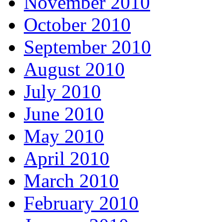
November 2010
October 2010
September 2010
August 2010
July 2010
June 2010
May 2010
April 2010
March 2010
February 2010