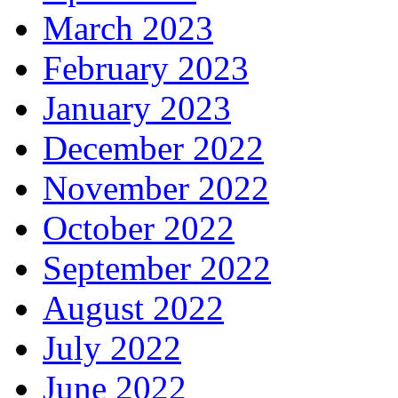
March 2023
February 2023
January 2023
December 2022
November 2022
October 2022
September 2022
August 2022
July 2022
June 2022