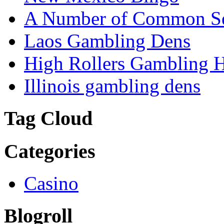
A Number of Common Sens
Laos Gambling Dens
High Rollers Gambling H
Illinois gambling dens
Tag Cloud
Categories
Casino
Blogroll