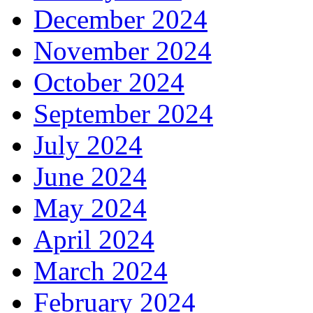
December 2024
November 2024
October 2024
September 2024
July 2024
June 2024
May 2024
April 2024
March 2024
February 2024