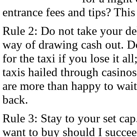
entrance fees and tips? This 
Rule 2: Do not take your de
way of drawing cash out. 
for the taxi if you lose it al
taxis hailed through casinos
are more than happy to wai
back.
Rule 3: Stay to your set cap
want to buy should I succee