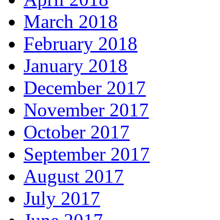
March 2018
February 2018
January 2018
December 2017
November 2017
October 2017
September 2017
August 2017
July 2017