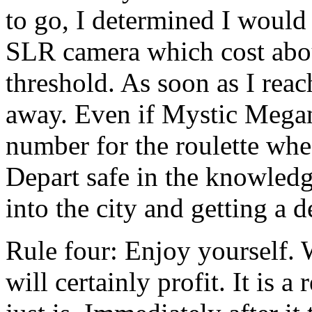
to go, I determined I would 
SLR camera which cost abo
threshold. As soon as I reac
away. Even if Mystic Megan
number for the roulette whe
Depart safe in the knowledg
into the city and getting a 
Rule four: Enjoy yourself. 
will certainly profit. It is a