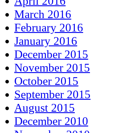
April 2016
March 2016
February 2016
January 2016
December 2015
November 2015
October 2015
September 2015
August 2015
December 2010