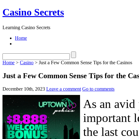
Casino Secrets
Learning Casino Secrets
Home
Home
>
Casino
> Just a Few Common Sense Tips for the Casinos
Just a Few Common Sense Tips for the Cas
December 10th, 2023
Leave a comment
Go to comments
As an avid 
important l
the last cou