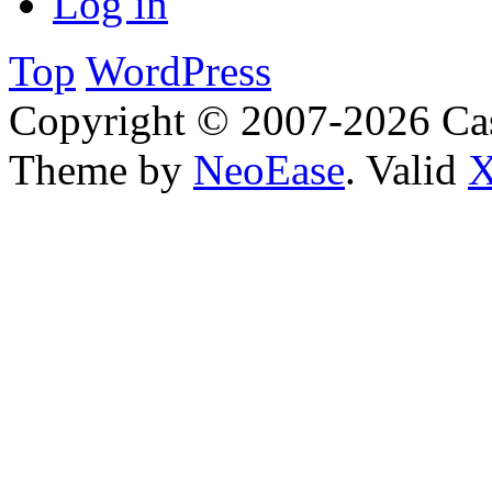
Log in
Top
WordPress
Copyright © 2007-2026 Cas
Theme by
NeoEase
. Valid
X