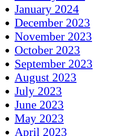
January 2024
December 2023
November 2023
October 2023
September 2023
August 2023
July 2023
June 2023
May 2023
April 2023