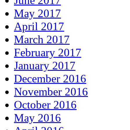
June 2017
May 2017
April 2017
March 2017
February 2017
January 2017
December 2016
November 2016
October 2016
May 2016