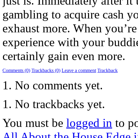
just is. Immediately after it 
gambling to acquire cash yo
exhaust more. When you’re p
experience with your buddie
certainly gain even more.
Comments (0)
Trackbacks (0)
Leave a comment
Trackback
No comments yet.
No trackbacks yet.
You must be
logged in
to p
All About the House Edge 