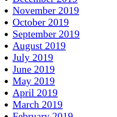
November 2019
October 2019
September 2019
August 2019
July 2019
June 2019
May 2019
April 2019
March 2019
February 2019