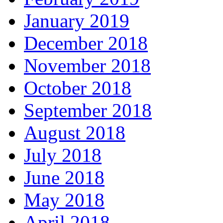
January 2019
December 2018
November 2018
October 2018
September 2018
August 2018
July 2018
June 2018
May 2018
April 2018