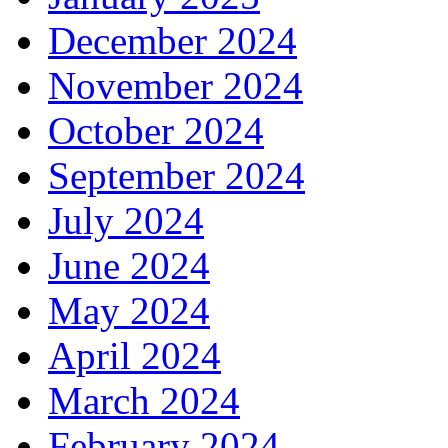
December 2024
November 2024
October 2024
September 2024
July 2024
June 2024
May 2024
April 2024
March 2024
February 2024