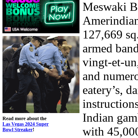
Meswaki Bi
Amerindian
127,669 sq
armed bandi
vingt-et-un,
and numerou
eatery’s, d
instruction
Indian gamb
Read more about the
Las Vegas 2024 Super
with 45,000
Bowl Streaker
!