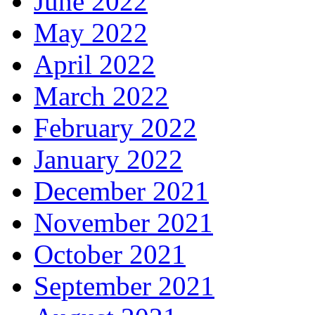
June 2022
May 2022
April 2022
March 2022
February 2022
January 2022
December 2021
November 2021
October 2021
September 2021