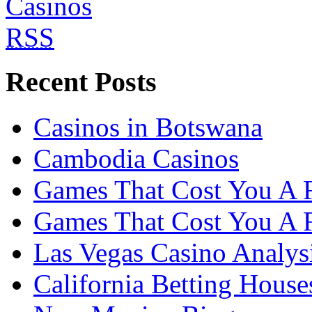
Casinos
RSS
Recent Posts
Casinos in Botswana
Cambodia Casinos
Games That Cost You A 
Games That Cost You A 
Las Vegas Casino Analys
California Betting House