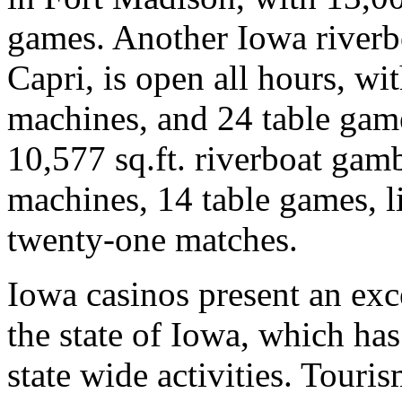
games. Another Iowa riverbo
Capri, is open all hours, wi
machines, and 24 table game
10,577 sq.ft. riverboat gamb
machines, 14 table games, 
twenty-one matches.
Iowa casinos present an exc
the state of Iowa, which ha
state wide activities. Touris