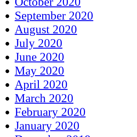
October 2020
September 2020
August 2020
July 2020
June 2020
May 2020
April 2020
March 2020
February 2020
January 2020