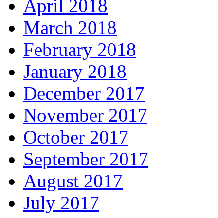
April 2018
March 2018
February 2018
January 2018
December 2017
November 2017
October 2017
September 2017
August 2017
July 2017