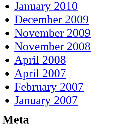
January 2010
December 2009
November 2009
November 2008
April 2008
April 2007
February 2007
January 2007
Meta