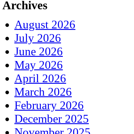
Archives
August 2026
July 2026
June 2026
May 2026
April 2026
March 2026
February 2026
December 2025
November 2025