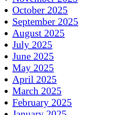
October 2025
September 2025
August 2025
July 2025
June 2025
May 2025
April 2025
March 2025
February 2025
January 2025