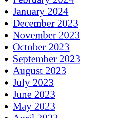
January 2024
December 2023
November 2023
October 2023
September 2023
August 2023
July 2023
June 2023
May 2023
April 2023