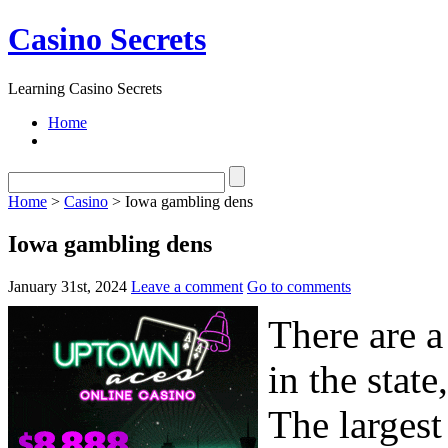
Casino Secrets
Learning Casino Secrets
Home
Home
>
Casino
> Iowa gambling dens
Iowa gambling dens
January 31st, 2024
Leave a comment
Go to comments
There are 
in the stat
The largest