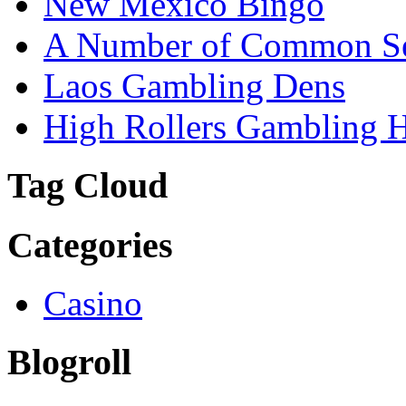
New Mexico Bingo
A Number of Common Sens
Laos Gambling Dens
High Rollers Gambling H
Tag Cloud
Categories
Casino
Blogroll