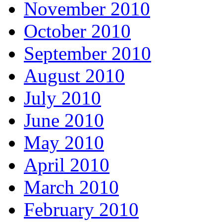
November 2010
October 2010
September 2010
August 2010
July 2010
June 2010
May 2010
April 2010
March 2010
February 2010