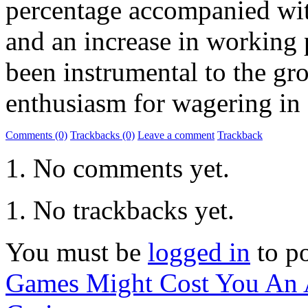
percentage accompanied wit
and an increase in working
been instrumental to the gr
enthusiasm for wagering in 
Comments (0)
Trackbacks (0)
Leave a comment
Trackback
No comments yet.
No trackbacks yet.
You must be
logged in
to p
Games Might Cost You An 