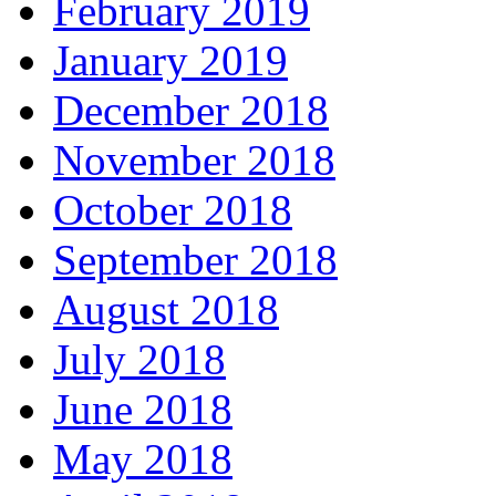
February 2019
January 2019
December 2018
November 2018
October 2018
September 2018
August 2018
July 2018
June 2018
May 2018