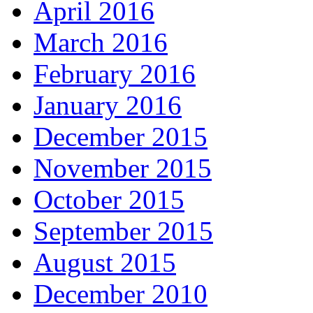
April 2016
March 2016
February 2016
January 2016
December 2015
November 2015
October 2015
September 2015
August 2015
December 2010