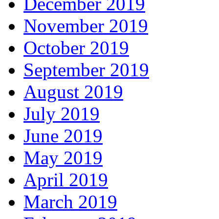
December 2019
November 2019
October 2019
September 2019
August 2019
July 2019
June 2019
May 2019
April 2019
March 2019