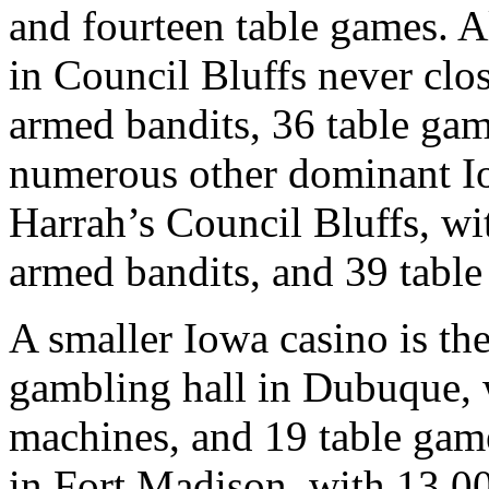
and fourteen table games. A
in Council Bluffs never clos
armed bandits, 36 table gam
numerous other dominant I
Harrah’s Council Bluffs, wi
armed bandits, and 39 table
A smaller Iowa casino is th
gambling hall in Dubuque, w
machines, and 19 table game
in Fort Madison, with 13,000