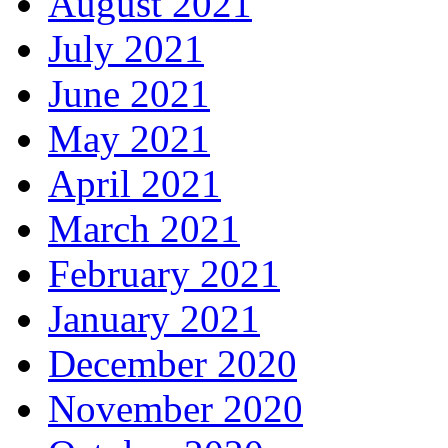
August 2021
July 2021
June 2021
May 2021
April 2021
March 2021
February 2021
January 2021
December 2020
November 2020