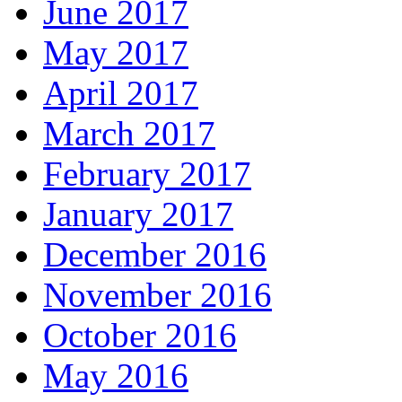
June 2017
May 2017
April 2017
March 2017
February 2017
January 2017
December 2016
November 2016
October 2016
May 2016