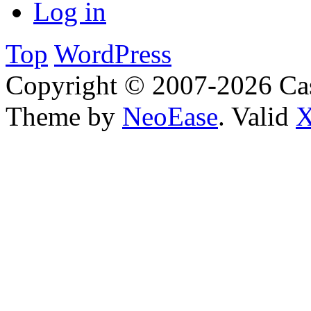
Log in
Top
WordPress
Copyright © 2007-2026 Cas
Theme by
NeoEase
. Valid
X