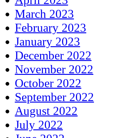
March 2023
February 2023
January 2023
December 2022
November 2022
October 2022
September 2022
August 2022
July 2022